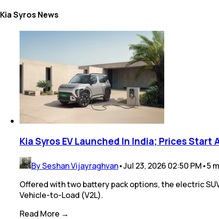
Kia Syros News
Kia Syros EV Launched In India; Prices Start 
By Seshan Vijayraghvan
•
Jul 23, 2026 02:50 PM
•
5
m
Offered with two battery pack options, the electric SU
Vehicle-to-Load (V2L).
Read More →