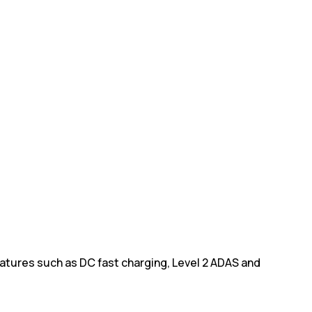
eatures such as DC fast charging, Level 2 ADAS and