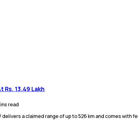
At Rs. 13.49 Lakh
ins
read
V delivers a claimed range of up to 526 km and comes with f