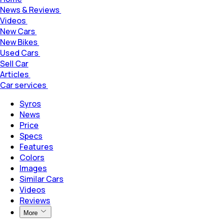
News & Reviews
Videos
New Cars
New Bikes
Used Cars
Sell Car
Articles
Car services
Syros
News
Price
Specs
Features
Colors
Images
Similar Cars
Videos
Reviews
More