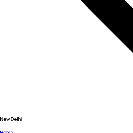
New Delhi
Home