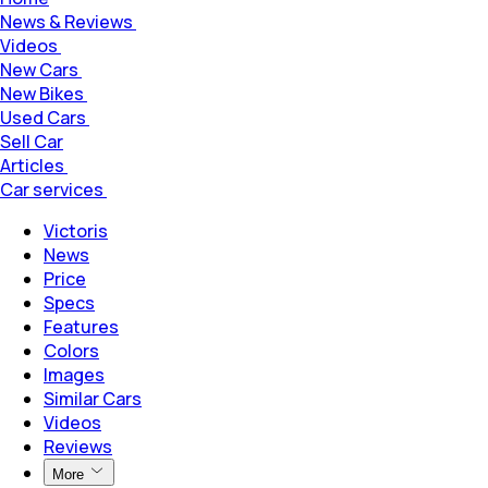
News & Reviews
Videos
New Cars
New Bikes
Used Cars
Sell Car
Articles
Car services
Victoris
News
Price
Specs
Features
Colors
Images
Similar Cars
Videos
Reviews
More