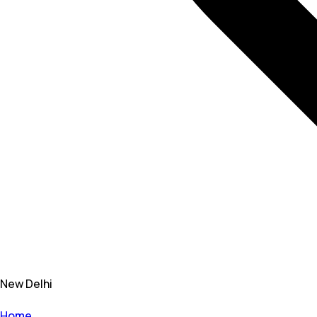
New Delhi
Home