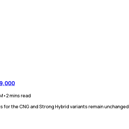
39,000
PM
•
2
mins
read
ices for the CNG and Strong Hybrid variants remain unchanged