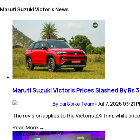
Maruti Suzuki Victoris News
Maruti Suzuki Victoris Prices Slashed By Rs 
By car&bike Team
•
Jul 7, 2026 03:21 
The revision applies to the Victoris ZXi trim, while pr
Read More →