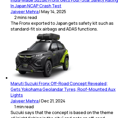
In Japan NCAP Crash Test
Jaiveer Mehra
|
May 14, 2025
2
mins
read
The Fronx exported to Japan gets safety kit such as
standard-fit six airbags and ADAS functions.
Maruti Suzuki Fronx Off-Road Concept Revealed;
Gets Yokohama Geolandar Tyres, Roof-Mounted Aux
Lights
Jaiveer Mehra
|
Dec 21, 2024
1
min
read
Suzuki says that the concept is based on the theme