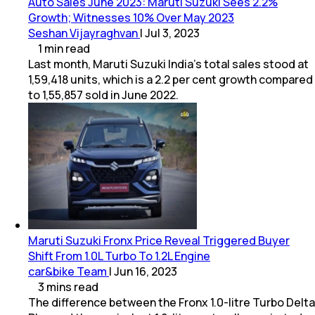
Auto Sales June 2023: Maruti Suzuki Sees 2.2%
Growth; Witnesses 10% Over May 2023
Seshan Vijayraghvan
|
Jul 3, 2023
1
min
read
Last month, Maruti Suzuki India’s total sales stood at
1,59,418 units, which is a 2.2 per cent growth compared
to 1,55,857 sold in June 2022.
Maruti Suzuki Fronx Price Reveal Triggered Buyer
Shift From 1.0L Turbo To 1.2L Engine
car&bike Team
|
Jun 16, 2023
3
mins
read
The difference between the Fronx 1.0-litre Turbo Delta