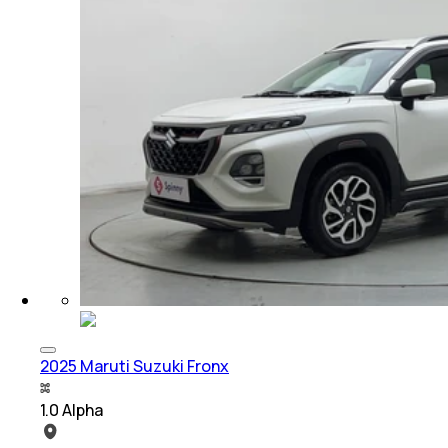
2025 Maruti Suzuki Fronx
1.0 Alpha