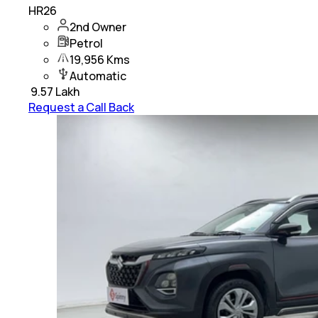
HR26
2nd Owner
Petrol
19,956 Kms
Automatic
₹
9.57 Lakh
Request a Call Back