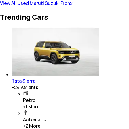
View All Used Maruti Suzuki Fronx
Trending Cars
Tata Sierra
+
24
Variants
Petrol
+
1
More
Automatic
+
2
More