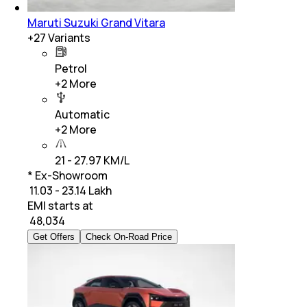
Maruti Suzuki Grand Vitara
+
27
Variants
Petrol
+
2
More
Automatic
+
2
More
21 - 27.97 KM/L
* Ex-Showroom
₹ 11.03 - 23.14 Lakh
EMI starts at
₹
48,034
Get Offers
Check On-Road Price