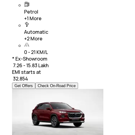
Petrol
+
1
More
Automatic
+
2
More
0 - 21 KM/L
* Ex-Showroom
₹ 7.26 - 15.83 Lakh
EMI starts at
₹
32,854
Get Offers
Check On-Road Price