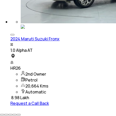
2024 Maruti Suzuki Fronx
1.0 Alpha AT
HR26
2nd Owner
Petrol
20,664 Kms
Automatic
₹
8.98 Lakh
Request a Call Back