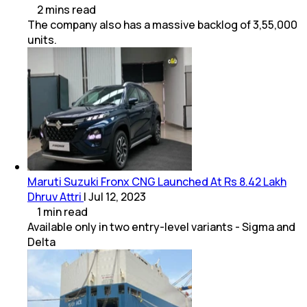
2
mins
read
The company also has a massive backlog of 3,55,000
units.
Maruti Suzuki Fronx CNG Launched At Rs 8.42 Lakh
Dhruv Attri
|
Jul 12, 2023
1
min
read
Available only in two entry-level variants - Sigma and
Delta