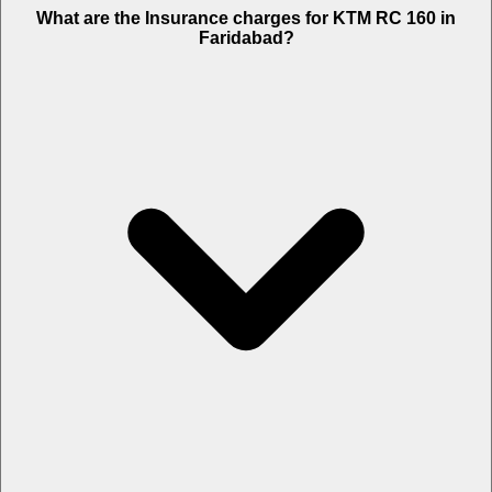
The RTO charges of KTM RC 160 in Faridabad is Rs. 11,099.
What are the Insurance charges for KTM RC 160 in
Faridabad?