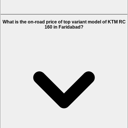
The Insurance charges of KTM RC 160 in Faridabad is Rs. 3,221.
What is the on-road price of top variant model of KTM RC
160 in Faridabad?