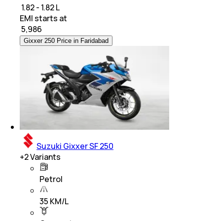
₹ 1.82 - 1.82 L
EMI starts at
₹
5,986
Gixxer 250 Price in Faridabad
Suzuki Gixxer SF 250
+
2
Variants
Petrol
35 KM/L