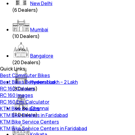
New Delhi
(
6
Dealers)
Mumbai
(
10
Dealers)
Bangalore
(
20
Dealers)
Quick Links
Best Commuter Bikes
Best Bikes Between 1 Lakh – 2 Lakh
Hyderabad
RC 160 Colours
(
8
Dealers)
RC 160 Images
RC 160 Emi Calculator
Chennai
KTM Bike Dealers
(
7
Dealers)
KTM Bike Dealers in Faridabad
KTM Bike Service Centers
KTM Bike Service Centers in Faridabad
Kolkata