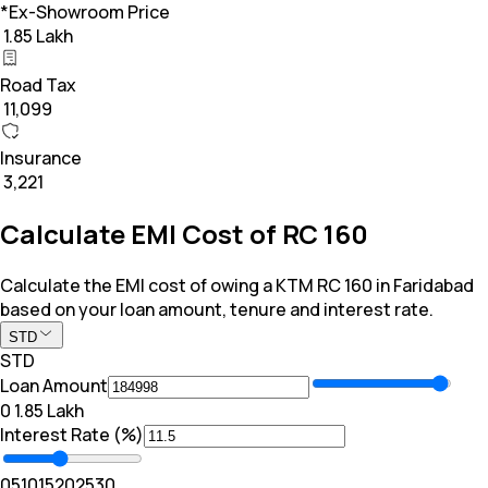
*Ex-Showroom Price
₹ 1.85 Lakh
Road Tax
₹ 11,099
Insurance
₹ 3,221
Calculate EMI Cost of RC 160
Calculate the EMI cost of owing a KTM RC 160 in Faridabad
based on your loan amount, tenure and interest rate.
STD
STD
Loan Amount
₹0
₹ 1.85 Lakh
Interest Rate (%)
0
5
10
15
20
25
30