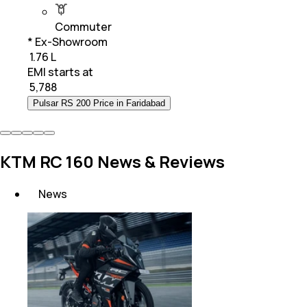
Commuter
* Ex-Showroom
₹ 1.76 L
EMI starts at
₹
5,788
Pulsar RS 200 Price in Faridabad
KTM RC 160 News & Reviews
News