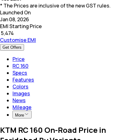
* The Prices are inclusive of the new GST rules.
Launched On
Jan 08, 2026
EMI Starting Price
₹
5,474
Customise EMI
Get Offers
Price
RC 160
Specs
Features
Colors
Images
News
Mileage
More
KTM RC 160 On-Road Price in