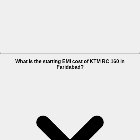
The on-road price of cheapest variant STD in Faridabad is Rs. 1.99
What is the starting EMI cost of KTM RC 160 in
Lakh.
Faridabad?