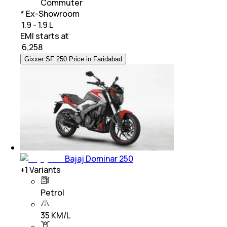
Commuter
* Ex-Showroom
₹ 1.9 - 1.9 L
EMI starts at
₹
6,258
Gixxer SF 250 Price in Faridabad
Bajaj Dominar 250
+
1
Variants
Petrol
35 KM/L