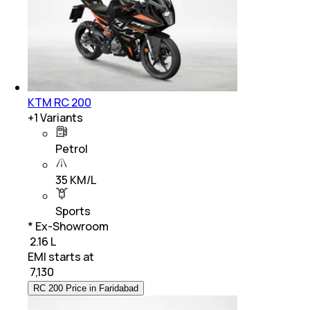
KTM RC 200
+
1
Variants
Petrol
35 KM/L
Sports
* Ex-Showroom
₹ 2.16 L
EMI starts at
₹
7,130
RC 200 Price in Faridabad