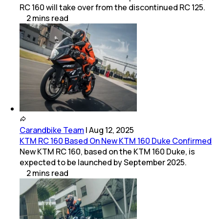
RC 160 will take over from the discontinued RC 125.
2
mins
read
Carandbike Team
|
Aug 12, 2025
KTM RC 160 Based On New KTM 160 Duke Confirmed
New KTM RC 160, based on the KTM 160 Duke, is
expected to be launched by September 2025.
2
mins
read