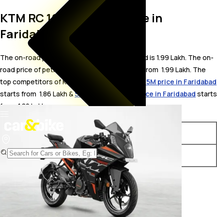
KTM RC 160 On Road Price in
Faridabad
The on-road price for KTM RC 160 in Faridabad is 1.99 Lakh. The on-
road price of petrol variants of RC 160 starts from ₹ 1.99 Lakh. The
top competitors of KTM RC 160 i.e.
Yamaha R15M price in Faridabad
starts from ₹ 1.86 Lakh &
Suzuki Gixxer 250 price in Faridabad
starts
from ₹ 1.82 Lakh.
Variants
On-Road Price
KTM RC 160 STD
₹ 1.99 Lakh*