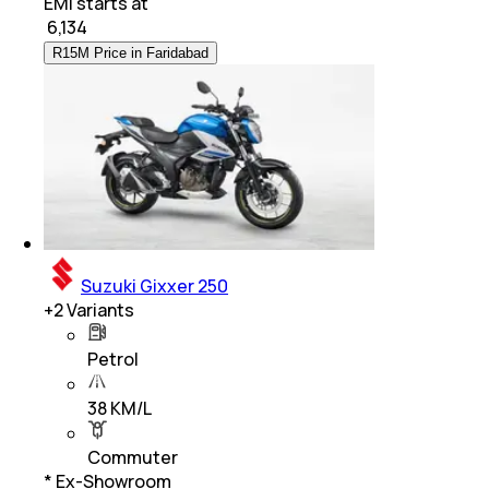
EMI starts at
₹
6,134
R15M Price in Faridabad
Suzuki Gixxer 250
+
2
Variants
Petrol
38 KM/L
Commuter
* Ex-Showroom