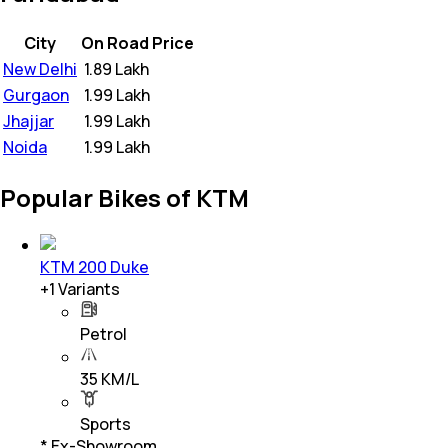
City
On Road Price
New Delhi
₹
1.89 Lakh
Gurgaon
₹
1.99 Lakh
Jhajjar
₹
1.99 Lakh
Noida
₹
1.99 Lakh
Popular Bikes of KTM
KTM 200 Duke
+
1
Variants
Petrol
35 KM/L
Sports
* Ex-Showroom