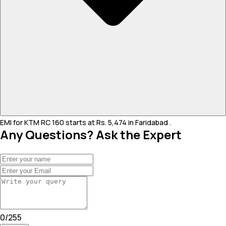
EMI for KTM RC 160 starts at Rs. 5,474 in Faridabad .
Any Questions? Ask the Expert
0
/
255