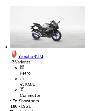
Yamaha R15M
+
3
Variants
Petrol
45 KM/L
Commuter
* Ex-Showroom
₹ 1.86 - 1.96 L