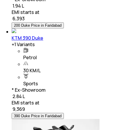
₹ 1.94 L
EMI starts at
₹
6,393
200 Duke Price in Faridabad
KTM 390 Duke
+
1
Variants
Petrol
30 KM/L
Sports
* Ex-Showroom
₹ 2.84 L
EMI starts at
₹
9,369
390 Duke Price in Faridabad