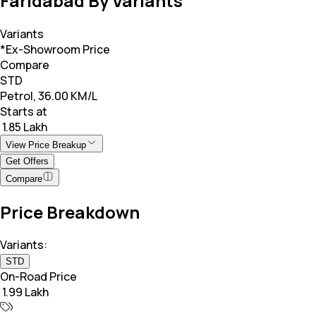
Faridabad By Variants
Variants
*Ex-Showroom Price
Compare
STD
Petrol, 36.00 KM/L
Starts at
₹ 1.85 Lakh
View Price Breakup
Get Offers
Compare
Price Breakdown
Variants:
STD
On-Road Price
₹ 1.99 Lakh