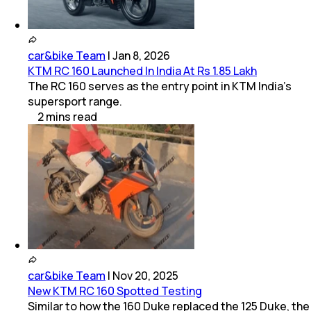
car&bike Team
|
Jan 8, 2026
KTM RC 160 Launched In India At Rs 1.85 Lakh
The RC 160 serves as the entry point in KTM India's
supersport range.
2
mins
read
car&bike Team
|
Nov 20, 2025
New KTM RC 160 Spotted Testing
Similar to how the 160 Duke replaced the 125 Duke, the