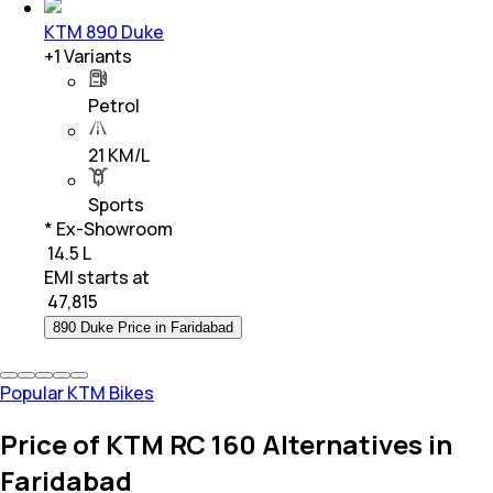
KTM 890 Duke
+
1
Variants
Petrol
21 KM/L
Sports
* Ex-Showroom
₹ 14.5 L
EMI starts at
₹
47,815
890 Duke Price in Faridabad
Popular KTM Bikes
Price of KTM RC 160 Alternatives in
Faridabad