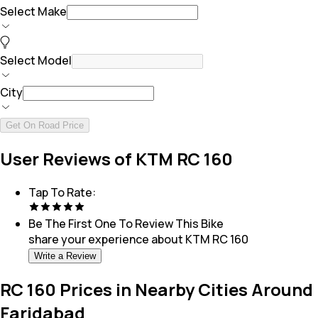
Select Make
Select Model
City
Get On Road Price
User Reviews of KTM RC 160
Tap To Rate:
Be The First One To Review This
Bike
share your experience about
KTM RC 160
Write a Review
RC 160 Prices in Nearby Cities Around
Faridabad