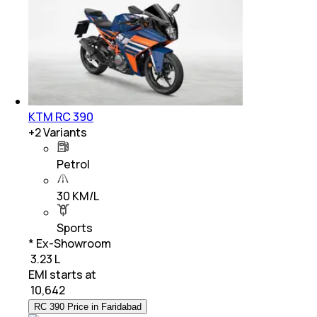
KTM RC 390
+
2
Variants
Petrol
30 KM/L
Sports
* Ex-Showroom
₹ 3.23 L
EMI starts at
₹
10,642
RC 390 Price in Faridabad