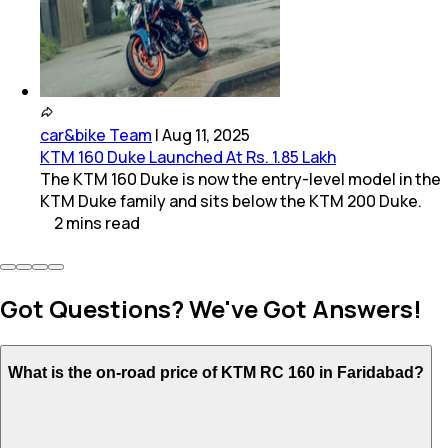
car&bike Team
|
Aug 11, 2025
KTM 160 Duke Launched At Rs. 1.85 Lakh
The KTM 160 Duke is now the entry-level model in the
KTM Duke family and sits below the KTM 200 Duke.
2
mins
read
Got Questions? We've Got Answers!
What is the on-road price of KTM RC 160 in Faridabad?