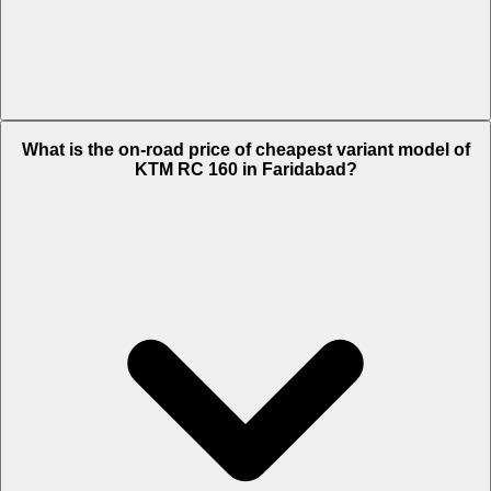
The on-road price of top variant STD in Faridabad is Rs. 1.99 Lakh.
What is the on-road price of cheapest variant model of
KTM RC 160 in Faridabad?