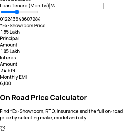
Loan Tenure (Months)
0
12
24
36
48
60
72
84
*Ex-Showroom Price
₹ 1.85 Lakh
Principal
Amount
₹ 1.85 Lakh
Interest
Amount
₹ 34,619
Monthly EMI
₹6,100
On Road Price Calculator
Find *Ex-Showroom, RTO, insurance and the full on-road
price by selecting make, model and city.