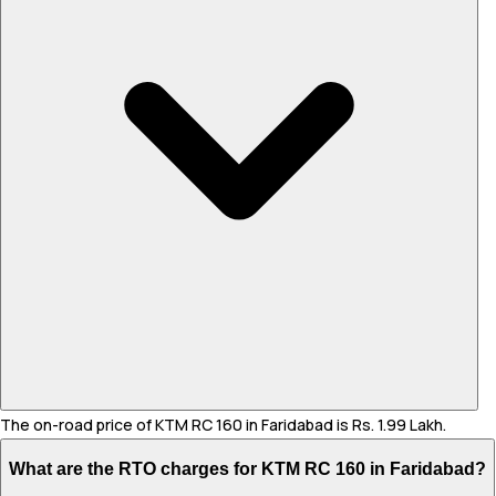
The on-road price of KTM RC 160 in Faridabad is Rs. 1.99 Lakh.
What are the RTO charges for KTM RC 160 in Faridabad?