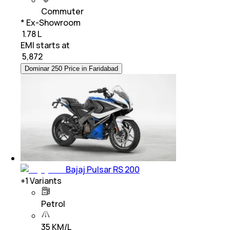
Commuter
* Ex-Showroom
₹ 1.78 L
EMI starts at
₹
5,872
Dominar 250 Price in Faridabad
Bajaj Pulsar RS 200
+
1
Variants
Petrol
35 KM/L