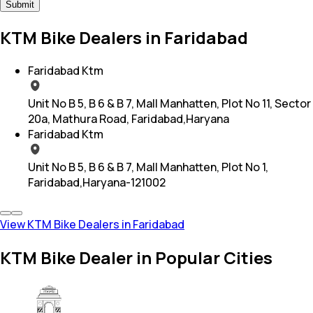
Submit
KTM Bike Dealers in Faridabad
Faridabad Ktm
Unit No B 5, B 6 & B 7, Mall Manhatten, Plot No 11, Sector
20a, Mathura Road, Faridabad,Haryana
Faridabad Ktm
Unit No B 5, B 6 & B 7, Mall Manhatten, Plot No 1,
Faridabad,Haryana-121002
View KTM Bike Dealers in Faridabad
KTM Bike Dealer in Popular Cities