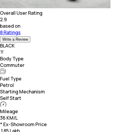
Overall User Rating
2.9
based on
8 Ratings
Write a Review
BLACK
Body Type
Commuter
Fuel Type
Petrol
Starting Mechanism
Self Start
Mileage
36 KM/L
* Ex-Showroom Price
₹
1.85 Lakh