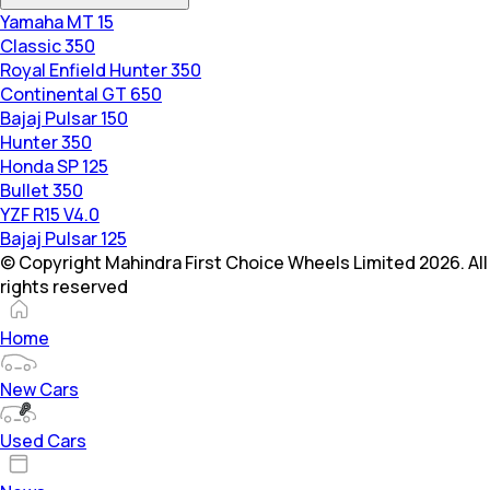
Yamaha MT 15
Classic 350
Royal Enfield Hunter 350
Continental GT 650
Bajaj Pulsar 150
Hunter 350
Honda SP 125
Bullet 350
YZF R15 V4.0
Bajaj Pulsar 125
© Copyright Mahindra First Choice Wheels Limited 2026. All
rights reserved
Home
New Cars
Used Cars