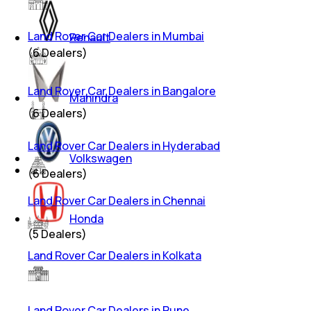
Land Rover Car Dealers in Mumbai
Renault
(
6
Dealers)
Land Rover Car Dealers in Bangalore
Mahindra
(
6
Dealers)
Land Rover Car Dealers in Hyderabad
Volkswagen
(
6
Dealers)
Land Rover Car Dealers in Chennai
Honda
(
5
Dealers)
Land Rover Car Dealers in Kolkata
Land Rover Car Dealers in Pune