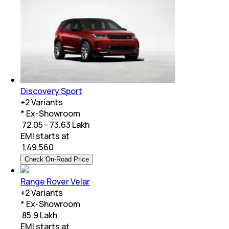
Discovery Sport
+
2
Variants
* Ex-Showroom
₹ 72.05 - 73.63 Lakh
EMI starts at
₹
1,49,560
Check On-Road Price
Range Rover Velar
+
2
Variants
* Ex-Showroom
₹ 85.9 Lakh
EMI starts at