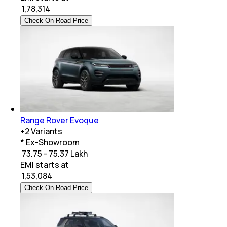
₹
1,78,314
Check On-Road Price
Range Rover Evoque
+
2
Variants
* Ex-Showroom
₹ 73.75 - 75.37 Lakh
EMI starts at
₹
1,53,084
Check On-Road Price