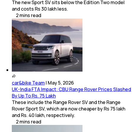
The new Sport SV sits below the Edition Two model
and costs Rs 30 lakh less.
2
mins
read
car&bike Team
|
May 5, 2026
UK-India FTA Impact: CBU Range Rover Prices Slashed
By Up To Rs. 75 Lakh
These include the Range Rover SV and the Range
Rover Sport SV, which are now cheaper by Rs 75 lakh
and Rs. 40 lakh, respectively.
2
mins
read