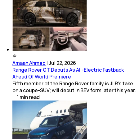
Amaan Ahmed
|
Jul 22, 2026
Range Rover GT Debuts As All-Electric Fastback
Ahead Of World Premiere
Fifth member of the Range Rover family is JLR's take
on a coupe-SUV; will debut in BEV form later this year.
1
min
read