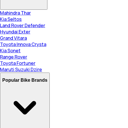
Mahindra Thar
Kia Seltos
Land Rover Defender
Hyundai Exter
Grand Vitara
Toyota Innova Crysta
Kia Sonet
Range Rover
Toyota Fortuner
Maruti Suzuki Dzire
Popular Bike Brands