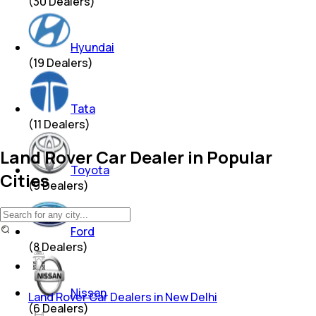
(
30
Dealers)
Hyundai
(
19
Dealers)
Tata
(
11
Dealers)
Land Rover Car Dealer in Popular
Toyota
Cities
(
9
Dealers)
Ford
(
8
Dealers)
Nissan
Land Rover Car Dealers in New Delhi
(
6
Dealers)