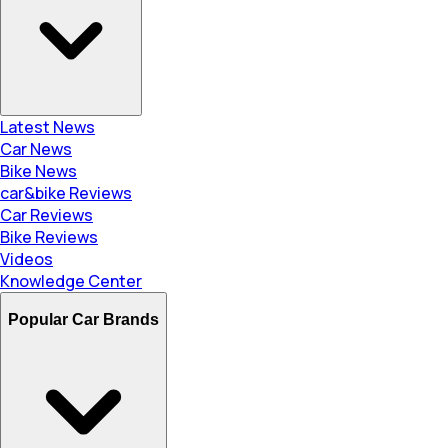
Latest News
Car News
Bike News
car&bike Reviews
Car Reviews
Bike Reviews
Videos
Knowledge Center
Popular Car Brands