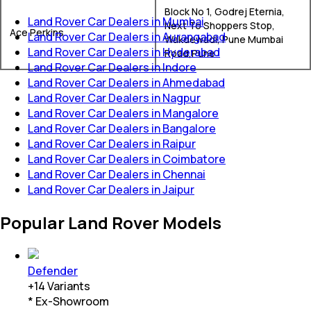
Block No 1, Godrej Eternia,
Land Rover Car Dealers in Mumbai
Next To Shoppers Stop,
Ace Perkins
Land Rover Car Dealers in Aurangabad
Wakdewadi, Pune Mumbai
Land Rover Car Dealers in Hyderabad
Road,Pune
Land Rover Car Dealers in Indore
Land Rover Car Dealers in Ahmedabad
Land Rover Car Dealers in Nagpur
Land Rover Car Dealers in Mangalore
Land Rover Car Dealers in Bangalore
Land Rover Car Dealers in Raipur
Land Rover Car Dealers in Coimbatore
Land Rover Car Dealers in Chennai
Land Rover Car Dealers in Jaipur
Popular Land Rover Models
Defender
+
14
Variants
* Ex-Showroom