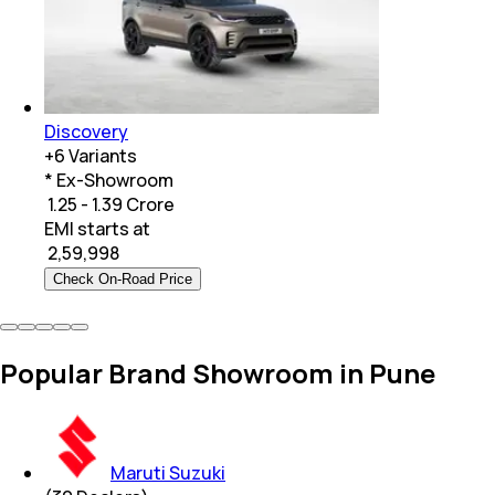
Discovery
+
6
Variants
* Ex-Showroom
₹ 1.25 - 1.39 Crore
EMI starts at
₹
2,59,998
Check On-Road Price
Popular Brand Showroom in Pune
Maruti Suzuki