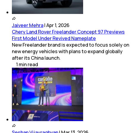
Jaiveer Mehra
|
Apr 1, 2026
Chery Land Rover Freelander Concept 97 Previews
First Model Under Revived Nameplate
New Freelander brand is expected to focus solely on
new energy vehicles with plans to expand globally
after its China launch.
1
min
read
Seshan Vijayraghvan
|
Mar 13, 2026