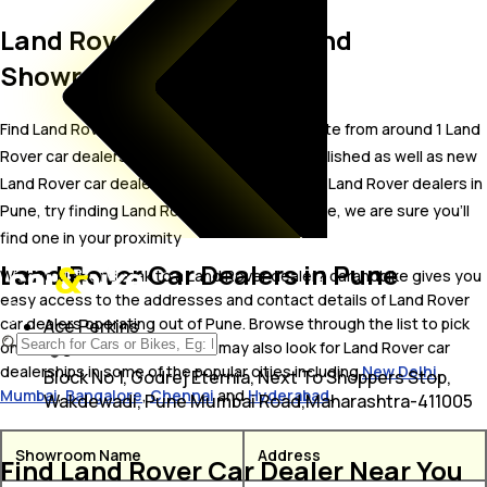
Land Rover Car Dealers and
Showrooms in Pune
Find Land Rover car showrooms in Pune. Locate from around 1 Land
Rover car dealers in Pune including well established as well as new
Land Rover car dealers.In case you didn’t find Land Rover dealers in
Pune, try finding Land Rover dealers near Pune, we are sure you’ll
find one in your proximity
Land Rover Car Dealers in Pune
Wish to visit or speak to a Land Rover dealer? carandbike gives you
easy access to the addresses and contact details of Land Rover
car dealers operating out of Pune. Browse through the list to pick
Ace Perkins
one and get in touch with. You may also look for Land Rover car
dealerships in some of the popular cities including
New Delhi
,
Block No 1, Godrej Eternia, Next To Shoppers Stop,
Mumbai
,
Bangalore
,
Chennai
and
Hyderabad
.
Wakdewadi, Pune Mumbai Road,Maharashtra-411005
Showroom Name
Address
Find Land Rover Car Dealer Near You