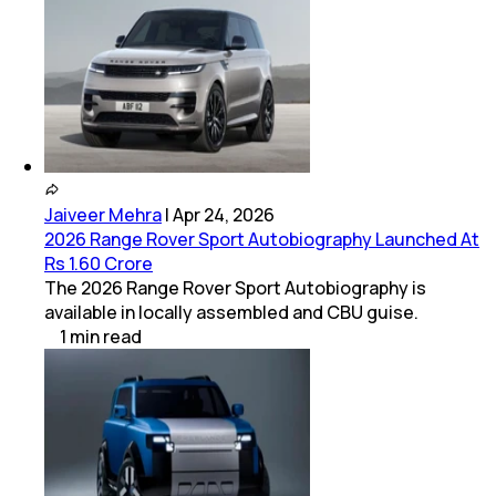
Jaiveer Mehra
|
Apr 24, 2026
2026 Range Rover Sport Autobiography Launched At
Rs 1.60 Crore
The 2026 Range Rover Sport Autobiography is
available in locally assembled and CBU guise.
1
min
read