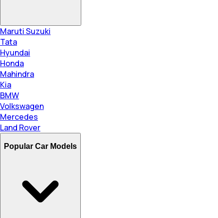
Maruti Suzuki
Tata
Hyundai
Honda
Mahindra
Kia
BMW
Volkswagen
Mercedes
Land Rover
Popular Car Models