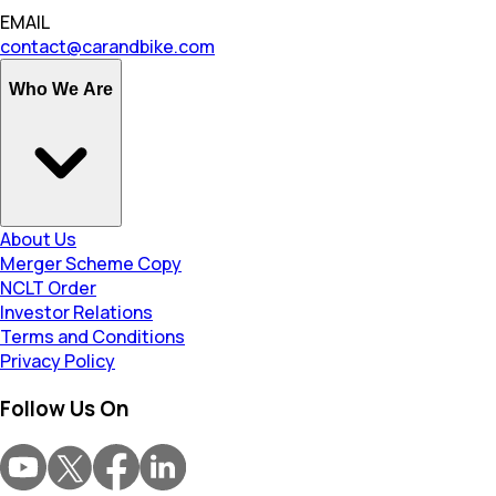
EMAIL
contact@carandbike.com
Who We Are
About Us
Merger Scheme Copy
NCLT Order
Investor Relations
Terms and Conditions
Privacy Policy
Follow Us On