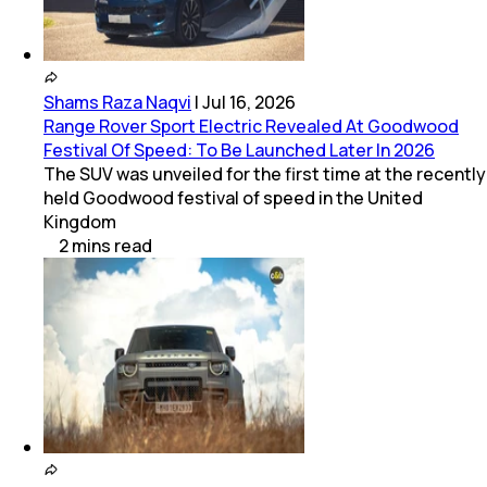
Shams Raza Naqvi
|
Jul 16, 2026
Range Rover Sport Electric Revealed At Goodwood
Festival Of Speed: To Be Launched Later In 2026
The SUV was unveiled for the first time at the recently
held Goodwood festival of speed in the United
Kingdom
2
mins
read