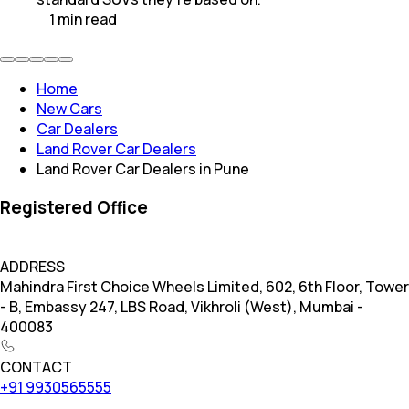
1
min
read
Home
New Cars
Car Dealers
Land Rover Car Dealers
Land Rover Car Dealers in Pune
Registered Office
ADDRESS
Mahindra First Choice Wheels Limited, 602, 6th Floor, Tower
- B, Embassy 247, LBS Road, Vikhroli (West), Mumbai -
400083
CONTACT
+91 9930565555