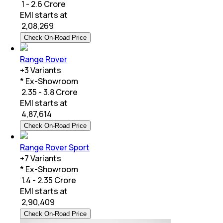
₹ 1 - 2.6 Crore
EMI starts at
₹
2,08,269
Check On-Road Price
Range Rover
+
3
Variants
* Ex-Showroom
₹ 2.35 - 3.8 Crore
EMI starts at
₹
4,87,614
Check On-Road Price
Range Rover Sport
+
7
Variants
* Ex-Showroom
₹ 1.4 - 2.35 Crore
EMI starts at
₹
2,90,409
Check On-Road Price