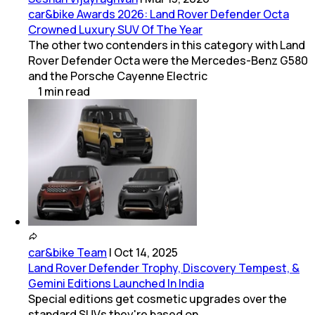
car&bike Awards 2026: Land Rover Defender Octa
Crowned Luxury SUV Of The Year
The other two contenders in this category with Land
Rover Defender Octa were the Mercedes-Benz G580
and the Porsche Cayenne Electric
1
min
read
car&bike Team
|
Oct 14, 2025
Land Rover Defender Trophy, Discovery Tempest, &
Gemini Editions Launched In India
Special editions get cosmetic upgrades over the
standard SUVs they're based on.