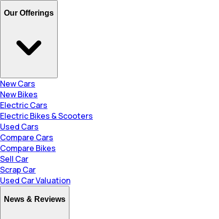
Our Offerings
New Cars
New Bikes
Electric Cars
Electric Bikes & Scooters
Used Cars
Compare Cars
Compare Bikes
Sell Car
Scrap Car
Used Car Valuation
News & Reviews