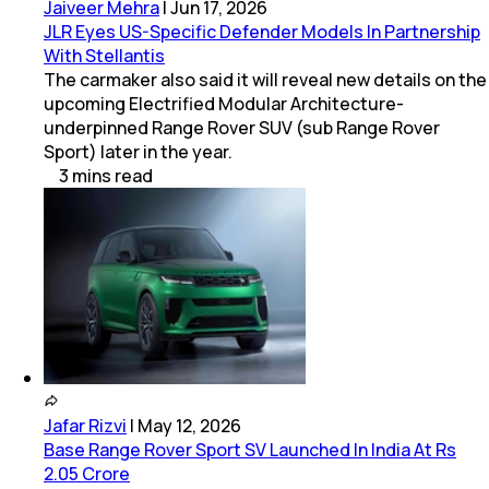
Jaiveer Mehra
|
Jun 17, 2026
JLR Eyes US-Specific Defender Models In Partnership
With Stellantis
The carmaker also said it will reveal new details on the
upcoming Electrified Modular Architecture-
underpinned Range Rover SUV (sub Range Rover
Sport) later in the year.
3
mins
read
Jafar Rizvi
|
May 12, 2026
Base Range Rover Sport SV Launched In India At Rs
2.05 Crore