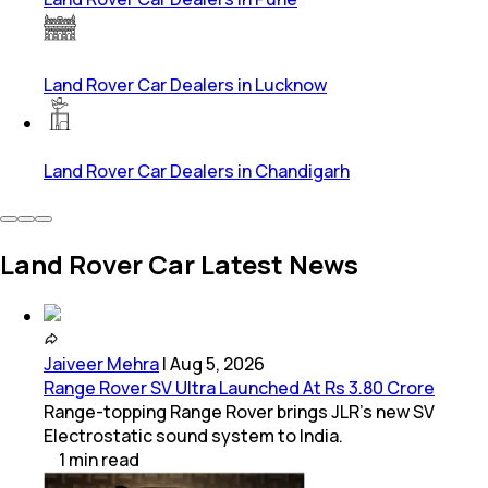
Land Rover Car Dealers in Lucknow
Land Rover Car Dealers in Chandigarh
Land Rover Car Latest News
Jaiveer Mehra
|
Aug 5, 2026
Range Rover SV Ultra Launched At Rs 3.80 Crore
Range-topping Range Rover brings JLR’s new SV
Electrostatic sound system to India.
1
min
read