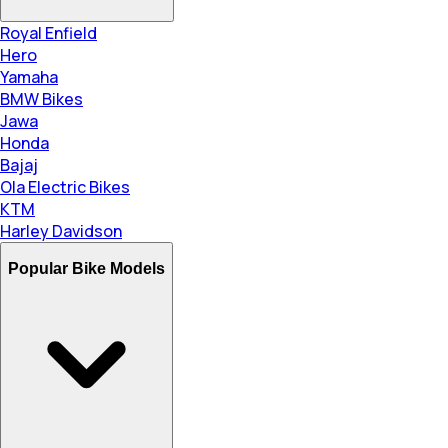
Royal Enfield
Hero
Yamaha
BMW Bikes
Jawa
Honda
Bajaj
Ola Electric Bikes
KTM
Harley Davidson
Popular Bike Models