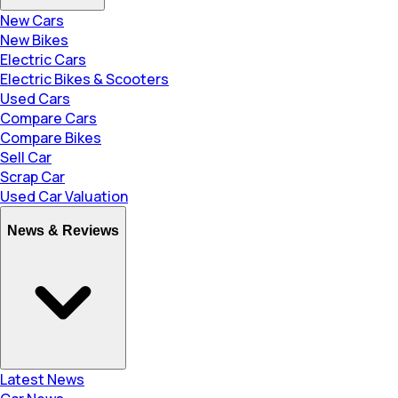
New Cars
New Bikes
Electric Cars
Electric Bikes & Scooters
Used Cars
Compare Cars
Compare Bikes
Sell Car
Scrap Car
Used Car Valuation
News & Reviews
Latest News