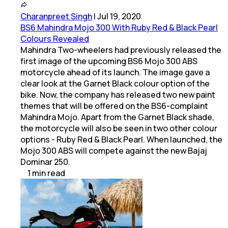
Charanpreet Singh
|
Jul 19, 2020
BS6 Mahindra Mojo 300 With Ruby Red & Black Pearl
Colours Revealed
Mahindra Two-wheelers had previously released the
first image of the upcoming BS6 Mojo 300 ABS
motorcycle ahead of its launch. The image gave a
clear look at the Garnet Black colour option of the
bike. Now, the company has released two new paint
themes that will be offered on the BS6-complaint
Mahindra Mojo. Apart from the Garnet Black shade,
the motorcycle will also be seen in two other colour
options - Ruby Red & Black Pearl. When launched, the
Mojo 300 ABS will compete against the new Bajaj
Dominar 250.
1
min
read