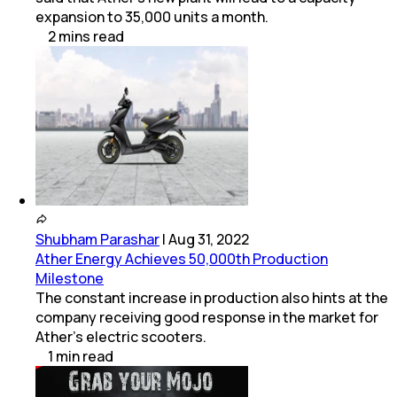
expansion to 35,000 units a month.
2
mins
read
Shubham Parashar
|
Aug 31, 2022
Ather Energy Achieves 50,000th Production
Milestone
The constant increase in production also hints at the
company receiving good response in the market for
Ather's electric scooters.
1
min
read