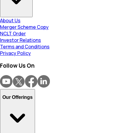
About Us
Merger Scheme Copy
NCLT Order
Investor Relations
Terms and Conditions
Privacy Policy
Follow Us On
Our Offerings