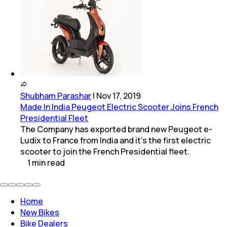
Shubham Parashar
|
Nov 17, 2019
Made In India Peugeot Electric Scooter Joins French
Presidential Fleet
The Company has exported brand new Peugeot e-
Ludix to France from India and it's the first electric
scooter to join the French Presidential fleet.
1
min
read
Home
New Bikes
Bike Dealers