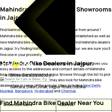
Mahindra Bike Dealer and Showrooms
in Jajpur
Find Mahindra bike showrooms in Jajpur. Locate from around 1
Mahindra bike dealers in Jajpur including well established as well as
new Mahindra bike dealers.In case you didn’t find Mahindra dealers
in Jajpur, try finding Mahindra dealers near Jajpur, we are sure you’ll
find one in your proximity
Mahindra Bike Dealers in Jajpur
Wish to visit or speak to a Mahindra dealer? carandbike gives you
easy access to the addresses and contact details of Mahindra
bike dealers operating out of Jajpur. Browse through the list to pick
Shree Ganesh Motors
one and get in touch with. You may also look for Mahindra bike
dealerships in some of the popular cities including
New Delhi
,
Santara, Dala Chhak, Jajpur Road,Odisha
Mumbai
,
Bangalore
,
Hyderabad
and
Chennai
.
Find Mahindra Bike Dealer Near You
Showroom Name
Address