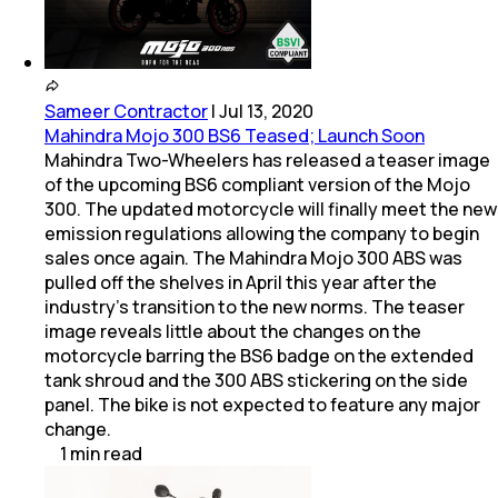
Sameer Contractor
|
Jul 13, 2020
Mahindra Mojo 300 BS6 Teased; Launch Soon
Mahindra Two-Wheelers has released a teaser image
of the upcoming BS6 compliant version of the Mojo
300. The updated motorcycle will finally meet the new
emission regulations allowing the company to begin
sales once again. The Mahindra Mojo 300 ABS was
pulled off the shelves in April this year after the
industry's transition to the new norms. The teaser
image reveals little about the changes on the
motorcycle barring the BS6 badge on the extended
tank shroud and the 300 ABS stickering on the side
panel. The bike is not expected to feature any major
change.
1
min
read