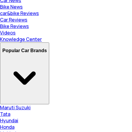
Car News
Bike News
car&bike Reviews
Car Reviews
Bike Reviews
Videos
Knowledge Center
Popular Car Brands
Maruti Suzuki
Tata
Hyundai
Honda