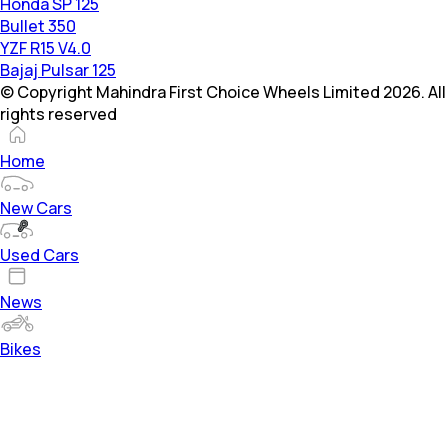
Honda SP 125
Bullet 350
YZF R15 V4.0
Bajaj Pulsar 125
© Copyright Mahindra First Choice Wheels Limited 2026. All
rights reserved
Home
New Cars
Used Cars
News
Bikes