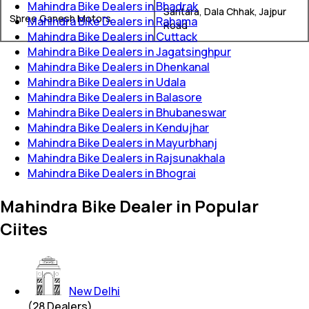
Mahindra Bike Dealers in Bhadrak
Santara, Dala Chhak, Jajpur
Shree Ganesh Motors
Mahindra Bike Dealers in Rahama
Road
Mahindra Bike Dealers in Cuttack
Mahindra Bike Dealers in Jagatsinghpur
Mahindra Bike Dealers in Dhenkanal
Mahindra Bike Dealers in Udala
Mahindra Bike Dealers in Balasore
Mahindra Bike Dealers in Bhubaneswar
Mahindra Bike Dealers in Kendujhar
Mahindra Bike Dealers in Mayurbhanj
Mahindra Bike Dealers in Rajsunakhala
Mahindra Bike Dealers in Bhograi
Mahindra Bike Dealer in Popular
Ciites
New Delhi
(
28
Dealers)