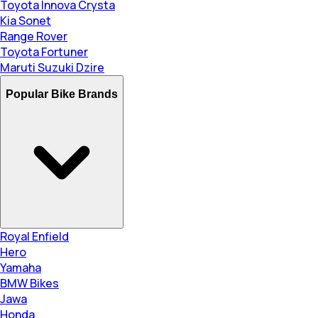
Toyota Innova Crysta
Kia Sonet
Range Rover
Toyota Fortuner
Maruti Suzuki Dzire
Popular Bike Brands
Royal Enfield
Hero
Yamaha
BMW Bikes
Jawa
Honda