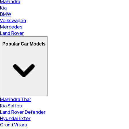
Mahindra
Kia
BMW
Volkswagen
Mercedes
Land Rover
Popular Car Models
Mahindra Thar
Kia Seltos
Land Rover Defender
Hyundai Exter
Grand Vitara