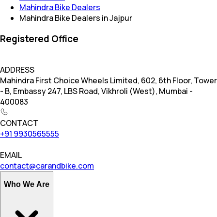
Mahindra Bike Dealers
Mahindra Bike Dealers in Jajpur
Registered Office
ADDRESS
Mahindra First Choice Wheels Limited, 602, 6th Floor, Tower
- B, Embassy 247, LBS Road, Vikhroli (West), Mumbai -
400083
CONTACT
+91 9930565555
EMAIL
contact@carandbike.com
Who We Are