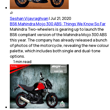
Seshan Vijayraghvan
|
Jul 21, 2020
BS6 Mahindra Mojo 300 ABS: Things We Know So Far
Mahindra Two-wheelers is gearing up to launch the
BS6 compliant version of the Mahindra Mojo 300 ABS
this year. The company has already released a bunch
of photos of the motorcycle, revealing the new colour
palette, which includes both single and dual-tone
options.
1
min
read