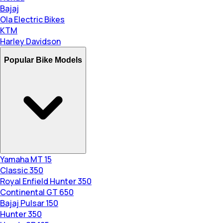
Bajaj
Ola Electric Bikes
KTM
Harley Davidson
Popular Bike Models
Yamaha MT 15
Classic 350
Royal Enfield Hunter 350
Continental GT 650
Bajaj Pulsar 150
Hunter 350