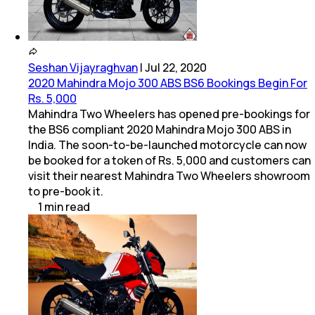
Seshan Vijayraghvan
|
Jul 22, 2020
2020 Mahindra Mojo 300 ABS BS6 Bookings Begin For
Rs. 5,000
Mahindra Two Wheelers has opened pre-bookings for
the BS6 compliant 2020 Mahindra Mojo 300 ABS in
India. The soon-to-be-launched motorcycle can now
be booked for a token of Rs. 5,000 and customers can
visit their nearest Mahindra Two Wheelers showroom
to pre-book it.
1
min
read