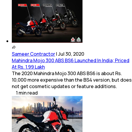
Sameer Contractor
|
Jul 30, 2020
Mahindra Mojo 300 ABS BS6 Launched In India; Priced
At Rs. 1.99 Lakh
The 2020 Mahindra Mojo 300 ABS BS6 is about Rs.
10,000 more expensive than the BS4 version, but does
not get cosmetic updates or feature additions.
1
min
read