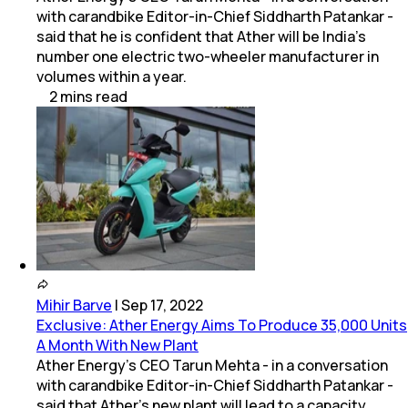
with carandbike Editor-in-Chief Siddharth Patankar -
said that he is confident that Ather will be India's
number one electric two-wheeler manufacturer in
volumes within a year.
2
mins
read
Mihir Barve
|
Sep 17, 2022
Exclusive: Ather Energy Aims To Produce 35,000 Units
A Month With New Plant
Ather Energy's CEO Tarun Mehta - in a conversation
with carandbike Editor-in-Chief Siddharth Patankar -
said that Ather's new plant will lead to a capacity