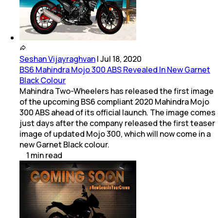
Seshan Vijayraghvan
|
Jul 18, 2020
BS6 Mahindra Mojo 300 ABS Revealed In New Garnet
Black Colour
Mahindra Two-Wheelers has released the first image
of the upcoming BS6 compliant 2020 Mahindra Mojo
300 ABS ahead of its official launch. The image comes
just days after the company released the first teaser
image of updated Mojo 300, which will now come in a
new Garnet Black colour.
1
min
read