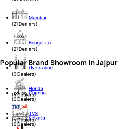
Mumbai
(
21
Dealers)
Bangalore
(
21
Dealers)
Popular Brand Showroom in Jajpur
Hyderabad
(
9
Dealers)
Honda
Chennai
(
4
Dealers)
(
9
Dealers)
TVS
Kolkata
(
4
Dealers)
(
6
Dealers)