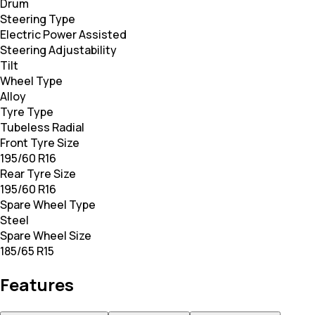
Drum
Steering Type
Electric Power Assisted
Steering Adjustability
Tilt
Wheel Type
Alloy
Tyre Type
Tubeless Radial
Front Tyre Size
195/60 R16
Rear Tyre Size
195/60 R16
Spare Wheel Type
Steel
Spare Wheel Size
185/65 R15
Features