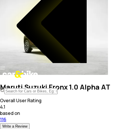
Maruti Suzuki Fronx 1.0 Alpha AT
Overall User Rating
4.1
based on
116
Write a Review