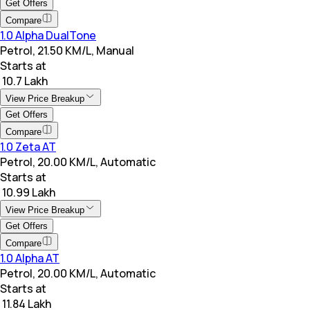
Get Offers
Compare
1.0 Alpha DualTone
Petrol, 21.50 KM/L, Manual
Starts at
₹ 10.7 Lakh
View Price Breakup
Get Offers
Compare
1.0 Zeta AT
Petrol, 20.00 KM/L, Automatic
Starts at
₹ 10.99 Lakh
View Price Breakup
Get Offers
Compare
1.0 Alpha AT
Petrol, 20.00 KM/L, Automatic
Starts at
₹ 11.84 Lakh