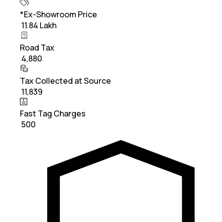
*Ex-Showroom Price
₹ 11.84 Lakh
Road Tax
₹ 4,880
Tax Collected at Source
₹ 11,839
Fast Tag Charges
₹ 500