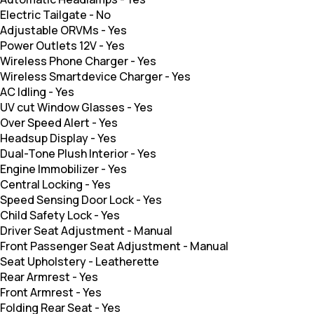
Electric Tailgate
-
No
Adjustable ORVMs
-
Yes
Power Outlets 12V
-
Yes
Wireless Phone Charger
-
Yes
Wireless Smartdevice Charger
-
Yes
AC Idling
-
Yes
UV cut Window Glasses
-
Yes
Over Speed Alert
-
Yes
Headsup Display
-
Yes
Dual-Tone Plush Interior
-
Yes
Engine Immobilizer
-
Yes
Central Locking
-
Yes
Speed Sensing Door Lock
-
Yes
Child Safety Lock
-
Yes
Driver Seat Adjustment
-
Manual
Front Passenger Seat Adjustment
-
Manual
Seat Upholstery
-
Leatherette
Rear Armrest
-
Yes
Front Armrest
-
Yes
Folding Rear Seat
-
Yes