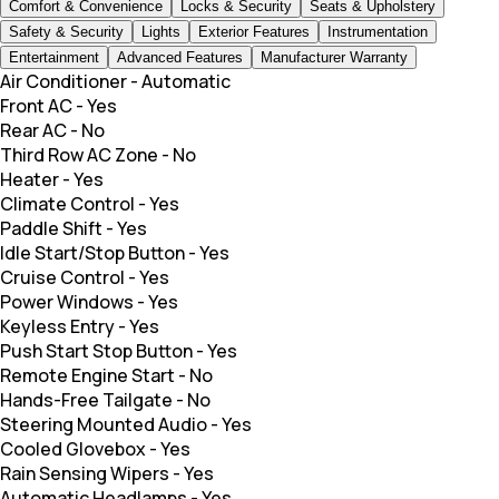
Comfort & Convenience
Locks & Security
Seats & Upholstery
Safety & Security
Lights
Exterior Features
Instrumentation
Entertainment
Advanced Features
Manufacturer Warranty
Air Conditioner
-
Automatic
Front AC
-
Yes
Rear AC
-
No
Third Row AC Zone
-
No
Heater
-
Yes
Climate Control
-
Yes
Paddle Shift
-
Yes
Idle Start/Stop Button
-
Yes
Cruise Control
-
Yes
Power Windows
-
Yes
Keyless Entry
-
Yes
Push Start Stop Button
-
Yes
Remote Engine Start
-
No
Hands-Free Tailgate
-
No
Steering Mounted Audio
-
Yes
Cooled Glovebox
-
Yes
Rain Sensing Wipers
-
Yes
Automatic Headlamps
-
Yes