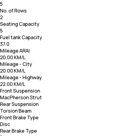
5
No. of Rows
2
Seating Capacity
5
Fuel tank Capacity
37.0
Mileage ARAI
20.00 KM/L
Mileage - City
20.00 KM/L
Mileage - Highway
22.00 KM/L
Front Suspension
MacPherson Strut
Rear Suspension
Torsion Beam
Front Brake Type
Disc
Rear Brake Type