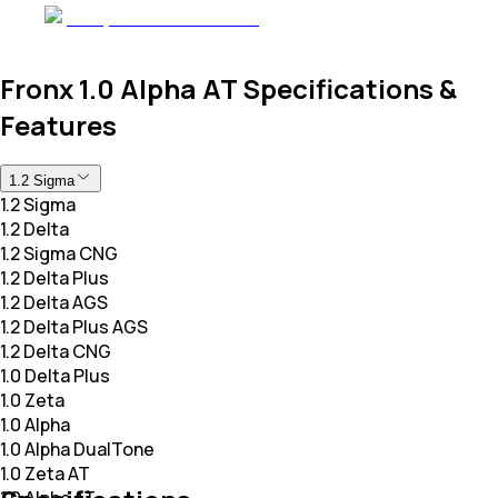
Fronx 1.0 Alpha AT Specifications &
Features
1.2 Sigma
1.2 Sigma
1.2 Delta
1.2 Sigma CNG
1.2 Delta Plus
1.2 Delta AGS
1.2 Delta Plus AGS
1.2 Delta CNG
1.0 Delta Plus
1.0 Zeta
1.0 Alpha
1.0 Alpha DualTone
1.0 Zeta AT