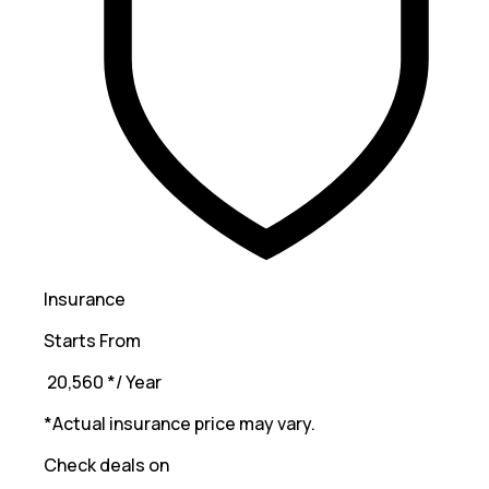
Insurance
Starts From
₹ 20,560
*
/ Year
*Actual insurance price may vary.
Check deals on