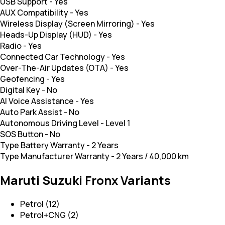
USB Support
-
Yes
AUX Compatibility
-
Yes
Wireless Display (Screen Mirroring)
-
Yes
Heads-Up Display (HUD)
-
Yes
Radio
-
Yes
Connected Car Technology
-
Yes
Over-The-Air Updates (OTA)
-
Yes
Geofencing
-
Yes
Digital Key
-
No
AI Voice Assistance
-
Yes
Auto Park Assist
-
No
Autonomous Driving Level
-
Level 1
SOS Button
-
No
Type Battery Warranty
-
2 Years
Type Manufacturer Warranty
-
2 Years / 40,000 km
Maruti Suzuki Fronx Variants
Petrol (12)
Petrol+CNG (2)