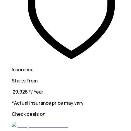
Insurance
Starts From
₹ 29,926
*
/ Year
*Actual insurance price may vary.
Check deals on