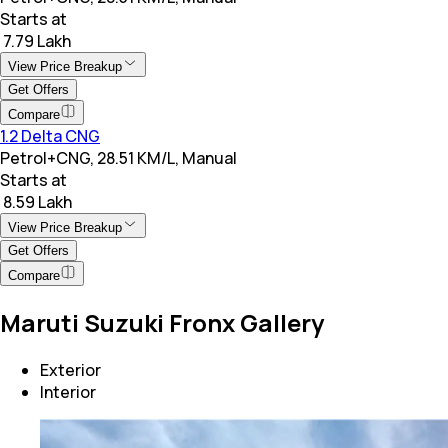
Starts at
₹ 7.79 Lakh
View Price Breakup
Get Offers
Compare
1.2 Delta CNG
Petrol+CNG, 28.51 KM/L, Manual
Starts at
₹ 8.59 Lakh
View Price Breakup
Get Offers
Compare
Maruti Suzuki Fronx Gallery
Exterior
Interior