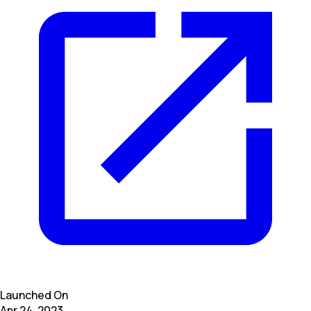
Launched On
Apr 24, 2023