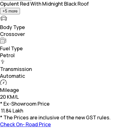
Opulent Red With Midnight Black Roof
+
5
more
Body Type
Crossover
Fuel Type
Petrol
Transmission
Automatic
Mileage
20 KM/L
* Ex-Showroom Price
₹
11.84 Lakh
* The Prices are inclusive of the new GST rules.
Check On- Road Price