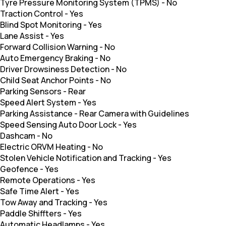
Tyre Pressure Monitoring System (TPMS)
-
No
Traction Control
-
Yes
Blind Spot Monitoring
-
Yes
Lane Assist
-
Yes
Forward Collision Warning
-
No
Auto Emergency Braking
-
No
Driver Drowsiness Detection
-
No
Child Seat Anchor Points
-
No
Parking Sensors
-
Rear
Speed Alert System
-
Yes
Parking Assistance
-
Rear Camera with Guidelines
Speed Sensing Auto Door Lock
-
Yes
Dashcam
-
No
Electric ORVM Heating
-
No
Stolen Vehicle Notification and Tracking
-
Yes
Geofence
-
Yes
Remote Operations
-
Yes
Safe Time Alert
-
Yes
Tow Away and Tracking
-
Yes
Paddle Shiffters
-
Yes
Automatic Headlamps
-
Yes