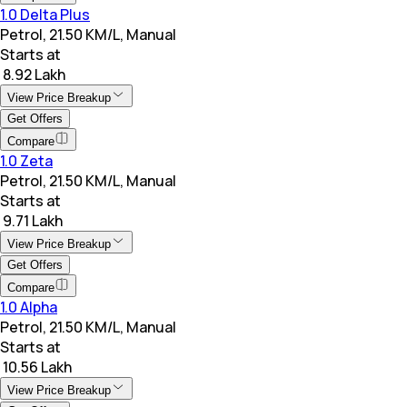
1.0 Delta Plus
Petrol, 21.50 KM/L, Manual
Starts at
₹ 8.92 Lakh
View Price Breakup
Get Offers
Compare
1.0 Zeta
Petrol, 21.50 KM/L, Manual
Starts at
₹ 9.71 Lakh
View Price Breakup
Get Offers
Compare
1.0 Alpha
Petrol, 21.50 KM/L, Manual
Starts at
₹ 10.56 Lakh
View Price Breakup