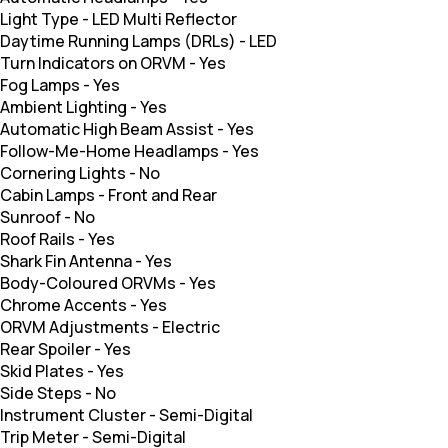
Light Type
-
LED Multi Reflector
Daytime Running Lamps (DRLs)
-
LED
Turn Indicators on ORVM
-
Yes
Fog Lamps
-
Yes
Ambient Lighting
-
Yes
Automatic High Beam Assist
-
Yes
Follow-Me-Home Headlamps
-
Yes
Cornering Lights
-
No
Cabin Lamps
-
Front and Rear
Sunroof
-
No
Roof Rails
-
Yes
Shark Fin Antenna
-
Yes
Body-Coloured ORVMs
-
Yes
Chrome Accents
-
Yes
ORVM Adjustments
-
Electric
Rear Spoiler
-
Yes
Skid Plates
-
Yes
Side Steps
-
No
Instrument Cluster
-
Semi-Digital
Trip Meter
-
Semi-Digital