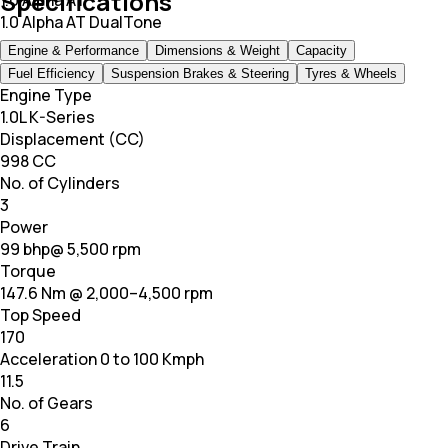
Specifications
1.0 Alpha AT
1.0 Alpha AT DualTone
Engine & Performance
Dimensions & Weight
Capacity
Fuel Efficiency
Suspension Brakes & Steering
Tyres & Wheels
Engine Type
1.0L K-Series
Displacement (CC)
998 CC
No. of Cylinders
3
Power
99 bhp@ 5,500 rpm
Torque
147.6 Nm @ 2,000–4,500 rpm
Top Speed
170
Acceleration 0 to 100 Kmph
11.5
No. of Gears
6
Drive Train