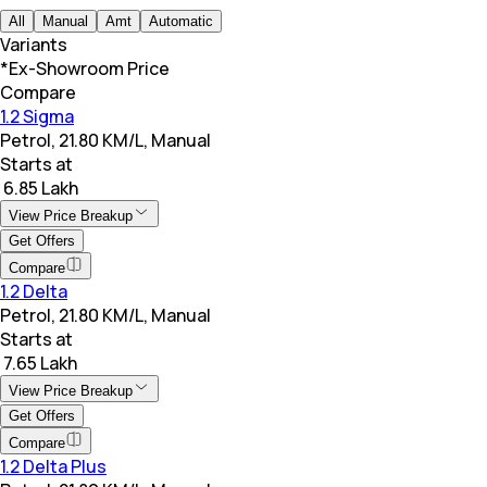
All
Manual
Amt
Automatic
Variants
*Ex-Showroom Price
Compare
1.2 Sigma
Petrol, 21.80 KM/L, Manual
Starts at
₹ 6.85 Lakh
View Price Breakup
Get Offers
Compare
1.2 Delta
Petrol, 21.80 KM/L, Manual
Starts at
₹ 7.65 Lakh
View Price Breakup
Get Offers
Compare
1.2 Delta Plus