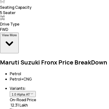
Seating Capacity
5 Seater
Drive Type
FWD
View More
Maruti Suzuki Fronx Price BreakDown
Petrol
Petrol+CNG
Variants:
1.0 Alpha AT
On-Road Price
₹ 12.31 Lakh