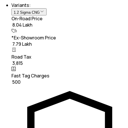
Variants:
1.2 Sigma CNG
On-Road Price
₹ 8.04 Lakh
*Ex-Showroom Price
₹ 7.79 Lakh
Road Tax
₹ 3,815
Fast Tag Charges
₹ 500