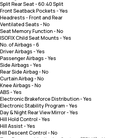
Split Rear Seat
-
60:40 Split
Front Seatback Pockets
-
Yes
Headrests
-
Front and Rear
Ventilated Seats
-
No
Seat Memory Function
-
No
ISOFIX Child Seat Mounts
-
Yes
No. of Airbags
-
6
Driver Airbags
-
Yes
Passenger Airbags
-
Yes
Side Airbags
-
Yes
Rear Side Airbag
-
No
Curtain Airbag
-
No
Knee Airbags
-
No
ABS
-
Yes
Electronic Brakeforce Distribution
-
Yes
Electronic Stability Program
-
Yes
Day & Night Rear View Mirror
-
Yes
Hill Hold Control
-
Yes
Hill Assist
-
Yes
Hill Descent Control
-
No