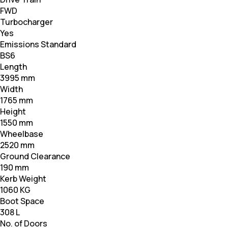
FWD
Turbocharger
Yes
Emissions Standard
BS6
Length
3995 mm
Width
1765 mm
Height
1550 mm
Wheelbase
2520 mm
Ground Clearance
190 mm
Kerb Weight
1060 KG
Boot Space
308 L
No. of Doors