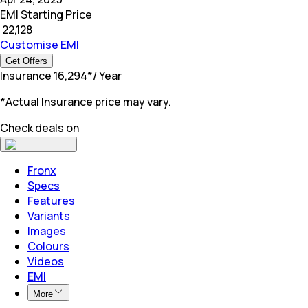
EMI Starting Price
₹
22,128
Customise EMI
Get Offers
Insurance
₹
16,294
*
/ Year
*Actual Insurance price may vary.
Check deals on
Fronx
Specs
Features
Variants
Images
Colours
Videos
EMI
More