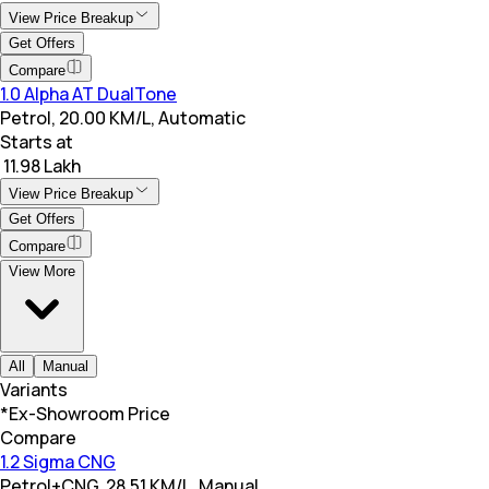
View Price Breakup
Get Offers
Compare
1.0 Alpha AT DualTone
Petrol, 20.00 KM/L, Automatic
Starts at
₹ 11.98 Lakh
View Price Breakup
Get Offers
Compare
View More
All
Manual
Variants
*Ex-Showroom Price
Compare
1.2 Sigma CNG
Petrol+CNG, 28.51 KM/L, Manual