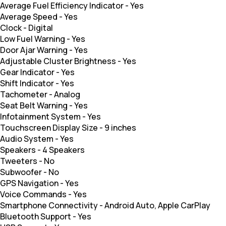
Average Fuel Efficiency Indicator
-
Yes
Average Speed
-
Yes
Clock
-
Digital
Low Fuel Warning
-
Yes
Door Ajar Warning
-
Yes
Adjustable Cluster Brightness
-
Yes
Gear Indicator
-
Yes
Shift Indicator
-
Yes
Tachometer
-
Analog
Seat Belt Warning
-
Yes
Infotainment System
-
Yes
Touchscreen Display Size
-
9 inches
Audio System
-
Yes
Speakers
-
4 Speakers
Tweeters
-
No
Subwoofer
-
No
GPS Navigation
-
Yes
Voice Commands
-
Yes
Smartphone Connectivity
-
Android Auto, Apple CarPlay
Bluetooth Support
-
Yes