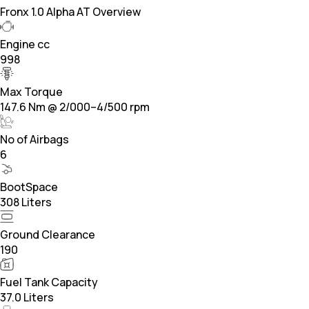
Fronx 1.0 Alpha AT Overview
Engine cc
998
Max Torque
147.6 Nm @ 2/000–4/500 rpm
No of Airbags
6
BootSpace
308 Liters
Ground Clearance
190
Fuel Tank Capacity
37.0 Liters