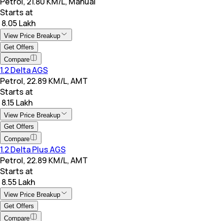
Petrol, 21.80 KM/L, Manual
Starts at
₹ 8.05 Lakh
View Price Breakup
Get Offers
Compare
1.2 Delta AGS
Petrol, 22.89 KM/L, AMT
Starts at
₹ 8.15 Lakh
View Price Breakup
Get Offers
Compare
1.2 Delta Plus AGS
Petrol, 22.89 KM/L, AMT
Starts at
₹ 8.55 Lakh
View Price Breakup
Get Offers
Compare