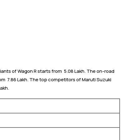
iants of Wagon R starts from ₹ 5.08 Lakh. The on-road
om ₹ 7.86 Lakh. The top competitors of Maruti Suzuki
Lakh.