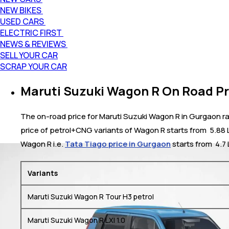
NEW BIKES
USED CARS
ELECTRIC FIRST
NEWS & REVIEWS
SELL YOUR CAR
SCRAP YOUR CAR
Maruti Suzuki Wagon R On Road Pr
The on-road price for Maruti Suzuki Wagon R in Gurgaon ran
price of petrol+CNG variants of Wagon R starts from ₹ 5.88 
Wagon R i.e.
Tata Tiago price in Gurgaon
starts from ₹ 4.7
Variants
Maruti Suzuki Wagon R Tour H3 petrol
Maruti Suzuki Wagon R LXI 1.0