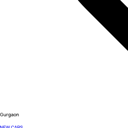
Gurgaon
NEW CARS