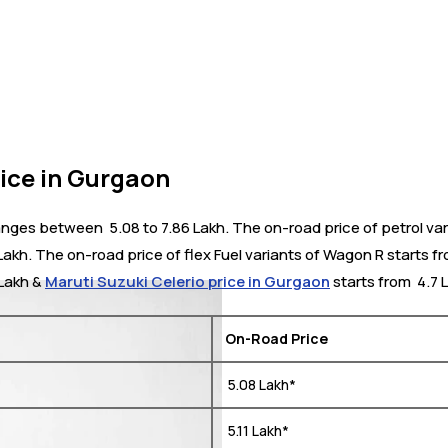
ice in Gurgaon
ges between ₹ 5.08 to 7.86 Lakh. The on-road price of petrol var
Lakh. The on-road price of flex Fuel variants of Wagon R starts fr
 Lakh &
Maruti Suzuki Celerio price in Gurgaon
starts from ₹ 4.7 
On-Road Price
₹ 5.08 Lakh*
₹ 5.11 Lakh*