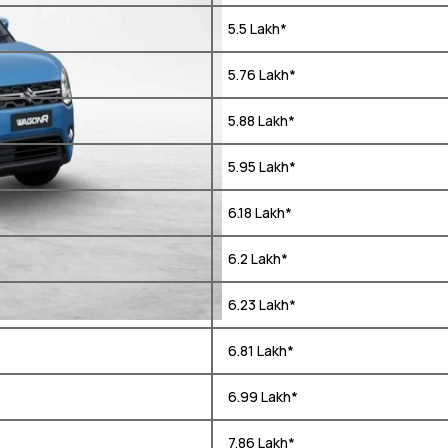
₹ 5.5 Lakh*
₹ 5.76 Lakh*
₹ 5.88 Lakh*
₹ 5.95 Lakh*
₹ 6.18 Lakh*
₹ 6.2 Lakh*
₹ 6.23 Lakh*
₹ 6.81 Lakh*
₹ 6.99 Lakh*
₹ 7.86 Lakh*