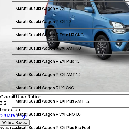
Maruti Suzuki Wagon R VXI 1.0
Maruti Suzuki Wagon R ZXI 1.2
Maruti Suzuki Wagon R Tour H3 CNG
Maruti Suzuki Wagon R VXI AMT 1.0
Maruti Suzuki Wagon R ZXI Plus 1.2
Maruti Suzuki Wagon R ZXI AMT 1.2
Maruti Suzuki Wagon R LXI CNG
Overall User Rating
Maruti Suzuki Wagon R ZXI Plus AMT 1.2
3.3
based on
Maruti Suzuki Wagon R VXI CNG 1.0
2,314Ratings
Write a Review
Maruti Suzuki Wagon R ZXi Plus Bio Fuel
Solid White