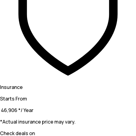
Insurance
Starts From
₹ 46,906
*
/ Year
*Actual insurance price may vary.
Check deals on