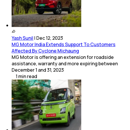
Yash Sunil
|
Dec 12, 2023
MG Motor India Extends Support To Customers
Affected By Cyclone Michaung
MG Motor is offering an extension for roadside
assistance, warranty and more expiring between
December 1 and 31, 2023
1
min
read