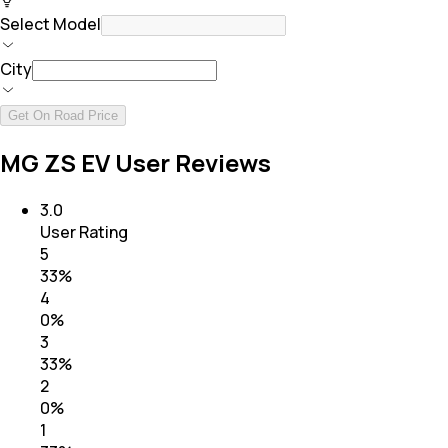
Select Model
City
Get On Road Price
MG ZS EV User Reviews
3.0
User Rating
5
33
%
4
0
%
3
33
%
2
0
%
1