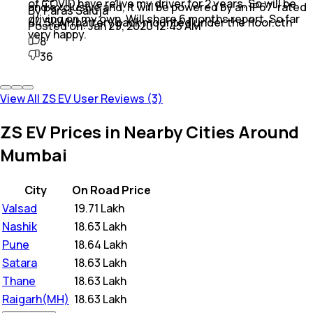
of COVID have relive my driver for 2 years. So will be
and exclusive and, It will be powered by an IP67-rated
By Paras Saluja
driving on my own. Will share 6 months report. So far
44.5kWh battery pack mounted under the floor.ctn
Posted on:
Jan 29, 2020 12:45 AM
very happy.
8
36
View All ZS EV User Reviews (3)
ZS EV Prices in Nearby Cities Around
Mumbai
City
On Road Price
Valsad
₹
19.71 Lakh
Nashik
₹
18.63 Lakh
Pune
₹
18.64 Lakh
Satara
₹
18.63 Lakh
Thane
₹
18.63 Lakh
Raigarh(MH)
₹
18.63 Lakh