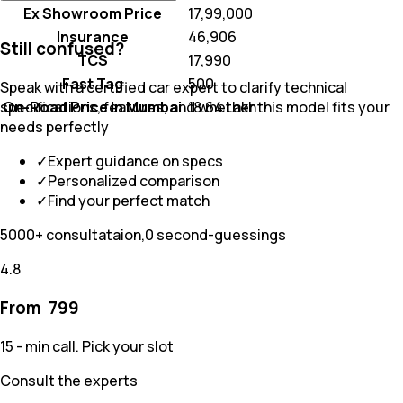
Ex Showroom Price
₹ 17,99,000
Insurance
₹ 46,906
Still confused?
TCS
₹ 17,990
Fast Tag
₹ 500
Speak with a certified car expert to clarify technical
On-Road Price In Mumbai
₹ 18.64 Lakh
specifications, features, and whether this model fits your
needs perfectly
✓
Expert guidance on specs
✓
Personalized comparison
✓
Find your perfect match
5000+ consultataion,0 second-guessings
4.8
From ₹
799
15 - min call. Pick your slot
Consult the experts