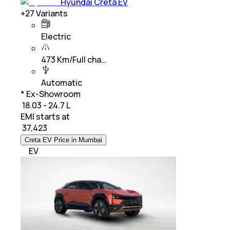
Hyundai Creta EV
+
27
Variants
Electric
473 Km/Full cha…
Automatic
* Ex-Showroom
₹ 18.03 - 24.7 L
EMI starts at
₹
37,423
Creta EV Price in Mumbai
EV