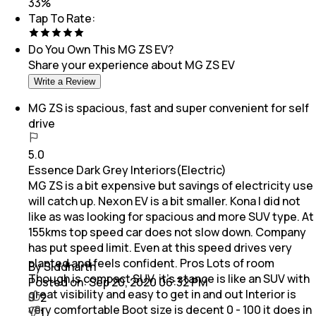
33
%
Tap To Rate:
Do You Own This
MG ZS EV
?
Share your experience about
MG ZS EV
Write a Review
MG ZS is spacious, fast and super convenient for self
drive
5.0
Essence Dark Grey Interiors(Electric)
MG ZS is a bit expensive but savings of electricity use
will catch up. Nexon EV is a bit smaller. Kona I did not
like as was looking for spacious and more SUV type. At
155kms top speed car does not slow down. Company
has put speed limit. Even at this speed drives very
planted and feels confident. Pros Lots of room
By Siddharth
Though is compact SUV, it's stance is like an SUV with
Posted on:
Sep 20, 2020 06:32 PM
great visibility and easy to get in and out Interior is
2
very comfortable Boot size is decent 0 - 100 it does in
1