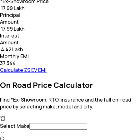
*Ex-Showroom Price
₹ 17.99 Lakh
Principal
Amount
₹ 17.99 Lakh
Interest
Amount
₹ 4.42 Lakh
Monthly EMI
₹37,344
Calculate ZS EV EMI
On Road Price Calculator
Find *Ex-Showroom, RTO, insurance and the full on-road
price by selecting make, model and city.
Select Make