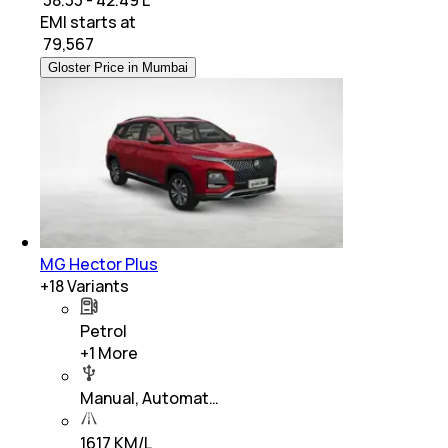
EMI starts at
₹
79,567
Gloster Price in Mumbai
MG Hector Plus
+
18
Variants
Petrol
+
1
More
Manual, Automat…
1617 KM/L