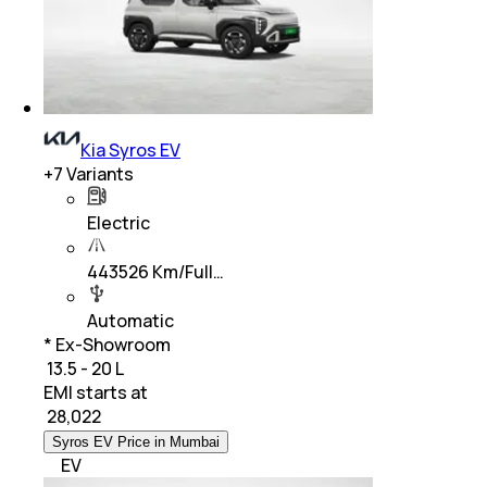
Kia Syros EV
+
7
Variants
Electric
443526 Km/Full…
Automatic
* Ex-Showroom
₹ 13.5 - 20 L
EMI starts at
₹
28,022
Syros EV Price in Mumbai
EV