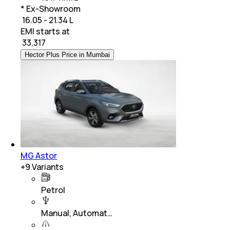
* Ex-Showroom
₹ 16.05 - 21.34 L
EMI starts at
₹
33,317
Hector Plus Price in Mumbai
MG Astor
+
9
Variants
Petrol
Manual, Automat…