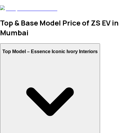
Top & Base Model Price of ZS EV in
Mumbai
Top Model –
Essence Iconic Ivory Interiors