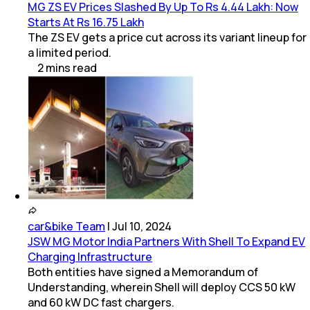
MG ZS EV Prices Slashed By Up To Rs 4.44 Lakh: Now
Starts At Rs 16.75 Lakh
The ZS EV gets a price cut across its variant lineup for
a limited period.
2
mins
read
car&bike Team
|
Jul 10, 2024
JSW MG Motor India Partners With Shell To Expand EV
Charging Infrastructure
Both entities have signed a Memorandum of
Understanding, wherein Shell will deploy CCS 50 kW
and 60 kW DC fast chargers.