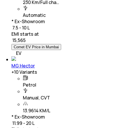
230 Km/Full cha…
Automatic
* Ex-Showroom
₹ 7.5 - 10 L
EMI starts at
₹
15,565
Comet EV Price in Mumbai
EV
MG Hector
+
10
Variants
Petrol
Manual, CVT
13.9614 KM/L
* Ex-Showroom
₹ 11.99 - 20 L