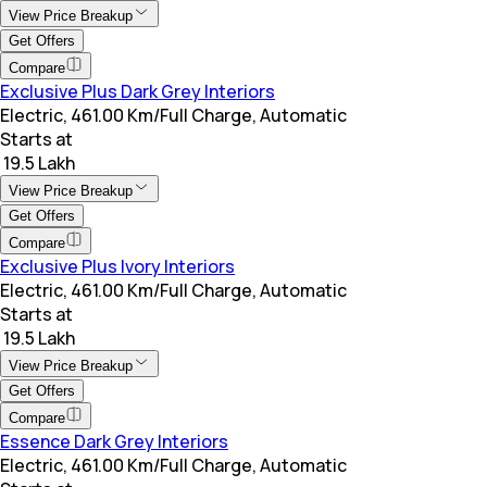
View Price Breakup
Get Offers
Compare
Exclusive Plus Dark Grey Interiors
Electric, 461.00 Km/Full Charge, Automatic
Starts at
₹ 19.5 Lakh
View Price Breakup
Get Offers
Compare
Exclusive Plus Ivory Interiors
Electric, 461.00 Km/Full Charge, Automatic
Starts at
₹ 19.5 Lakh
View Price Breakup
Get Offers
Compare
Essence Dark Grey Interiors
Electric, 461.00 Km/Full Charge, Automatic