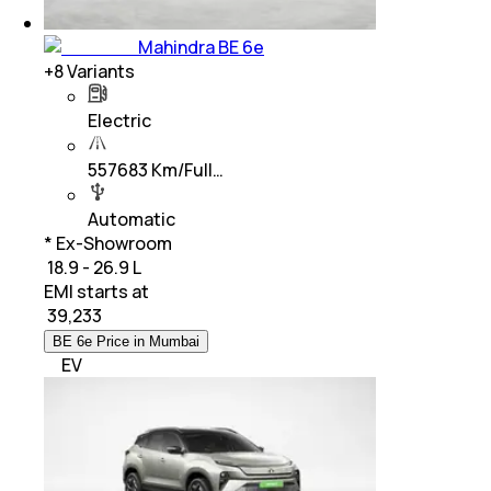
Mahindra BE 6e
+
8
Variants
Electric
557683 Km/Full…
Automatic
* Ex-Showroom
₹ 18.9 - 26.9 L
EMI starts at
₹
39,233
BE 6e Price in Mumbai
EV