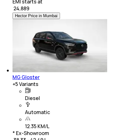
EMI starts at
₹
24,889
Hector Price in Mumbai
MG Gloster
+
5
Variants
Diesel
Automatic
12.35 KM/L
* Ex-Showroom
₹ 38.33 - 42.49 L