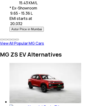
15.43 KM/L
* Ex-Showroom
₹ 9.65 - 15.36 L
EMI starts at
₹
20,032
Astor Price in Mumbai
View All Popular MG Cars
MG ZS EV Alternatives