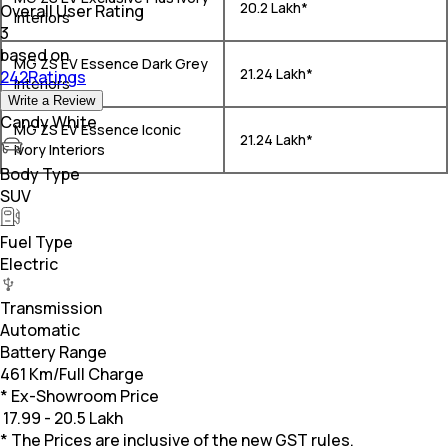
₹ 20.2 Lakh*
Overall User Rating
Interiors
3
based on
MG ZS EV Essence Dark Grey
₹ 21.24 Lakh*
242Ratings
Interiors
Write a Review
Candy White
MG ZS EV Essence Iconic
₹ 21.24 Lakh*
Ivory Interiors
Body Type
SUV
Fuel Type
Electric
Transmission
Automatic
Battery Range
461 Km/Full Charge
* Ex-Showroom Price
₹
17.99 - 20.5 Lakh
* The Prices are inclusive of the new GST rules.