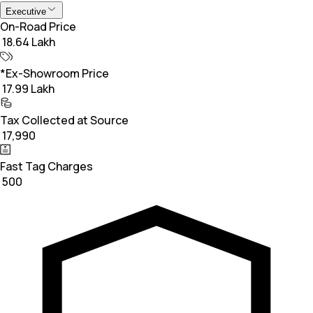
Executive
On-Road Price
₹ 18.64 Lakh
*Ex-Showroom Price
₹ 17.99 Lakh
Tax Collected at Source
₹ 17,990
Fast Tag Charges
₹ 500