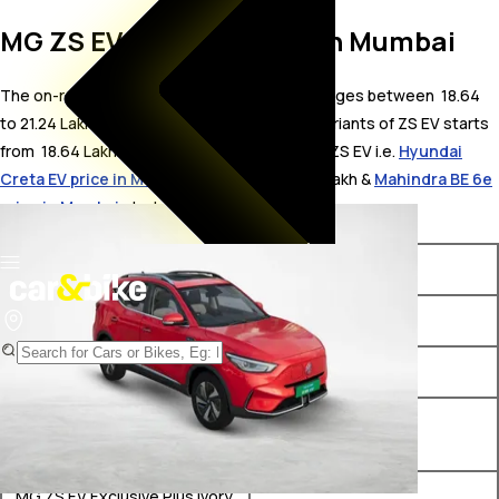
MG ZS EV On Road Price in Mumbai
The on-road price for MG ZS EV in Mumbai ranges between ₹ 18.64
to 21.24 Lakh. The on-road price of electric variants of ZS EV starts
from ₹ 18.64 Lakh. The top competitors of MG ZS EV i.e.
Hyundai
Creta EV price in Mumbai
starts from ₹ 18.03 Lakh &
Mahindra BE 6e
price in Mumbai
starts from ₹ 18.9 Lakh.
Variants
On-Road Price
MG ZS EV Executive
₹ 18.64 Lakh*
MG ZS EV Excite Pro
₹ 19.17 Lakh*
MG ZS EV Exclusive Plus Dark
₹ 20.2 Lakh*
Grey Interiors
MG ZS EV Exclusive Plus Ivory