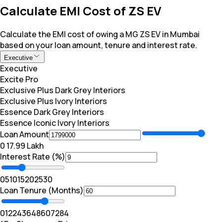
Calculate EMI Cost of ZS EV
Calculate the EMI cost of owing a MG ZS EV in Mumbai
based on your loan amount, tenure and interest rate.
Executive
Executive
Excite Pro
Exclusive Plus Dark Grey Interiors
Exclusive Plus Ivory Interiors
Essence Dark Grey Interiors
Essence Iconic Ivory Interiors
Loan Amount
₹0
₹ 17.99 Lakh
Interest Rate (%)
0
5
10
15
20
25
30
Loan Tenure (Months)
0
12
24
36
48
60
72
84