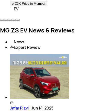
e-C3X Price in Mumbai
EV
MG ZS EV News & Reviews
News
Expert Review
Jafar Rizvi
|
Jun 14, 2025