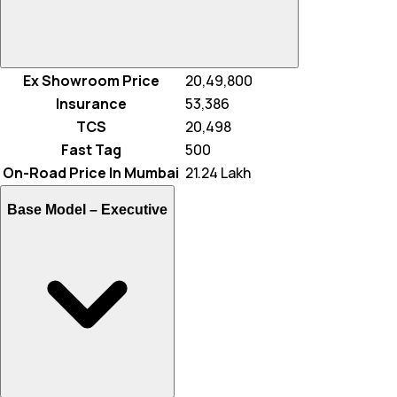
Ex Showroom Price
₹ 20,49,800
Insurance
₹ 53,386
TCS
₹ 20,498
Fast Tag
₹ 500
On-Road Price In Mumbai
₹ 21.24 Lakh
Base Model –
Executive