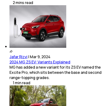
2
mins
read
Jafar Rizvi
|
Mar 9, 2024
2024 MG ZS EV: Variants Explained
MG has added a new variant for its ZS EV named the
Excite Pro, which sits between the base and second
range-topping grades.
1
min
read