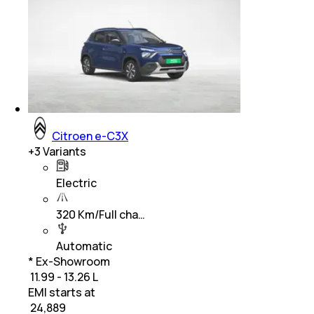
Citroen e-C3X
+
3
Variants
Electric
320 Km/Full cha…
Automatic
* Ex-Showroom
₹ 11.99 - 13.26 L
EMI starts at
₹
24,889