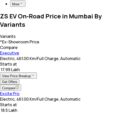
More
ZS EV On-Road Price in Mumbai By
Variants
Variants
*Ex-Showroom Price
Compare
Executive
Electric, 461.00 Km/Full Charge, Automatic
Starts at
₹ 17.99 Lakh
View Price Breakup
Get Offers
Compare
Excite Pro
Electric, 461.00 Km/Full Charge, Automatic
Starts at
₹ 18.5 Lakh