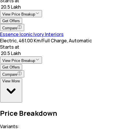
Starts at
₹ 20.5 Lakh
View Price Breakup
Get Offers
Compare
Essence Iconic Ivory Interiors
Electric, 461.00 Km/Full Charge, Automatic
Starts at
₹ 20.5 Lakh
View Price Breakup
Get Offers
Compare
View More
Price Breakdown
Variants: