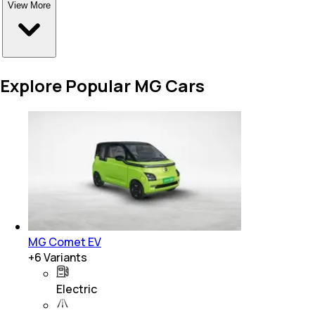
View More
Explore Popular MG Cars
MG Comet EV
+
6
Variants
Electric