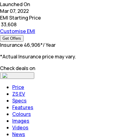
Launched On
Mar 07, 2022
EMI Starting Price
₹
33,608
Customise EMI
Get Offers
Insurance
₹
46,906
*
/ Year
*Actual Insurance price may vary.
Check deals on
Price
ZS EV
Specs
Features
Colours
Images
Videos
News