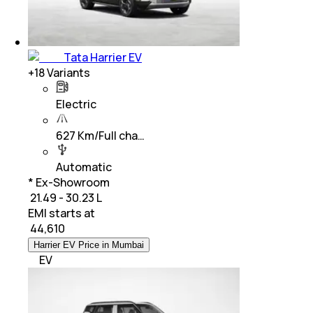
Tata Harrier EV
+
18
Variants
Electric
627 Km/Full cha…
Automatic
* Ex-Showroom
₹ 21.49 - 30.23 L
EMI starts at
₹
44,610
Harrier EV Price in Mumbai
EV