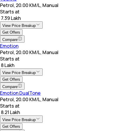
Petrol, 20.00 KM/L, Manual
Starts at
₹ 7.39 Lakh
View Price Breakup
Get Offers
Compare
Emotion
Petrol, 20.00 KM/L, Manual
Starts at
₹ 8 Lakh
View Price Breakup
Get Offers
Compare
Emotion DualTone
Petrol, 20.00 KM/L, Manual
Starts at
₹ 8.21 Lakh
View Price Breakup
Get Offers