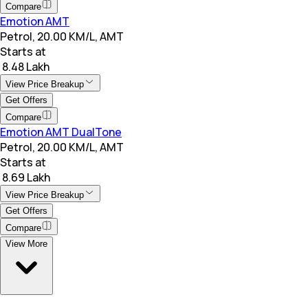
Compare
Emotion AMT
Petrol, 20.00 KM/L, AMT
Starts at
₹ 8.48 Lakh
View Price Breakup
Get Offers
Compare
Emotion AMT DualTone
Petrol, 20.00 KM/L, AMT
Starts at
₹ 8.69 Lakh
View Price Breakup
Get Offers
Compare
View More