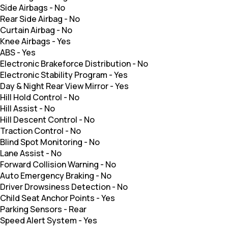
Side Airbags
-
No
Rear Side Airbag
-
No
Curtain Airbag
-
No
Knee Airbags
-
Yes
ABS
-
Yes
Electronic Brakeforce Distribution
-
No
Electronic Stability Program
-
Yes
Day & Night Rear View Mirror
-
Yes
Hill Hold Control
-
No
Hill Assist
-
No
Hill Descent Control
-
No
Traction Control
-
No
Blind Spot Monitoring
-
No
Lane Assist
-
No
Forward Collision Warning
-
No
Auto Emergency Braking
-
No
Driver Drowsiness Detection
-
No
Child Seat Anchor Points
-
Yes
Parking Sensors
-
Rear
Speed Alert System
-
Yes