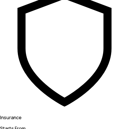
Insurance
Starts From