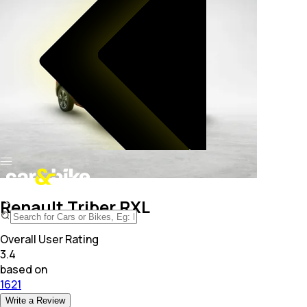
Renault Triber RXL
Overall User Rating
3.4
based on
1621
Write a Review