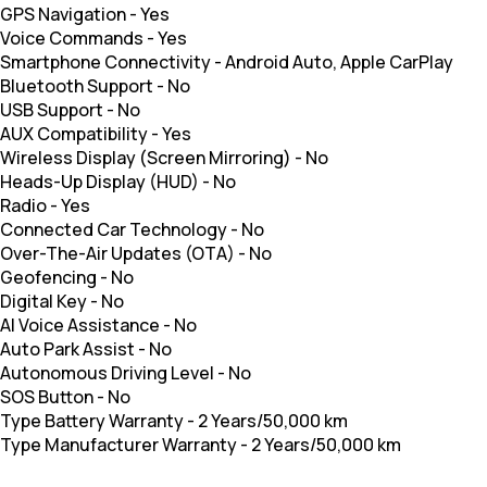
GPS Navigation
-
Yes
Voice Commands
-
Yes
Smartphone Connectivity
-
Android Auto, Apple CarPlay
Bluetooth Support
-
No
USB Support
-
No
AUX Compatibility
-
Yes
Wireless Display (Screen Mirroring)
-
No
Heads-Up Display (HUD)
-
No
Radio
-
Yes
Connected Car Technology
-
No
Over-The-Air Updates (OTA)
-
No
Geofencing
-
No
Digital Key
-
No
AI Voice Assistance
-
No
Auto Park Assist
-
No
Autonomous Driving Level
-
No
SOS Button
-
No
Type Battery Warranty
-
2 Years/50,000 km
Type Manufacturer Warranty
-
2 Years/50,000 km