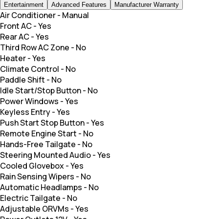
Entertainment
Advanced Features
Manufacturer Warranty
Air Conditioner
-
Manual
Front AC
-
Yes
Rear AC
-
Yes
Third Row AC Zone
-
No
Heater
-
Yes
Climate Control
-
No
Paddle Shift
-
No
Idle Start/Stop Button
-
No
Power Windows
-
Yes
Keyless Entry
-
Yes
Push Start Stop Button
-
Yes
Remote Engine Start
-
No
Hands-Free Tailgate
-
No
Steering Mounted Audio
-
Yes
Cooled Glovebox
-
Yes
Rain Sensing Wipers
-
No
Automatic Headlamps
-
No
Electric Tailgate
-
No
Adjustable ORVMs
-
Yes