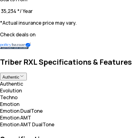
₹ 35,234
*
/ Year
*Actual insurance price may vary.
Check deals on
Triber RXL Specifications & Features
Authentic
Authentic
Evolution
Techno
Emotion
Emotion DualTone
Emotion AMT
Emotion AMT DualTone