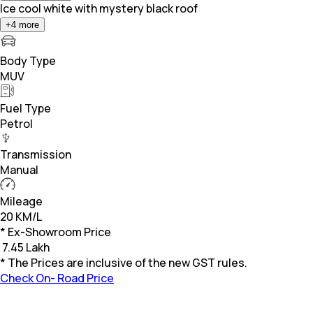
Ice cool white with mystery black roof
+
4
more
Body Type
MUV
Fuel Type
Petrol
Transmission
Manual
Mileage
20 KM/L
* Ex-Showroom Price
₹
7.45 Lakh
* The Prices are inclusive of the new GST rules.
Check On- Road Price