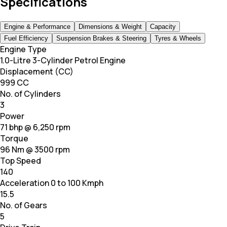
Specifications
Engine & Performance
Dimensions & Weight
Capacity
Fuel Efficiency
Suspension Brakes & Steering
Tyres & Wheels
Engine Type
1.0-Litre 3-Cylinder Petrol Engine
Displacement (CC)
999 CC
No. of Cylinders
3
Power
71 bhp @ 6,250 rpm
Torque
96 Nm @ 3500 rpm
Top Speed
140
Acceleration 0 to 100 Kmph
15.5
No. of Gears
5