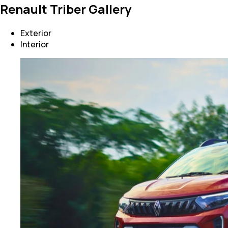
Renault Triber Gallery
Exterior
Interior