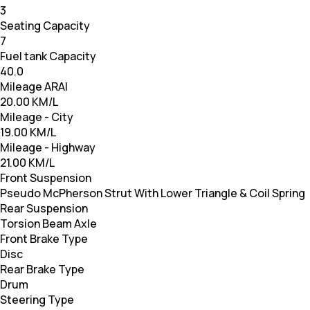
3
Seating Capacity
7
Fuel tank Capacity
40.0
Mileage ARAI
20.00 KM/L
Mileage - City
19.00 KM/L
Mileage - Highway
21.00 KM/L
Front Suspension
Pseudo McPherson Strut With Lower Triangle & Coil Spring
Rear Suspension
Torsion Beam Axle
Front Brake Type
Disc
Rear Brake Type
Drum
Steering Type