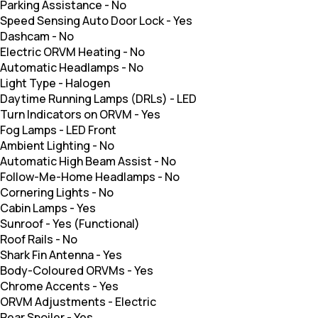
Parking Assistance
-
No
Speed Sensing Auto Door Lock
-
Yes
Dashcam
-
No
Electric ORVM Heating
-
No
Automatic Headlamps
-
No
Light Type
-
Halogen
Daytime Running Lamps (DRLs)
-
LED
Turn Indicators on ORVM
-
Yes
Fog Lamps
-
LED Front
Ambient Lighting
-
No
Automatic High Beam Assist
-
No
Follow-Me-Home Headlamps
-
No
Cornering Lights
-
No
Cabin Lamps
-
Yes
Sunroof
-
Yes (Functional)
Roof Rails
-
No
Shark Fin Antenna
-
Yes
Body-Coloured ORVMs
-
Yes
Chrome Accents
-
Yes
ORVM Adjustments
-
Electric
Rear Spoiler
-
Yes