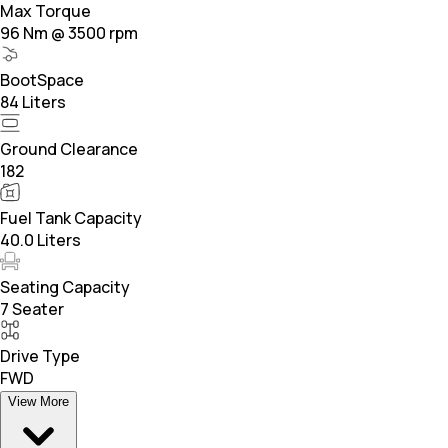
Max Torque
96 Nm @ 3500 rpm
BootSpace
84 Liters
Ground Clearance
182
Fuel Tank Capacity
40.0 Liters
Seating Capacity
7 Seater
Drive Type
FWD
View More