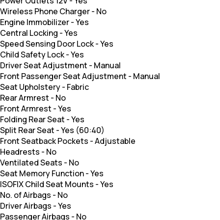
Power Outlets 12V
-
Yes
Wireless Phone Charger
-
No
Engine Immobilizer
-
Yes
Central Locking
-
Yes
Speed Sensing Door Lock
-
Yes
Child Safety Lock
-
Yes
Driver Seat Adjustment
-
Manual
Front Passenger Seat Adjustment
-
Manual
Seat Upholstery
-
Fabric
Rear Armrest
-
No
Front Armrest
-
Yes
Folding Rear Seat
-
Yes
Split Rear Seat
-
Yes (60:40)
Front Seatback Pockets
-
Adjustable
Headrests
-
No
Ventilated Seats
-
No
Seat Memory Function
-
Yes
ISOFIX Child Seat Mounts
-
Yes
No. of Airbags
-
No
Driver Airbags
-
Yes
Passenger Airbags
-
No