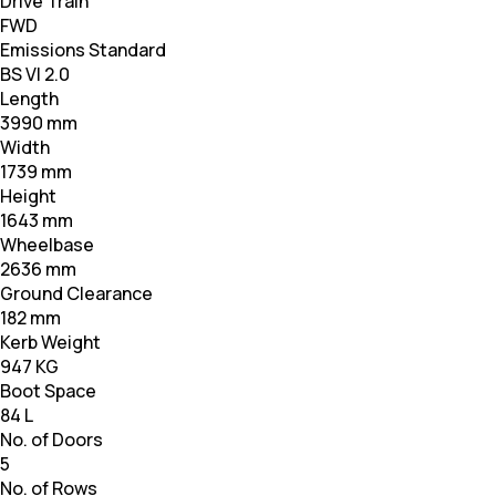
Drive Train
FWD
Emissions Standard
BS VI 2.0
Length
3990 mm
Width
1739 mm
Height
1643 mm
Wheelbase
2636 mm
Ground Clearance
182 mm
Kerb Weight
947 KG
Boot Space
84 L
No. of Doors
5
No. of Rows