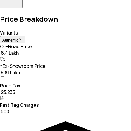
Price Breakdown
Variants:
Authentic
On-Road Price
₹ 6.4 Lakh
*Ex-Showroom Price
₹ 5.81 Lakh
Road Tax
₹ 23,235
Fast Tag Charges
₹ 500