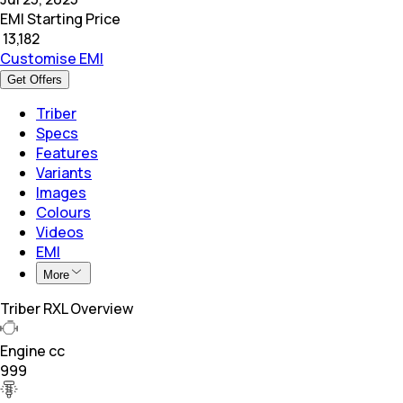
EMI Starting Price
₹
13,182
Customise EMI
Get Offers
Triber
Specs
Features
Variants
Images
Colours
Videos
EMI
More
Triber RXL Overview
Engine cc
999