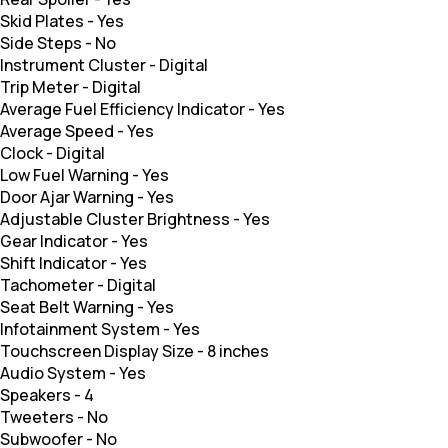
Skid Plates
-
Yes
Side Steps
-
No
Instrument Cluster
-
Digital
Trip Meter
-
Digital
Average Fuel Efficiency Indicator
-
Yes
Average Speed
-
Yes
Clock
-
Digital
Low Fuel Warning
-
Yes
Door Ajar Warning
-
Yes
Adjustable Cluster Brightness
-
Yes
Gear Indicator
-
Yes
Shift Indicator
-
Yes
Tachometer
-
Digital
Seat Belt Warning
-
Yes
Infotainment System
-
Yes
Touchscreen Display Size
-
8 inches
Audio System
-
Yes
Speakers
-
4
Tweeters
-
No
Subwoofer
-
No