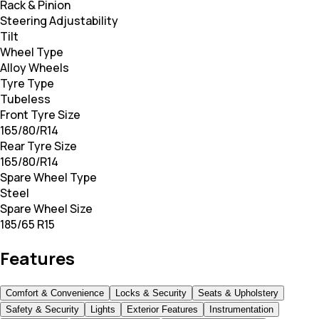
Rack & Pinion
Steering Adjustability
Tilt
Wheel Type
Alloy Wheels
Tyre Type
Tubeless
Front Tyre Size
165/80/R14
Rear Tyre Size
165/80/R14
Spare Wheel Type
Steel
Spare Wheel Size
185/65 R15
Features
Comfort & Convenience
Locks & Security
Seats & Upholstery
Safety & Security
Lights
Exterior Features
Instrumentation