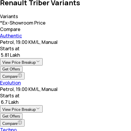
Renault Triber Variants
Variants
*Ex-Showroom Price
Compare
Authentic
Petrol, 19.00 KM/L, Manual
Starts at
₹ 5.81 Lakh
View Price Breakup
Get Offers
Compare
Evolution
Petrol, 19.00 KM/L, Manual
Starts at
₹ 6.7 Lakh
View Price Breakup
Get Offers
Compare
Techno