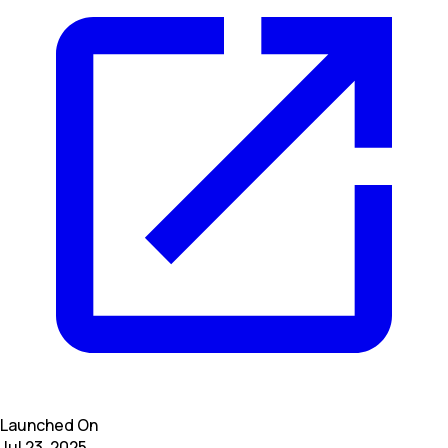
Launched On
Jul 23, 2025