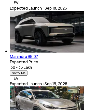
EV
Expected Launch
:
Sep 18, 2026
Mahindra BE.07
Expected Price
₹ 30 - 35 Lakh
Notify Me
EV
Expected Launch
:
Sep 19, 2026