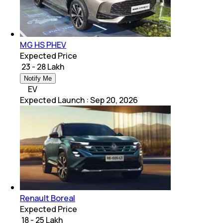
MG HS PHEV
Expected Price
₹ 23 - 28 Lakh
Notify Me
EV
Expected Launch
:
Sep 20, 2026
Renault Boreal
Expected Price
₹ 18 - 25 Lakh