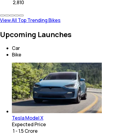
₹
2,810
View All Top Trending Bikes
Upcoming Launches
Car
Bike
Tesla Model X
Expected Price
₹ 1 - 1.5 Crore