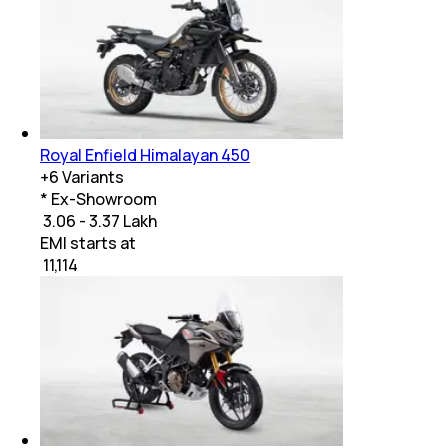
Royal Enfield Himalayan 450
+
6
Variants
* Ex-Showroom
₹ 3.06 - 3.37 Lakh
EMI starts at
₹
11,114