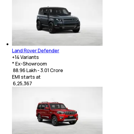
Land Rover Defender
+
14
Variants
* Ex-Showroom
₹ 88.96 Lakh - 3.01 Crore
EMI starts at
₹
6,25,367