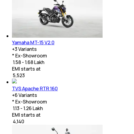
Yamaha MT-15 V2.0
+
3
Variants
* Ex-Showroom
₹ 1.58 - 1.68 Lakh
EMI starts at
₹
5,523
TVS Apache RTR 160
+
6
Variants
* Ex-Showroom
₹ 1.13 - 1.26 Lakh
EMI starts at
₹
4,140