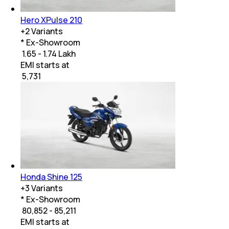
Hero XPulse 210
+
2
Variants
* Ex-Showroom
₹ 1.65 - 1.74 Lakh
EMI starts at
₹
5,731
Honda Shine 125
+
3
Variants
* Ex-Showroom
₹ 80,852 - 85,211
EMI starts at