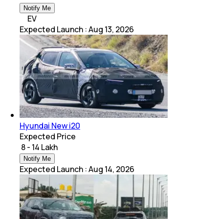
Notify Me
EV
Expected Launch
:
Aug 13, 2026
Hyundai New i20
Expected Price
₹ 8 - 14 Lakh
Notify Me
Expected Launch
:
Aug 14, 2026