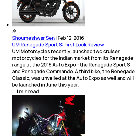
Shoumeshwar Sen
|
Feb 12, 2016
UM Renegade Sport S: First Look Review
UM Motorcycles recently launched two cruiser
motorcycles for the Indian market from its Renegade
range at the 2016 Auto Expo - the Renegade Sport S
and Renegade Commando. A third bike, the Renegade
Classic, was unveiled at the Auto Expo as well and will
be launched in June this year.
1
min
read