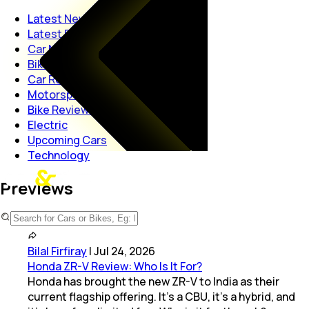
Latest News
Latest Reviews
Car News
Bike News
Car Reviews
Motorsport
Bike Reviews
Electric
Upcoming Cars
Technology
Previews
Bilal Firfiray
|
Jul 24, 2026
Honda ZR-V Review: Who Is It For?
Honda has brought the new ZR-V to India as their
current flagship offering. It’s a CBU, it’s a hybrid, and