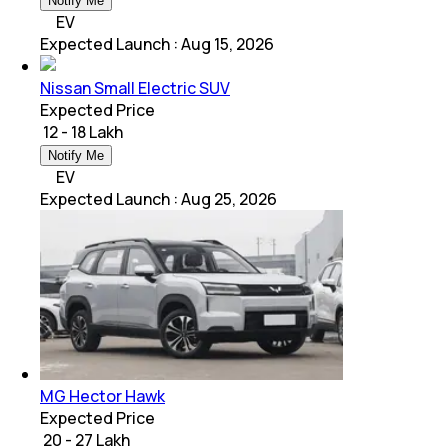
Notify Me
EV
Expected Launch
:
Aug 15, 2026
Nissan Small Electric SUV
Expected Price
₹ 12 - 18 Lakh
Notify Me
EV
Expected Launch
:
Aug 25, 2026
MG Hector Hawk
Expected Price
₹ 20 - 27 Lakh