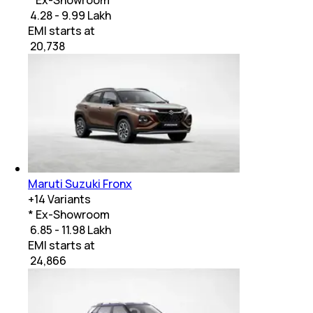
₹ 4.28 - 9.99 Lakh
EMI starts at
₹
20,738
Maruti Suzuki Fronx
+
14
Variants
* Ex-Showroom
₹ 6.85 - 11.98 Lakh
EMI starts at
₹
24,866