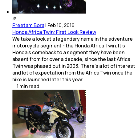
Preetam Bora
|
Feb 10, 2016
Honda Africa Twin: First Look Review
We take a look at a legendary name in the adventure
motorcycle segment - the Honda Africa Twin. It's
Honda's comeback to a segment they have been
absent from for over a decade, since the last Africa
Twin was phased out in 2003. There's a lot of interest
and lot of expectation from the Africa Twin once the
bike is launched later this year.
1
min
read