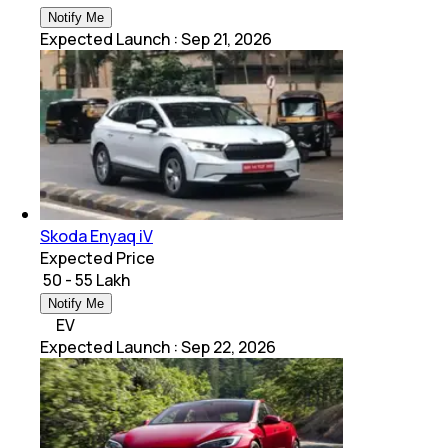
Notify Me
Expected Launch
:
Sep 21, 2026
Skoda Enyaq iV
Expected Price
₹ 50 - 55 Lakh
Notify Me
EV
Expected Launch
:
Sep 22, 2026