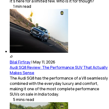
it’s here for a limited few. Who is it for though?
1
min
read
Bilal Firfiray
|
May 11, 2026
Audi SQ8 Review: The Performance SUV That Actually
Makes Sense
The Audi SQ8 has the performance of a V8 seamlessly
combined with the everyday luxury and comfort,
making it one of the most complete performance
SUVs on sale in India today.
5
mins
read