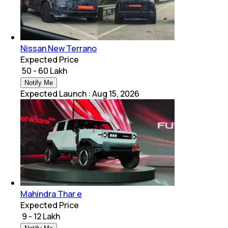
Nissan New Terrano
Expected Price
₹ 50 - 60 Lakh
Notify Me
Expected Launch
:
Aug 15, 2026
Mahindra Thar e
Expected Price
₹ 9 - 12 Lakh