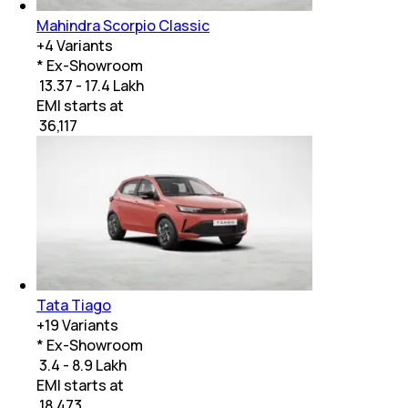
Mahindra Scorpio Classic
+
4
Variants
* Ex-Showroom
₹ 13.37 - 17.4 Lakh
EMI starts at
₹
36,117
Tata Tiago
+
19
Variants
* Ex-Showroom
₹ 3.4 - 8.9 Lakh
EMI starts at
₹
18,473