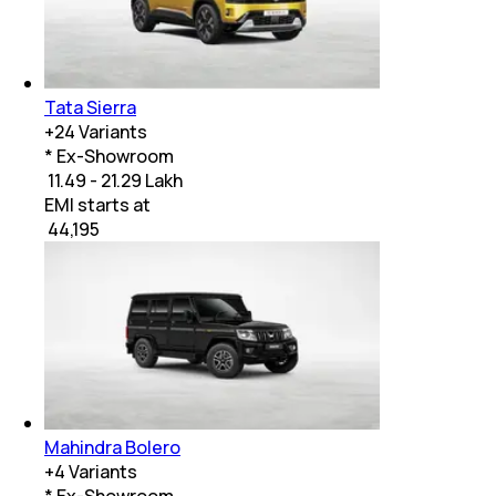
Tata Sierra
+
24
Variants
* Ex-Showroom
₹ 11.49 - 21.29 Lakh
EMI starts at
₹
44,195
Mahindra Bolero
+
4
Variants
* Ex-Showroom