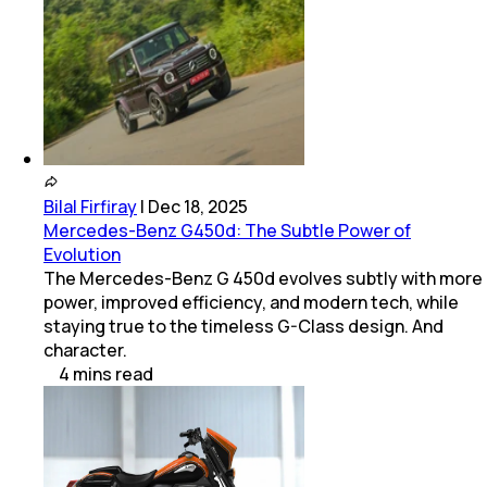
Bilal Firfiray
|
Dec 18, 2025
Mercedes-Benz G450d: The Subtle Power of
Evolution
The Mercedes-Benz G 450d evolves subtly with more
power, improved efficiency, and modern tech, while
staying true to the timeless G-Class design. And
character.
4
mins
read