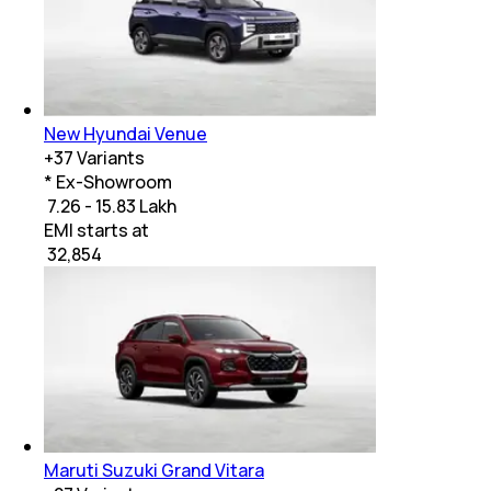
New Hyundai Venue
+
37
Variants
* Ex-Showroom
₹ 7.26 - 15.83 Lakh
EMI starts at
₹
32,854
Maruti Suzuki Grand Vitara