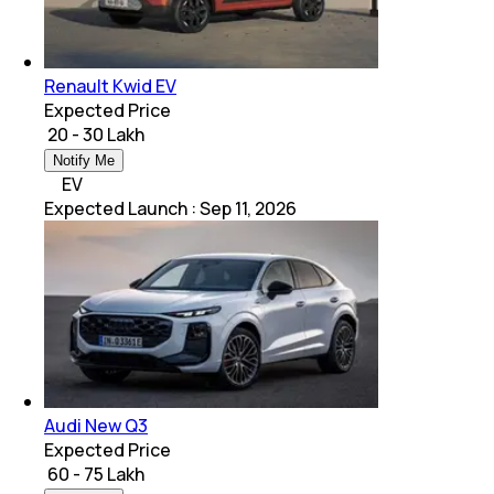
Renault Kwid EV
Expected Price
₹ 20 - 30 Lakh
Notify Me
EV
Expected Launch
:
Sep 11, 2026
Audi New Q3
Expected Price
₹ 60 - 75 Lakh