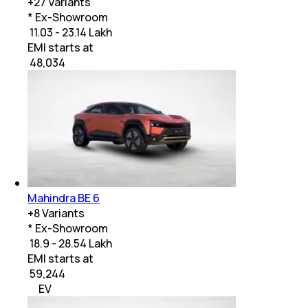
+
27
Variants
* Ex-Showroom
₹ 11.03 - 23.14 Lakh
EMI starts at
₹
48,034
Mahindra BE 6
+
8
Variants
* Ex-Showroom
₹ 18.9 - 28.54 Lakh
EMI starts at
₹
59,244
EV