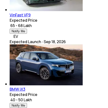
VinFast VF9
Expected Price
₹ 65 - 68 Lakh
Notify Me
EV
Expected Launch
:
Sep 18, 2026
BMW iX3
Expected Price
₹ 40 - 50 Lakh
Notify Me