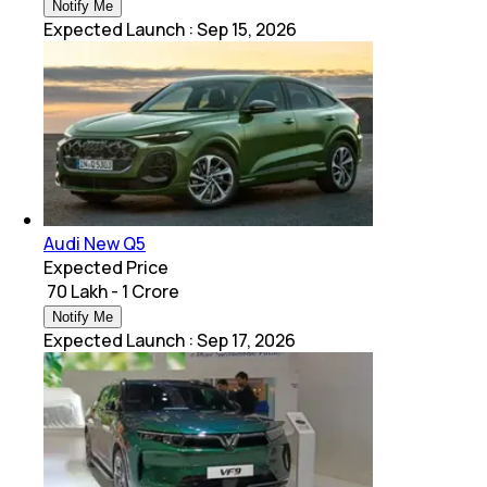
Notify Me
Expected Launch
:
Sep 15, 2026
Audi New Q5
Expected Price
₹ 70 Lakh - 1 Crore
Notify Me
Expected Launch
:
Sep 17, 2026