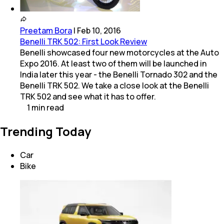
Preetam Bora
|
Feb 10, 2016
Benelli TRK 502: First Look Review
Benelli showcased four new motorcycles at the Auto
Expo 2016. At least two of them will be launched in
India later this year - the Benelli Tornado 302 and the
Benelli TRK 502. We take a close look at the Benelli
TRK 502 and see what it has to offer.
1
min
read
Trending Today
Car
Bike