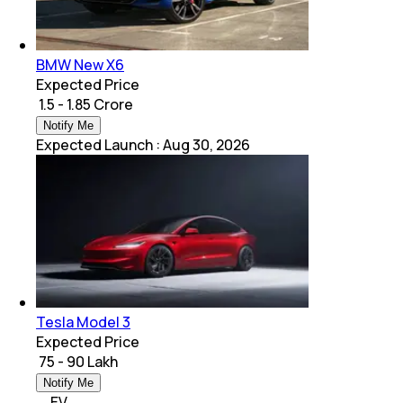
BMW New X6
Expected Price
₹ 1.5 - 1.85 Crore
Notify Me
Expected Launch
:
Aug 30, 2026
Tesla Model 3
Expected Price
₹ 75 - 90 Lakh
Notify Me
EV