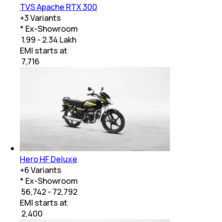
TVS Apache RTX 300
+
3
Variants
* Ex-Showroom
₹ 1.99 - 2.34 Lakh
EMI starts at
₹
7,716
Hero HF Deluxe
+
6
Variants
* Ex-Showroom
₹ 56,742 - 72,792
EMI starts at
₹
2,400