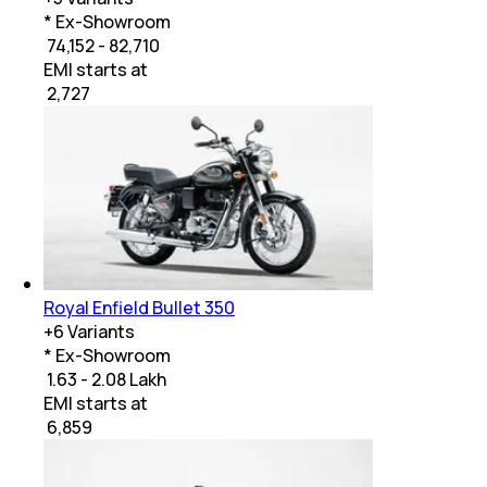
* Ex-Showroom
₹ 74,152 - 82,710
EMI starts at
₹
2,727
Royal Enfield Bullet 350
+
6
Variants
* Ex-Showroom
₹ 1.63 - 2.08 Lakh
EMI starts at
₹
6,859