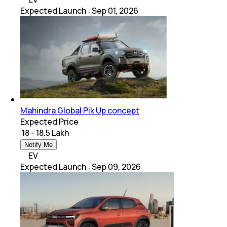
Expected Launch
:
Sep 01, 2026
Mahindra Global Pik Up concept
Expected Price
₹ 18 - 18.5 Lakh
Notify Me
EV
Expected Launch
:
Sep 09, 2026