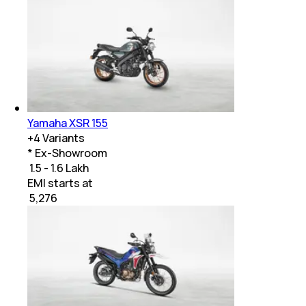
Yamaha XSR 155
+
4
Variants
* Ex-Showroom
₹ 1.5 - 1.6 Lakh
EMI starts at
₹
5,276