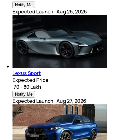
Notify Me
Expected Launch
:
Aug 26, 2026
Lexus Sport
Expected Price
₹ 70 - 80 Lakh
Notify Me
Expected Launch
:
Aug 27, 2026