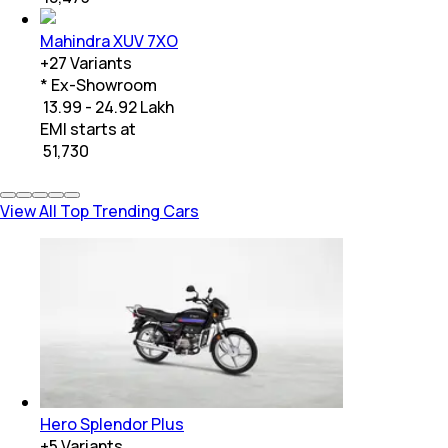
Mahindra XUV 7XO
+
27
Variants
* Ex-Showroom
₹ 13.99 - 24.92 Lakh
EMI starts at
₹
51,730
View All Top Trending Cars
Hero Splendor Plus
+
5
Variants