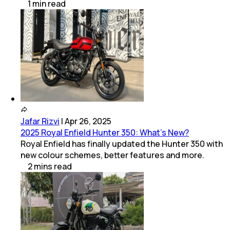
1
min
read
Jafar Rizvi
|
Apr 26, 2025
2025 Royal Enfield Hunter 350: What’s New?
Royal Enfield has finally updated the Hunter 350 with
new colour schemes, better features and more.
2
mins
read