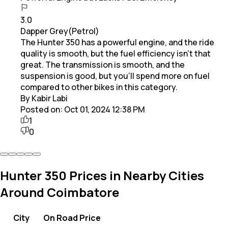
3.0
Dapper Grey(Petrol)
The Hunter 350 has a powerful engine, and the ride
quality is smooth, but the fuel efficiency isn’t that
great. The transmission is smooth, and the
suspension is good, but you’ll spend more on fuel
compared to other bikes in this category.
By Kabir Labi
Posted on:
Oct 01, 2024 12:38 PM
1
0
Hunter 350 Prices in Nearby Cities
Around Coimbatore
City
On Road Price