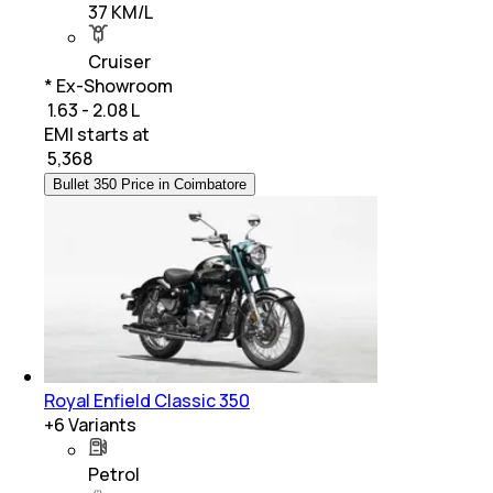
37 KM/L
Cruiser
* Ex-Showroom
₹ 1.63 - 2.08 L
EMI starts at
₹
5,368
Bullet 350 Price in Coimbatore
Royal Enfield Classic 350
+
6
Variants
Petrol