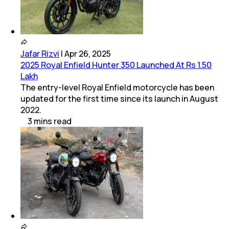
Jafar Rizvi
|
Apr 26, 2025
2025 Royal Enfield Hunter 350 Launched At Rs 1.50
Lakh
The entry-level Royal Enfield motorcycle has been
updated for the first time since its launch in August
2022.
3
mins
read