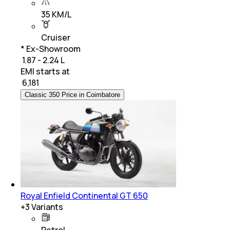
35 KM/L
Cruiser
* Ex-Showroom
₹ 1.87 - 2.24 L
EMI starts at
₹
6,181
Classic 350 Price in Coimbatore
Royal Enfield Continental GT 650
+
3
Variants
Petrol