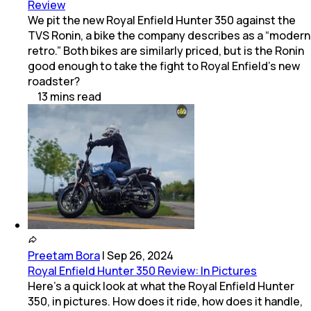
Review
We pit the new Royal Enfield Hunter 350 against the
TVS Ronin, a bike the company describes as a “modern
retro.” Both bikes are similarly priced, but is the Ronin
good enough to take the fight to Royal Enfield’s new
roadster?
13
mins
read
Preetam Bora
|
Sep 26, 2024
Royal Enfield Hunter 350 Review: In Pictures
Here’s a quick look at what the Royal Enfield Hunter
350, in pictures. How does it ride, how does it handle,