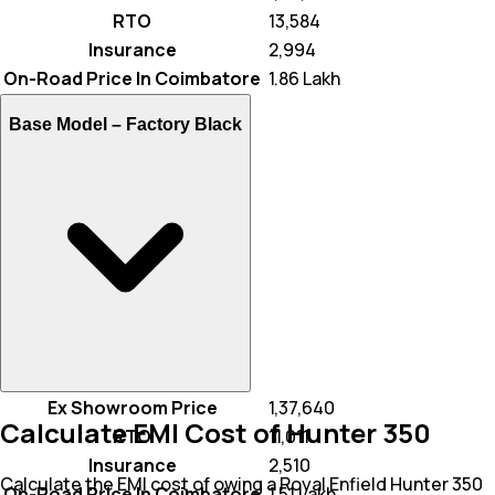
RTO
₹ 13,584
Insurance
₹ 2,994
On-Road Price In Coimbatore
₹ 1.86 Lakh
Base Model –
Factory Black
Ex Showroom Price
₹ 1,37,640
Calculate EMI Cost of Hunter 350
RTO
₹ 11,011
Insurance
₹ 2,510
Calculate the EMI cost of owing a Royal Enfield Hunter 350
On-Road Price In Coimbatore
₹ 1.51 Lakh