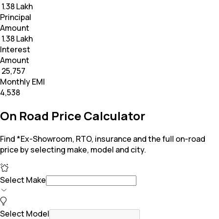
₹ 1.38 Lakh
Principal
Amount
₹ 1.38 Lakh
Interest
Amount
₹ 25,757
Monthly EMI
₹4,538
On Road Price Calculator
Find *Ex-Showroom, RTO, insurance and the full on-road
price by selecting make, model and city.
Select Make
Select Model