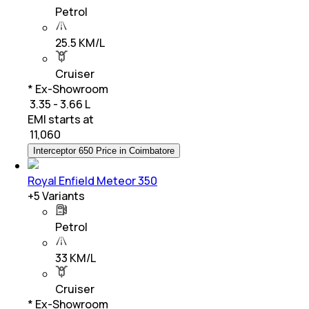
Petrol
25.5 KM/L
Cruiser
* Ex-Showroom
₹ 3.35 - 3.66 L
EMI starts at
₹
11,060
Interceptor 650 Price in Coimbatore
Royal Enfield Meteor 350
+
5
Variants
Petrol
33 KM/L
Cruiser
* Ex-Showroom