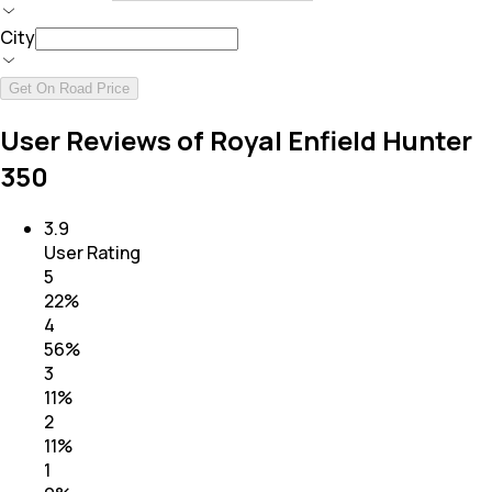
City
Get On Road Price
User Reviews of Royal Enfield Hunter
350
3.9
User Rating
5
22
%
4
56
%
3
11
%
2
11
%
1