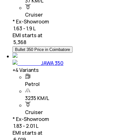
37 KM/L
Cruiser
* Ex-Showroom
₹ 1.63 - 1.9 L
EMI starts at
₹
5,368
Bullet 350 Price in Coimbatore
JAWA 350
+
4
Variants
Petrol
3235 KM/L
Cruiser
* Ex-Showroom
₹ 1.83 - 2.01 L
EMI starts at
₹
6,019