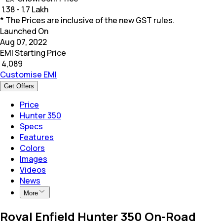
₹
1.38 - 1.7 Lakh
* The Prices are inclusive of the new GST rules.
Launched On
Aug 07, 2022
EMI Starting Price
₹
4,089
Customise EMI
Get Offers
Price
Hunter 350
Specs
Features
Colors
Images
Videos
News
More
Royal Enfield Hunter 350 On-Road