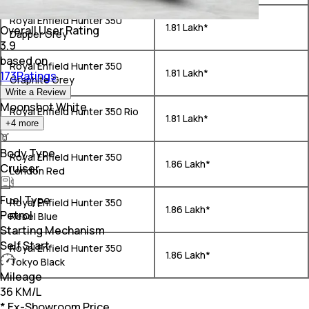
Royal Enfield Hunter 350
₹ 1.81 Lakh*
Overall User Rating
Dapper Grey
3.9
based on
Royal Enfield Hunter 350
₹ 1.81 Lakh*
173Ratings
Graphite Grey
Write a Review
Moonshot White
Royal Enfield Hunter 350 Rio
₹ 1.81 Lakh*
+
4
more
White
Body Type
Royal Enfield Hunter 350
₹ 1.86 Lakh*
Cruiser
London Red
Fuel Type
Royal Enfield Hunter 350
₹ 1.86 Lakh*
Petrol
Rebel Blue
Starting Mechanism
Self Start
Royal Enfield Hunter 350
₹ 1.86 Lakh*
Tokyo Black
Mileage
36 KM/L
* Ex-Showroom Price