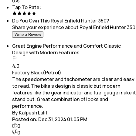
0
%
Tap To Rate:
Do You Own This
Royal Enfield Hunter 350
?
Share your experience about
Royal Enfield Hunter 350
Write a Review
Great Engine Performance and Comfort Classic
Design with Modern Features
4.0
Factory Black(Petrol)
The speedometer and tachometer are clear and easy
to read. The bike’s design is classic but modern
features like the gear indicator and fuel gauge make it
stand out. Great combination of looks and
performance.
By Kalpesh Lalit
Posted on:
Dec 31, 2024 01:05 PM
0
0