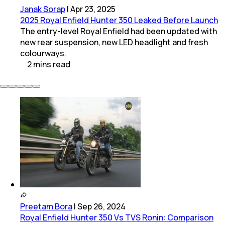
Janak Sorap
|
Apr 23, 2025
2025 Royal Enfield Hunter 350 Leaked Before Launch
The entry-level Royal Enfield had been updated with
new rear suspension, new LED headlight and fresh
colourways.
2
mins
read
Preetam Bora
|
Sep 26, 2024
Royal Enfield Hunter 350 Vs TVS Ronin: Comparison