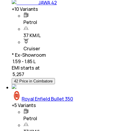
JAWA 42
+
10
Variants
Petrol
37 KM/L
Cruiser
* Ex-Showroom
₹ 1.59 - 1.85 L
EMI starts at
₹
5,257
42 Price in Coimbatore
Royal Enfield Bullet 350
+
5
Variants
Petrol