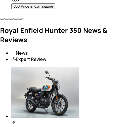
350 Price in Coimbatore
Royal Enfield Hunter 350 News &
Reviews
News
Expert Review