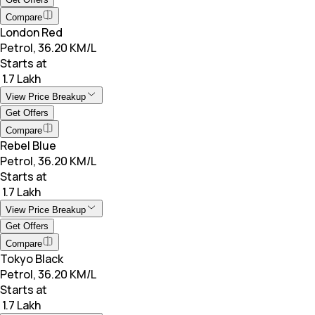
Compare
London Red
Petrol, 36.20 KM/L
Starts at
₹ 1.7 Lakh
View Price Breakup
Get Offers
Compare
Rebel Blue
Petrol, 36.20 KM/L
Starts at
₹ 1.7 Lakh
View Price Breakup
Get Offers
Compare
Tokyo Black
Petrol, 36.20 KM/L
Starts at
₹ 1.7 Lakh