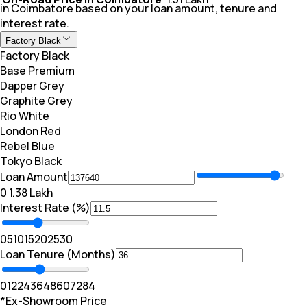
in Coimbatore based on your loan amount, tenure and
interest rate.
Factory Black
Factory Black
Base Premium
Dapper Grey
Graphite Grey
Rio White
London Red
Rebel Blue
Tokyo Black
Loan Amount
₹0
₹ 1.38 Lakh
Interest Rate (%)
0
5
10
15
20
25
30
Loan Tenure (Months)
0
12
24
36
48
60
72
84
*Ex-Showroom Price