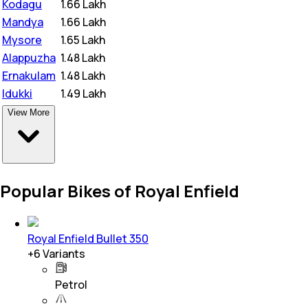
Kodagu
₹
1.66 Lakh
Mandya
₹
1.66 Lakh
Mysore
₹
1.65 Lakh
Alappuzha
₹
1.48 Lakh
Ernakulam
₹
1.48 Lakh
Idukki
₹
1.49 Lakh
View More
Popular Bikes of Royal Enfield
Royal Enfield Bullet 350
+
6
Variants
Petrol