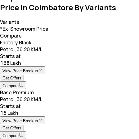
Price in Coimbatore By Variants
Variants
*Ex-Showroom Price
Compare
Factory Black
Petrol, 36.20 KM/L
Starts at
₹ 1.38 Lakh
View Price Breakup
Get Offers
Compare
Base Premium
Petrol, 36.20 KM/L
Starts at
₹ 1.5 Lakh
View Price Breakup
Get Offers
Compare