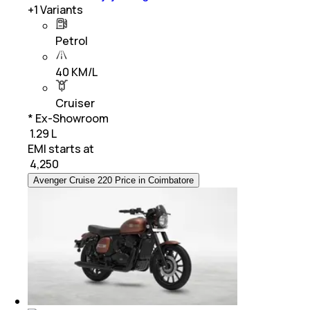
+
1
Variants
Petrol
40 KM/L
Cruiser
* Ex-Showroom
₹ 1.29 L
EMI starts at
₹
4,250
Avenger Cruise 220 Price in Coimbatore