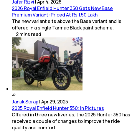
Jafar Rizvi
|
Apr 4, 2026
2026 Royal Enfield Hunter 350 Gets New Base
Premium Variant: Priced At Rs 1.50 Lakh
The new variant sits above the Base variant and is
offered in a single Tarmac Black paint scheme.
2
mins
read
Janak Sorap
|
Apr 29, 2025
2025 Royal Enfield Hunter 350: In Pictures
Offered in three new liveries, the 2025 Hunter 350 has
received a couple of changes to improve the ride
quality and comfort.