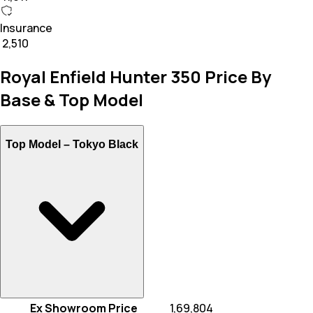
Insurance
₹ 2,510
Royal Enfield Hunter 350 Price By
Base & Top Model
Top Model –
Tokyo Black
Ex Showroom Price
₹ 1,69,804