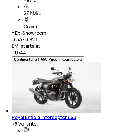
27 KM/L
Cruiser
* Ex-Showroom
₹ 3.53 - 3.82 L
EMI starts at
₹
11,644
Continental GT 650 Price in Coimbatore
Royal Enfield Interceptor 650
+
6
Variants