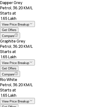
Dapper Grey
Petrol, 36.20 KM/L
Starts at
₹ 1.65 Lakh
View Price Breakup
Get Offers
Compare
Graphite Grey
Petrol, 36.20 KM/L
Starts at
₹ 1.65 Lakh
View Price Breakup
Get Offers
Compare
Rio White
Petrol, 36.20 KM/L
Starts at
₹ 1.65 Lakh
View Price Breakup
Get Offers