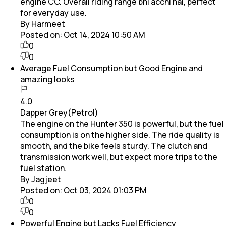
engine CC. Overall riding range bhi acchi hai, perfect
for everyday use.
By Harmeet
Posted on:
Oct 14, 2024 10:50 AM
0
0
Average Fuel Consumption but Good Engine and
amazing looks
4.0
Dapper Grey(Petrol)
The engine on the Hunter 350 is powerful, but the fuel
consumption is on the higher side. The ride quality is
smooth, and the bike feels sturdy. The clutch and
transmission work well, but expect more trips to the
fuel station.
By Jagjeet
Posted on:
Oct 03, 2024 01:03 PM
0
0
Powerful Engine but Lacks Fuel Efficiency