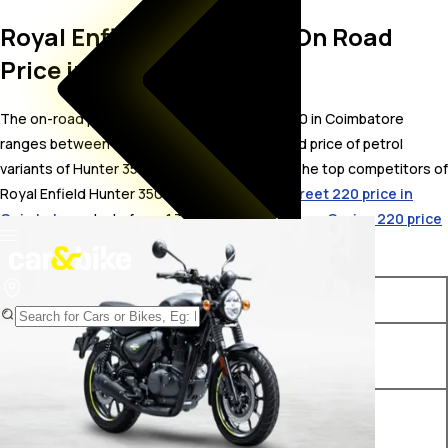
Royal Enfield Hunter 350 On Road
Price in Coimbatore
The on-road price for Royal Enfield Hunter 350 in Coimbatore
ranges between ₹ 1.51 to 1.86 Lakh. The on-road price of petrol
variants of Hunter 350 starts from ₹ 1.51 Lakh. The top competitors of
Royal Enfield Hunter 350 i.e.
Bajaj Avenger Street 220 price in
Coimbatore
starts from ₹ 1.3 Lakh &
Bajaj Avenger Cruise 220 price
in Coimbatore
starts from ₹ 1.29 Lakh.
Variants
On-Road Price
Royal Enfield Hunter 350
₹ 1.51 Lakh*
Factory Black
Royal Enfield Hunter 350
₹ 1.65 Lakh*
Base Premium