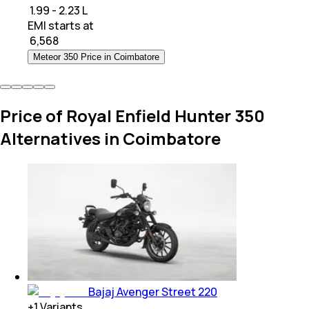
₹ 1.99 - 2.23 L
EMI starts at
₹
6,568
Meteor 350 Price in Coimbatore
Price of Royal Enfield Hunter 350
Alternatives in Coimbatore
Bajaj Avenger Street 220
+
1
Variants