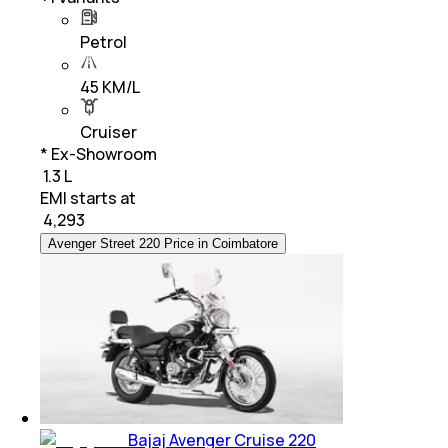
Petrol
45 KM/L
Cruiser
* Ex-Showroom
₹ 1.3 L
EMI starts at
₹
4,293
Avenger Street 220 Price in Coimbatore
Bajaj Avenger Cruise 220