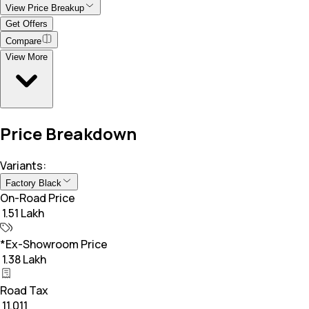
View Price Breakup
Get Offers
Compare
View More
Price Breakdown
Variants:
Factory Black
On-Road Price
₹ 1.51 Lakh
*Ex-Showroom Price
₹ 1.38 Lakh
Road Tax
₹ 11,011