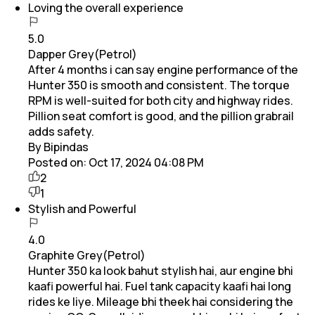
Loving the overall experience
5.0
Dapper Grey(Petrol)
After 4 months i can say engine performance of the
Hunter 350 is smooth and consistent. The torque
RPM is well-suited for both city and highway rides.
Pillion seat comfort is good, and the pillion grabrail
adds safety.
By Bipindas
Posted on:
Oct 17, 2024 04:08 PM
2
1
Stylish and Powerful
4.0
Graphite Grey(Petrol)
Hunter 350 ka look bahut stylish hai, aur engine bhi
kaafi powerful hai. Fuel tank capacity kaafi hai long
rides ke liye. Mileage bhi theek hai considering the