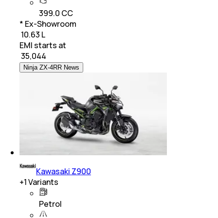
399.0 CC
* Ex-Showroom
₹ 10.63 L
EMI starts at
₹
35,044
Ninja ZX-4RR News
Kawasaki Z900
+
1
Variants
Petrol