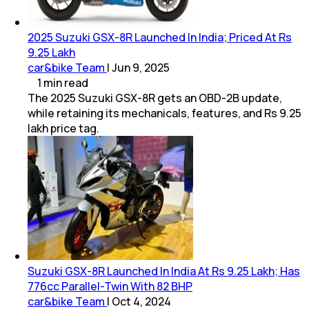
2025 Suzuki GSX-8R Launched In India; Priced At Rs
9.25 Lakh
car&bike Team
|
Jun 9, 2025
1
min
read
The 2025 Suzuki GSX-8R gets an OBD-2B update,
while retaining its mechanicals, features, and Rs 9.25
lakh price tag.
Suzuki GSX-8R Launched In India At Rs 9.25 Lakh; Has
776cc Parallel-Twin With 82 BHP
car&bike Team
|
Oct 4, 2024