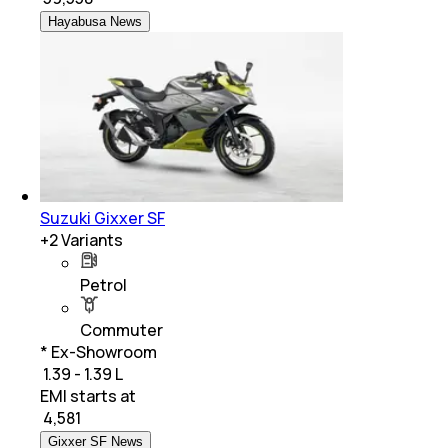
Hayabusa News
Suzuki Gixxer SF
+
2
Variants
Petrol
Commuter
* Ex-Showroom
₹ 1.39 - 1.39 L
EMI starts at
₹
4,581
Gixxer SF News