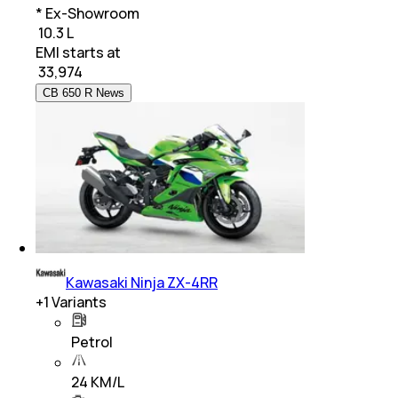
* Ex-Showroom
₹ 10.3 L
EMI starts at
₹
33,974
CB 650 R News
Kawasaki Ninja ZX-4RR
+
1
Variants
Petrol
24 KM/L