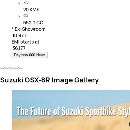
20 KM/L
652.0 CC
* Ex-Showroom
₹ 10.97 L
EMI starts at
₹
36,177
Daytona 660 News
Suzuki GSX-8R Image Gallery