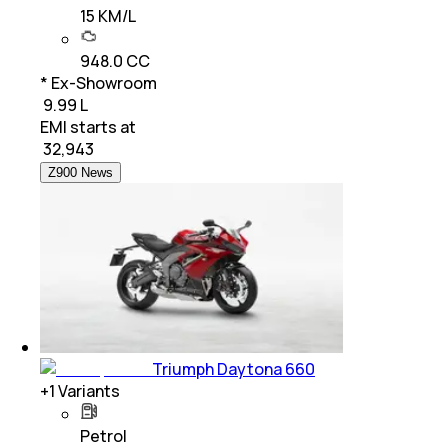
15 KM/L
948.0 CC
* Ex-Showroom
₹ 9.99 L
EMI starts at
₹
32,943
Z900 News
Triumph Daytona 660
+
1
Variants
Petrol