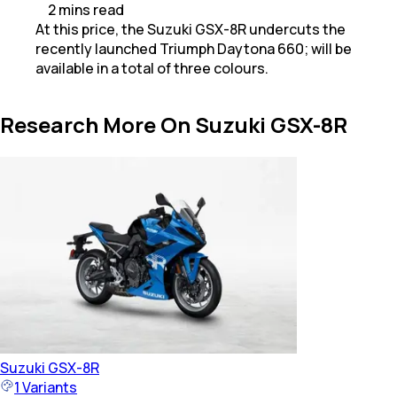
2
mins
read
At this price, the Suzuki GSX-8R undercuts the
recently launched Triumph Daytona 660; will be
available in a total of three colours.
Research More On Suzuki GSX-8R
Suzuki
GSX-8R
1
Variants