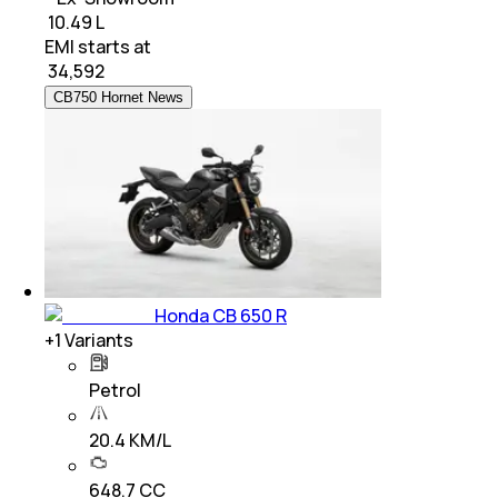
₹ 10.49 L
EMI starts at
₹
34,592
CB750 Hornet News
Honda CB 650 R
+
1
Variants
Petrol
20.4 KM/L
648.7 CC