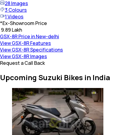
28
Images
3
Colours
1
Videos
*
Ex-Showroom Price
₹ 9.89 Lakh
GSX-8R Price in New-delhi
View GSX-8R Features
View GSX-8R Specifications
View GSX-8R Images
Request a Call Back
Upcoming Suzuki Bikes in India