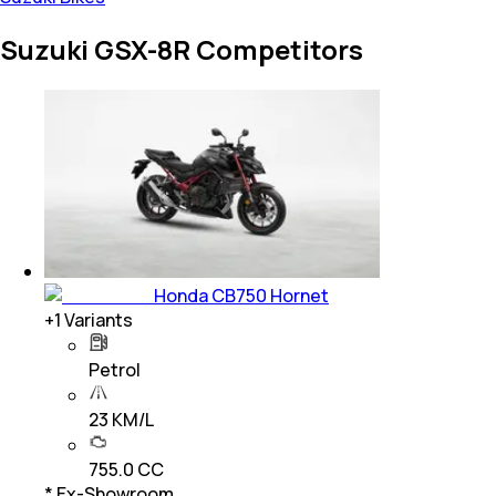
Suzuki GSX-8R Competitors
Honda CB750 Hornet
+
1
Variants
Petrol
23 KM/L
755.0 CC
* Ex-Showroom