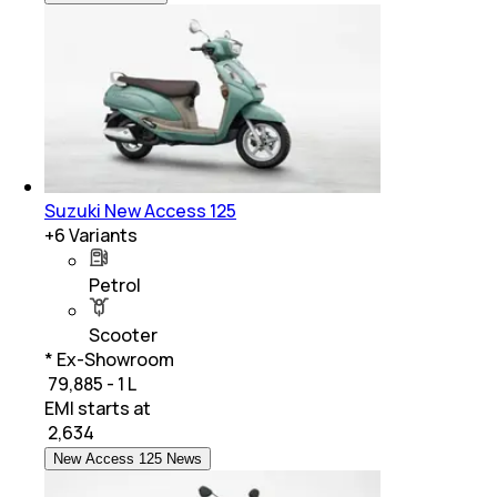
Suzuki New Access 125
+
6
Variants
Petrol
Scooter
* Ex-Showroom
₹ 79,885 - 1 L
EMI starts at
₹
2,634
New Access 125 News