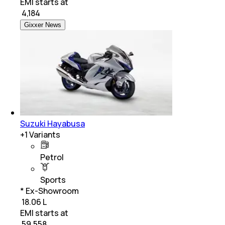
EMI starts at
₹
4,184
Gixxer News
Suzuki Hayabusa
+
1
Variants
Petrol
Sports
* Ex-Showroom
₹ 18.06 L
EMI starts at
₹
59,558