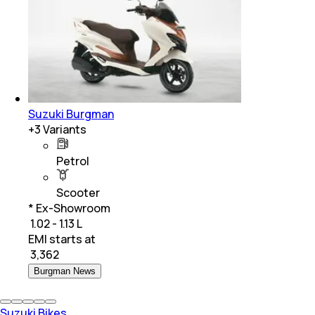
Suzuki Burgman
+
3
Variants
Petrol
Scooter
* Ex-Showroom
₹ 1.02 - 1.13 L
EMI starts at
₹
3,362
Burgman News
Suzuki Bikes