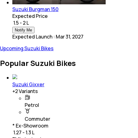
Suzuki Burgman 150
Expected Price
₹ 1.5 - 2 L
Notify Me
Expected Launch
:
Mar 31, 2027
Upcoming Suzuki Bikes
Popular Suzuki Bikes
Suzuki Gixxer
+
2
Variants
Petrol
Commuter
* Ex-Showroom
₹ 1.27 - 1.3 L