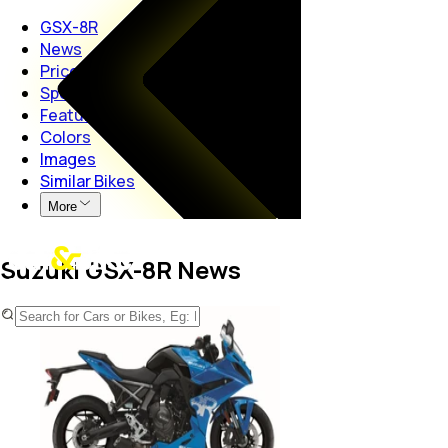
GSX-8R
News
Price
Specs
Features
Colors
Images
Similar Bikes
More
Suzuki GSX-8R News