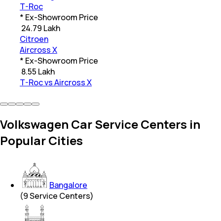
T-Roc
* Ex-Showroom Price
₹
24.79 Lakh
Citroen
Aircross X
* Ex-Showroom Price
₹
8.55 Lakh
T-Roc vs Aircross X
Volkswagen Car Service Centers in
Popular Cities
Bangalore
(
9
Service Centers)