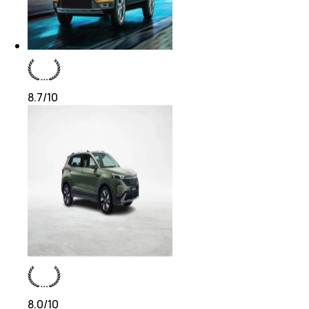
8.7
/10
8.0
/10