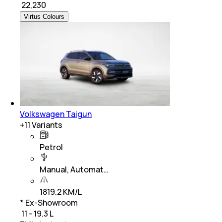
₹
22,230
Virtus Colours
Volkswagen Taigun
+
11
Variants
Petrol
Manual, Automat…
1819.2 KM/L
* Ex-Showroom
₹ 11 - 19.3 L