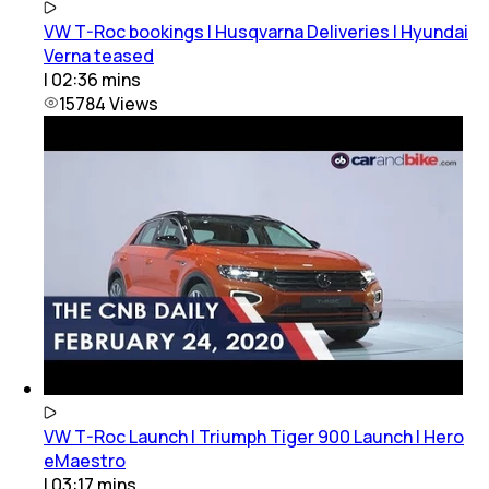
VW T-Roc bookings | Husqvarna Deliveries | Hyundai
Verna teased
|
02:36
mins
15784
Views
VW T-Roc Launch | Triumph Tiger 900 Launch | Hero
eMaestro
|
03:17
mins