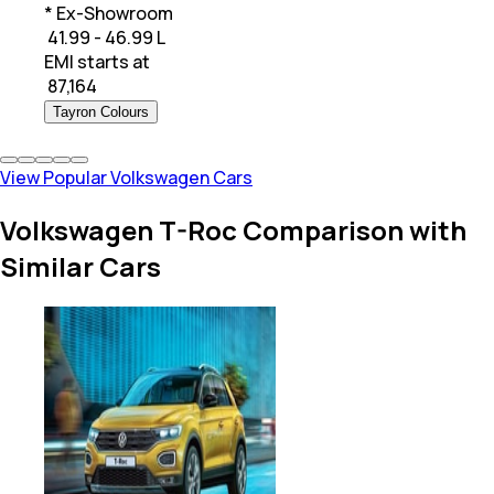
* Ex-Showroom
₹ 41.99 - 46.99 L
EMI starts at
₹
87,164
Tayron Colours
View Popular Volkswagen Cars
Volkswagen T-Roc Comparison with
Similar Cars