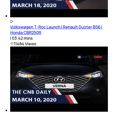
Volkswagen T-Roc Launch | Renault Duster BS6 |
Honda CBR250R
|
03:42
mins
11484
Views