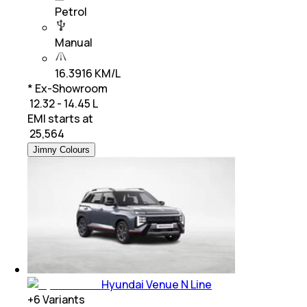
Petrol
Manual
16.3916 KM/L
* Ex-Showroom
₹ 12.32 - 14.45 L
EMI starts at
₹
25,564
Jimny Colours
Hyundai Venue N Line
+
6
Variants