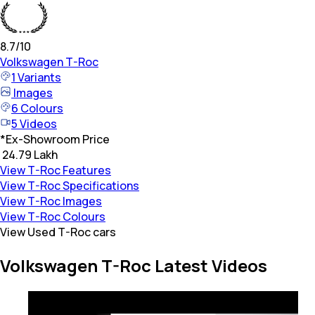
8.7
/10
Volkswagen
T-Roc
1
Variants
Images
6
Colours
5
Videos
*
Ex-Showroom Price
₹ 24.79 Lakh
View T-Roc Features
View T-Roc Specifications
View T-Roc Images
View T-Roc Colours
View Used T-Roc cars
Volkswagen T-Roc Latest Videos