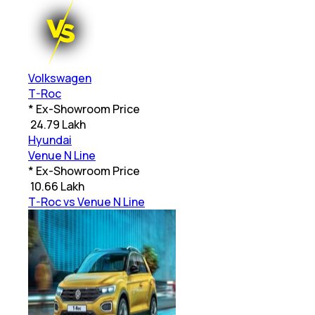
Volkswagen
T-Roc
* Ex-Showroom Price
₹
24.79 Lakh
Hyundai
Venue N Line
* Ex-Showroom Price
₹
10.66 Lakh
T-Roc vs Venue N Line