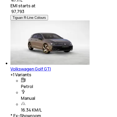
EMI starts at
₹
97,793
Tiguan R-Line Colours
Volkswagen Golf GTI
+
1
Variants
Petrol
Manual
16.34 KM/L
* Ex-Showroom