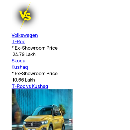
Volkswagen
T-Roc
* Ex-Showroom Price
₹
24.79 Lakh
Skoda
Kushaq
* Ex-Showroom Price
₹
10.66 Lakh
T-Roc vs Kushaq