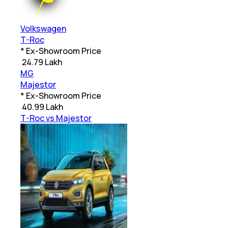
Volkswagen
T-Roc
* Ex-Showroom Price
₹
24.79 Lakh
MG
Majestor
* Ex-Showroom Price
₹
40.99 Lakh
T-Roc vs Majestor