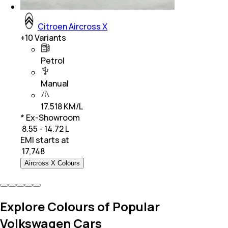
Citroen Aircross X
+
10
Variants
Petrol
Manual
17.518 KM/L
* Ex-Showroom
₹ 8.55 - 14.72 L
EMI starts at
₹
17,748
Aircross X Colours
Explore Colours of Popular
Volkswagen Cars