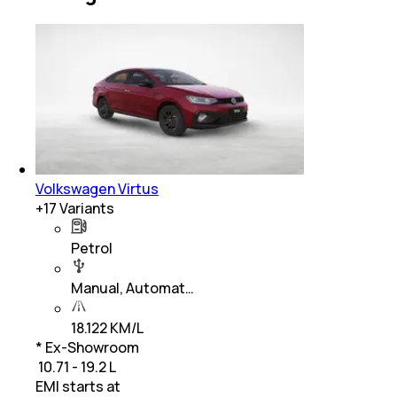
Volkswagen Virtus
+
17
Variants
Petrol
Manual, Automat…
18.122 KM/L
* Ex-Showroom
₹ 10.71 - 19.2 L
EMI starts at