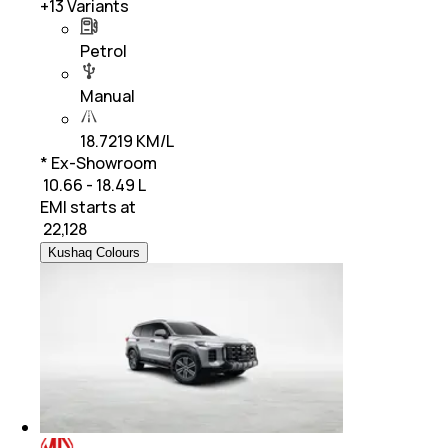
+
13
Variants
Petrol
Manual
18.7219 KM/L
* Ex-Showroom
₹ 10.66 - 18.49 L
EMI starts at
₹
22,128
Kushaq Colours