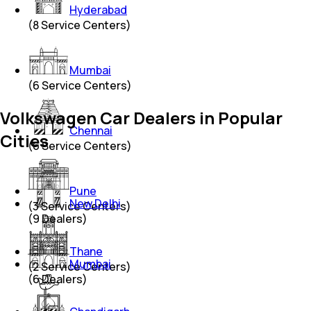
Hyderabad
(
8
Service Centers)
Mumbai
(
6
Service Centers)
Volkswagen Car Dealers in Popular
Chennai
Cities
(
6
Service Centers)
Pune
New Delhi
(
3
Service Centers)
(
9
Dealers)
Thane
Mumbai
(
2
Service Centers)
(
6
Dealers)