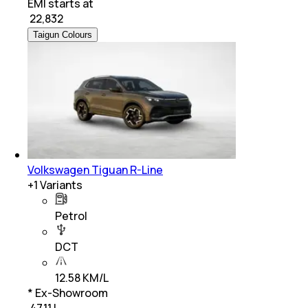
EMI starts at
₹
22,832
Taigun Colours
Volkswagen Tiguan R-Line
+
1
Variants
Petrol
DCT
12.58 KM/L
* Ex-Showroom
₹ 47.11 L