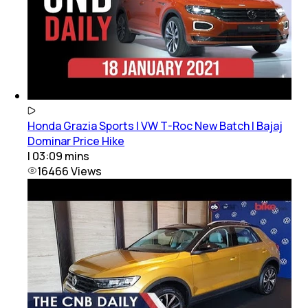
Honda Grazia Sports | VW T-Roc New Batch | Bajaj
Dominar Price Hike
|
03:09
mins
16466
Views