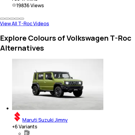
19836
Views
View All T-Roc Videos
Explore Colours of Volkswagen T-Roc
Alternatives
Maruti Suzuki Jimny
+
6
Variants