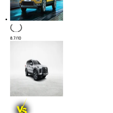
8.7
/10