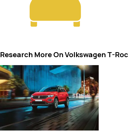
Research More On Volkswagen T-Roc