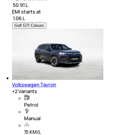
₹ 50.91 L
EMI starts at
₹
1.06 L
Golf GTI Colours
Volkswagen Tayron
+
2
Variants
Petrol
Manual
15 KM/L