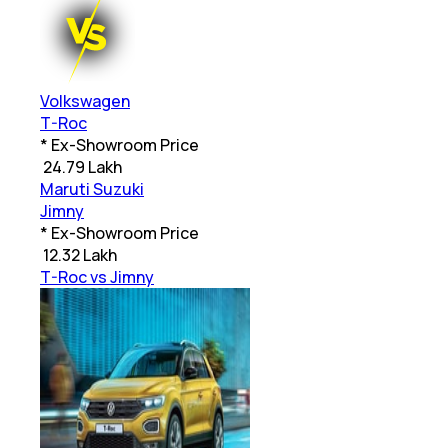
Volkswagen
T-Roc
* Ex-Showroom Price
₹
24.79 Lakh
Maruti Suzuki
Jimny
* Ex-Showroom Price
₹
12.32 Lakh
T-Roc vs Jimny