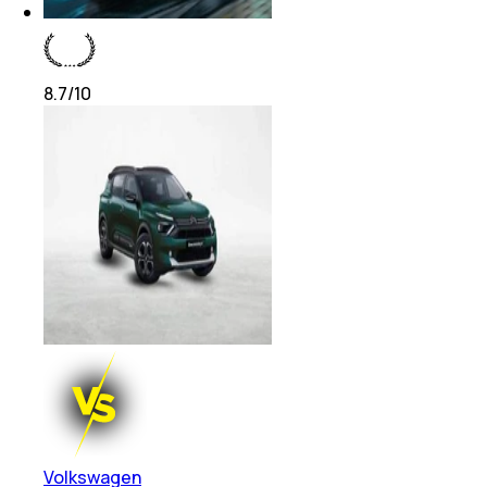
8.7
/10
Volkswagen