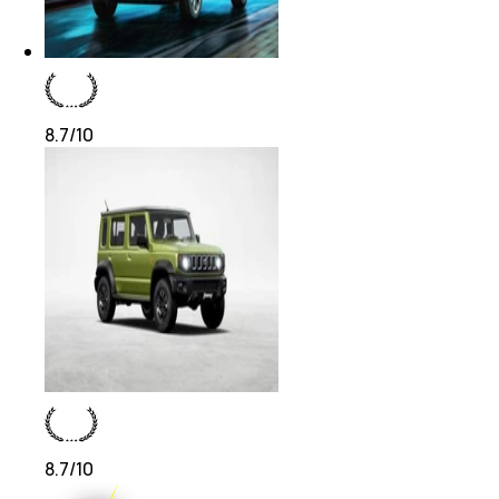
8.7
/10
8.7
/10