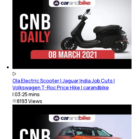
Ola Electric Scooter | Jaguar India Job Cuts |
Volkswagen T-Roc Price Hike | carandbike
|
03:25
mins
8193
Views