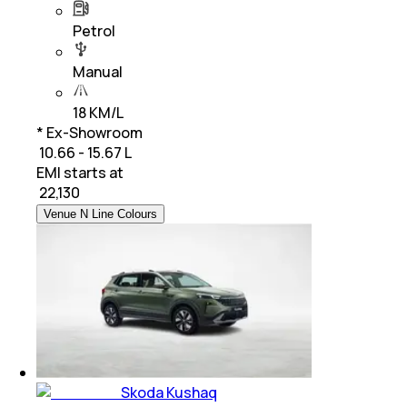
Petrol
Manual
18 KM/L
* Ex-Showroom
₹ 10.66 - 15.67 L
EMI starts at
₹
22,130
Venue N Line Colours
Skoda Kushaq