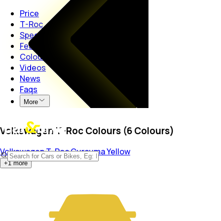
Price
T-Roc
Specs
Features
Colours
Videos
News
Faqs
More
Volkswagen T-Roc Colours (6 Colours)
Volkswagen T-Roc
Curcuma Yellow
+
1
more