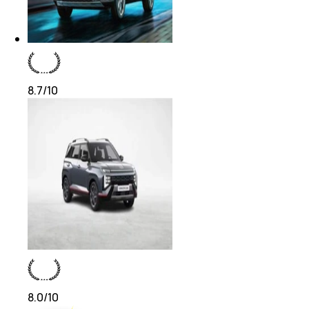
8.7
/10
8.0
/10