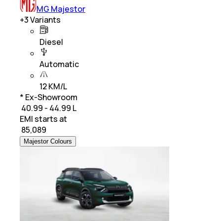
MG Majestor
+
3
Variants
Diesel
Automatic
12 KM/L
* Ex-Showroom
₹ 40.99 - 44.99 L
EMI starts at
₹
85,089
Majestor Colours