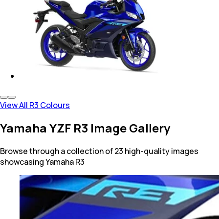
View All R3 Colours
Yamaha YZF R3 Image Gallery
Browse through a collection of 23 high-quality images
showcasing Yamaha R3