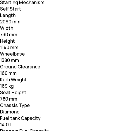
Starting Mechanism
Self Start
Length
2090 mm
Width
730 mm
Height
1140 mm
Wheelbase
1380 mm
Ground Clearance
160 mm
Kerb Weight
169 kg
Seat Height
780 mm
Chassis Type
Diamond
Fuel tank Capacity
14.0 L