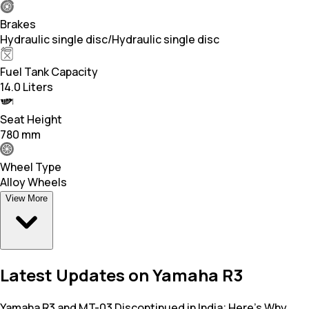
Brakes
Hydraulic single disc/Hydraulic single disc
Fuel Tank Capacity
14.0 Liters
Seat Height
780 mm
Wheel Type
Alloy Wheels
View More
Latest Updates on Yamaha R3
Yamaha R3 and MT-03 Discontinued in India; Here’s Why