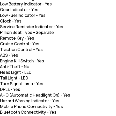
Low Battery Indicator
-
Yes
Gear Indicator
-
Yes
Low Fuel Indicator
-
Yes
Clock
-
Yes
Service Reminder Indicator
-
Yes
Pillion Seat Type
-
Separate
Remote Key
-
Yes
Cruise Control
-
Yes
Traction Control
-
Yes
ABS
-
Yes
Engine Kill Switch
-
Yes
Anti-Theft
-
No
Head Light
-
LED
Tail Light
-
LED
Turn Signal Lamp
-
Yes
DRLs
-
Yes
AHO (Automatic Headlight On)
-
Yes
Hazard Warning Indicator
-
Yes
Mobile Phone Connectivity
-
Yes
Bluetooth Connectivity
-
Yes