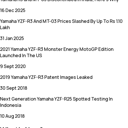
16 Dec 2025
Yamaha YZF-R3 And MT-03 Prices Slashed By Up To Rs 1.10
Lakh
31 Jan 2025
2021 Yamaha YZF-R3 Monster Energy MotoGP Edition
Launched In The US
9 Sept 2020
2019 Yamaha YZF-R3 Patent Images Leaked
30 Sept 2018
Next Generation Yamaha YZF-R25 Spotted Testing In
Indonesia
10 Aug 2018