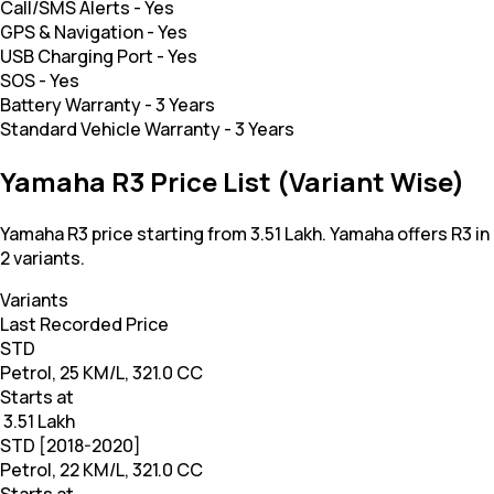
Call/SMS Alerts
-
Yes
GPS & Navigation
-
Yes
USB Charging Port
-
Yes
SOS
-
Yes
Battery Warranty
-
3 Years
Standard Vehicle Warranty
-
3 Years
Yamaha R3 Price List (Variant Wise)
Yamaha R3 price starting from 3.51 Lakh. Yamaha offers R3 in
2 variants.
Variants
Last Recorded Price
STD
Petrol, 25 KM/L, 321.0 CC
Starts at
₹ 3.51 Lakh
STD [2018-2020]
Petrol, 22 KM/L, 321.0 CC
Starts at