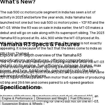
What's New?
The sub 500 cc motorcycle segment in India has seen a lot of
activity in 2023 and before the year ends, India Yamaha has
launched not one but two sub 500 cc motorcycles – YZF R3 and the
MT-03. While the R3 was on sale in India earlier, the MT-03 makes a
debut and will go on sale along with its supersport sibling. The 2023
Yamaha R3 is priced at Rs. 464,900 while the MT-03 priced at Rs.
Yamaha R3 Specs & Features
459,900. Both prices are ex-showroom. The pricing is not exactly
appealing. It is because of the fact that the bikes come to India as
CBU from Thailand.
Explore an in-depth overview of the Yamaha R3
specifications and features, offering comprehensive
The YZF-R3 is a fully-faired sports touring machine while the MT-03
details on its engine, fuel efficiency, mileage, brakes, max
is the streetfighter version, sporting a minimalistic look with
power, and tyre. Additionally, gain insights into the bike's
exposed mechanicals. Both motorcycles are powered by the same
advanced safety features.
321 cc liquid-cooled parallel-twin motor that is capable of producing
40 bhp and 29.6 Nm and comes paired to a 6-speed gearbox
Specifications
assisted by a slipper clutch.
In terms of features, the motorcycles get dual-channel ABS, an
Engine & Performance
Dimension and Weight
Fuel Efficiency
LCD screen and full LED lighting for the R3 but not on the MT-03,
Suspension Brakes & Wheels