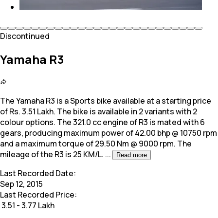
Discontinued
Yamaha R3
The Yamaha R3 is a Sports bike available at a starting price
of Rs. 3.51 Lakh. The bike is available in 2 variants with 2
colour options. The 321.0
cc engine of R3 is mated with 6
gears, producing maximum power of 42.00 bhp @ 10750 rpm
and a maximum torque of 29.50 Nm @ 9000 rpm. The
mileage of the R3 is 25 KM/L.
...
Read more
Last Recorded Date:
Sep 12, 2015
Last Recorded Price:
₹
3.51 - 3.77 Lakh