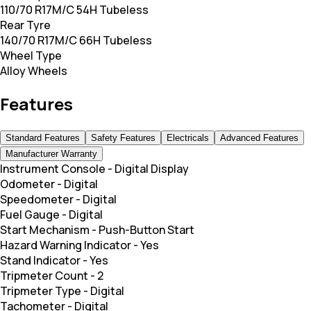
110/70 R17M/C 54H Tubeless
Rear Tyre
140/70 R17M/C 66H Tubeless
Wheel Type
Alloy Wheels
Features
Standard Features
Safety Features
Electricals
Advanced Features
Manufacturer Warranty
Instrument Console
-
Digital Display
Odometer
-
Digital
Speedometer
-
Digital
Fuel Gauge
-
Digital
Start Mechanism
-
Push-Button Start
Hazard Warning Indicator
-
Yes
Stand Indicator
-
Yes
Tripmeter Count
-
2
Tripmeter Type
-
Digital
Tachometer
-
Digital