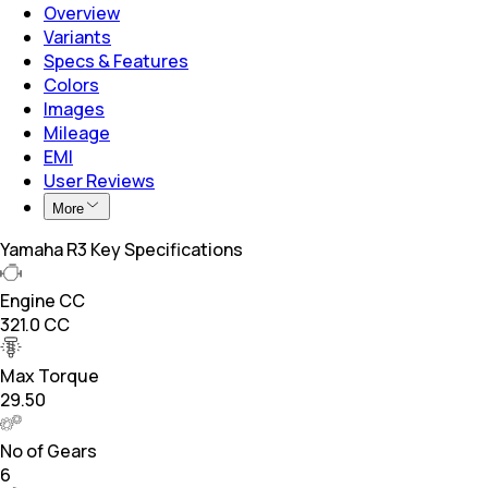
Overview
Variants
Specs & Features
Colors
Images
Mileage
EMI
User Reviews
More
Yamaha R3 Key Specifications
Engine CC
321.0 CC
Max Torque
29.50
No of Gears
6