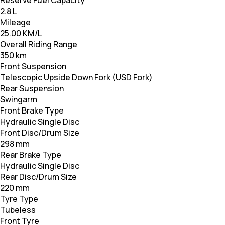
Reserve Fuel Capacity
2.8 L
Mileage
25.00 KM/L
Overall Riding Range
350 km
Front Suspension
Telescopic Upside Down Fork (USD Fork)
Rear Suspension
Swingarm
Front Brake Type
Hydraulic Single Disc
Front Disc/Drum Size
298 mm
Rear Brake Type
Hydraulic Single Disc
Rear Disc/Drum Size
220 mm
Tyre Type
Tubeless
Front Tyre