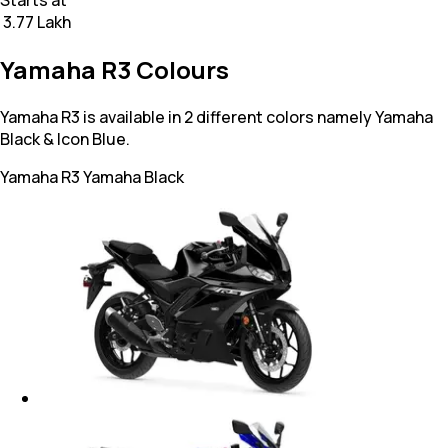
₹ 3.77 Lakh
Yamaha R3 Colours
Yamaha R3 is available in 2 different colors namely Yamaha
Black & Icon Blue.
Yamaha R3
Yamaha Black