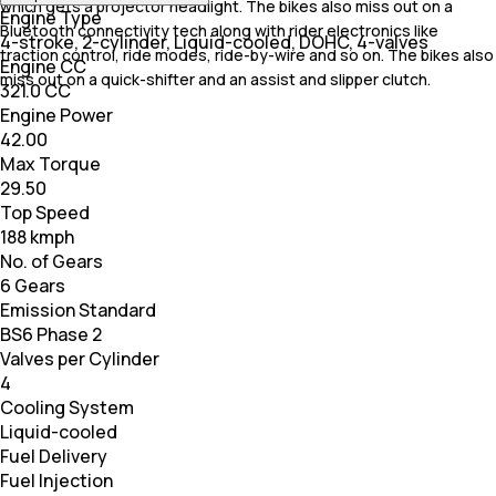
which gets a projector headlight. The bikes also miss out on a
Engine Type
Bluetooth connectivity tech along with rider electronics like
4-stroke, 2-cylinder, Liquid-cooled, DOHC, 4-valves
traction control, ride modes, ride-by-wire and so on. The bikes also
Engine CC
miss out on a quick-shifter and an assist and slipper clutch.
321.0 CC
Engine Power
42.00
Max Torque
29.50
Top Speed
188 kmph
No. of Gears
6 Gears
Emission Standard
BS6 Phase 2
Valves per Cylinder
4
Cooling System
Liquid-cooled
Fuel Delivery
Fuel Injection