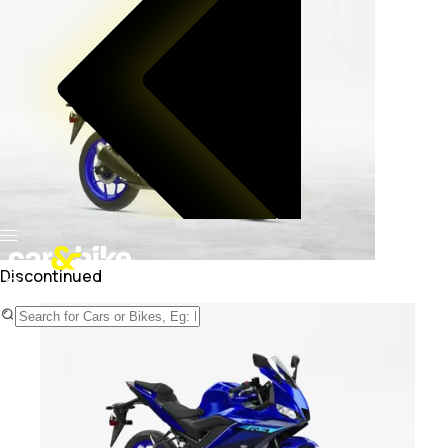
Discontinued