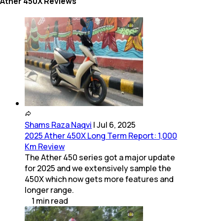
Ather 450X Reviews
Shams Raza Naqvi
|
Jul 6, 2025
2025 Ather 450X Long Term Report: 1,000
Km Review
The Ather 450 series got a major update
for 2025 and we extensively sample the
450X which now gets more features and
longer range.
1
min
read