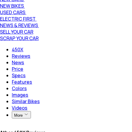
NEW BIKES
USED CARS
ELECTRIC FIRST
NEWS & REVIEWS
SELL YOUR CAR
SCRAP YOUR CAR
450X
Reviews
News
Price
Specs
Features
Colors
Images
Similar Bikes
Videos
More