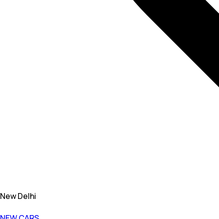
New Delhi
NEW CARS