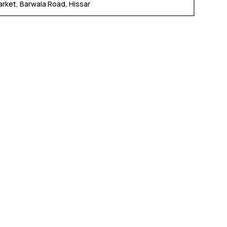
arket, Barwala Road, Hissar