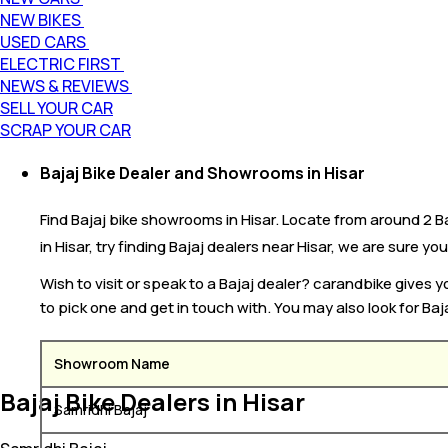
NEW BIKES
USED CARS
ELECTRIC FIRST
NEWS & REVIEWS
SELL YOUR CAR
SCRAP YOUR CAR
Bajaj Bike Dealer and Showrooms in Hisar
Find Bajaj bike showrooms in Hisar. Locate from around 2 Baj
in Hisar, try finding Bajaj dealers near Hisar, we are sure you
Wish to visit or speak to a Bajaj dealer? carandbike gives 
to pick one and get in touch with. You may also look for Baj
Showroom Name
Bajaj Bike Dealers in Hisar
Samridhi Bajaj