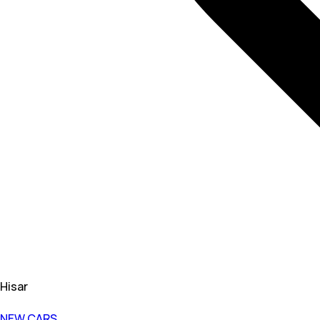
Hisar
NEW CARS