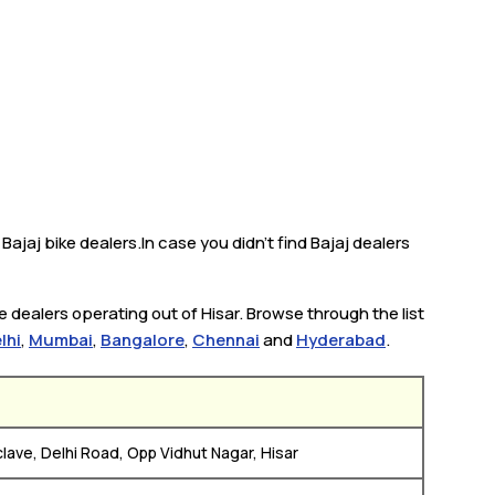
Bajaj bike dealers.In case you didn’t find Bajaj dealers
e dealers operating out of Hisar. Browse through the list
lhi
,
Mumbai
,
Bangalore
,
Chennai
and
Hyderabad
.
lave, Delhi Road, Opp Vidhut Nagar, Hisar