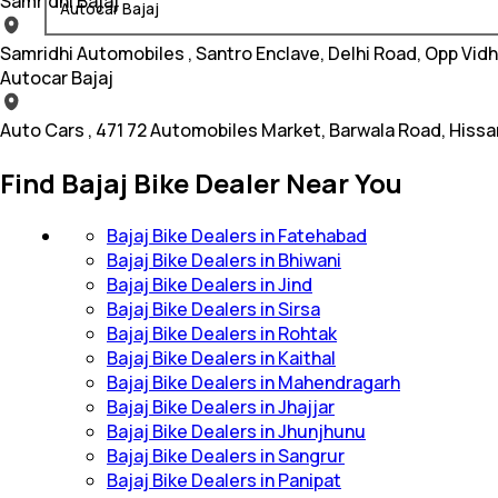
Samridhi Bajaj
Autocar Bajaj
Samridhi Automobiles , Santro Enclave, Delhi Road, Opp Vid
Autocar Bajaj
Auto Cars , 471 72 Automobiles Market, Barwala Road, Hissa
Find Bajaj Bike Dealer Near You
Bajaj Bike Dealers in Fatehabad
Bajaj Bike Dealers in Bhiwani
Bajaj Bike Dealers in Jind
Bajaj Bike Dealers in Sirsa
Bajaj Bike Dealers in Rohtak
Bajaj Bike Dealers in Kaithal
Bajaj Bike Dealers in Mahendragarh
Bajaj Bike Dealers in Jhajjar
Bajaj Bike Dealers in Jhunjhunu
Bajaj Bike Dealers in Sangrur
Bajaj Bike Dealers in Panipat