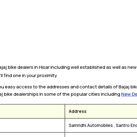
aj bike dealers in Hisar including well established as well as new 
’ll find one in your proximity
you easy access to the addresses and contact details of Bajaj bik
aj bike dealerships in some of the popular cities including
New De
Address
Samridhi Automobiles , Santro Enc