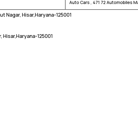
Auto Cars , 471 72 Automobiles M
hut Nagar, Hisar,Haryana-125001
r, Hisar,Haryana-125001