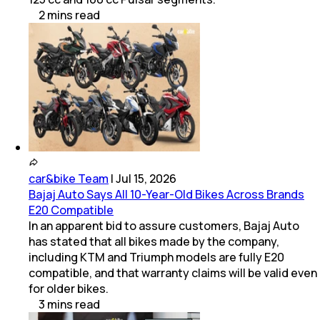
2
mins
read
car&bike Team
|
Jul 15, 2026
Bajaj Auto Says All 10-Year-Old Bikes Across Brands
E20 Compatible
In an apparent bid to assure customers, Bajaj Auto
has stated that all bikes made by the company,
including KTM and Triumph models are fully E20
compatible, and that warranty claims will be valid even
for older bikes.
3
mins
read