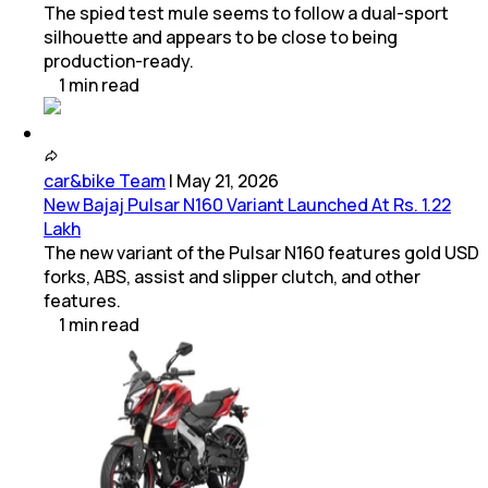
The spied test mule seems to follow a dual-sport
silhouette and appears to be close to being
production-ready.
1
min
read
car&bike Team
|
May 21, 2026
New Bajaj Pulsar N160 Variant Launched At Rs. 1.22
Lakh
The new variant of the Pulsar N160 features gold USD
forks, ABS, assist and slipper clutch, and other
features.
1
min
read