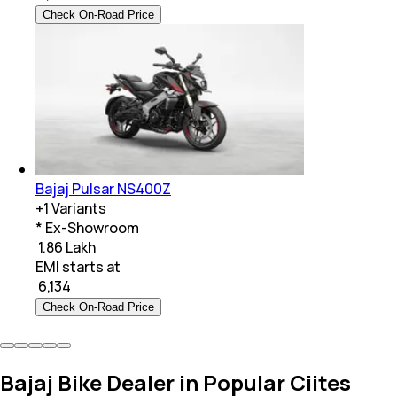
Check On-Road Price
Bajaj Pulsar NS400Z
+
1
Variants
* Ex-Showroom
₹ 1.86 Lakh
EMI starts at
₹
6,134
Check On-Road Price
Bajaj Bike Dealer in Popular Ciites