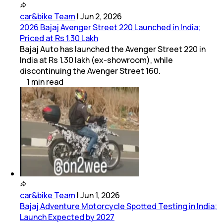
car&bike Team
|
Jun 2, 2026
2026 Bajaj Avenger Street 220 Launched in India;
Priced at Rs 1.30 Lakh
Bajaj Auto has launched the Avenger Street 220 in
India at Rs 1.30 lakh (ex-showroom), while
discontinuing the Avenger Street 160.
1
min
read
car&bike Team
|
Jun 1, 2026
Bajaj Adventure Motorcycle Spotted Testing in India;
Launch Expected by 2027