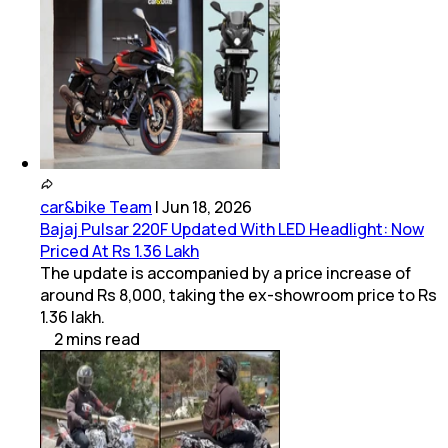
car&bike Team
|
Jun 18, 2026
Bajaj Pulsar 220F Updated With LED Headlight: Now
Priced At Rs 1.36 Lakh
The update is accompanied by a price increase of
around Rs 8,000, taking the ex-showroom price to Rs
1.36 lakh.
2
mins
read