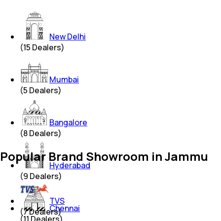
New Delhi
(
15
Dealers)
Mumbai
(
5
Dealers)
Bangalore
(
8
Dealers)
Popular Brand Showroom in Jammu
Hyderabad
(
9
Dealers)
TVS
Chennai
(
7
Dealers)
(
11
Dealers)