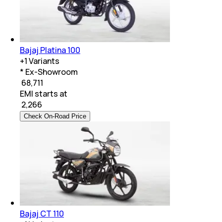
Bajaj Platina 100
+
1
Variants
* Ex-Showroom
₹ 68,711
EMI starts at
₹
2,266
Check On-Road Price
Bajaj CT 110