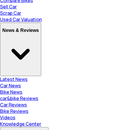
Compare Bikes
Sell Car
Scrap Car
Used Car Valuation
News & Reviews
Latest News
Car News
Bike News
car&bike Reviews
Car Reviews
Bike Reviews
Videos
Knowledge Center