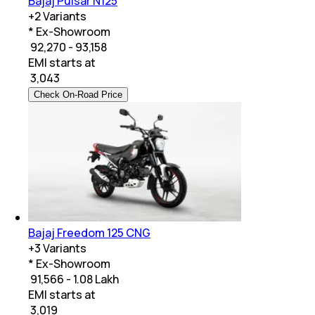
Bajaj Pulsar N125
+
2
Variants
* Ex-Showroom
₹ 92,270 - 93,158
EMI starts at
₹
3,043
Check On-Road Price
Bajaj Freedom 125 CNG
+
3
Variants
* Ex-Showroom
₹ 91,566 - 1.08 Lakh
EMI starts at
₹
3,019