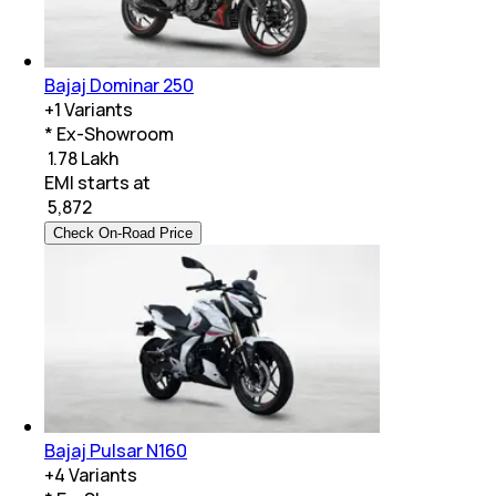
Bajaj Dominar 250
+
1
Variants
* Ex-Showroom
₹ 1.78 Lakh
EMI starts at
₹
5,872
Check On-Road Price
Bajaj Pulsar N160
+
4
Variants