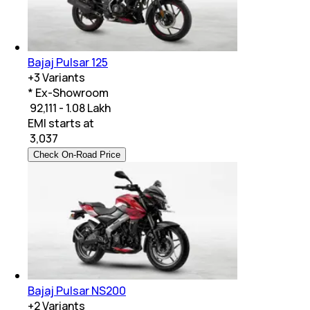
Bajaj Pulsar 125
+
3
Variants
* Ex-Showroom
₹ 92,111 - 1.08 Lakh
EMI starts at
₹
3,037
Check On-Road Price
Bajaj Pulsar NS200
+
2
Variants