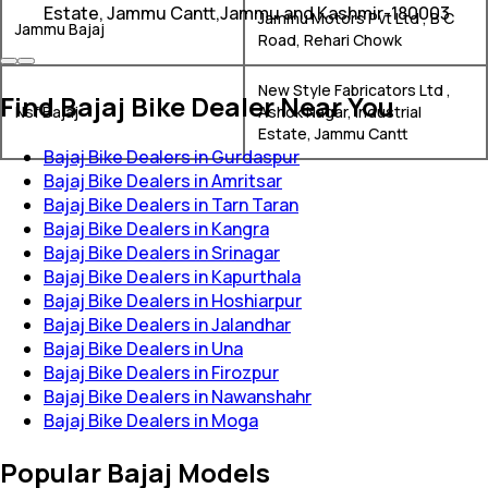
Estate, Jammu Cantt,Jammu and Kashmir-180003
Jammu Motors Pvt Ltd , B C
Jammu Bajaj
Road, Rehari Chowk
New Style Fabricators Ltd ,
Find Bajaj Bike Dealer Near You
Nsf Bajaj
Ashok Nagar, Industrial
Estate, Jammu Cantt
Bajaj Bike Dealers in Gurdaspur
Bajaj Bike Dealers in Amritsar
Bajaj Bike Dealers in Tarn Taran
Bajaj Bike Dealers in Kangra
Bajaj Bike Dealers in Srinagar
Bajaj Bike Dealers in Kapurthala
Bajaj Bike Dealers in Hoshiarpur
Bajaj Bike Dealers in Jalandhar
Bajaj Bike Dealers in Una
Bajaj Bike Dealers in Firozpur
Bajaj Bike Dealers in Nawanshahr
Bajaj Bike Dealers in Moga
Popular Bajaj Models