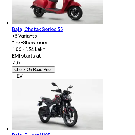
Bajaj Chetak Series 35
+
3
Variants
* Ex-Showroom
₹ 1.09 - 1.34 Lakh
EMI starts at
₹
3,611
Check On-Road Price
EV