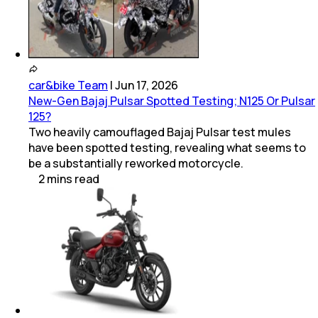
car&bike Team
|
Jun 17, 2026
New-Gen Bajaj Pulsar Spotted Testing; N125 Or Pulsar
125?
Two heavily camouflaged Bajaj Pulsar test mules
have been spotted testing, revealing what seems to
be a substantially reworked motorcycle.
2
mins
read