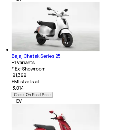
Bajaj Chetak Series 25
+
1
Variants
* Ex-Showroom
₹ 91,399
EMI starts at
₹
3,014
Check On-Road Price
EV