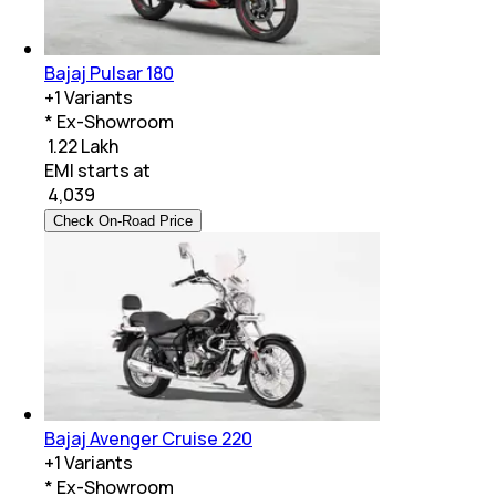
Bajaj Pulsar 180
+
1
Variants
* Ex-Showroom
₹ 1.22 Lakh
EMI starts at
₹
4,039
Check On-Road Price
Bajaj Avenger Cruise 220
+
1
Variants
* Ex-Showroom