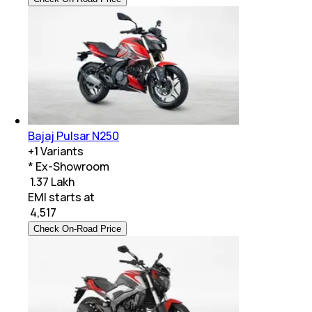
Bajaj Pulsar N250
+
1
Variants
* Ex-Showroom
₹ 1.37 Lakh
EMI starts at
₹
4,517
Check On-Road Price