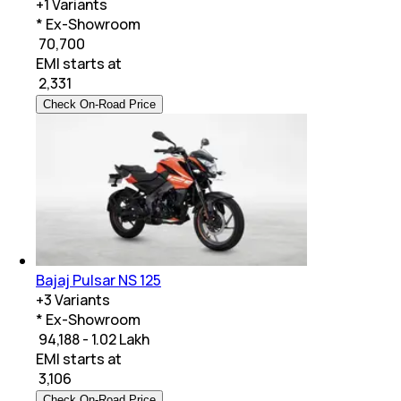
+
1
Variants
* Ex-Showroom
₹ 70,700
EMI starts at
₹
2,331
Check On-Road Price
Bajaj Pulsar NS 125
+
3
Variants
* Ex-Showroom
₹ 94,188 - 1.02 Lakh
EMI starts at
₹
3,106
Check On-Road Price