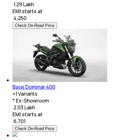
₹ 1.29 Lakh
EMI starts at
₹
4,250
Check On-Road Price
Bajaj Dominar 400
+
1
Variants
* Ex-Showroom
₹ 2.03 Lakh
EMI starts at
₹
6,701
Check On-Road Price