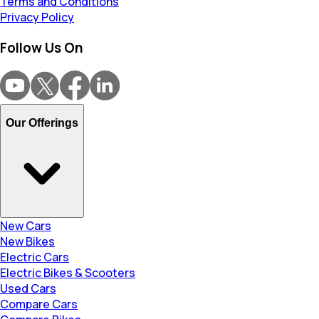
Terms and Conditions
Privacy Policy
Follow Us On
Our Offerings
New Cars
New Bikes
Electric Cars
Electric Bikes & Scooters
Used Cars
Compare Cars