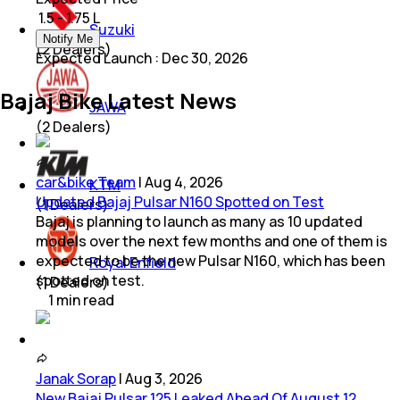
₹ 1.5 - 1.75 L
Suzuki
Notify Me
(
2
Dealers)
Expected Launch
:
Dec 30, 2026
Bajaj Bike Latest News
JAWA
(
2
Dealers)
car&bike Team
|
Aug 4, 2026
KTM
Updated Bajaj Pulsar N160 Spotted on Test
(
1
Dealers)
Bajaj is planning to launch as many as 10 updated
models over the next few months and one of them is
expected to be the new Pulsar N160, which has been
Royal Enfield
spotted on test.
(
1
Dealers)
1
min
read
Janak Sorap
|
Aug 3, 2026
New Bajaj Pulsar 125 Leaked Ahead Of August 12