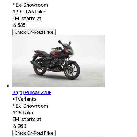
* Ex-Showroom
₹ 1.33 - 1.43 Lakh
EMI starts at
₹
4,385
Check On-Road Price
Bajaj Pulsar 220F
+
1
Variants
* Ex-Showroom
₹ 1.29 Lakh
EMI starts at
₹
4,260
Check On-Road Price