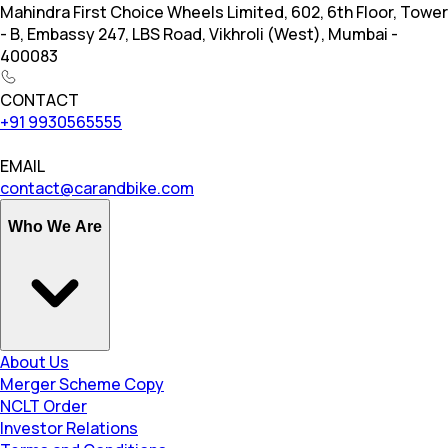
Mahindra First Choice Wheels Limited, 602, 6th Floor, Tower
- B, Embassy 247, LBS Road, Vikhroli (West), Mumbai -
400083
CONTACT
+91 9930565555
EMAIL
contact@carandbike.com
Who We Are
About Us
Merger Scheme Copy
NCLT Order
Investor Relations