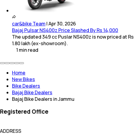
car&bike Team
|
Apr 30, 2026
Bajaj Pulsar NS400z Price Slashed By Rs 14,000
The updated 349 cc Puslar NS400z is now priced at Rs
1.80 lakh (ex-showroom).
1
min
read
Home
New Bikes
Bike Dealers
Bajaj Bike Dealers
Bajaj Bike Dealers in Jammu
Registered Office
ADDRESS