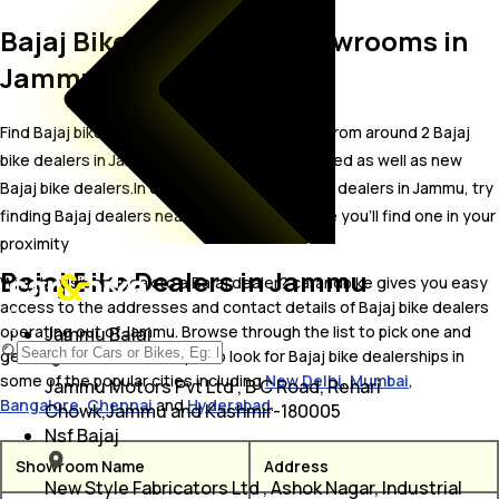
Bajaj Bike Dealer and Showrooms in
Jammu
Find Bajaj bike showrooms in Jammu. Locate from around 2 Bajaj
bike dealers in Jammu including well established as well as new
Bajaj bike dealers.In case you didn’t find Bajaj dealers in Jammu, try
finding Bajaj dealers near Jammu, we are sure you’ll find one in your
proximity
Bajaj Bike Dealers in Jammu
Wish to visit or speak to a Bajaj dealer? carandbike gives you easy
access to the addresses and contact details of Bajaj bike dealers
operating out of Jammu. Browse through the list to pick one and
Jammu Bajaj
get in touch with. You may also look for Bajaj bike dealerships in
some of the popular cities including
New Delhi
,
Mumbai
,
Jammu Motors Pvt Ltd , B C Road, Rehari
Bangalore
,
Chennai
and
Hyderabad
.
Chowk,Jammu and Kashmir-180005
Nsf Bajaj
Showroom Name
Address
New Style Fabricators Ltd , Ashok Nagar, Industrial