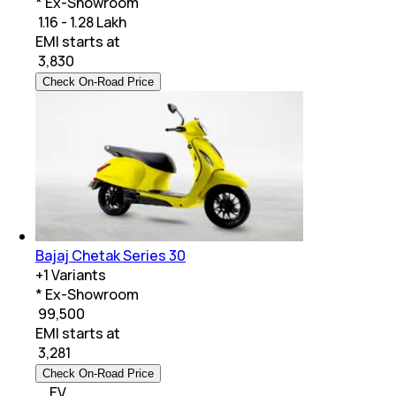
* Ex-Showroom
₹ 1.16 - 1.28 Lakh
EMI starts at
₹
3,830
Check On-Road Price
Bajaj Chetak Series 30
+
1
Variants
* Ex-Showroom
₹ 99,500
EMI starts at
₹
3,281
Check On-Road Price
EV