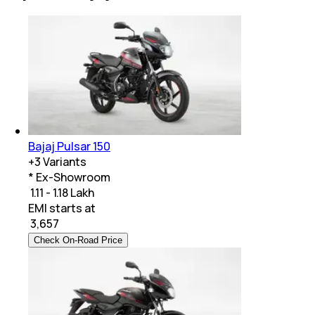
Bajaj Pulsar 150
+
3
Variants
* Ex-Showroom
₹ 1.11 - 1.18 Lakh
EMI starts at
₹
3,657
Check On-Road Price