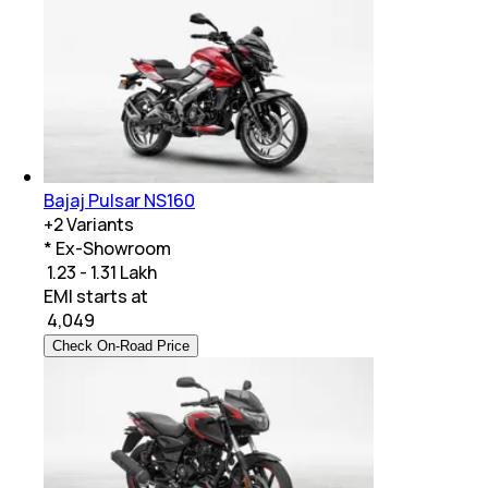
Bajaj Pulsar NS160
+
2
Variants
* Ex-Showroom
₹ 1.23 - 1.31 Lakh
EMI starts at
₹
4,049
Check On-Road Price