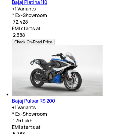
Bajaj Platina 110
+
1
Variants
* Ex-Showroom
₹ 72,428
EMI starts at
₹
2,388
Check On-Road Price
Bajaj Pulsar RS 200
+
1
Variants
* Ex-Showroom
₹ 1.76 Lakh
EMI starts at
₹
5,788