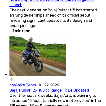
Launch
The next-generation Bajaj Pulsar 125 has started
arriving dealerships ahead of its official debut,
revealing significant updates to its design and
underpinnings.
1
min
read
car&bike Team
|
Jul 22, 2026
Bajaj Pulsar 125-160 cc Range To Be Updated
Over the next six weeks, Bajaj Auto is planning to
introduce 10 “substantially new motorcycles” in the
125 cc and 160 cc Pulsar segments.