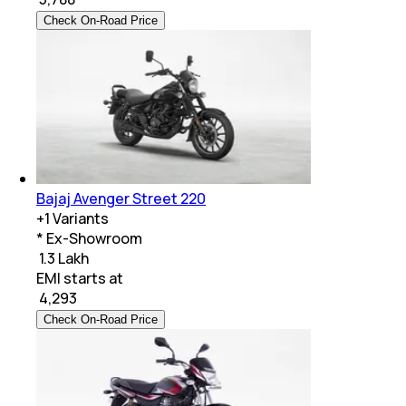
Check On-Road Price
Bajaj Avenger Street 220
+
1
Variants
* Ex-Showroom
₹ 1.3 Lakh
EMI starts at
₹
4,293
Check On-Road Price