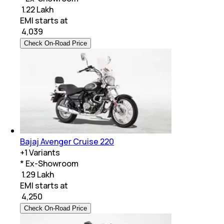
₹ 1.22 Lakh
EMI starts at
₹
4,039
Check On-Road Price
Bajaj Avenger Cruise 220
+
1
Variants
* Ex-Showroom
₹ 1.29 Lakh
EMI starts at
₹
4,250
Check On-Road Price