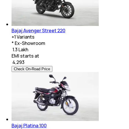
Bajaj Avenger Street 220
+
1
Variants
* Ex-Showroom
₹ 1.3 Lakh
EMI starts at
₹
4,293
Check On-Road Price
Bajaj Platina 100