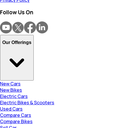
Privacy Policy
Follow Us On
Our Offerings
New Cars
New Bikes
Electric Cars
Electric Bikes & Scooters
Used Cars
Compare Cars
Compare Bikes
Sell Car