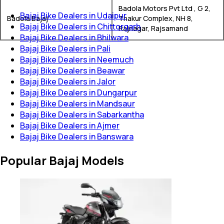
Badola Motors Pvt Ltd , G 2,
Bajaj Bike Dealers in Udaipur
Badola Bajaj
Thakur Complex, NH 8,
Bajaj Bike Dealers in Chittorgarh
Rajnagar, Rajsamand
Bajaj Bike Dealers in Bhilwara
Bajaj Bike Dealers in Pali
Bajaj Bike Dealers in Neemuch
Bajaj Bike Dealers in Beawar
Bajaj Bike Dealers in Jalor
Bajaj Bike Dealers in Dungarpur
Bajaj Bike Dealers in Mandsaur
Bajaj Bike Dealers in Sabarkantha
Bajaj Bike Dealers in Ajmer
Bajaj Bike Dealers in Banswara
Popular Bajaj Models