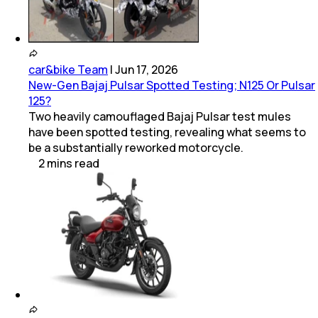
car&bike Team
|
Jun 17, 2026
New-Gen Bajaj Pulsar Spotted Testing; N125 Or Pulsar
125?
Two heavily camouflaged Bajaj Pulsar test mules
have been spotted testing, revealing what seems to
be a substantially reworked motorcycle.
2
mins
read