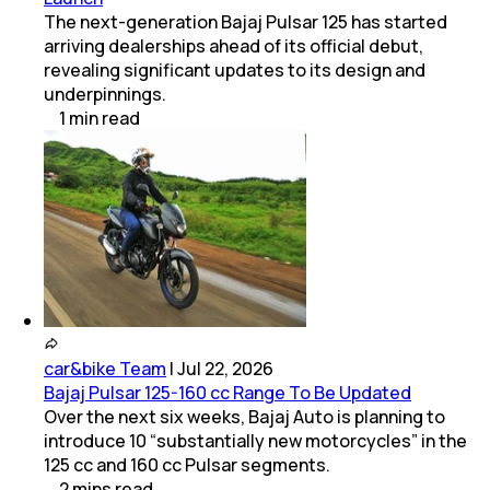
The next-generation Bajaj Pulsar 125 has started
arriving dealerships ahead of its official debut,
revealing significant updates to its design and
underpinnings.
1
min
read
car&bike Team
|
Jul 22, 2026
Bajaj Pulsar 125-160 cc Range To Be Updated
Over the next six weeks, Bajaj Auto is planning to
introduce 10 “substantially new motorcycles” in the
125 cc and 160 cc Pulsar segments.
2
mins
read