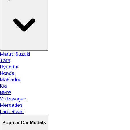
Maruti Suzuki
Tata
Hyundai
Honda
Mahindra
Kia
BMW
Volkswagen
Mercedes
Land Rover
Popular Car Models