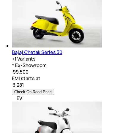
Bajaj Chetak Series 30
+
1
Variants
* Ex-Showroom
₹ 99,500
EMI starts at
₹
3,281
Check On-Road Price
EV