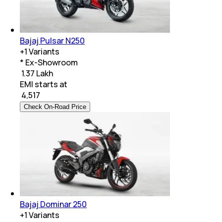
Bajaj Pulsar N250
+
1
Variants
* Ex-Showroom
₹ 1.37 Lakh
EMI starts at
₹
4,517
Check On-Road Price
Bajaj Dominar 250
+
1
Variants