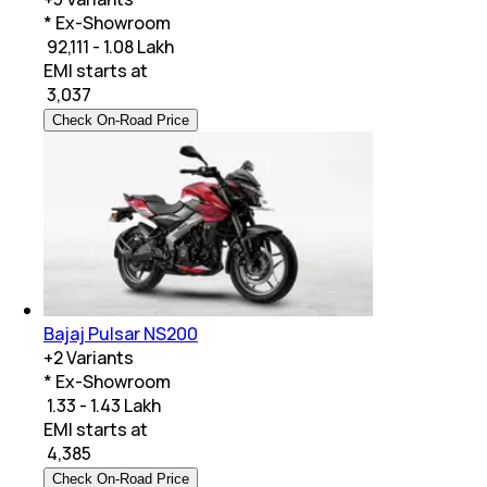
* Ex-Showroom
₹ 92,111 - 1.08 Lakh
EMI starts at
₹
3,037
Check On-Road Price
Bajaj Pulsar NS200
+
2
Variants
* Ex-Showroom
₹ 1.33 - 1.43 Lakh
EMI starts at
₹
4,385
Check On-Road Price