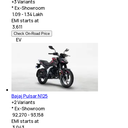
+
3
Variants
* Ex-Showroom
₹ 1.09 - 1.34 Lakh
EMI starts at
₹
3,611
Check On-Road Price
EV
Bajaj Pulsar N125
+
2
Variants
* Ex-Showroom
₹ 92,270 - 93,158
EMI starts at
₹
3,043