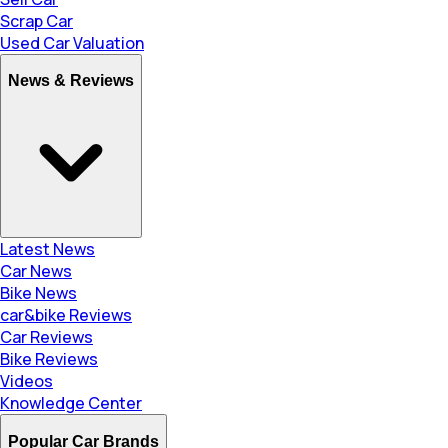
Scrap Car
Used Car Valuation
News & Reviews
Latest News
Car News
Bike News
car&bike Reviews
Car Reviews
Bike Reviews
Videos
Knowledge Center
Popular Car Brands