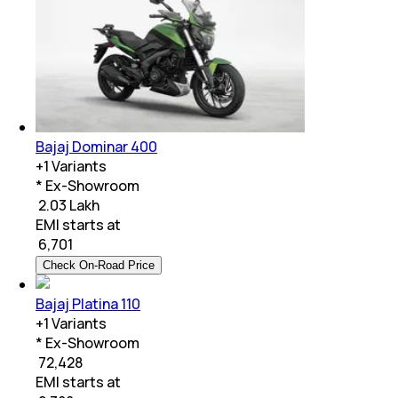
Bajaj Dominar 400
+
1
Variants
* Ex-Showroom
₹ 2.03 Lakh
EMI starts at
₹
6,701
Check On-Road Price
Bajaj Platina 110
+
1
Variants
* Ex-Showroom
₹ 72,428
EMI starts at