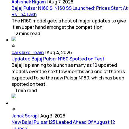
Abhishek Nigam
|
Aug 7, 2026
Bajaj Pulsar N160 S, N160 SS Launched: Prices Start At
Rs 1.34 Lakh
The N160 model gets a host of major updates to give
it an upper hand amongst the competition
2
mins
read
car&bike Team
|
Aug 4, 2026
Updated Bajaj Pulsar N160 Spotted on Test
Bajaj is planning to launch as many as 10 updated
models over the next few months and one of them is
expected to be the new Pulsar N160, which has been
spotted on test.
1
min
read
Janak Sorap
|
Aug 3, 2026
New Bajaj Pulsar 125 Leaked Ahead Of August 12
Launch