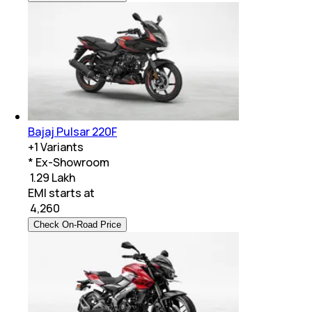
Bajaj Pulsar 220F
+
1
Variants
* Ex-Showroom
₹ 1.29 Lakh
EMI starts at
₹
4,260
Check On-Road Price