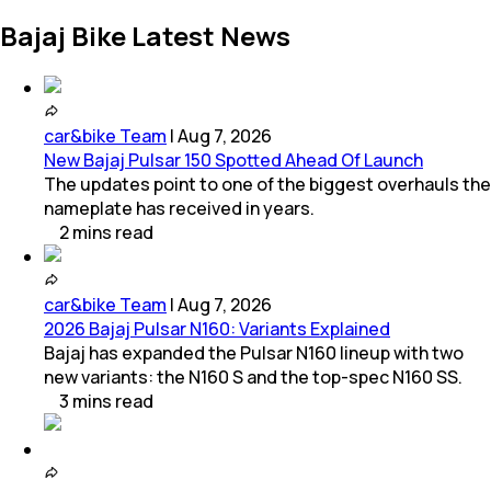
Bajaj Bike Latest News
car&bike Team
|
Aug 7, 2026
New Bajaj Pulsar 150 Spotted Ahead Of Launch
The updates point to one of the biggest overhauls the
nameplate has received in years.
2
mins
read
car&bike Team
|
Aug 7, 2026
2026 Bajaj Pulsar N160: Variants Explained
Bajaj has expanded the Pulsar N160 lineup with two
new variants: the N160 S and the top-spec N160 SS.
3
mins
read