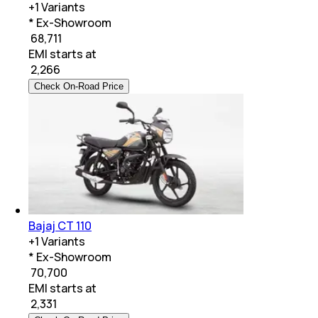
+
1
Variants
* Ex-Showroom
₹ 68,711
EMI starts at
₹
2,266
Check On-Road Price
Bajaj CT 110
+
1
Variants
* Ex-Showroom
₹ 70,700
EMI starts at
₹
2,331