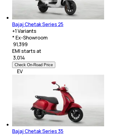
Bajaj Chetak Series 25
+
1
Variants
* Ex-Showroom
₹ 91,399
EMI starts at
₹
3,014
Check On-Road Price
EV
Bajaj Chetak Series 35