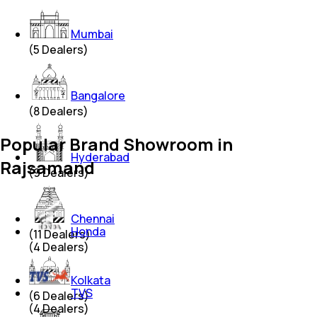
Mumbai
(
5
Dealers)
Bangalore
(
8
Dealers)
Popular Brand Showroom in
Hyderabad
Rajsamand
(
9
Dealers)
Chennai
Honda
(
11
Dealers)
(
4
Dealers)
Kolkata
TVS
(
6
Dealers)
(
4
Dealers)