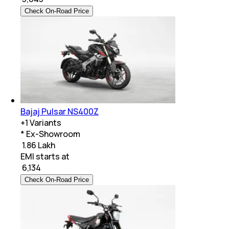
Check On-Road Price
Bajaj Pulsar NS400Z
+
1
Variants
* Ex-Showroom
₹ 1.86 Lakh
EMI starts at
₹
6,134
Check On-Road Price