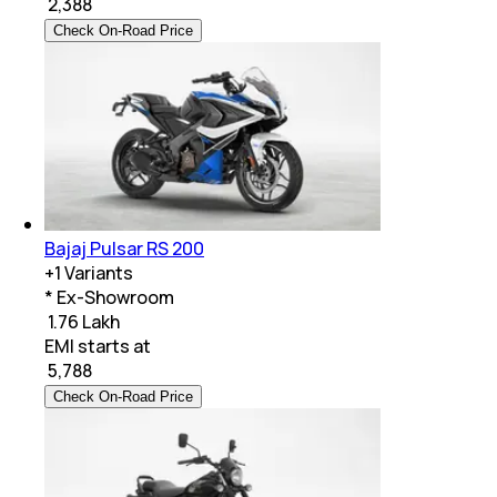
₹
2,388
Check On-Road Price
Bajaj Pulsar RS 200
+
1
Variants
* Ex-Showroom
₹ 1.76 Lakh
EMI starts at
₹
5,788
Check On-Road Price