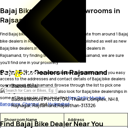
Bajaj Bike Dealer and Showrooms in
Rajsamand
Find Bajaj bike showrooms in Rajsamand. Locate from around 1 Bajaj
bike dealers in Rajsamand including well established as well as new
Bajaj bike dealers.In case you didn’t find Bajaj dealers in
Rajsamand, try finding Bajaj dealers near Rajsamand, we are sure
you’ll find one in your proximity
Bajaj Bike Dealers in Rajsamand
Wish to visit or speak to a Bajaj dealer? carandbike gives you easy
access to the addresses and contact details of Bajaj bike dealers
operating out of Rajsamand. Browse through the list to pick one
Badola Bajaj
and get in touch with. You may also look for Bajaj bike dealerships in
some of the popular cities including
New Delhi
,
Mumbai
,
Badola Motors Pvt Ltd , G 2, Thakur Complex, NH 8,
Bangalore
,
Chennai
and
Hyderabad
.
Rajnagar, Rajsamand,Rajasthan-313326
Showroom Name
Address
Find Bajaj Bike Dealer Near You