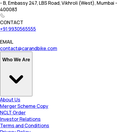
- B, Embassy 247, LBS Road, Vikhroli (West), Mumbai -
400083
CONTACT
+91 9930565555
EMAIL
contact@carandbike.com
Who We Are
About Us
Merger Scheme Copy
NCLT Order
Investor Relations
Terms and Conditions