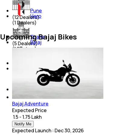
Pune
Hero
(
12
Dealers)
(
1
Dealers)
Upcoming Bajaj Bikes
Thane
Bajaj
(
5
Dealers)
(
1
Dealers)
Chandigarh
Yamaha
(
3
Dealers)
(
1
Dealers)
Lucknow
(
4
Dealers)
Bajaj Adventure
Expected Price
₹ 1.5 - 1.75 Lakh
Notify Me
Expected Launch
:
Dec 30, 2026