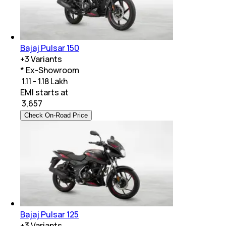
Bajaj Pulsar 150
+
3
Variants
* Ex-Showroom
₹ 1.11 - 1.18 Lakh
EMI starts at
₹
3,657
Check On-Road Price
Bajaj Pulsar 125
+
3
Variants