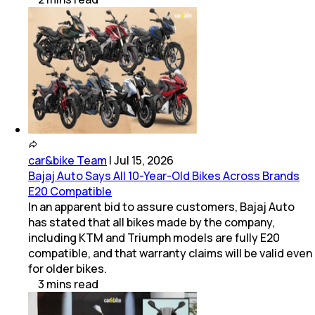
car&bike Team
|
Jul 15, 2026
Bajaj Auto Says All 10-Year-Old Bikes Across Brands
E20 Compatible
In an apparent bid to assure customers, Bajaj Auto
has stated that all bikes made by the company,
including KTM and Triumph models are fully E20
compatible, and that warranty claims will be valid even
for older bikes.
3
mins
read