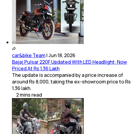
car&bike Team
|
Jun 18, 2026
Bajaj Pulsar 220F Updated With LED Headlight: Now
Priced At Rs 1.36 Lakh
The update is accompanied by a price increase of
around Rs 8,000, taking the ex-showroom price to Rs
1.36 lakh.
2
mins
read