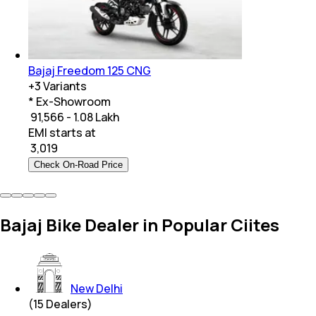
Bajaj Freedom 125 CNG
+
3
Variants
* Ex-Showroom
₹ 91,566 - 1.08 Lakh
EMI starts at
₹
3,019
Check On-Road Price
Bajaj Bike Dealer in Popular Ciites
New Delhi
(
15
Dealers)