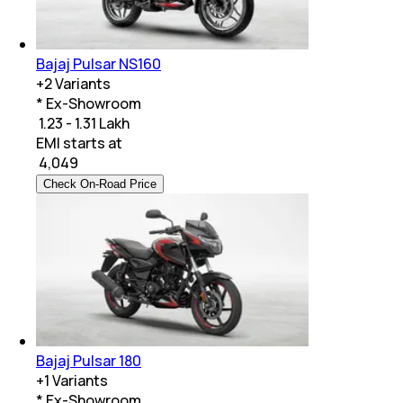
Bajaj Pulsar NS160
+
2
Variants
* Ex-Showroom
₹ 1.23 - 1.31 Lakh
EMI starts at
₹
4,049
Check On-Road Price
Bajaj Pulsar 180
+
1
Variants
* Ex-Showroom