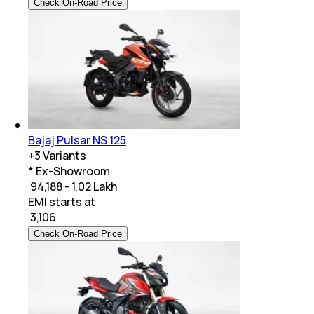
Check On-Road Price
Bajaj Pulsar NS 125
+
3
Variants
* Ex-Showroom
₹ 94,188 - 1.02 Lakh
EMI starts at
₹
3,106
Check On-Road Price