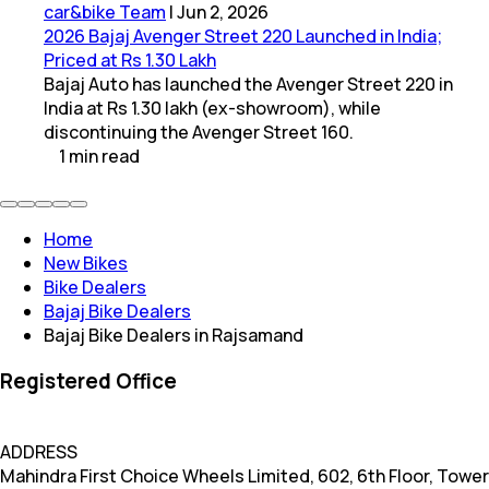
car&bike Team
|
Jun 2, 2026
2026 Bajaj Avenger Street 220 Launched in India;
Priced at Rs 1.30 Lakh
Bajaj Auto has launched the Avenger Street 220 in
India at Rs 1.30 lakh (ex-showroom), while
discontinuing the Avenger Street 160.
1
min
read
Home
New Bikes
Bike Dealers
Bajaj Bike Dealers
Bajaj Bike Dealers in Rajsamand
Registered Office
ADDRESS
Mahindra First Choice Wheels Limited, 602, 6th Floor, Tower