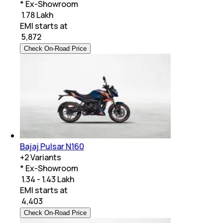
* Ex-Showroom
₹ 1.78 Lakh
EMI starts at
₹
5,872
Check On-Road Price
Bajaj Pulsar N160
+
2
Variants
* Ex-Showroom
₹ 1.34 - 1.43 Lakh
EMI starts at
₹
4,403
Check On-Road Price