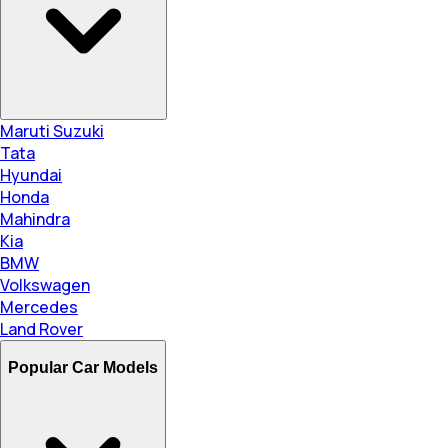
Maruti Suzuki
Tata
Hyundai
Honda
Mahindra
Kia
BMW
Volkswagen
Mercedes
Land Rover
Popular Car Models