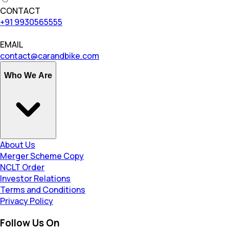
CONTACT
+91 9930565555
EMAIL
contact@carandbike.com
Who We Are
About Us
Merger Scheme Copy
NCLT Order
Investor Relations
Terms and Conditions
Privacy Policy
Follow Us On