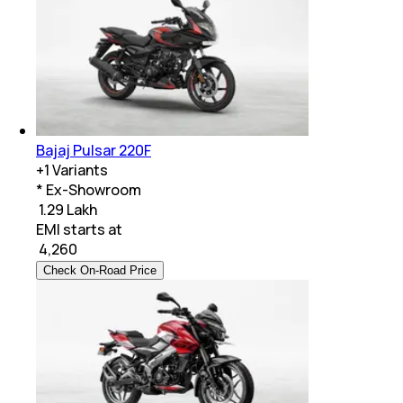
Bajaj Pulsar 220F
+
1
Variants
* Ex-Showroom
₹ 1.29 Lakh
EMI starts at
₹
4,260
Check On-Road Price