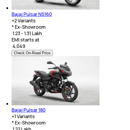
Bajaj Pulsar NS160
+
2
Variants
* Ex-Showroom
₹ 1.23 - 1.31 Lakh
EMI starts at
₹
4,049
Check On-Road Price
Bajaj Pulsar 180
+
1
Variants
* Ex-Showroom
₹ 1.22 Lakh