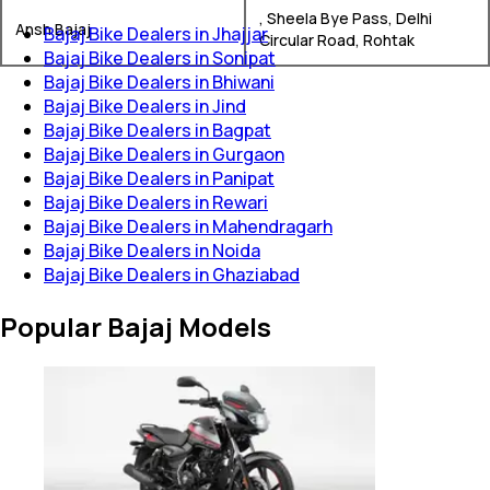
, Sheela Bye Pass, Delhi
Ansh Bajaj
Bajaj Bike Dealers in Jhajjar
Circular Road, Rohtak
Bajaj Bike Dealers in Sonipat
Bajaj Bike Dealers in Bhiwani
Bajaj Bike Dealers in Jind
Bajaj Bike Dealers in Bagpat
Bajaj Bike Dealers in Gurgaon
Bajaj Bike Dealers in Panipat
Bajaj Bike Dealers in Rewari
Bajaj Bike Dealers in Mahendragarh
Bajaj Bike Dealers in Noida
Bajaj Bike Dealers in Ghaziabad
Popular Bajaj Models