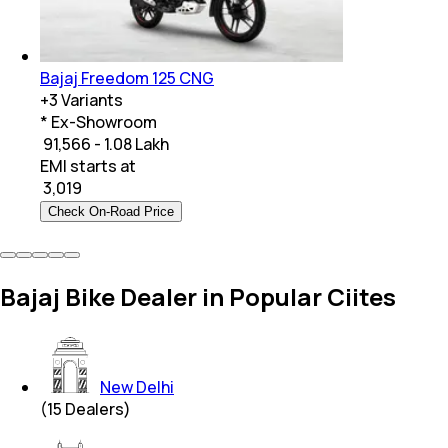
Bajaj Freedom 125 CNG
+
3
Variants
* Ex-Showroom
₹ 91,566 - 1.08 Lakh
EMI starts at
₹
3,019
Check On-Road Price
Bajaj Bike Dealer in Popular Ciites
New Delhi
(
15
Dealers)