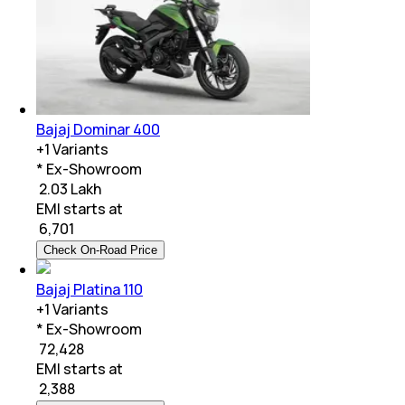
Bajaj Dominar 400
+
1
Variants
* Ex-Showroom
₹ 2.03 Lakh
EMI starts at
₹
6,701
Check On-Road Price
Bajaj Platina 110
+
1
Variants
* Ex-Showroom
₹ 72,428
EMI starts at
₹
2,388