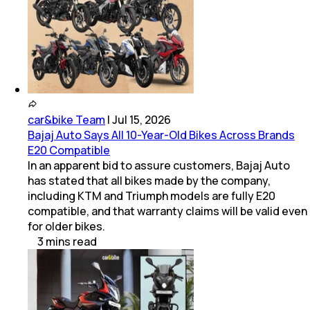
car&bike Team
|
Jul 15, 2026
Bajaj Auto Says All 10-Year-Old Bikes Across Brands
E20 Compatible
In an apparent bid to assure customers, Bajaj Auto
has stated that all bikes made by the company,
including KTM and Triumph models are fully E20
compatible, and that warranty claims will be valid even
for older bikes.
3
mins
read