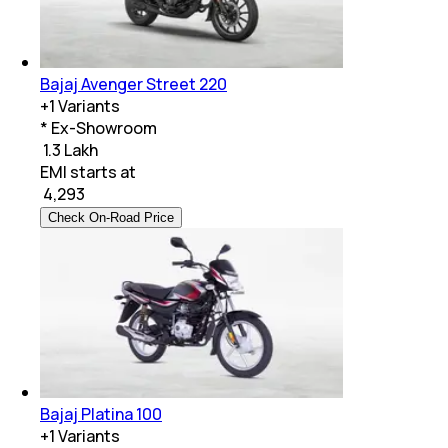
Bajaj Avenger Street 220
+
1
Variants
* Ex-Showroom
₹ 1.3 Lakh
EMI starts at
₹
4,293
Check On-Road Price
Bajaj Platina 100
+
1
Variants