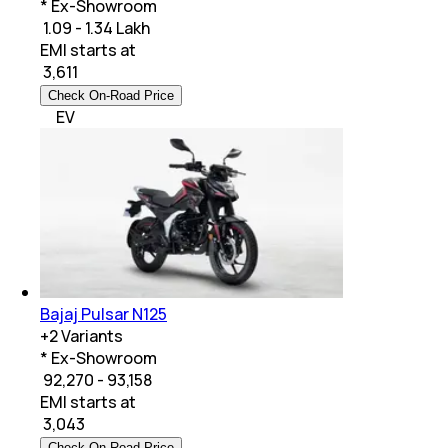
* Ex-Showroom
₹ 1.09 - 1.34 Lakh
EMI starts at
₹
3,611
Check On-Road Price
EV
Bajaj Pulsar N125
+
2
Variants
* Ex-Showroom
₹ 92,270 - 93,158
EMI starts at
₹
3,043
Check On-Road Price