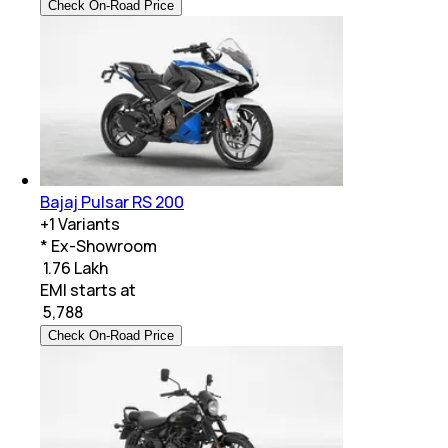
Check On-Road Price
Bajaj Pulsar RS 200
+
1
Variants
* Ex-Showroom
₹ 1.76 Lakh
EMI starts at
₹
5,788
Check On-Road Price