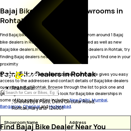
Bajaj Bike Dealer and Showrooms in
Rohtak
Find Bajaj bike showrooms in Rohtak. Locate from around 1 Bajaj
bike dealers in Rohtak including well established as well as new
Bajaj bike dealers.In case you didn’t find Bajaj dealers in Rohtak, try
finding Bajaj dealers near Rohtak, we are sure you’ll find one in your
proximity
Bajaj Bike Dealers in Rohtak
Wish to visit or speak to a Bajaj dealer? carandbike gives you easy
access to the addresses and contact details of Bajaj bike dealers
operating out of Rohtak. Browse through the list to pick one and
Ansh Bajaj
get in touch with. You may also look for Bajaj bike dealerships in
some of the popular cities including
New Delhi
,
Mumbai
,
, Sheela Bye Pass, Delhi Circular Road,
Bangalore
,
Chennai
and
Hyderabad
.
Rohtak,Haryana-124001
Showroom Name
Address
Find Bajaj Bike Dealer Near You