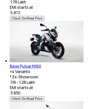
₹ 1.78 Lakh
EMI starts at
₹
5,872
Check On-Road Price
Bajaj Pulsar N160
+
4
Variants
* Ex-Showroom
₹ 1.16 - 1.28 Lakh
EMI starts at
₹
3,830
Check On-Road Price