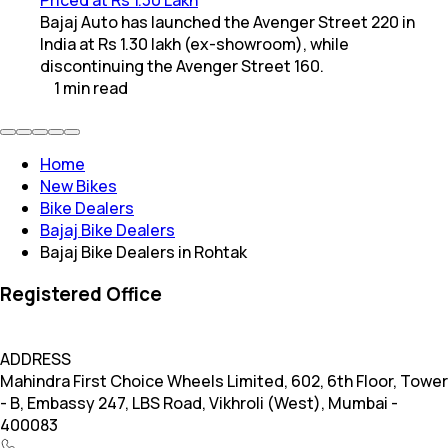
Bajaj Auto has launched the Avenger Street 220 in
India at Rs 1.30 lakh (ex-showroom), while
discontinuing the Avenger Street 160.
1
min
read
Home
New Bikes
Bike Dealers
Bajaj Bike Dealers
Bajaj Bike Dealers in Rohtak
Registered Office
ADDRESS
Mahindra First Choice Wheels Limited, 602, 6th Floor, Tower
- B, Embassy 247, LBS Road, Vikhroli (West), Mumbai -
400083