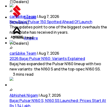
(
1
Dealers)
car&bike Team
|
Aug 7, 2026
Suzuki
New Bajaj Pulsar 150 Spotted Ahead Of Launch
(
1
Dealers)
The updates point to one of the biggest overhauls the
nameplate has received in years.
2
mins
read
Ampere
(
1
Dealers)
car&bike Team
|
Aug 7, 2026
2026 Bajaj Pulsar N160: Variants Explained
Bajaj has expanded the Pulsar N160 lineup with two
new variants: the N160 S and the top-spec N160 SS.
3
mins
read
Abhishek Nigam
|
Aug 7, 2026
Bajaj Pulsar N160 S, N160 SS Launched: Prices Start At
Rs 1.34 Lakh