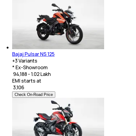
Bajaj Pulsar NS 125
+
3
Variants
* Ex-Showroom
₹ 94,188 - 1.02 Lakh
EMI starts at
₹
3,106
Check On-Road Price