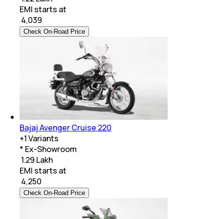
EMI starts at
₹
4,039
Check On-Road Price
Bajaj Avenger Cruise 220
+
1
Variants
* Ex-Showroom
₹ 1.29 Lakh
EMI starts at
₹
4,250
Check On-Road Price