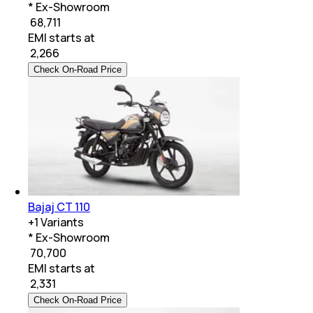
* Ex-Showroom
₹ 68,711
EMI starts at
₹
2,266
Check On-Road Price
Bajaj CT 110
+
1
Variants
* Ex-Showroom
₹ 70,700
EMI starts at
₹
2,331
Check On-Road Price