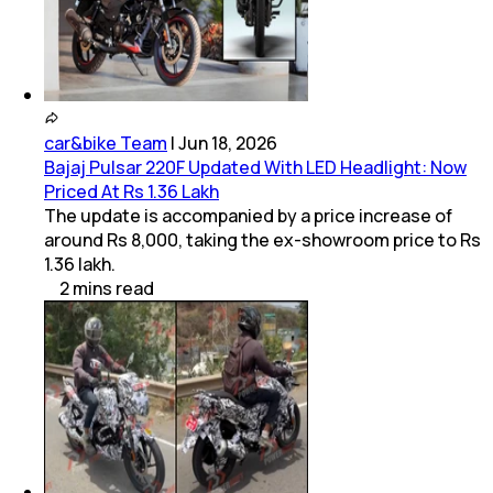
car&bike Team
|
Jun 18, 2026
Bajaj Pulsar 220F Updated With LED Headlight: Now
Priced At Rs 1.36 Lakh
The update is accompanied by a price increase of
around Rs 8,000, taking the ex-showroom price to Rs
1.36 lakh.
2
mins
read