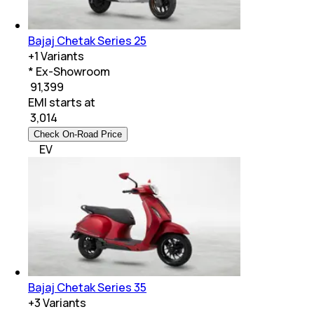
Bajaj Chetak Series 25
+
1
Variants
* Ex-Showroom
₹ 91,399
EMI starts at
₹
3,014
Check On-Road Price
EV
Bajaj Chetak Series 35
+
3
Variants