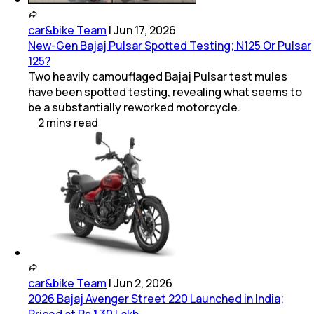
car&bike Team
|
Jun 17, 2026
New-Gen Bajaj Pulsar Spotted Testing; N125 Or Pulsar
125?
Two heavily camouflaged Bajaj Pulsar test mules
have been spotted testing, revealing what seems to
be a substantially reworked motorcycle.
2
mins
read
car&bike Team
|
Jun 2, 2026
2026 Bajaj Avenger Street 220 Launched in India;
Priced at Rs 1.30 Lakh