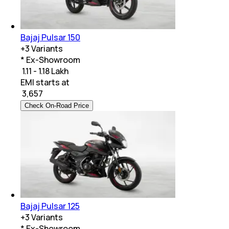
Bajaj Pulsar 150
+
3
Variants
* Ex-Showroom
₹ 1.11 - 1.18 Lakh
EMI starts at
₹
3,657
Check On-Road Price
Bajaj Pulsar 125
+
3
Variants
* Ex-Showroom