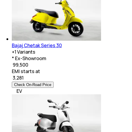
Bajaj Chetak Series 30
+
1
Variants
* Ex-Showroom
₹ 99,500
EMI starts at
₹
3,281
Check On-Road Price
EV