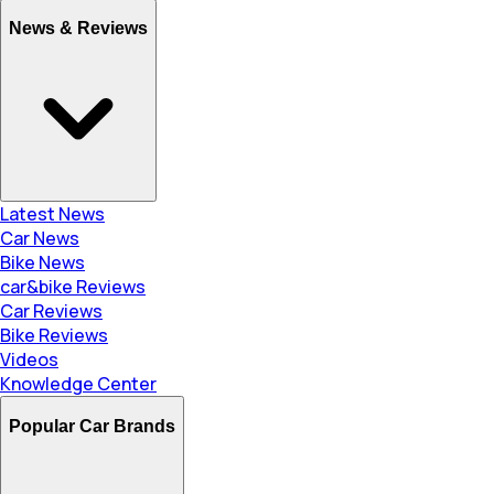
News & Reviews
Latest News
Car News
Bike News
car&bike Reviews
Car Reviews
Bike Reviews
Videos
Knowledge Center
Popular Car Brands