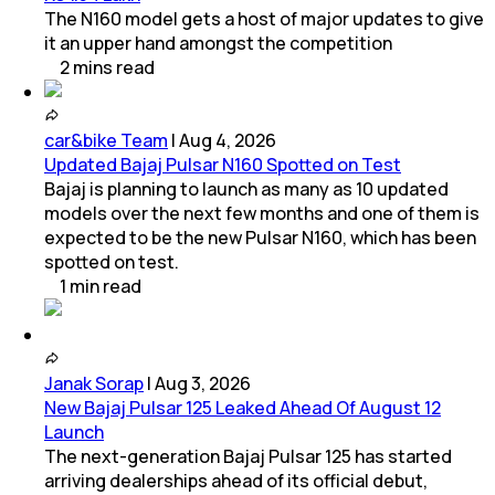
The N160 model gets a host of major updates to give
it an upper hand amongst the competition
2
mins
read
car&bike Team
|
Aug 4, 2026
Updated Bajaj Pulsar N160 Spotted on Test
Bajaj is planning to launch as many as 10 updated
models over the next few months and one of them is
expected to be the new Pulsar N160, which has been
spotted on test.
1
min
read
Janak Sorap
|
Aug 3, 2026
New Bajaj Pulsar 125 Leaked Ahead Of August 12
Launch
The next-generation Bajaj Pulsar 125 has started
arriving dealerships ahead of its official debut,