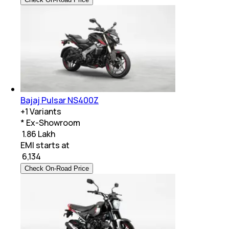
Bajaj Pulsar NS400Z
+
1
Variants
* Ex-Showroom
₹ 1.86 Lakh
EMI starts at
₹
6,134
Check On-Road Price