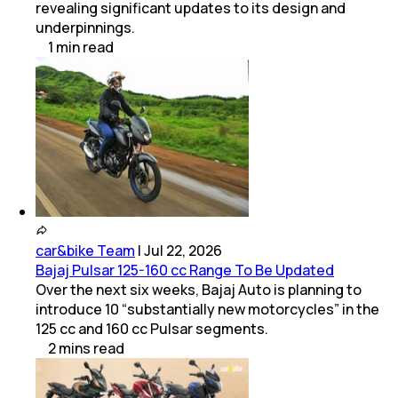
revealing significant updates to its design and
underpinnings.
1
min
read
car&bike Team
|
Jul 22, 2026
Bajaj Pulsar 125-160 cc Range To Be Updated
Over the next six weeks, Bajaj Auto is planning to
introduce 10 “substantially new motorcycles” in the
125 cc and 160 cc Pulsar segments.
2
mins
read