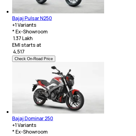
Bajaj Pulsar N250
+
1
Variants
* Ex-Showroom
₹ 1.37 Lakh
EMI starts at
₹
4,517
Check On-Road Price
Bajaj Dominar 250
+
1
Variants
* Ex-Showroom