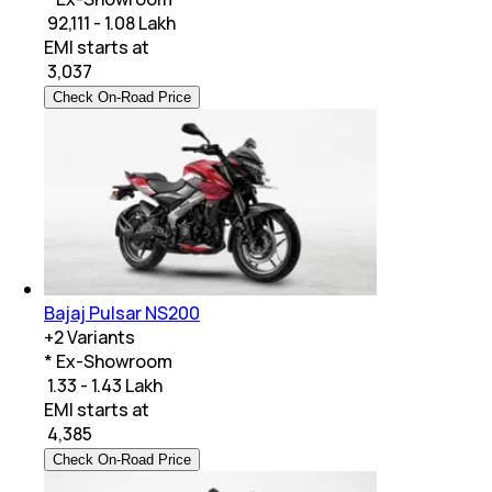
₹ 92,111 - 1.08 Lakh
EMI starts at
₹
3,037
Check On-Road Price
Bajaj Pulsar NS200
+
2
Variants
* Ex-Showroom
₹ 1.33 - 1.43 Lakh
EMI starts at
₹
4,385
Check On-Road Price