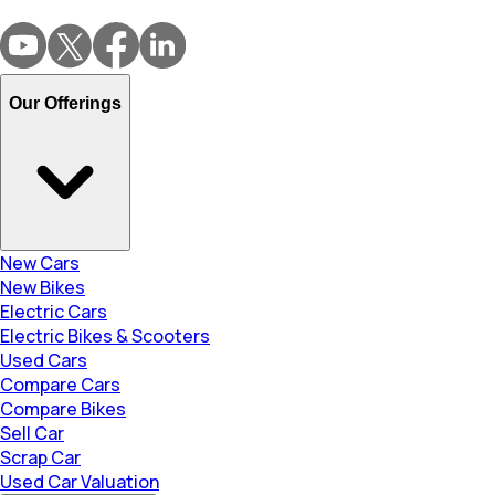
Our Offerings
New Cars
New Bikes
Electric Cars
Electric Bikes & Scooters
Used Cars
Compare Cars
Compare Bikes
Sell Car
Scrap Car
Used Car Valuation