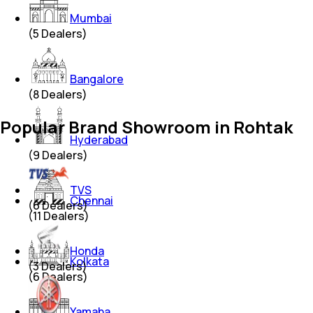
Mumbai
(
5
Dealers)
Bangalore
(
8
Dealers)
Popular Brand Showroom in Rohtak
Hyderabad
(
9
Dealers)
TVS
Chennai
(
6
Dealers)
(
11
Dealers)
Honda
Kolkata
(
3
Dealers)
(
6
Dealers)
Yamaha