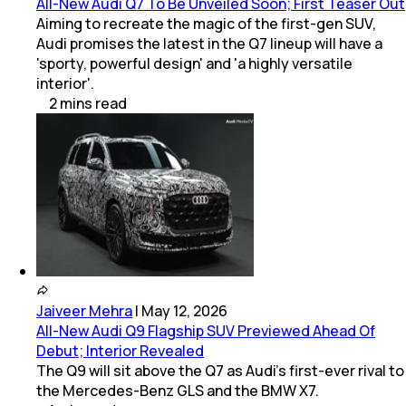
All-New Audi Q7 To Be Unveiled Soon; First Teaser Out
Aiming to recreate the magic of the first-gen SUV,
Audi promises the latest in the Q7 lineup will have a
'sporty, powerful design' and 'a highly versatile
interior'.
2
mins
read
Jaiveer Mehra
|
May 12, 2026
All-New Audi Q9 Flagship SUV Previewed Ahead Of
Debut; Interior Revealed
The Q9 will sit above the Q7 as Audi’s first-ever rival to
the Mercedes-Benz GLS and the BMW X7.