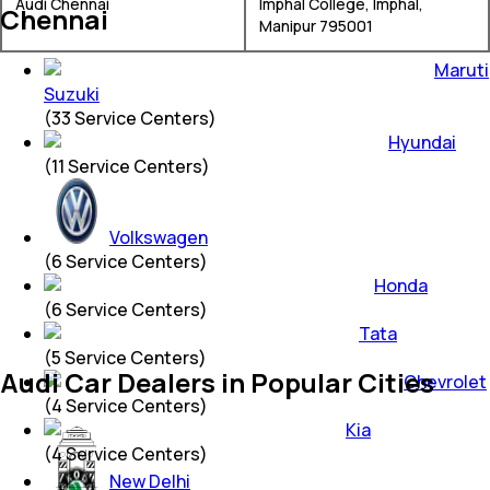
Audi Chennai
Imphal College, Imphal,
Chennai
Manipur 795001
Maruti
Suzuki
(
33
Service Centers)
Hyundai
(
11
Service Centers)
Volkswagen
(
6
Service Centers)
Honda
(
6
Service Centers)
Tata
(
5
Service Centers)
Audi Car Dealers in Popular Cities
Chevrolet
(
4
Service Centers)
Kia
(
4
Service Centers)
New Delhi