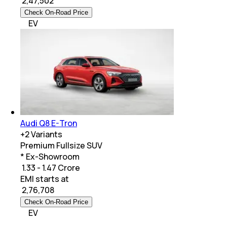
₹
2,47,502
Check On-Road Price
EV
Audi Q8 E-Tron
+
2
Variants
Premium Fullsize SUV
* Ex-Showroom
₹ 1.33 - 1.47 Crore
EMI starts at
₹
2,76,708
Check On-Road Price
EV