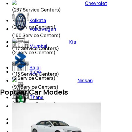
Chevrolet
(
237
Service Centers)
Kolkata
(
2
Service Centers)
Volkswagen
(
160
Service Centers)
Kia
Mumbai
(
117
Service Centers)
(
2
Service Centers)
Bajaj
Pune
(
115
Service Centers)
(
2
Service Centers)
Nissan
(
97
Service Centers)
Popular Car Models
Thane
(
2
Service Centers)
Skoda
(
79
Service Centers)
Renault
Lucknow
(
79
Service Centers)
(
1
Service Centers)
Jeep