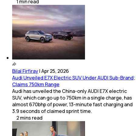
1
min
read
Bilal Firfiray
|
Apr 25, 2026
Audi Unveiled E7X Electric SUV Under AUDI Sub-Brand;
Claims 750km Range
Audi has unveiled the China-only AUDI E7X electric
SUV, which can go up to 750km in a single charge, has
almost 670bhp of power, 13-minute fast charging and
3.9 seconds of claimed sprint time.
2
mins
read