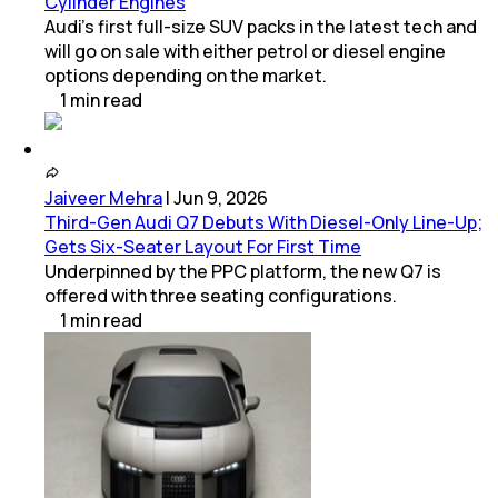
Cylinder Engines
Audi’s first full-size SUV packs in the latest tech and
will go on sale with either petrol or diesel engine
options depending on the market.
1
min
read
Jaiveer Mehra
|
Jun 9, 2026
Third-Gen Audi Q7 Debuts With Diesel-Only Line-Up;
Gets Six-Seater Layout For First Time
Underpinned by the PPC platform, the new Q7 is
offered with three seating configurations.
1
min
read