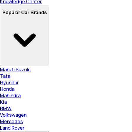
Knowledge Center
Popular Car Brands
Maruti Suzuki
Tata
Hyundai
Honda
Mahindra
Kia
BMW
Volkswagen
Mercedes
Land Rover