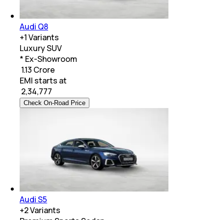
Audi Q8
+
1
Variants
Luxury SUV
* Ex-Showroom
₹ 1.13 Crore
EMI starts at
₹
2,34,777
Check On-Road Price
Audi S5
+
2
Variants