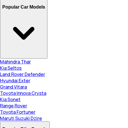
Popular Car Models
Mahindra Thar
Kia Seltos
Land Rover Defender
Hyundai Exter
Grand Vitara
Toyota Innova Crysta
Kia Sonet
Range Rover
Toyota Fortuner
Maruti Suzuki Dzire