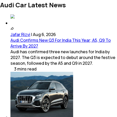
Audi Car Latest News
Jafar Rizvi
|
Aug 6, 2026
Audi Confirms New Q3 For India This Year; A5, Q9 To
Arrive By 2027
Audi has confirmed three new launches for India by
2027. The Q3 is expected to debut around the festive
season, followed by the A5 and Q9 in 2027.
3
mins
read