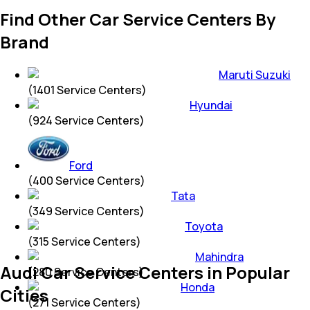
Find Other Car Service Centers By
Brand
Maruti Suzuki
(
1401
Service Centers)
Hyundai
(
924
Service Centers)
Ford
(
400
Service Centers)
Tata
(
349
Service Centers)
Toyota
(
315
Service Centers)
Mahindra
Audi Car Service Centers in Popular
(
280
Service Centers)
Honda
Cities
(
271
Service Centers)