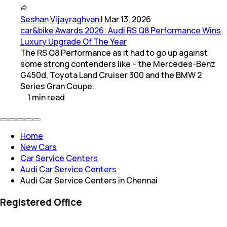
Seshan Vijayraghvan
|
Mar 13, 2026
car&bike Awards 2026: Audi RS Q8 Performance Wins
Luxury Upgrade Of The Year
The RS Q8 Performance as it had to go up against
some strong contenders like – the Mercedes-Benz
G450d, Toyota Land Cruiser 300 and the BMW 2
Series Gran Coupe.
1
min
read
Home
New Cars
Car Service Centers
Audi Car Service Centers
Audi Car Service Centers in Chennai
Registered Office