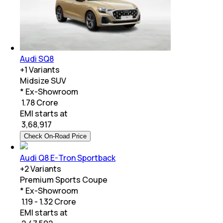
Audi SQ8
+
1
Variants
Midsize SUV
* Ex-Showroom
₹ 1.78 Crore
EMI starts at
₹
3,68,917
Check On-Road Price
Audi Q8 E-Tron Sportback
+
2
Variants
Premium Sports Coupe
* Ex-Showroom
₹ 1.19 - 1.32 Crore
EMI starts at