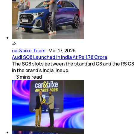
car&bike Team
|
Mar 17, 2026
Audi SQ8 Launched In India At Rs 1.78 Crore
The SQ8 slots between the standard Q8 and the RS Q8
in the brand’s India lineup.
3
mins
read