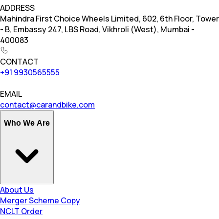
ADDRESS
Mahindra First Choice Wheels Limited, 602, 6th Floor, Tower
- B, Embassy 247, LBS Road, Vikhroli (West), Mumbai -
400083
CONTACT
+91 9930565555
EMAIL
contact@carandbike.com
Who We Are
About Us
Merger Scheme Copy
NCLT Order