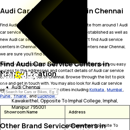
Audi Car Service Centers in Chennai
Find Audi car service centers in Chennai. Locate from around 1 Audi
car service centers in Chennai including well established as well as
new Audi car service centers.In case you didn’t find Audi service
centers in Chennai, try finding Audi service centers near Chennai,
we are sure you’ll find one in your proximity
Find Audi Car Service Centers in
Wish to visit or speak to a Audi dealer? carandbike gives you easy
access to the addresses and contact details of Audi car service
Nearby Location
centers operating out of Chennai. Browse through the list to pick
one and get in touch with. You may also look for Audi car service
Audi Chennai
centers in some of the popular cities including
Kolkata
,
Mumbai
,
Pune
,
Thane
, and
Lucknow
.
Kawakeithel, Opposite To Imphal College, Imphal,
Manipur 795001
Showroom Name
Address
Other Brand Service Centers in
Kawakeithel, Opposite To