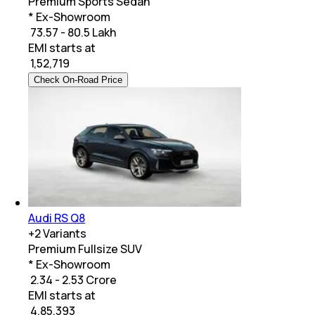
Premium Sports Sedan
* Ex-Showroom
₹ 73.57 - 80.5 Lakh
EMI starts at
₹
1,52,719
Check On-Road Price
Audi RS Q8
+
2
Variants
Premium Fullsize SUV
* Ex-Showroom
₹ 2.34 - 2.53 Crore
EMI starts at
₹
4,85,393