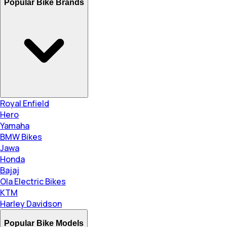
Popular Bike Brands
Royal Enfield
Hero
Yamaha
BMW Bikes
Jawa
Honda
Bajaj
Ola Electric Bikes
KTM
Harley Davidson
Popular Bike Models