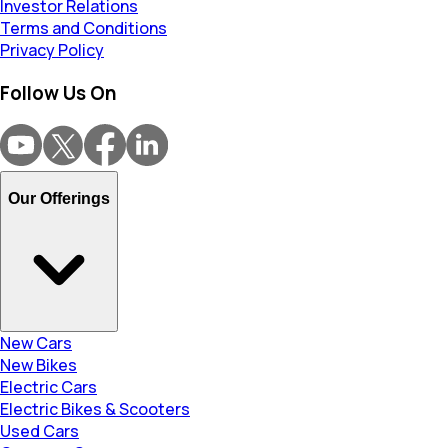
Investor Relations
Terms and Conditions
Privacy Policy
Follow Us On
Our Offerings
New Cars
New Bikes
Electric Cars
Electric Bikes & Scooters
Used Cars