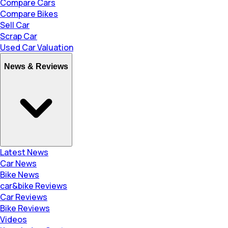
Compare Cars
Compare Bikes
Sell Car
Scrap Car
Used Car Valuation
News & Reviews
Latest News
Car News
Bike News
car&bike Reviews
Car Reviews
Bike Reviews
Videos