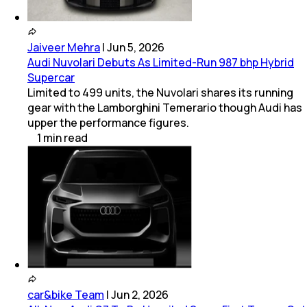
Jaiveer Mehra
|
Jun 5, 2026
Audi Nuvolari Debuts As Limited-Run 987 bhp Hybrid
Supercar
Limited to 499 units, the Nuvolari shares its running
gear with the Lamborghini Temerario though Audi has
upper the performance figures.
1
min
read
car&bike Team
|
Jun 2, 2026