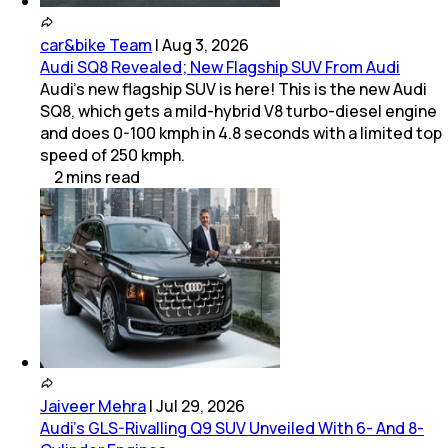
car&bike Team
|
Aug 3, 2026
Audi SQ8 Revealed; New Flagship SUV From Audi
Audi's new flagship SUV is here! This is the new Audi
SQ8, which gets a mild-hybrid V8 turbo-diesel engine
and does 0-100 kmph in 4.8 seconds with a limited top
speed of 250 kmph.
2
mins
read
Jaiveer Mehra
|
Jul 29, 2026
Audi’s GLS-Rivalling Q9 SUV Unveiled With 6- And 8-