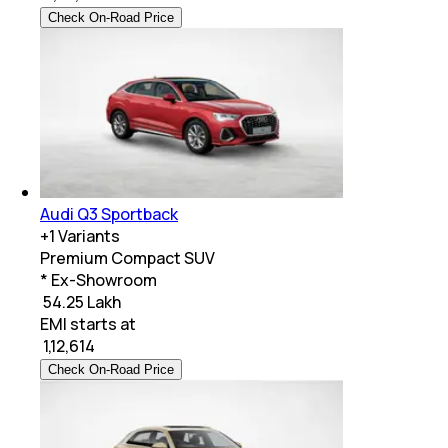
Check On-Road Price
Audi Q3 Sportback
+
1
Variants
Premium Compact SUV
* Ex-Showroom
₹ 54.25 Lakh
EMI starts at
₹
1,12,614
Check On-Road Price