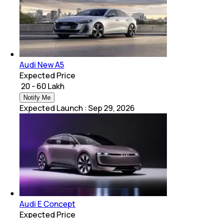
Audi New A5
Expected Price
₹ 20 - 60 Lakh
Notify Me
Expected Launch
:
Sep 29, 2026
Audi E Concept
Expected Price