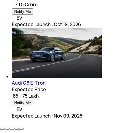
₹ 1 - 1.5 Crore
Notify Me
EV
Expected Launch
:
Oct 19, 2026
Audi Q6 E-Tron
Expected Price
₹ 65 - 75 Lakh
Notify Me
EV
Expected Launch
:
Nov 09, 2026