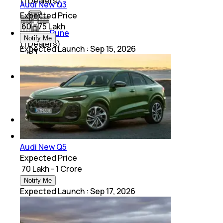
(
1
Dealers)
Audi New Q3
Expected Price
₹ 60 - 75 Lakh
Pune
Notify Me
(
1
Dealers)
Expected Launch
:
Sep 15, 2026
Chandigarh
(
1
Dealers)
Lucknow
(
1
Dealers)
Audi New Q5
Expected Price
₹ 70 Lakh - 1 Crore
Notify Me
Expected Launch
:
Sep 17, 2026