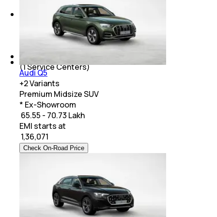
Aston Martin
(
1
Service Centers)
Rolls-Royce
(
1
Service Centers)
Audi Q5
+
2
Variants
Premium Midsize SUV
* Ex-Showroom
₹ 65.55 - 70.73 Lakh
EMI starts at
₹
1,36,071
Check On-Road Price