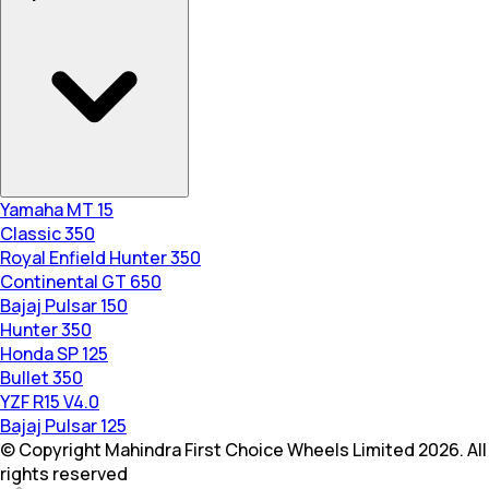
Yamaha MT 15
Classic 350
Royal Enfield Hunter 350
Continental GT 650
Bajaj Pulsar 150
Hunter 350
Honda SP 125
Bullet 350
YZF R15 V4.0
Bajaj Pulsar 125
© Copyright Mahindra First Choice Wheels Limited 2026. All
rights reserved