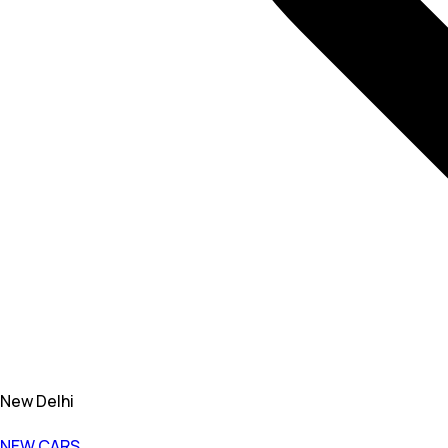
New Delhi
NEW CARS