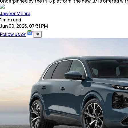
Underpinned by the PPC platform, the new Q7 is offered wit
Jaiveer Mehra
1
min
read
Jun 09, 2026, 07:31 PM
Follow us on