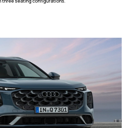
h three seating configurations.