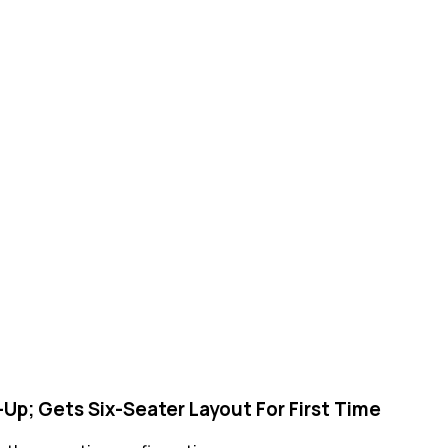
Up; Gets Six-Seater Layout For First Time