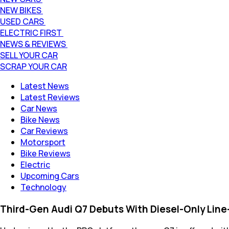
NEW BIKES
USED CARS
ELECTRIC FIRST
NEWS & REVIEWS
SELL YOUR CAR
SCRAP YOUR CAR
Latest News
Latest Reviews
Car News
Bike News
Car Reviews
Motorsport
Bike Reviews
Electric
Upcoming Cars
Technology
Third-Gen Audi Q7 Debuts With Diesel-Only Line-