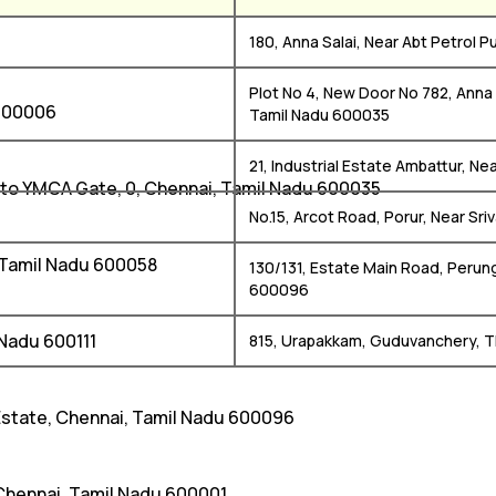
i
180, Anna Salai, Near Abt Petrol
Plot No 4, New Door No 782, Anna
 600006
Tamil Nadu 600035
21, Industrial Estate Ambattur, N
 to YMCA Gate, 0, Chennai, Tamil Nadu 600035
No.15, Arcot Road, Porur, Near Sri
i, Tamil Nadu 600058
130/131, Estate Main Road, Perung
600096
 Nadu 600111
815, Urapakkam, Guduvanchery, T
 Estate, Chennai, Tamil Nadu 600096
 Chennai, Tamil Nadu 600001