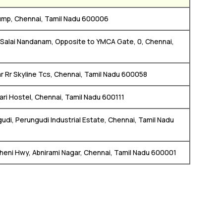
 Pump, Chennai, Tamil Nadu 600006
 Salai Nandanam, Opposite to YMCA Gate, 0, Chennai,
ear Rr Skyline Tcs, Chennai, Tamil Nadu 600058
vari Hostel, Chennai, Tamil Nadu 600111
udi, Perungudi Industrial Estate, Chennai, Tamil Nadu
heni Hwy, Abnirami Nagar, Chennai, Tamil Nadu 600001