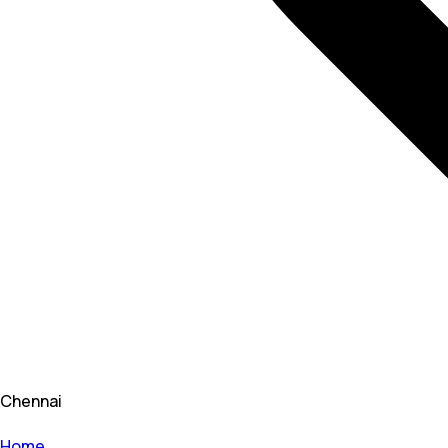
Chennai
Home