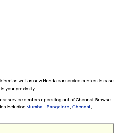
lished as well as new Honda car service centers.In case
 in your proximity
 car service centers operating out of Chennai. Browse
ties including
Mumbai
,
Bangalore
,
Chennai
,