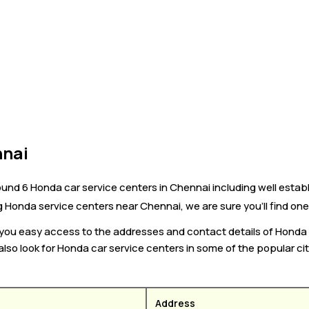
nnai
ound 6 Honda car service centers in Chennai including well estab
ng Honda service centers near Chennai, we are sure you’ll find one
s you easy access to the addresses and contact details of Honda
also look for Honda car service centers in some of the popular ci
Address