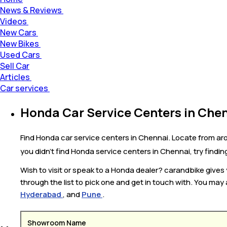
News & Reviews
Videos
New Cars
New Bikes
Used Cars
Sell Car
Articles
Car services
Honda Car Service Centers in Che
Find Honda car service centers in Chennai. Locate from ar
you didn’t find Honda service centers in Chennai, try findi
Wish to visit or speak to a Honda dealer? carandbike give
through the list to pick one and get in touch with. You may 
Hyderabad
, and
Pune
.
Showroom Name