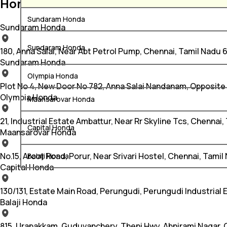
Honda Car Service Centers in Chenna
Sundaram Honda
Sundaram Honda
Sundaram Honda
180, Anna Salai, Near Abt Petrol Pump, Chennai, Tamil Nadu
Sundaram Honda
Olympia Honda
Plot No 4, New Door No 782, Anna Salai Nandanam, Opposite
Olympia Honda
Maansarovar Honda
21, Industrial Estate Ambattur, Near Rr Skyline Tcs, Chenna
Capital Honda
Maansarovar Honda
No.15, Arcot Road, Porur, Near Srivari Hostel, Chennai, Tamil
Balaji Honda
Capital Honda
130/131, Estate Main Road, Perungudi, Perungudi Industrial
Balaji Honda
815, Urapakkam, Guduvanchery, Theni Hwy, Abnirami Nagar,