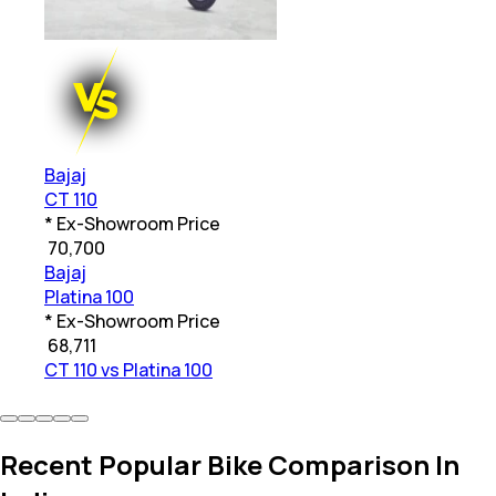
Bajaj
CT 110
* Ex-Showroom Price
₹
70,700
Bajaj
Platina 100
* Ex-Showroom Price
₹
68,711
CT 110 vs Platina 100
Recent Popular Bike Comparison In