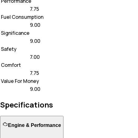
Performance
7.75
Fuel Consumption
9.00
Significance
9.00
Safety
7.00
Comfort
7.75
Value For Money
9.00
Specifications
Engine & Performance