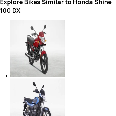
Explore Bikes Similar to Honda Shine
100 DX