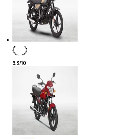
8.3
/10