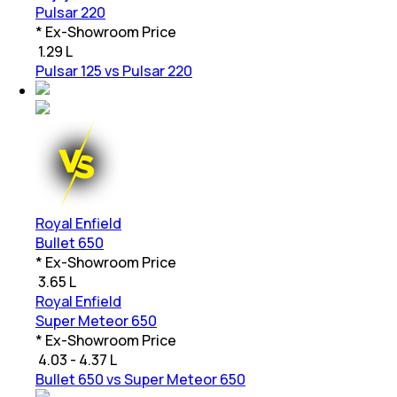
Pulsar 220
* Ex-Showroom Price
₹
1.29 L
Pulsar 125 vs Pulsar 220
Royal Enfield
Bullet 650
* Ex-Showroom Price
₹
3.65 L
Royal Enfield
Super Meteor 650
* Ex-Showroom Price
₹
4.03 - 4.37 L
Bullet 650 vs Super Meteor 650