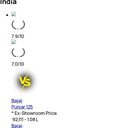
India
7.9
/10
7.0
/10
Bajaj
Pulsar 125
* Ex-Showroom Price
₹
92,111 - 1.08 L
Bajaj