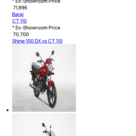
* Ex-Showroom Price
₹
71,896
Bajaj
CT 110
* Ex-Showroom Price
₹
70,700
Shine 100 DX vs CT 110