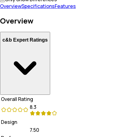
Overview
Specifications
Features
Overview
c&b Expert Ratings
Overall Rating
8.3
Design
7.50