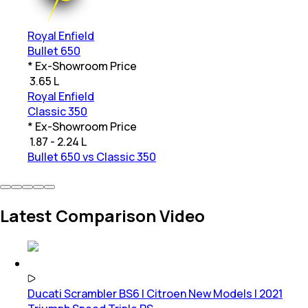
Royal Enfield
Bullet 650
* Ex-Showroom Price
₹
3.65 L
Royal Enfield
Classic 350
* Ex-Showroom Price
₹
1.87 - 2.24 L
Bullet 650 vs Classic 350
Latest Comparison Video
Ducati Scrambler BS6 | Citroen New Models | 2021