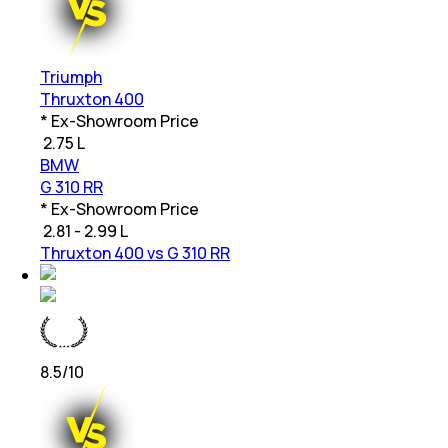
Triumph
Thruxton 400
* Ex-Showroom Price
₹
2.75 L
BMW
G 310 RR
* Ex-Showroom Price
₹
2.81 - 2.99 L
Thruxton 400 vs G 310 RR
8.5
/10