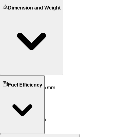
Dimension and Weight
Ground Clearance
Fuel Efficiency
168 mm mm
170 mm mm
Kerb Weight
99 KG
127 KG
Seat Height
786 mm
810 mm