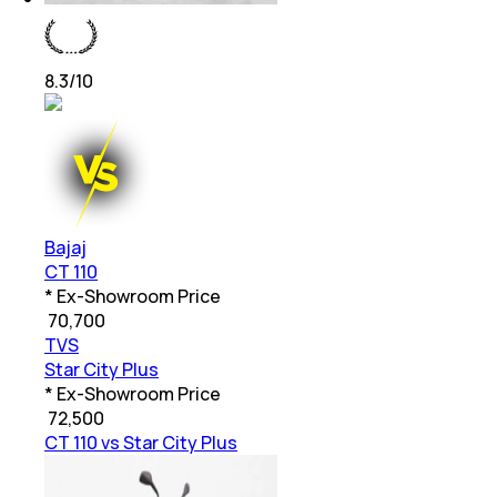
8.3
/10
Bajaj
CT 110
* Ex-Showroom Price
₹
70,700
TVS
Star City Plus
* Ex-Showroom Price
₹
72,500
CT 110 vs Star City Plus