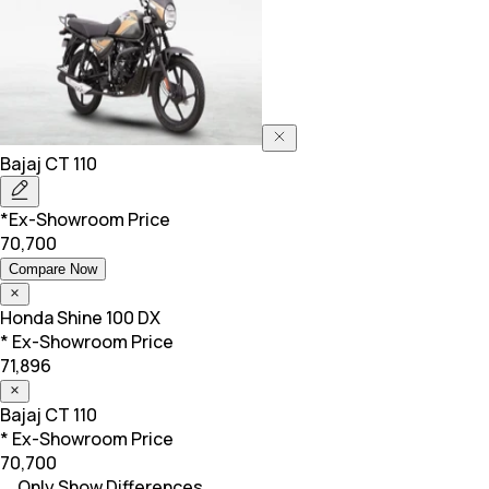
Bajaj
CT 110
*Ex-Showroom Price
70,700
Compare Now
Honda
Shine 100 DX
* Ex-Showroom Price
71,896
Bajaj
CT 110
* Ex-Showroom Price
70,700
Only Show Differences