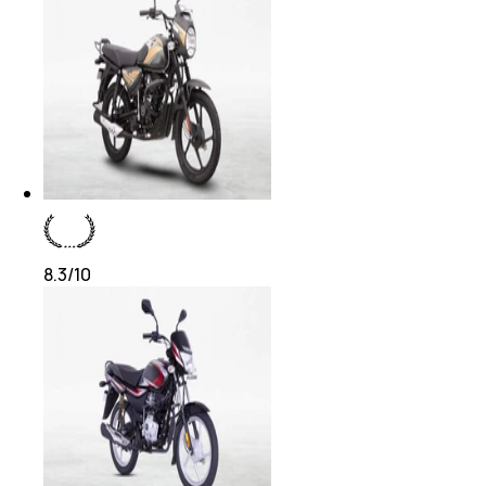
8.3
/10