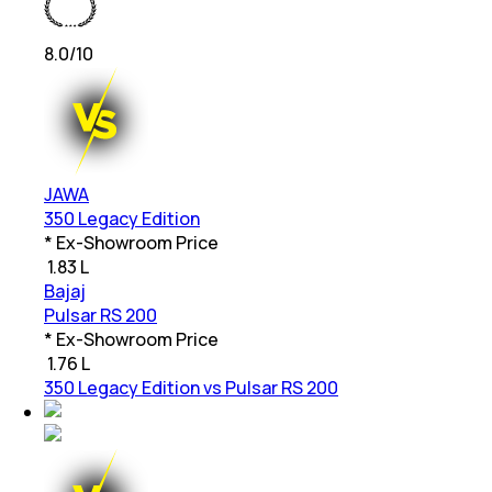
8.0
/10
JAWA
350 Legacy Edition
* Ex-Showroom Price
₹
1.83 L
Bajaj
Pulsar RS 200
* Ex-Showroom Price
₹
1.76 L
350 Legacy Edition vs Pulsar RS 200