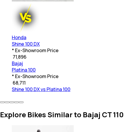
Honda
Shine 100 DX
* Ex-Showroom Price
₹
71,896
Bajaj
Platina 100
* Ex-Showroom Price
₹
68,711
Shine 100 DX vs Platina 100
Explore Bikes Similar to Bajaj CT 110