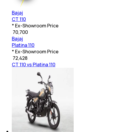
Bajaj
CT 110
* Ex-Showroom Price
₹
70,700
Bajaj
Platina 110
* Ex-Showroom Price
₹
72,428
CT 110 vs Platina 110