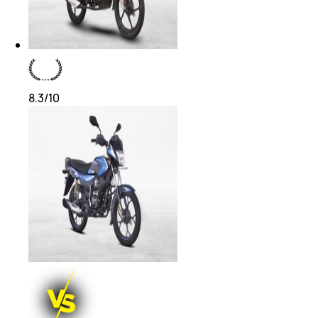
8.3
/10