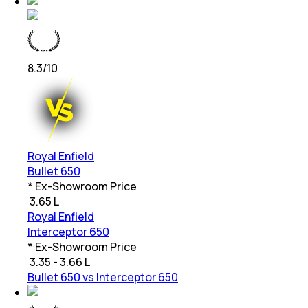
8.3
/10
Royal Enfield
Bullet 650
* Ex-Showroom Price
₹
3.65 L
Royal Enfield
Interceptor 650
* Ex-Showroom Price
₹
3.35 - 3.66 L
Bullet 650 vs Interceptor 650