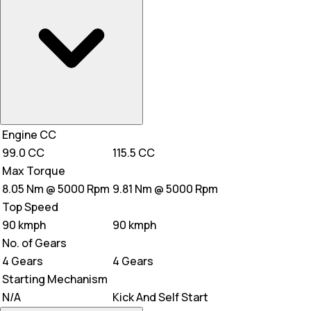
Engine CC
99.0 CC
115.5 CC
Max Torque
8.05 Nm @ 5000 Rpm
9.81 Nm @ 5000 Rpm
Top Speed
90 kmph
90 kmph
No. of Gears
4 Gears
4 Gears
Starting Mechanism
N/A
Kick And Self Start