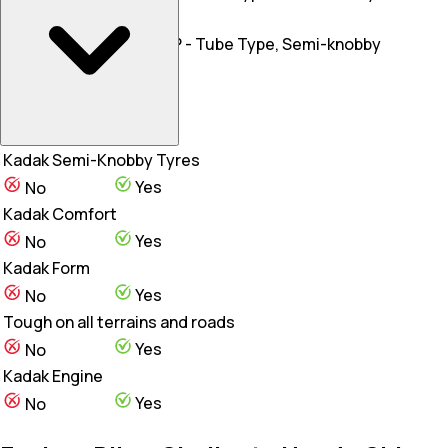
Rear Tyre
80/100-18
3.00 X 17, 50 P - Tube Type, Semi-knobby
Wheel Type
Alloy
Alloy Wheels
Kadak Semi-Knobby Tyres
Yes
No
Kadak Comfort
Yes
No
Kadak Form
Yes
No
Tough on all terrains and roads
Yes
No
Kadak Engine
Yes
No