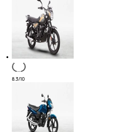
8.3
/10