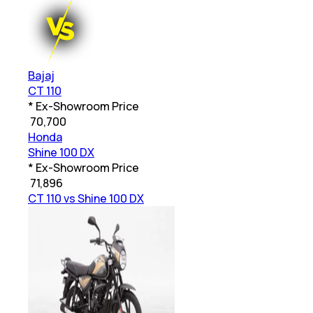
Bajaj
CT 110
* Ex-Showroom Price
₹
70,700
Honda
Shine 100 DX
* Ex-Showroom Price
₹
71,896
CT 110 vs Shine 100 DX