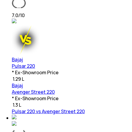
7.0
/10
Bajaj
Pulsar 220
* Ex-Showroom Price
₹
1.29 L
Bajaj
Avenger Street 220
* Ex-Showroom Price
₹
1.3 L
Pulsar 220 vs Avenger Street 220