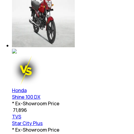
Honda
Shine 100 DX
* Ex-Showroom Price
₹
71,896
TVS
Star City Plus
* Ex-Showroom Price