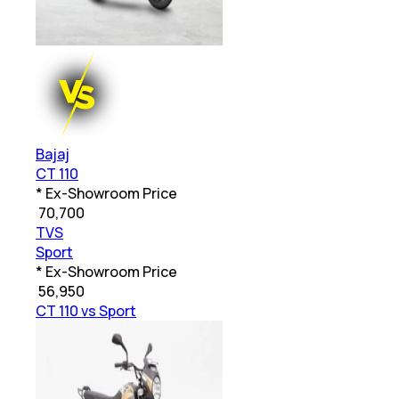
Bajaj
CT 110
* Ex-Showroom Price
₹
70,700
TVS
Sport
* Ex-Showroom Price
₹
56,950
CT 110 vs Sport