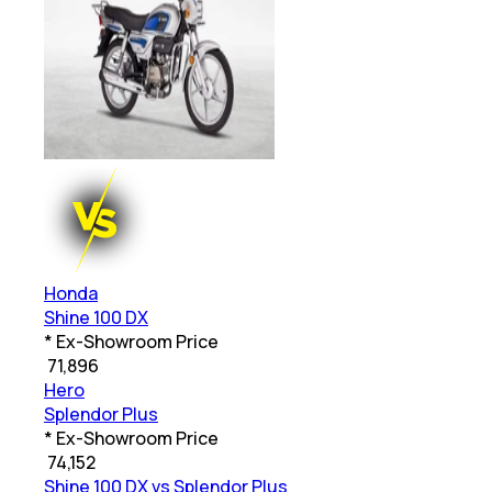
Honda
Shine 100 DX
* Ex-Showroom Price
₹
71,896
Hero
Splendor Plus
* Ex-Showroom Price
₹
74,152
Shine 100 DX vs Splendor Plus