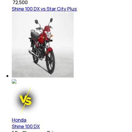
₹
72,500
Shine 100 DX vs Star City Plus
Honda
Shine 100 DX