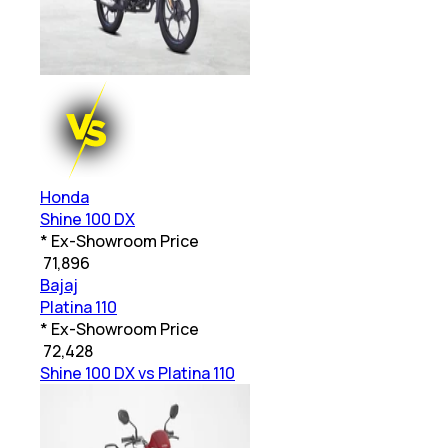
Honda
Shine 100 DX
* Ex-Showroom Price
₹
71,896
Bajaj
Platina 110
* Ex-Showroom Price
₹
72,428
Shine 100 DX vs Platina 110