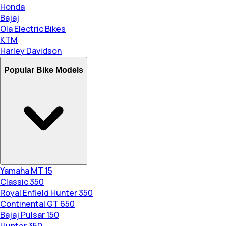
Honda
Bajaj
Ola Electric Bikes
KTM
Harley Davidson
Popular Bike Models
Yamaha MT 15
Classic 350
Royal Enfield Hunter 350
Continental GT 650
Bajaj Pulsar 150
Hunter 350