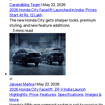
Carandbike Team
|
May 22, 2026
2026 Honda City Facelift Launched In India; Prices
Start At Rs. 12 Lakh
The new Honda City gets sharper looks, premium
styling, and new feature additions.
3
mins
read
Jaiveer Mehra
|
May 22, 2026
2026 Honda City Facelift, ZR-V India Launch
Highlights: Price, Features, Specifications, Images &
More
Honda’s fifth-gen compact sedan is set to receive its