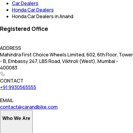
Car Dealers
Honda Car Dealers
Honda Car Dealers in Anand
Registered Office
ADDRESS
Mahindra First Choice Wheels Limited, 602, 6th Floor, Tower
- B, Embassy 247, LBS Road, Vikhroli (West), Mumbai -
400083
CONTACT
+91 9930565555
EMAIL
contact@carandbike.com
Who We Are