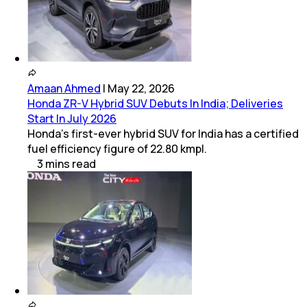
Amaan Ahmed
|
May 22, 2026
Honda ZR-V Hybrid SUV Debuts In India; Deliveries
Start In July 2026
Honda's first-ever hybrid SUV for India has a certified
fuel efficiency figure of 22.80 kmpl.
3
mins
read