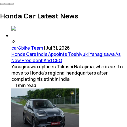
Honda Car Latest News
car&bike Team
|
Jul 31, 2026
Honda Cars India Appoints Toshiyuki Yanagisawa As
New President And CEO
Yanagisawa replaces Takashi Nakajima, who is set to
move to Honda's regional headquarters after
completing his stint in India.
1
min
read