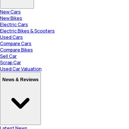
New Cars
New Bikes
Electric Cars
Electric Bikes & Scooters
Used Cars
Compare Cars
Compare Bikes
Sell Car
Scrap Car
Used Car Valuation
News & Reviews
Latest News