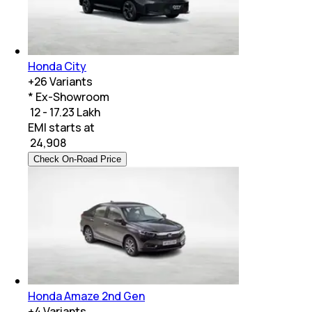
Honda City
+
26
Variants
* Ex-Showroom
₹ 12 - 17.23 Lakh
EMI starts at
₹
24,908
Check On-Road Price
Honda Amaze 2nd Gen
+
4
Variants