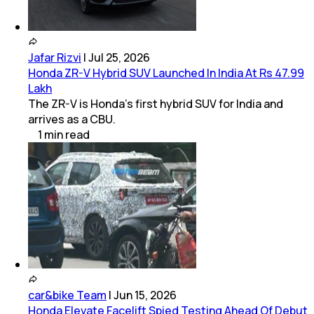
Jafar Rizvi
|
Jul 25, 2026
Honda ZR-V Hybrid SUV Launched In India At Rs 47.99
Lakh
The ZR-V is Honda’s first hybrid SUV for India and
arrives as a CBU.
1
min
read
car&bike Team
|
Jun 15, 2026
Honda Elevate Facelift Spied Testing Ahead Of Debut