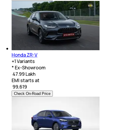
Honda ZR-V
+
1
Variants
* Ex-Showroom
₹ 47.99 Lakh
EMI starts at
₹
99,619
Check On-Road Price