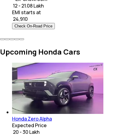
₹ 12 - 21.08 Lakh
EMI starts at
₹
24,910
Check On-Road Price
Upcoming Honda Cars
Honda Zero Alpha
Expected Price
₹ 20 - 30 Lakh