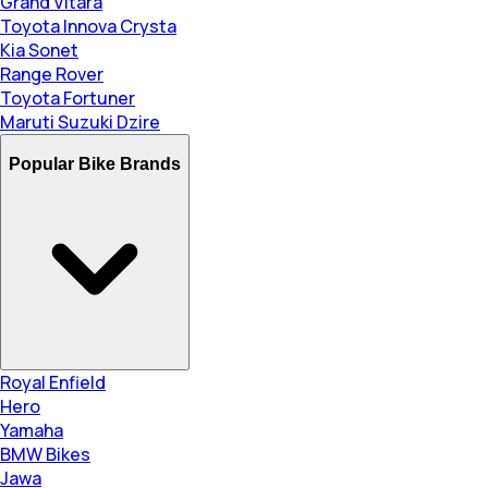
Grand Vitara
Toyota Innova Crysta
Kia Sonet
Range Rover
Toyota Fortuner
Maruti Suzuki Dzire
Popular Bike Brands
Royal Enfield
Hero
Yamaha
BMW Bikes
Jawa