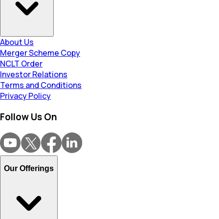
About Us
Merger Scheme Copy
NCLT Order
Investor Relations
Terms and Conditions
Privacy Policy
Follow Us On
Our Offerings