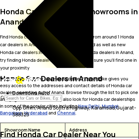
Honda Car Dealers and Showrooms in
Anand
Find Honda car showrooms in Anand. Locate from around 1 Honda
car dealers in Anand including well established as well as new
Honda car dealers.In case you didn’t find Honda dealers in Anand,
try finding Honda dealers near Anand, we are sure you’ll find one in
your proximity
Honda Car Dealers in Anand
Wish to visit or speak to a Honda dealer? carandbike gives you
easy access to the addresses and contact details of Honda car
dealers operating out of Anand. Browse through the list to pick one
Downtown Auto
and get in touch with. You may also look for Honda car dealerships
in some of the popular cities including
New Delhi
,
Mumbai
,
Opp Gmm, Anand Sojitra Highway, Karamsad,Gujarat-
Bangalore
,
Hyderabad
and
Chennai
.
388325
Showroom Name
Address
Find Honda Car Dealer Near You