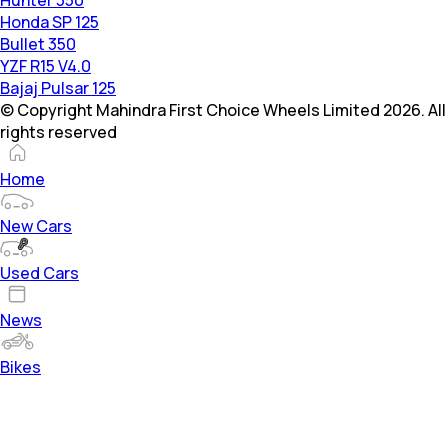
Honda SP 125
Bullet 350
YZF R15 V4.0
Bajaj Pulsar 125
© Copyright Mahindra First Choice Wheels Limited 2026. All
rights reserved
Home
New Cars
Used Cars
News
Bikes