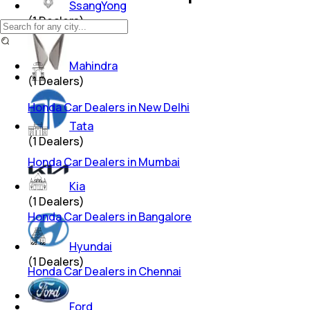
SsangYong
(
1
Dealers)
Mahindra
(
1
Dealers)
Honda Car Dealers in New Delhi
Tata
(
1
Dealers)
Honda Car Dealers in Mumbai
Kia
(
1
Dealers)
Honda Car Dealers in Bangalore
Hyundai
(
1
Dealers)
Honda Car Dealers in Chennai
Ford