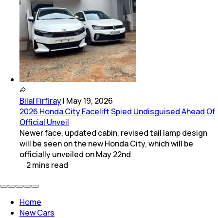
Bilal Firfiray
|
May 19, 2026
2026 Honda City Facelift Spied Undisguised Ahead Of
Official Unveil
Newer face, updated cabin, revised tail lamp design
will be seen on the new Honda City, which will be
officially unveiled on May 22nd
2
mins
read
Home
New Cars