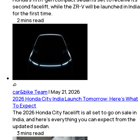
second facelift, while the ZR-V will be launched in India
for the first time.
2
mins
read
car&bike Team
|
May 21, 2026
2026 Honda City India Launch Tomorrow: Here’s What
To Expect
The 2026 Honda City facelift is all set to go on sale in
India, and here's everything you can expect from the
updated sedan.
3
mins
read