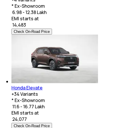
* Ex-Showroom
₹ 6.98 - 12.38 Lakh
EMI starts at
₹
14,483
Check On-Road Price
Honda Elevate
+
34
Variants
* Ex-Showroom
₹ 11.6 - 16.77 Lakh
EMI starts at
₹
24,077
Check On-Road Price