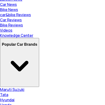
Car News
Bike News
car&bike Reviews
Car Reviews
Bike Reviews
Videos
Knowledge Center
Popular Car Brands
Maruti Suzuki
Tata
Hyundai