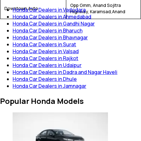
Opp Gmm, Anand Sojitra
Downtown Auto
Honda Car Dealers in Vadodara
Highway, Karamsad,Anand
Honda Car Dealers in Ahmedabad
Honda Car Dealers in Gandhi Nagar
Honda Car Dealers in Bharuch
Honda Car Dealers in Bhavnagar
Honda Car Dealers in Surat
Honda Car Dealers in Valsad
Honda Car Dealers in Rajkot
Honda Car Dealers in Udaipur
Honda Car Dealers in Dadra and Nagar Haveli
Honda Car Dealers in Dhule
Honda Car Dealers in Jamnagar
Popular Honda Models