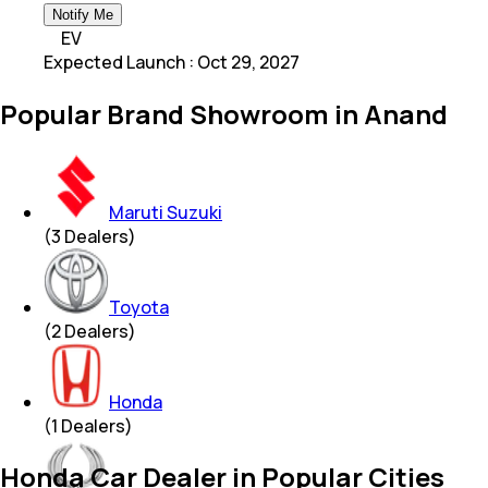
Notify Me
EV
Expected Launch
:
Oct 29, 2027
Popular Brand Showroom in Anand
Maruti Suzuki
(
3
Dealers)
Toyota
(
2
Dealers)
Honda
(
1
Dealers)
Honda Car Dealer in Popular Cities