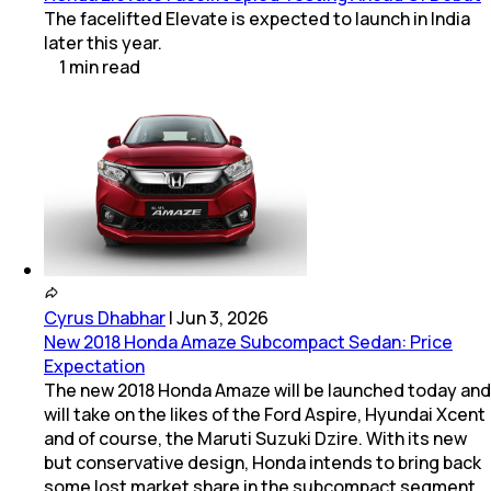
The facelifted Elevate is expected to launch in India
later this year.
1
min
read
Cyrus Dhabhar
|
Jun 3, 2026
New 2018 Honda Amaze Subcompact Sedan: Price
Expectation
The new 2018 Honda Amaze will be launched today and
will take on the likes of the Ford Aspire, Hyundai Xcent
and of course, the Maruti Suzuki Dzire. With its new
but conservative design, Honda intends to bring back
some lost market share in the subcompact segment.