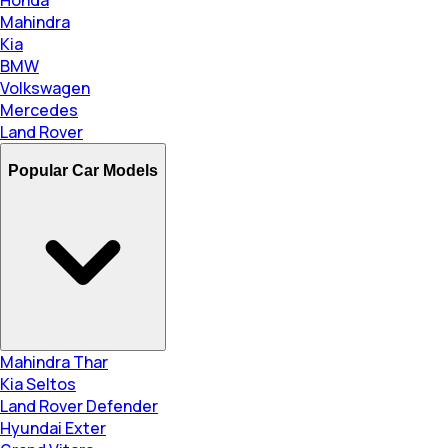
Honda
Mahindra
Kia
BMW
Volkswagen
Mercedes
Land Rover
Popular Car Models
Mahindra Thar
Kia Seltos
Land Rover Defender
Hyundai Exter