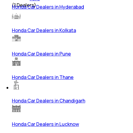
(
1
Dealers)
Honda Car Dealers in Hyderabad
Honda Car Dealers in Kolkata
Honda Car Dealers in Pune
Honda Car Dealers in Thane
Honda Car Dealers in Chandigarh
Honda Car Dealers in Lucknow