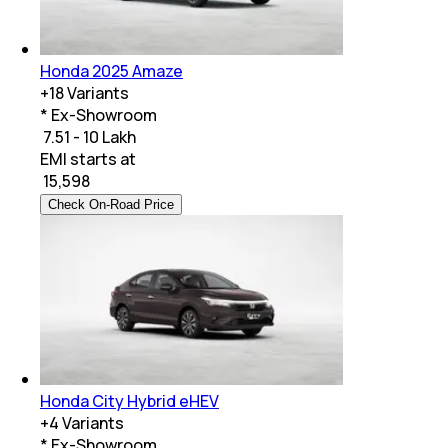
Honda 2025 Amaze
+
18
Variants
* Ex-Showroom
₹ 7.51 - 10 Lakh
EMI starts at
₹
15,598
Check On-Road Price
Honda City Hybrid eHEV
+
4
Variants
* Ex-Showroom