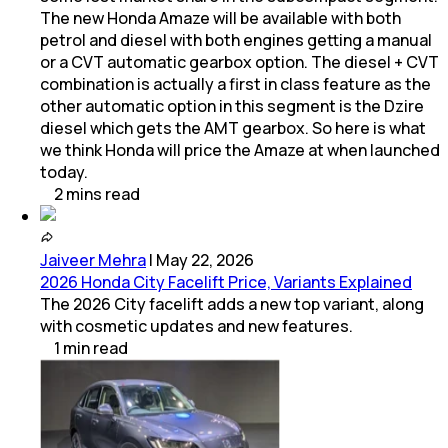
The new Honda Amaze will be available with both
petrol and diesel with both engines getting a manual
or a CVT automatic gearbox option. The diesel + CVT
combination is actually a first in class feature as the
other automatic option in this segment is the Dzire
diesel which gets the AMT gearbox. So here is what
we think Honda will price the Amaze at when launched
today.
2
mins
read
Jaiveer Mehra
|
May 22, 2026
2026 Honda City Facelift Price, Variants Explained
The 2026 City facelift adds a new top variant, along
with cosmetic updates and new features.
1
min
read