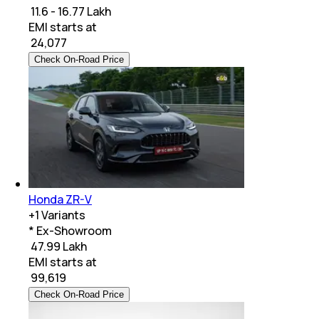
₹ 11.6 - 16.77 Lakh
EMI starts at
₹
24,077
Check On-Road Price
Honda ZR-V
+
1
Variants
* Ex-Showroom
₹ 47.99 Lakh
EMI starts at
₹
99,619
Check On-Road Price