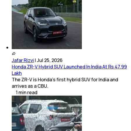
Jafar Rizvi
|
Jul 25, 2026
Honda ZR-V Hybrid SUV Launched In India At Rs 47.99
Lakh
The ZR-V is Honda’s first hybrid SUV for India and
arrives as a CBU.
1
min
read