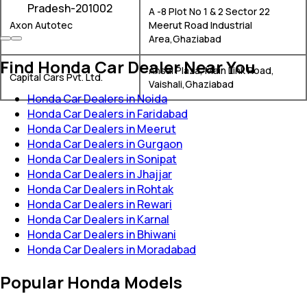
Pradesh-201002
A -8 Plot No 1 & 2 Sector 22
Axon Autotec
Meerut Road Industrial
Area,Ghaziabad
Find Honda Car Dealer Near You
Ansal Plaza, Main Link Road,
Capital Cars Pvt. Ltd.
Vaishali,Ghaziabad
Honda Car Dealers in Noida
Honda Car Dealers in Faridabad
Honda Car Dealers in Meerut
Honda Car Dealers in Gurgaon
Honda Car Dealers in Sonipat
Honda Car Dealers in Jhajjar
Honda Car Dealers in Rohtak
Honda Car Dealers in Rewari
Honda Car Dealers in Karnal
Honda Car Dealers in Bhiwani
Honda Car Dealers in Moradabad
Popular Honda Models