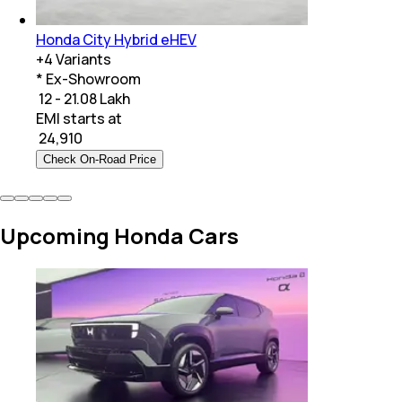
Honda City Hybrid eHEV
+
4
Variants
* Ex-Showroom
₹ 12 - 21.08 Lakh
EMI starts at
₹
24,910
Check On-Road Price
Upcoming Honda Cars