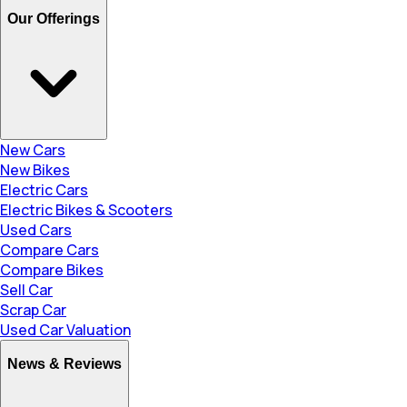
Our Offerings
New Cars
New Bikes
Electric Cars
Electric Bikes & Scooters
Used Cars
Compare Cars
Compare Bikes
Sell Car
Scrap Car
Used Car Valuation
News & Reviews