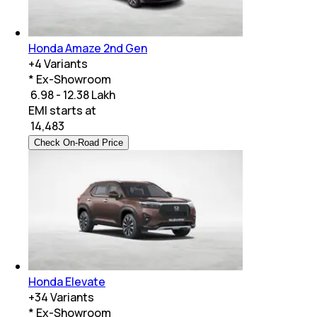
Honda Amaze 2nd Gen
+
4
Variants
* Ex-Showroom
₹ 6.98 - 12.38 Lakh
EMI starts at
₹
14,483
Check On-Road Price
Honda Elevate
+
34
Variants
* Ex-Showroom