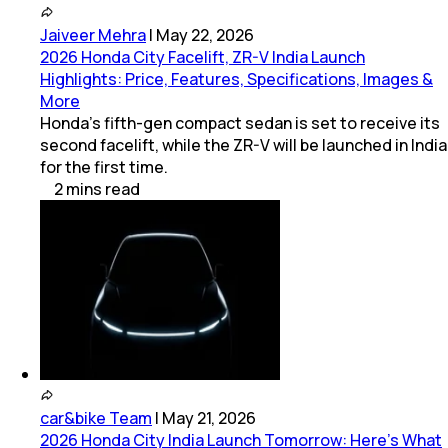
Jaiveer Mehra
|
May 22, 2026
2026 Honda City Facelift, ZR-V India Launch
Highlights: Price, Features, Specifications, Images &
More
Honda’s fifth-gen compact sedan is set to receive its
second facelift, while the ZR-V will be launched in India
for the first time.
2
mins
read
car&bike Team
|
May 21, 2026
2026 Honda City India Launch Tomorrow: Here’s What