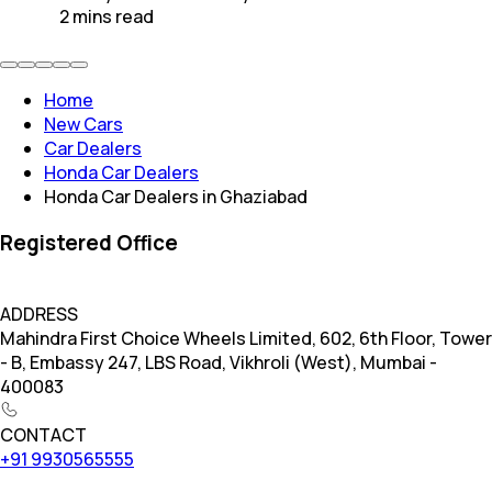
2
mins
read
Home
New Cars
Car Dealers
Honda Car Dealers
Honda Car Dealers in Ghaziabad
Registered Office
ADDRESS
Mahindra First Choice Wheels Limited, 602, 6th Floor, Tower
- B, Embassy 247, LBS Road, Vikhroli (West), Mumbai -
400083
CONTACT
+91 9930565555