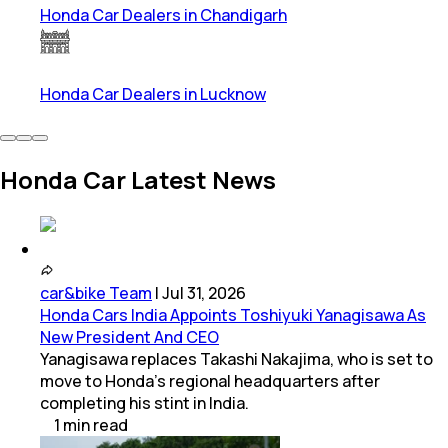
Honda Car Dealers in Chandigarh
Honda Car Dealers in Lucknow
Honda Car Latest News
car&bike Team
|
Jul 31, 2026
Honda Cars India Appoints Toshiyuki Yanagisawa As
New President And CEO
Yanagisawa replaces Takashi Nakajima, who is set to
move to Honda's regional headquarters after
completing his stint in India.
1
min
read