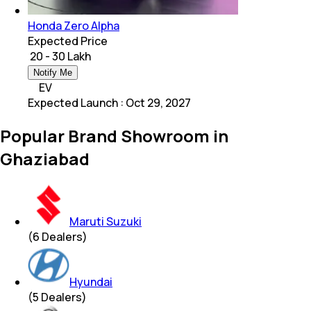
Honda Zero Alpha
Expected Price
₹ 20 - 30 Lakh
Notify Me
EV
Expected Launch
:
Oct 29, 2027
Popular Brand Showroom in
Ghaziabad
Maruti Suzuki
(
6
Dealers)
Hyundai
(
5
Dealers)