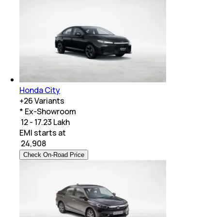
Honda City
+
26
Variants
* Ex-Showroom
₹ 12 - 17.23 Lakh
EMI starts at
₹
24,908
Check On-Road Price