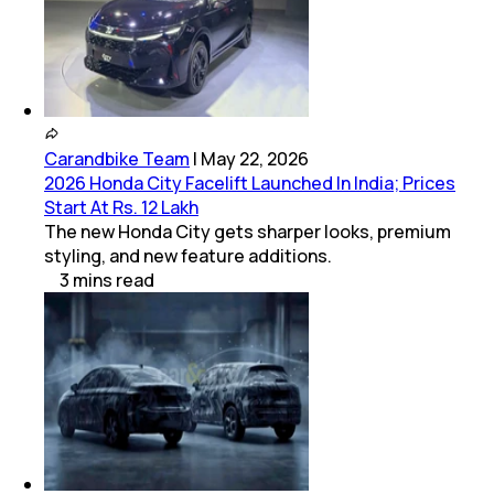
Carandbike Team
|
May 22, 2026
2026 Honda City Facelift Launched In India; Prices
Start At Rs. 12 Lakh
The new Honda City gets sharper looks, premium
styling, and new feature additions.
3
mins
read