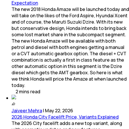
Expectation
The new 2018 Honda Amaze will be launched today and
will take on the likes of the Ford Aspire, Hyundai Xcent
and of course, the Maruti Suzuki Dzire. With its new
but conservative design, Honda intends to bring back
some lost market share in the subcompact segment.
The new Honda Amaze will be available with both
petrol and diesel with both engines getting a manual
or a CVT automatic gearbox option. The diesel + CVT
combination is actually a first in class feature as the
other automatic option in this segment is the Dzire
diesel which gets the AMT gearbox. So here is what
we think Honda will price the Amaze at when launched
today.
2
mins
read
Jaiveer Mehra
|
May 22, 2026
2026 Honda City Facelift Price, Variants Explained
The 2026 City facelift adds a new top variant, along