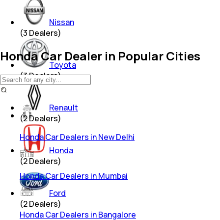
Nissan
(
3
Dealers)
Honda Car Dealer in Popular Cities
Toyota
(
3
Dealers)
Renault
(
2
Dealers)
Honda Car Dealers in New Delhi
Honda
(
2
Dealers)
Honda Car Dealers in Mumbai
Ford
(
2
Dealers)
Honda Car Dealers in Bangalore