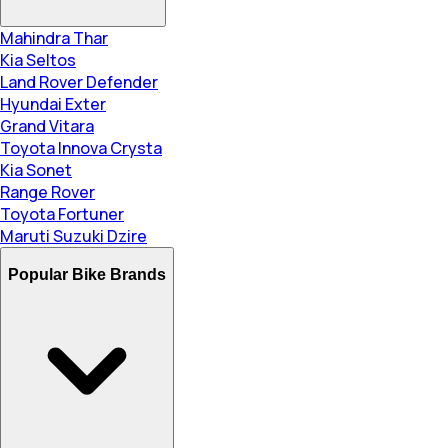
Mahindra Thar
Kia Seltos
Land Rover Defender
Hyundai Exter
Grand Vitara
Toyota Innova Crysta
Kia Sonet
Range Rover
Toyota Fortuner
Maruti Suzuki Dzire
Popular Bike Brands