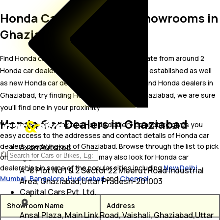
Honda Car Dealers and Showrooms in
Ghaziabad
Find Honda car showrooms in Ghaziabad. Locate from around 2
Honda car dealers in Ghaziabad including well established as well
as new Honda car dealers.In case you didn’t find Honda dealers in
Ghaziabad, try finding Honda dealers near Ghaziabad, we are sure
you’ll find one in your proximity
Honda Car Dealers in Ghaziabad
Wish to visit or speak to a Honda dealer? carandbike gives you
easy access to the addresses and contact details of Honda car
dealers operating out of Ghaziabad. Browse through the list to pick
Axon Autotec
one and get in touch with. You may also look for Honda car
dealerships in some of the popular cities including
New Delhi
,
A -8 Plot No 1 & 2 Sector 22 Meerut Road Industrial
Mumbai
,
Bangalore
,
Hyderabad
and
Chennai
.
Area, Ghaziabad,Uttar Pradesh-201003
Capital Cars Pvt. Ltd.
Showroom Name
Address
Ansal Plaza, Main Link Road, Vaishali, Ghaziabad,Uttar