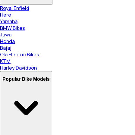
Royal Enfield
Hero
Yamaha
BMW Bikes
Jawa
Honda
Bajaj
Ola Electric Bikes
KTM
Harley Davidson
Popular Bike Models