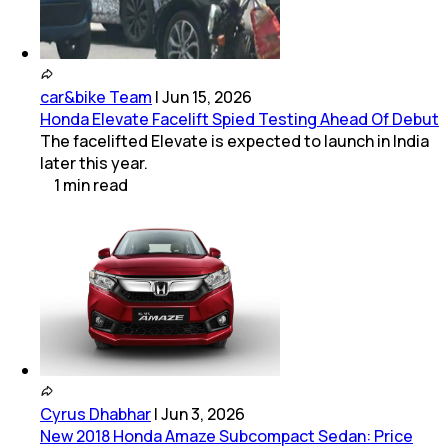
car&bike Team
|
Jun 15, 2026
Honda Elevate Facelift Spied Testing Ahead Of Debut
The facelifted Elevate is expected to launch in India
later this year.
1
min
read
Cyrus Dhabhar
|
Jun 3, 2026
New 2018 Honda Amaze Subcompact Sedan: Price