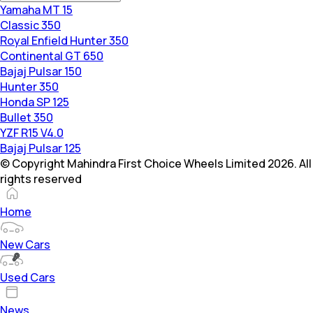
Yamaha MT 15
Classic 350
Royal Enfield Hunter 350
Continental GT 650
Bajaj Pulsar 150
Hunter 350
Honda SP 125
Bullet 350
YZF R15 V4.0
Bajaj Pulsar 125
© Copyright Mahindra First Choice Wheels Limited 2026. All
rights reserved
Home
New Cars
Used Cars
News