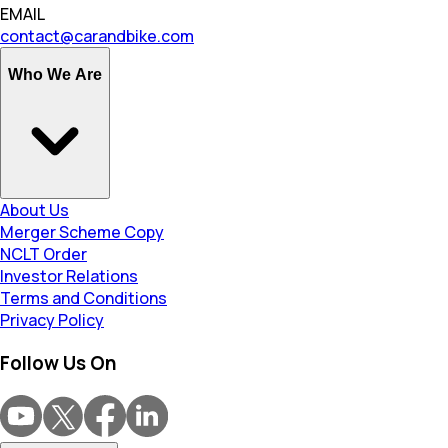
EMAIL
contact@carandbike.com
Who We Are
About Us
Merger Scheme Copy
NCLT Order
Investor Relations
Terms and Conditions
Privacy Policy
Follow Us On