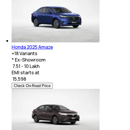
Honda 2025 Amaze
+
18
Variants
* Ex-Showroom
₹ 7.51 - 10 Lakh
EMI starts at
₹
15,598
Check On-Road Price