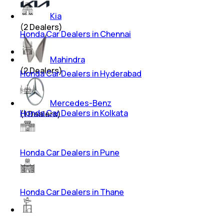
Kia
(
2
Dealers)
Honda Car Dealers in Chennai
Mahindra
(
2
Dealers)
Honda Car Dealers in Hyderabad
Mercedes-Benz
Honda Car Dealers in Kolkata
(
1
Dealers)
Honda Car Dealers in Pune
Honda Car Dealers in Thane