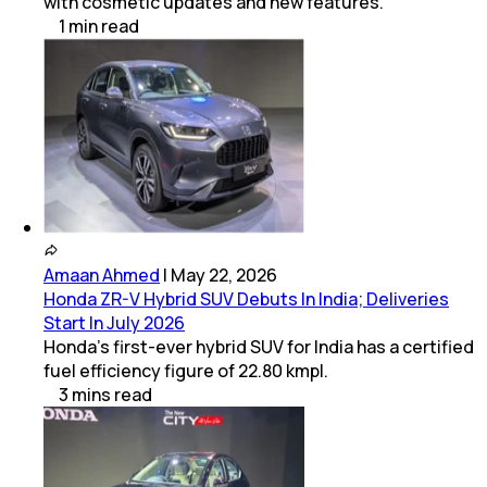
with cosmetic updates and new features.
1
min
read
Amaan Ahmed
|
May 22, 2026
Honda ZR-V Hybrid SUV Debuts In India; Deliveries
Start In July 2026
Honda's first-ever hybrid SUV for India has a certified
fuel efficiency figure of 22.80 kmpl.
3
mins
read