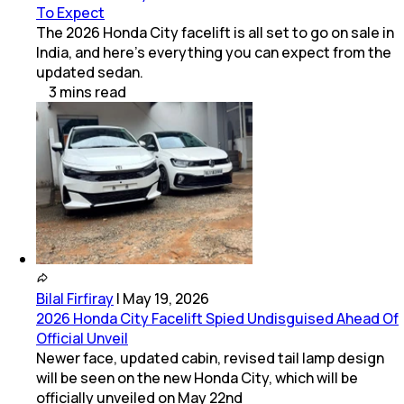
To Expect
The 2026 Honda City facelift is all set to go on sale in
India, and here's everything you can expect from the
updated sedan.
3
mins
read
Bilal Firfiray
|
May 19, 2026
2026 Honda City Facelift Spied Undisguised Ahead Of
Official Unveil
Newer face, updated cabin, revised tail lamp design
will be seen on the new Honda City, which will be
officially unveiled on May 22nd