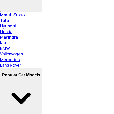
Maruti Suzuki
Tata
Hyundai
Honda
Mahindra
Kia
BMW
Volkswagen
Mercedes
Land Rover
Popular Car Models