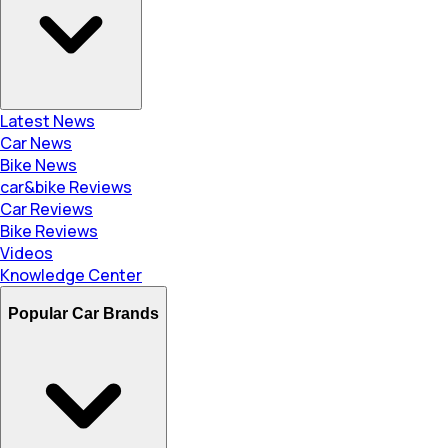
Latest News
Car News
Bike News
car&bike Reviews
Car Reviews
Bike Reviews
Videos
Knowledge Center
Popular Car Brands