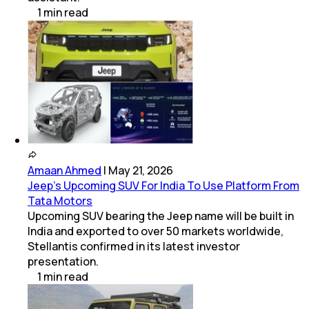
1
min
read
Amaan Ahmed
|
May 21, 2026
Jeep's Upcoming SUV For India To Use Platform From
Tata Motors
Upcoming SUV bearing the Jeep name will be built in
India and exported to over 50 markets worldwide,
Stellantis confirmed in its latest investor
presentation.
1
min
read