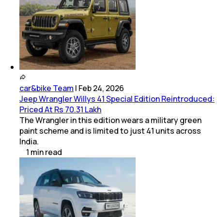
car&bike Team
|
Feb 24, 2026
Jeep Wrangler Willys 41 Special Edition Reintroduced:
Priced At Rs 70.31 Lakh
The Wrangler in this edition wears a military green
paint scheme and is limited to just 41 units across
India.
1
min
read