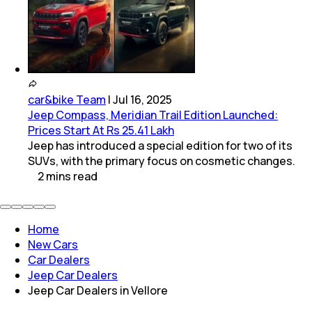
car&bike Team
|
Jul 16, 2025
Jeep Compass, Meridian Trail Edition Launched:
Prices Start At Rs 25.41 Lakh
Jeep has introduced a special edition for two of its
SUVs, with the primary focus on cosmetic changes.
2
mins
read
Home
New Cars
Car Dealers
Jeep Car Dealers
Jeep Car Dealers in Vellore