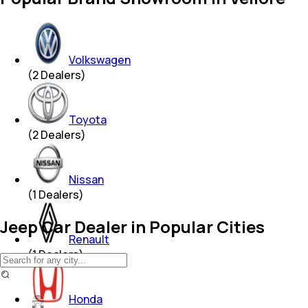
Volkswagen
(
2
Dealers)
Toyota
(
2
Dealers)
Nissan
(
1
Dealers)
Jeep Car Dealer in Popular Cities
Renault
(
1
Dealers)
Honda