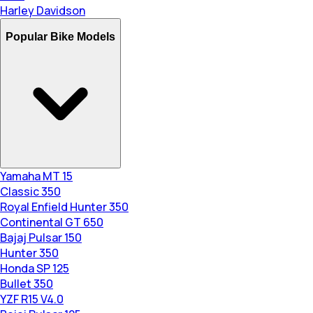
Harley Davidson
Popular Bike Models
Yamaha MT 15
Classic 350
Royal Enfield Hunter 350
Continental GT 650
Bajaj Pulsar 150
Hunter 350
Honda SP 125
Bullet 350
YZF R15 V4.0