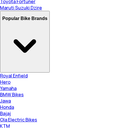
Toyota Fortuner
Maruti Suzuki Dzire
Popular Bike Brands
Royal Enfield
Hero
Yamaha
BMW Bikes
Jawa
Honda
Bajaj
Ola Electric Bikes
KTM