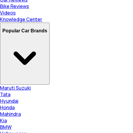
Bike Reviews
Videos
Knowledge Center
Popular Car Brands
Maruti Suzuki
Tata
Hyundai
Honda
Mahindra
Kia
BMW