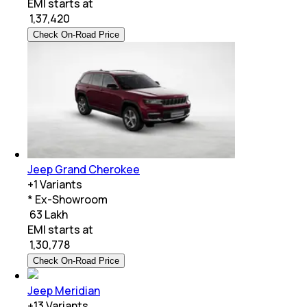
EMI starts at
₹
1,37,420
Check On-Road Price
Jeep Grand Cherokee
+
1
Variants
* Ex-Showroom
₹ 63 Lakh
EMI starts at
₹
1,30,778
Check On-Road Price
Jeep Meridian
+
13
Variants