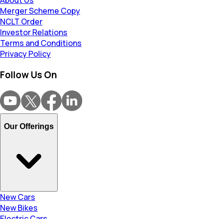
About Us
Merger Scheme Copy
NCLT Order
Investor Relations
Terms and Conditions
Privacy Policy
Follow Us On
Our Offerings
New Cars
New Bikes
Electric Cars