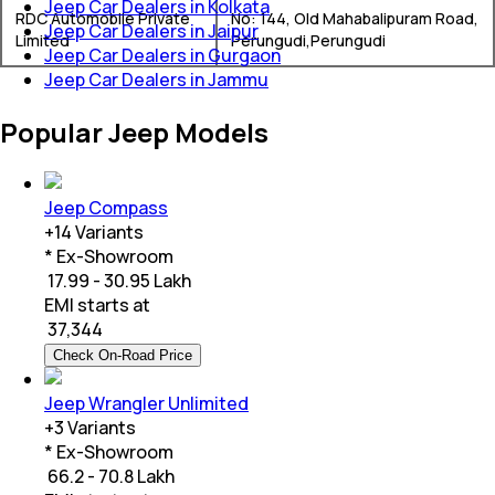
Jeep Car Dealers in Kolkata
RDC Automobile Private
No: 144, Old Mahabalipuram Road,
Jeep Car Dealers in Jaipur
Limited
Perungudi,Perungudi
Jeep Car Dealers in Gurgaon
Jeep Car Dealers in Jammu
Popular Jeep Models
Jeep Compass
+
14
Variants
* Ex-Showroom
₹ 17.99 - 30.95 Lakh
EMI starts at
₹
37,344
Check On-Road Price
Jeep Wrangler Unlimited
+
3
Variants
* Ex-Showroom
₹ 66.2 - 70.8 Lakh