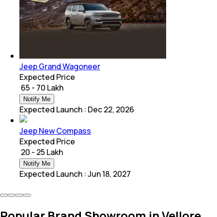
Jeep Grand Wagoneer
Expected Price
₹ 65 - 70 Lakh
Notify Me
Expected Launch
:
Dec 22, 2026
Jeep New Compass
Expected Price
₹ 20 - 25 Lakh
Notify Me
Expected Launch
:
Jun 18, 2027
Popular Brand Showroom in Vellore