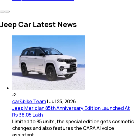
Jeep Car Latest News
car&bike Team
|
Jul 25, 2026
Jeep Meridian 85th Anniversary Edition Launched At
Rs 36.05 Lakh
Limited to 85 units, the special edition gets cosmetic
changes and also features the CARA AI voice
assistant.