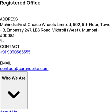
Registered Office
ADDRESS
Mahindra First Choice Wheels Limited, 602, 6th Floor, Tower
- B, Embassy 247, LBS Road, Vikhroli (West), Mumbai -
400083
CONTACT
+91 9930565555
EMAIL
contact@carandbike.com
Who We Are