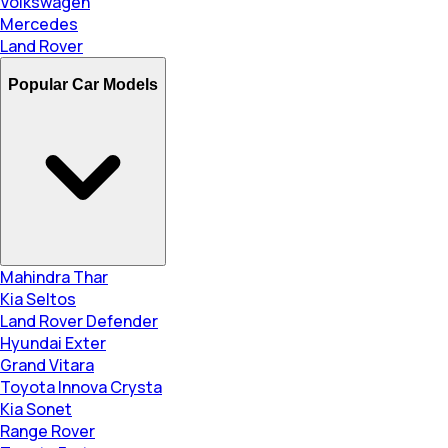
Volkswagen
Mercedes
Land Rover
Popular Car Models
Mahindra Thar
Kia Seltos
Land Rover Defender
Hyundai Exter
Grand Vitara
Toyota Innova Crysta
Kia Sonet
Range Rover