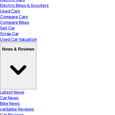
Electric Bikes & Scooters
Used Cars
Compare Cars
Compare Bikes
Sell Car
Scrap Car
Used Car Valuation
News & Reviews
Latest News
Car News
Bike News
car&bike Reviews
Car Reviews