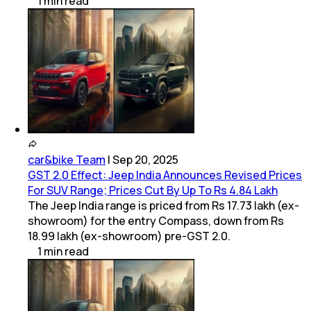
1
min
read
car&bike Team
|
Sep 20, 2025
GST 2.0 Effect: Jeep India Announces Revised Prices
For SUV Range; Prices Cut By Up To Rs 4.84 Lakh
The Jeep India range is priced from Rs 17.73 lakh (ex-
showroom) for the entry Compass, down from Rs
18.99 lakh (ex-showroom) pre-GST 2.0.
1
min
read