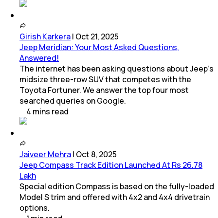
Girish Karkera
|
Oct 21, 2025
Jeep Meridian: Your Most Asked Questions,
Answered!
The internet has been asking questions about Jeep’s
midsize three-row SUV that competes with the
Toyota Fortuner. We answer the top four most
searched queries on Google.
4
mins
read
Jaiveer Mehra
|
Oct 8, 2025
Jeep Compass Track Edition Launched At Rs 26.78
Lakh
Special edition Compass is based on the fully-loaded
Model S trim and offered with 4x2 and 4x4 drivetrain
options.