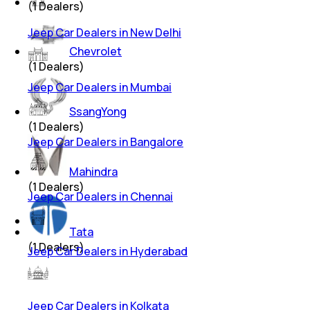
(
1
Dealers)
Jeep Car Dealers in New Delhi
Chevrolet
(
1
Dealers)
Jeep Car Dealers in Mumbai
SsangYong
(
1
Dealers)
Jeep Car Dealers in Bangalore
Mahindra
(
1
Dealers)
Jeep Car Dealers in Chennai
Tata
(
1
Dealers)
Jeep Car Dealers in Hyderabad
Jeep Car Dealers in Kolkata