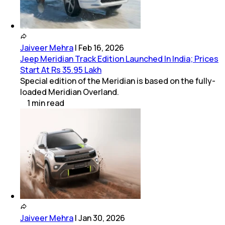
Jaiveer Mehra
|
Feb 16, 2026
Jeep Meridian Track Edition Launched In India; Prices
Start At Rs 35.95 Lakh
Special edition of the Meridian is based on the fully-
loaded Meridian Overland.
1
min
read
Jaiveer Mehra
|
Jan 30, 2026