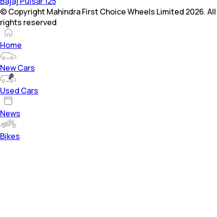
Bajaj Pulsar 125
© Copyright Mahindra First Choice Wheels Limited 2026. All
rights reserved
Home
New Cars
Used Cars
News
Bikes