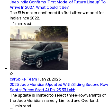
Jeep India Confirms ‘First Model of Future Lineup’ To
Arrive In 2027: What Could It Be?
The SUV maker confirmed its first all-new model for
India since 2022.
1
min
read
car&bike Team
|
Jan 21, 2026
2026 Jeep Meridian Updated With Sliding Second Row
Seats; Prices Start At Rs. 23.33 Lakh
The update is limited to select three-row variants of
the Jeep Meridian, namely, Limited and Overland.
1
min
read