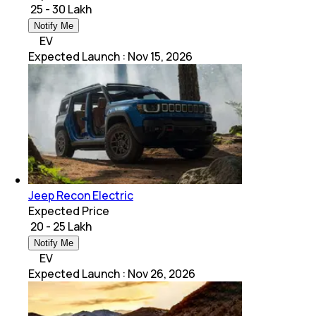
₹ 25 - 30 Lakh
Notify Me
EV
Expected Launch
:
Nov 15, 2026
Jeep Recon Electric
Expected Price
₹ 20 - 25 Lakh
Notify Me
EV
Expected Launch
:
Nov 26, 2026