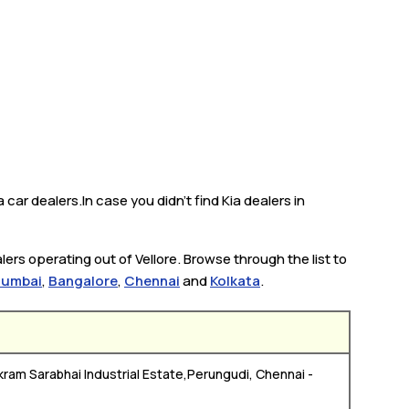
 car dealers.In case you didn’t find Kia dealers in
ers operating out of Vellore. Browse through the list to
umbai
,
Bangalore
,
Chennai
and
Kolkata
.
kram Sarabhai Industrial Estate,Perungudi, Chennai -