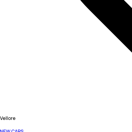
Vellore
NEW CARS