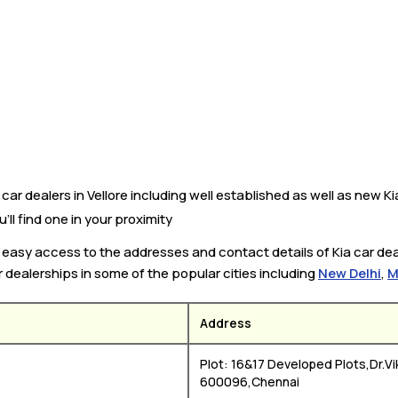
ar dealers in Vellore including well established as well as new Kia
’ll find one in your proximity
u easy access to the addresses and contact details of Kia car deal
r dealerships in some of the popular cities including
New Delhi
,
M
Address
Plot: 16&17 Developed Plots,Dr.Vi
600096,Chennai