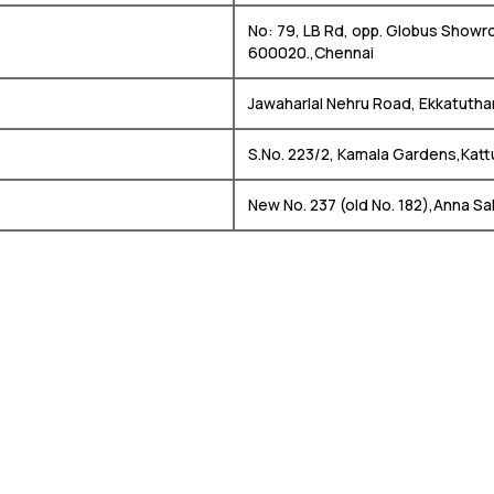
No: 79, LB Rd, opp. Globus Showr
600020.,Chennai
Jawaharlal Nehru Road, Ekkatutha
S.No. 223/2, Kamala Gardens,Kat
New No. 237 (old No. 182),Anna Sa