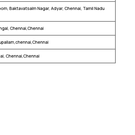
oom, Baktavatsalm Nagar, Adyar, Chennai, Tamil Nadu
ngal, Chennai,Chennai
tupallam,chennai,Chennai
lai, Chennai,Chennai