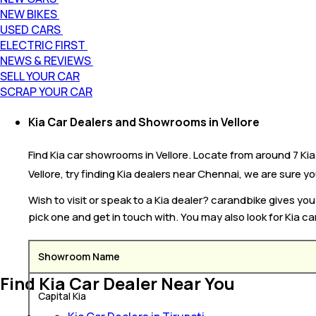
NEW BIKES
USED CARS
ELECTRIC FIRST
NEWS & REVIEWS
SELL YOUR CAR
SCRAP YOUR CAR
Kia Car Dealers and Showrooms in Vellore
Find Kia car showrooms in Vellore. Locate from around 7 Kia c
Vellore, try finding Kia dealers near Chennai, we are sure you
Wish to visit or speak to a Kia dealer? carandbike gives yo
pick one and get in touch with. You may also look for Kia ca
Showroom Name
Find Kia Car Dealer Near You
Capital Kia