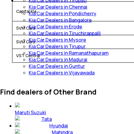
Kia Car Dealers in Tirupati
Kia Car Dealers in Chennai
Capital Kia
Kia Car Dealers in Pondicherry
Kia Car Dealers in Bangalore
Kia Car Dealers in Erode
SVM Cars
Kia Car Dealers in Tiruchirappalli
Kia Car Dealers in Mysore
SVM Cars
Kia Car Dealers in Tirupur
Kia Car Dealers in Ramanathapuram
VST Central
Kia Car Dealers in Madurai
Kia Car Dealers in Guntur
Kia Car Dealers in Vijayawada
Find dealers of Other Brand
Maruti Suzuki
Tata
Hyundai
Mahindra