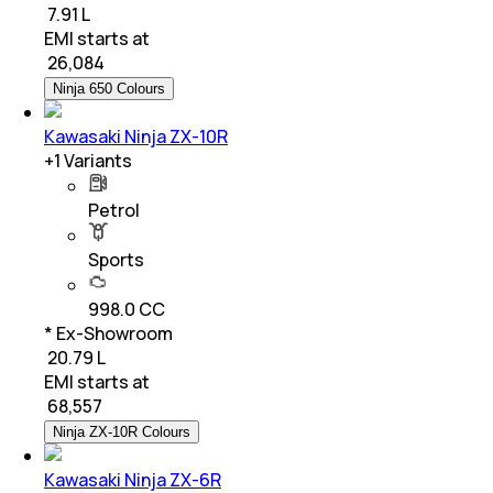
₹ 7.91 L
EMI starts at
₹
26,084
Ninja 650 Colours
Kawasaki Ninja ZX-10R
+
1
Variants
Petrol
Sports
998.0 CC
* Ex-Showroom
₹ 20.79 L
EMI starts at
₹
68,557
Ninja ZX-10R Colours
Kawasaki Ninja ZX-6R