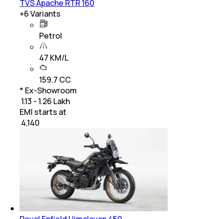
TVS Apache RTR 160
+
6
Variants
Petrol
47 KM/L
159.7 CC
* Ex-Showroom
₹ 1.13 - 1.26 Lakh
EMI starts at
₹
4,140
Royal Enfield Himalayan 450