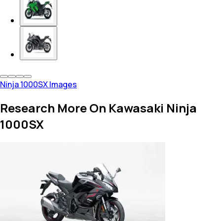
Ninja 1000SX Images
Research More On Kawasaki Ninja
1000SX