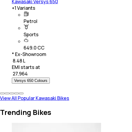
Kawasaki Versys 650
+
1
Variants
Petrol
Sports
649.0 CC
* Ex-Showroom
₹ 8.48 L
EMI starts at
₹
27,964
Versys 650 Colours
View All Popular Kawasaki Bikes
Trending Bikes