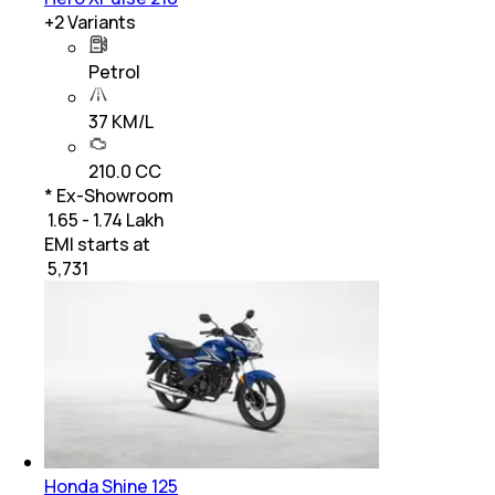
+
2
Variants
Petrol
37 KM/L
210.0 CC
* Ex-Showroom
₹ 1.65 - 1.74 Lakh
EMI starts at
₹
5,731
Honda Shine 125