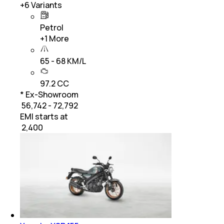
+
6
Variants
Petrol
+
1
More
65 - 68 KM/L
97.2 CC
* Ex-Showroom
₹ 56,742 - 72,792
EMI starts at
₹
2,400