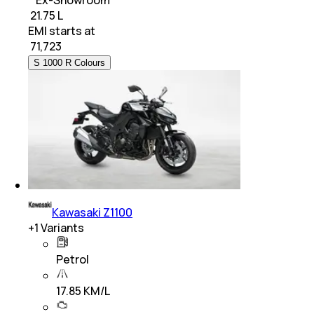
₹ 21.75 L
EMI starts at
₹
71,723
S 1000 R Colours
Kawasaki Z1100
+
1
Variants
Petrol
17.85 KM/L