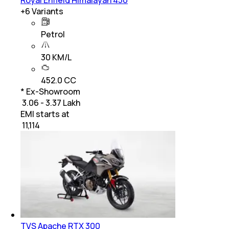
+
6
Variants
Petrol
30 KM/L
452.0 CC
* Ex-Showroom
₹ 3.06 - 3.37 Lakh
EMI starts at
₹
11,114
TVS Apache RTX 300