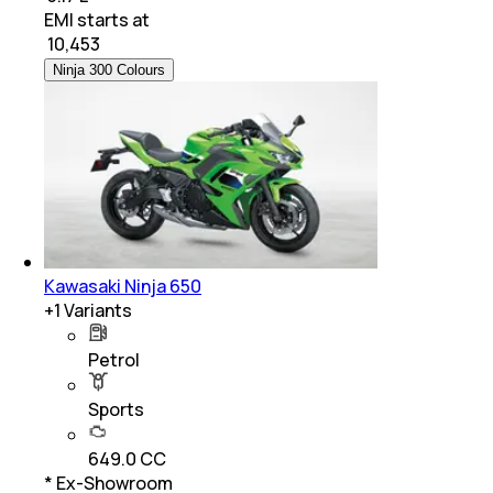
EMI starts at
₹
10,453
Ninja 300 Colours
Kawasaki Ninja 650
+
1
Variants
Petrol
Sports
649.0 CC
* Ex-Showroom