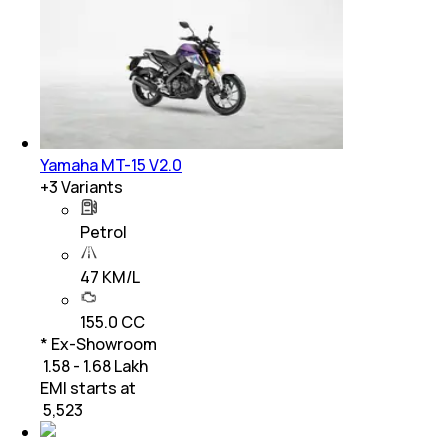
Yamaha MT-15 V2.0
+
3
Variants
Petrol
47 KM/L
155.0 CC
* Ex-Showroom
₹ 1.58 - 1.68 Lakh
EMI starts at
₹
5,523