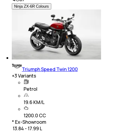
Ninja ZX-6R Colours
Triumph Speed Twin 1200
+
3
Variants
Petrol
19.6 KM/L
1200.0 CC
* Ex-Showroom
₹ 13.84 - 17.99 L