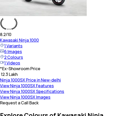
8.2
/10
Kawasaki
Ninja 1000
1
Variants
6
Images
2
Colours
1
Videos
*
Ex-Showroom Price
₹ 12.3 Lakh
Ninja 1000SX Price in New-delhi
View Ninja 1000SX Features
View Ninja 1000SX Specifications
View Ninja 1000SX Images
Request a Call Back
Explore Colours of Kawasaki Ninja