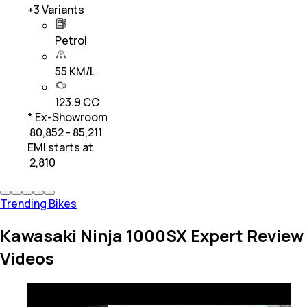
+
3
Variants
Petrol
55 KM/L
123.9 CC
* Ex-Showroom
₹ 80,852 - 85,211
EMI starts at
₹
2,810
Trending Bikes
Kawasaki Ninja 1000SX Expert Review
Videos