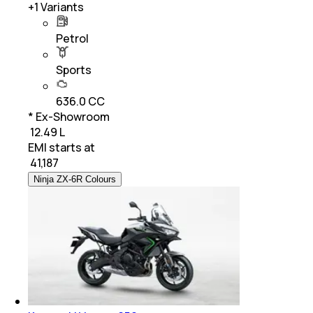
+
1
Variants
Petrol
Sports
636.0 CC
* Ex-Showroom
₹ 12.49 L
EMI starts at
₹
41,187
Ninja ZX-6R Colours