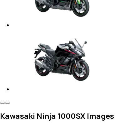
Kawasaki Ninja 1000SX Images