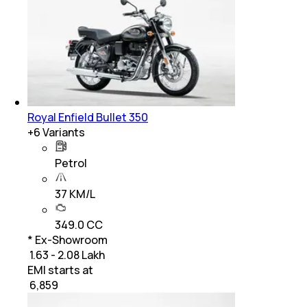
Royal Enfield Bullet 350
+
6
Variants
Petrol
37 KM/L
349.0 CC
* Ex-Showroom
₹ 1.63 - 2.08 Lakh
EMI starts at
₹
6,859