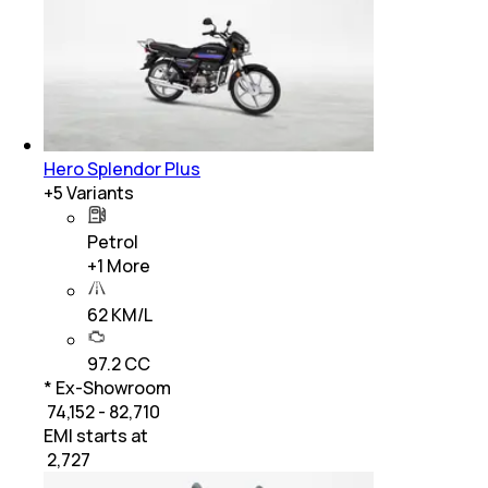
Hero Splendor Plus
+
5
Variants
Petrol
+
1
More
62 KM/L
97.2 CC
* Ex-Showroom
₹ 74,152 - 82,710
EMI starts at
₹
2,727