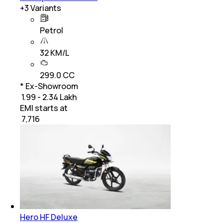
+
3
Variants
Petrol
32 KM/L
299.0 CC
* Ex-Showroom
₹ 1.99 - 2.34 Lakh
EMI starts at
₹
7,716
Hero HF Deluxe