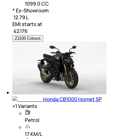
1099.0 CC
* Ex-Showroom
₹ 12.79 L
EMI starts at
₹
42,176
Z1100 Colours
Honda CB1000 Hornet SP
+
1
Variants
Petrol
17 KM/L