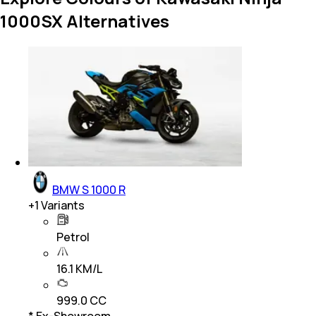
1000SX Alternatives
BMW S 1000 R
+
1
Variants
Petrol
16.1 KM/L
999.0 CC
* Ex-Showroom