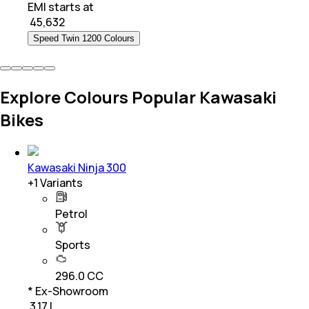
EMI starts at
₹
45,632
Speed Twin 1200 Colours
Explore Colours Popular Kawasaki
Bikes
Kawasaki Ninja 300
+
1
Variants
Petrol
Sports
296.0 CC
* Ex-Showroom
₹ 3.17 L