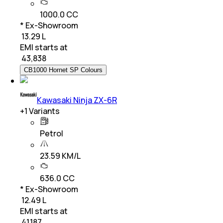
1000.0 CC
* Ex-Showroom
₹ 13.29 L
EMI starts at
₹
43,838
CB1000 Hornet SP Colours
Kawasaki Ninja ZX-6R
+
1
Variants
Petrol
23.59 KM/L
636.0 CC
* Ex-Showroom
₹ 12.49 L
EMI starts at
₹
41,187