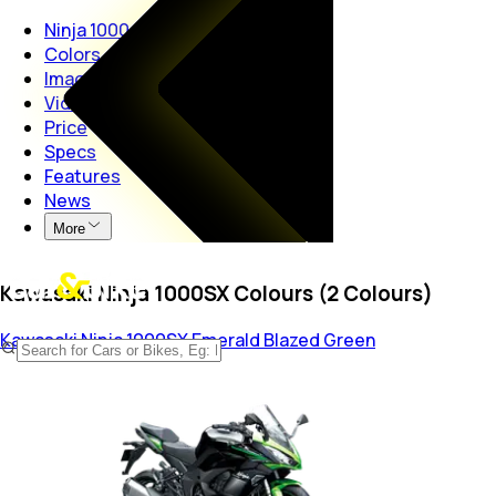
Ninja 1000
Colors
Images
Videos
Price
Specs
Features
News
More
Kawasaki Ninja 1000SX Colours (2 Colours)
Kawasaki Ninja 1000SX
Emerald Blazed Green