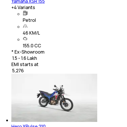
Yamaha XSR 155
+
4
Variants
Petrol
46 KM/L
155.0 CC
* Ex-Showroom
₹ 1.5 - 1.6 Lakh
EMI starts at
₹
5,276
Hero XPulse 210