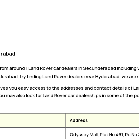
erabad
om around 1 Land Rover car dealers in Secunderabad including w
derabad, try finding Land Rover dealers near Hyderabad, we are su
 gives you easy access to the addresses and contact details of 
You may also look for Land Rover car dealerships in some of the po
Address
Odyssey Mall, Plot No 461, Rd No 