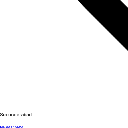
Secunderabad
NEW CARS