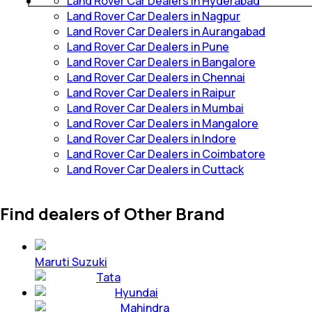
Land Rover Car Dealers in Hyderabad
Land Rover Car Dealers in Nagpur
Land Rover Car Dealers in Aurangabad
Land Rover Car Dealers in Pune
Land Rover Car Dealers in Bangalore
Land Rover Car Dealers in Chennai
Land Rover Car Dealers in Raipur
Land Rover Car Dealers in Mumbai
Land Rover Car Dealers in Mangalore
Land Rover Car Dealers in Indore
Land Rover Car Dealers in Coimbatore
Land Rover Car Dealers in Cuttack
Find dealers of Other Brand
Maruti Suzuki
Tata
Hyundai
Mahindra