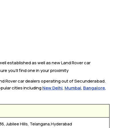
ell established as well as new Land Rover car
re you’ll find one in your proximity
Land Rover car dealers operating out of Secunderabad.
pular cities including
New Delhi
,
Mumbai
,
Bangalore
,
36, Jubilee Hills, Telangana,Hyderabad