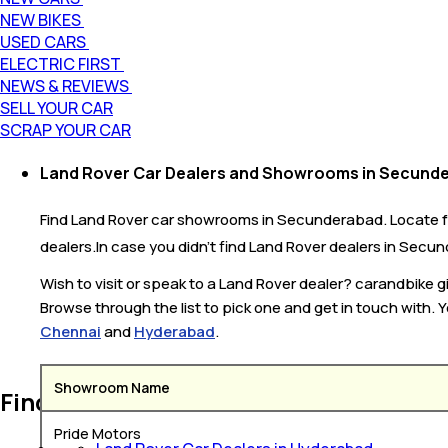
NEW BIKES
USED CARS
ELECTRIC FIRST
NEWS & REVIEWS
SELL YOUR CAR
SCRAP YOUR CAR
Land Rover Car Dealers and Showrooms in Secund
Find Land Rover car showrooms in Secunderabad. Locate fr
dealers.In case you didn’t find Land Rover dealers in Secun
Wish to visit or speak to a Land Rover dealer? carandbike
Browse through the list to pick one and get in touch with. 
Chennai
and
Hyderabad
.
Showroom Name
Find Land Rover Car Dealer Near You
Pride Motors