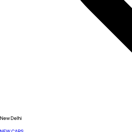
New Delhi
NEW CARS