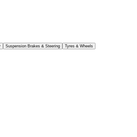
y
Suspension Brakes & Steering
Tyres & Wheels