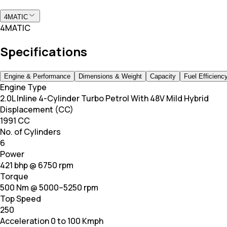
4MATIC
4MATIC
Specifications
Engine & Performance
Dimensions & Weight
Capacity
Fuel Efficienc
Engine Type
2.0L Inline 4-Cylinder Turbo Petrol With 48V Mild Hybrid
Displacement (CC)
1991 CC
No. of Cylinders
6
Power
421 bhp @ 6750 rpm
Torque
500 Nm @ 5000–5250 rpm
Top Speed
250
Acceleration 0 to 100 Kmph