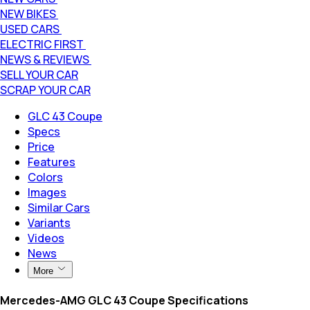
NEW BIKES
USED CARS
ELECTRIC FIRST
NEWS & REVIEWS
SELL YOUR CAR
SCRAP YOUR CAR
GLC 43 Coupe
Specs
Price
Features
Colors
Images
Similar Cars
Variants
Videos
News
More
Mercedes-AMG GLC 43 Coupe Specifications