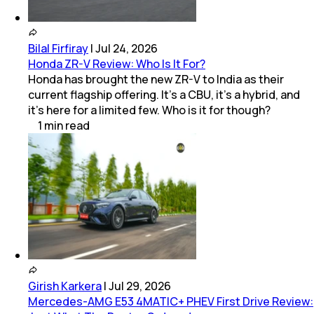
Bilal Firfiray
|
Jul 24, 2026
Honda ZR-V Review: Who Is It For?
Honda has brought the new ZR-V to India as their
current flagship offering. It’s a CBU, it’s a hybrid, and
it’s here for a limited few. Who is it for though?
1
min
read
Girish Karkera
|
Jul 29, 2026
Mercedes-AMG E53 4MATIC+ PHEV First Drive Review: