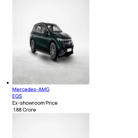
Mercedes-AMG
EQS
Ex-showroom Price
₹ 1.88 Crore