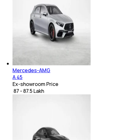
Mercedes-AMG
A 45
Ex-showroom Price
₹ 87 - 87.5 Lakh