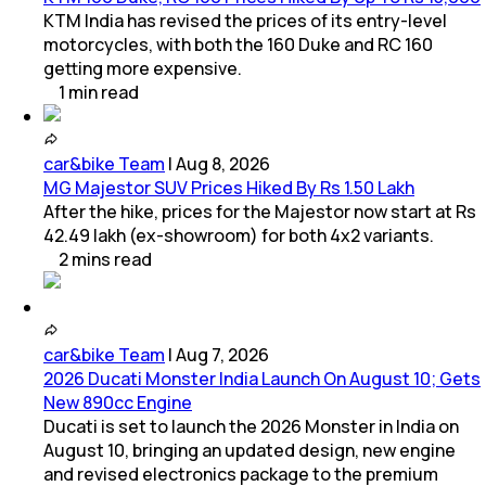
KTM India has revised the prices of its entry-level
motorcycles, with both the 160 Duke and RC 160
getting more expensive.
1
min
read
car&bike Team
|
Aug 8, 2026
MG Majestor SUV Prices Hiked By Rs 1.50 Lakh
After the hike, prices for the Majestor now start at Rs
42.49 lakh (ex-showroom) for both 4x2 variants.
2
mins
read
car&bike Team
|
Aug 7, 2026
2026 Ducati Monster India Launch On August 10; Gets
New 890cc Engine
Ducati is set to launch the 2026 Monster in India on
August 10, bringing an updated design, new engine
and revised electronics package to the premium