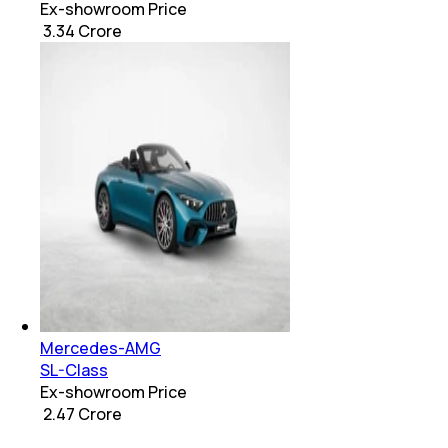
Ex-showroom Price
₹ 3.34 Crore
Mercedes-AMG
SL-Class
Ex-showroom Price
₹ 2.47 Crore