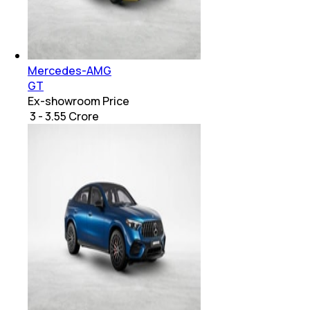
Mercedes-AMG
GT
Ex-showroom Price
₹ 3 - 3.55 Crore