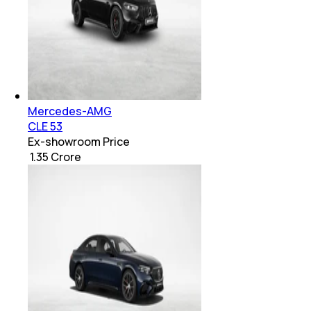
Mercedes-AMG
CLE 53
Ex-showroom Price
₹ 1.35 Crore