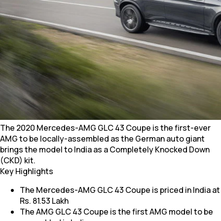
The 2020 Mercedes-AMG GLC 43 Coupe is the first-ever
AMG to be locally-assembled as the German auto giant
brings the model to India as a Completely Knocked Down
(CKD) kit.
Key Highlights
The Mercedes-AMG GLC 43 Coupe is priced in India at
Rs. 81.53 Lakh
The AMG GLC 43 Coupe is the first AMG model to be