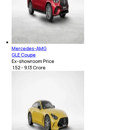
Mercedes-AMG
GLE Coupe
Ex-showroom Price
₹ 1.52 - 9.13 Crore