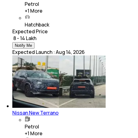
Petrol
+
1
More
Hatchback
Expected Price
₹ 8 - 14 Lakh
Notify Me
Expected Launch
:
Aug 14, 2026
Nissan New Terrano
Petrol
+
1
More