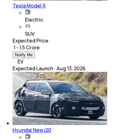
Tesla Model X
Electric
SUV
Expected Price
₹ 1 - 1.5 Crore
Notify Me
EV
Expected Launch
:
Aug 13, 2026
Hyundai New i20