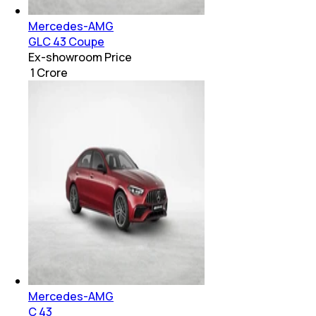
Mercedes-AMG
GLC 43 Coupe
Ex-showroom Price
₹ 1 Crore
Mercedes-AMG
C 43