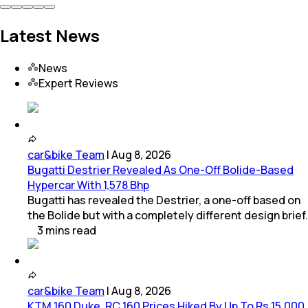
Latest News
News
Expert Reviews
car&bike Team
|
Aug 8, 2026
Bugatti Destrier Revealed As One-Off Bolide-Based
Hypercar With 1,578 Bhp
Bugatti has revealed the Destrier, a one-off based on
the Bolide but with a completely different design brief.
3
mins
read
car&bike Team
|
Aug 8, 2026
KTM 160 Duke, RC 160 Prices Hiked By Up To Rs 15,000