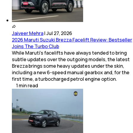
Jaiveer Mehra
|
Jul 27, 2026
2026 Maruti Suzuki Brezza Facelift Review: Bestseller
Joins The Turbo Club
While Maruti’s facelifts have always tended to bring
subtle updates over the outgoing models, the latest
Brezza brings some heavy updates under the skin,
including a new 6-speed manual gearbox and, for the
first time, a turbocharged petrol engine option.
1
min
read