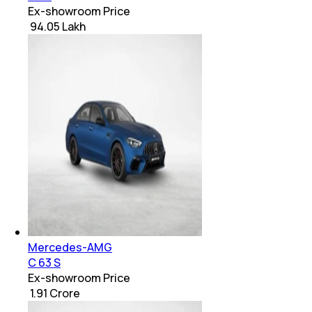
Ex-showroom Price
₹ 94.05 Lakh
Mercedes-AMG
C 63 S
Ex-showroom Price
₹ 1.91 Crore