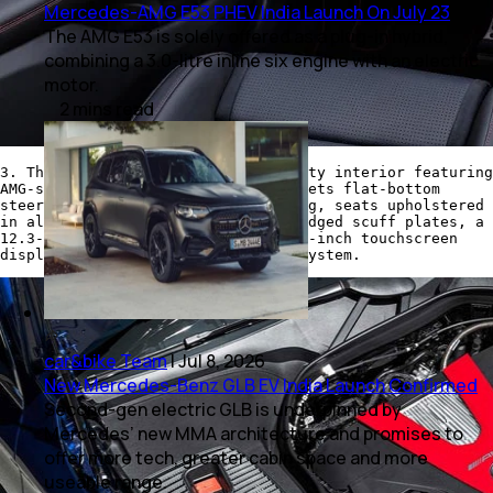
Mercedes-AMG E53 PHEV India Launch On July 23
The AMG E53 is solely offered as a plug-in hybrid,
combining a 3.0-litre inline six engine with an electric
motor.
2
mins
read
3. The AMG GLC 43 comes with a sporty interior featuring
AMG-specific styling elements. It gets flat-bottom
steering with contrast red stitching, seats upholstered
in all-black Artico leather, AMG badged scuff plates, a
12.3-inch instrument cluster, 10.25-inch touchscreen
display with an MBUX infotainment system.
car&bike Team
|
Jul 8, 2026
New Mercedes-Benz GLB EV India Launch Confirmed
Second-gen electric GLB is underpinned by
Mercedes’ new MMA architecture and promises to
offer more tech, greater cabin space and more
useable range.