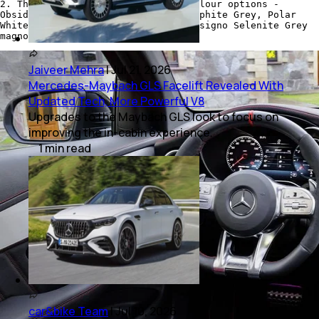
2. The Coupe SUV is offered in 6 colour options -
Obsidian Black, Brilliant Blue, Graphite Grey, Polar
White, designo Hyacinth Red, and designo Selenite Grey
magno.
Jaiveer Mehra
|
Jul 21, 2026
Mercedes-Maybach GLS Facelift Revealed With
Updated Tech, More Powerful V8
Upgrades to the Maybach GLS look to focus on
improving the in-cabin experience.
1
min
read
car&bike Team
|
Jul 10, 2026