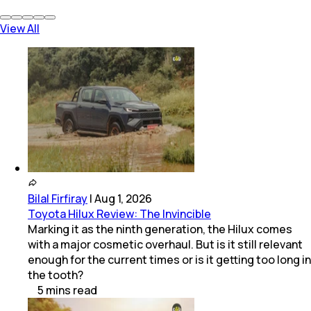
View All
Bilal Firfiray
|
Aug 1, 2026
Toyota Hilux Review: The Invincible
Marking it as the ninth generation, the Hilux comes
with a major cosmetic overhaul. But is it still relevant
enough for the current times or is it getting too long in
the tooth?
5
mins
read