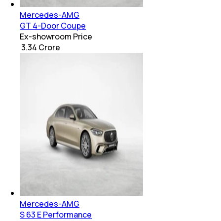
Mercedes-AMG
GT 4-Door Coupe
Ex-showroom Price
₹ 3.34 Crore
Mercedes-AMG
S 63 E Performance