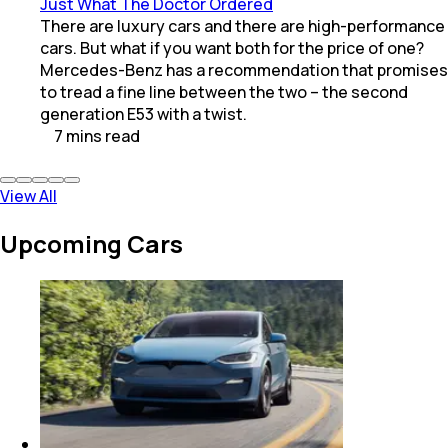
Just What The Doctor Ordered
There are luxury cars and there are high-performance
cars. But what if you want both for the price of one?
Mercedes-Benz has a recommendation that promises
to tread a fine line between the two – the second
generation E53 with a twist.
7
mins
read
View All
Upcoming Cars