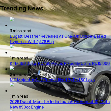
Trending News
3
mins
read
Bugatti Destrier Revealed As One-Off Bolide-Based
Hypercar With 1,578 Bhp
1
min
read
KTM 160 Duke, RC 160 Prices Hiked By Up To Rs 15,000
2
mins
read
MG Majestor SUV Prices Hiked By Rs 1.50 Lakh
1
min
read
2026 Ducati Monster India Launch On August 10; Gets
New 890cc Engine