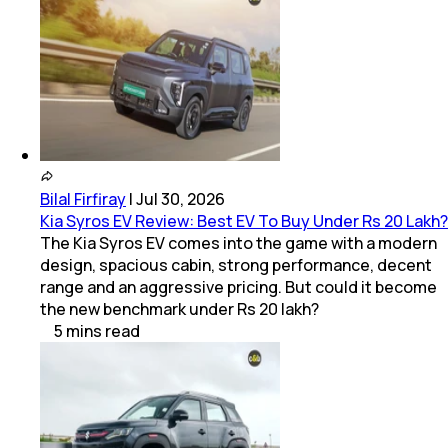
Bilal Firfiray
|
Jul 30, 2026
Kia Syros EV Review: Best EV To Buy Under Rs 20 Lakh?
The Kia Syros EV comes into the game with a modern
design, spacious cabin, strong performance, decent
range and an aggressive pricing. But could it become
the new benchmark under Rs 20 lakh?
5
mins
read