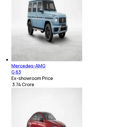
Mercedes-AMG
G 63
Ex-showroom Price
₹ 3.74 Crore