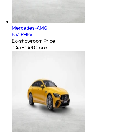
Mercedes-AMG
E53 PHEV
Ex-showroom Price
₹ 1.45 - 1.48 Crore