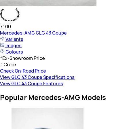
7.1
/10
Mercedes-AMG
GLC 43 Coupe
Variants
Images
Colours
*
Ex-Showroom Price
₹ 1 Crore
Check On-Road Price
View GLC 43 Coupe Specifications
View GLC 43 Coupe Features
Popular Mercedes-AMG Models