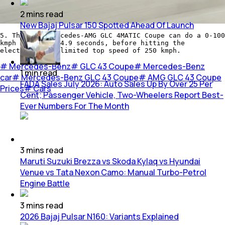
2
mins
read
New Bajaj Pulsar 150 Spotted Ahead Of Launch
5. The 2020 Mercedes-AMG GLC 4MATIC Coupe can do a 0-100
kmph sprint in 4.9 seconds, before hitting the
electronically limited top speed of 250 kmph.
#
Mercedes-Benz
#
GLC 43 Coupe
#
Mercedes-Benz
1
min
read
car
#
Mercedes-Benz GLC 43 Coupe
#
AMG GLC 43 Coupe
FADA Sales July 2026: Auto Sales Up By Over 25 Per
Prices
#
Cars
Cent; Passenger Vehicle, Two-Wheelers Report Best-
Ever Numbers For The Month
3
mins
read
Maruti Suzuki Brezza vs Skoda Kylaq vs Hyundai
Venue vs Tata Nexon Camo: Manual Turbo-Petrol
Engine Battle
3
mins
read
2026 Bajaj Pulsar N160: Variants Explained