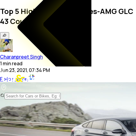
Top 5 Highlights: Mercedes-AMG GLC
43 Coupe
Charanpreet Singh
1
min
read
Jun 23, 2021, 07:34 PM
Follow us on