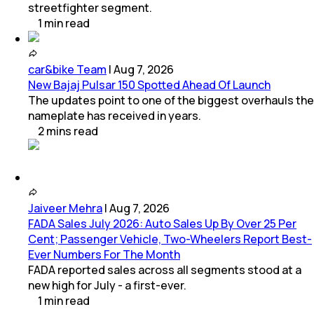
streetfighter segment.
1
min
read
car&bike Team
|
Aug 7, 2026
New Bajaj Pulsar 150 Spotted Ahead Of Launch
The updates point to one of the biggest overhauls the
nameplate has received in years.
2
mins
read
Jaiveer Mehra
|
Aug 7, 2026
FADA Sales July 2026: Auto Sales Up By Over 25 Per
Cent; Passenger Vehicle, Two-Wheelers Report Best-
Ever Numbers For The Month
FADA reported sales across all segments stood at a
new high for July - a first-ever.
1
min
read