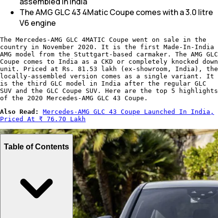
assembled in India
The AMG GLC 43 4Matic Coupe comes with a 3.0 litre
V6 engine
The Mercedes-AMG GLC 4MATIC Coupe went on sale in the
country in November 2020. It is the first Made-In-India
AMG model from the Stuttgart-based carmaker. The AMG GLC
Coupe comes to India as a CKD or completely knocked down
unit. Priced at Rs. 81.53 lakh (ex-showroom, India), the
locally-assembled version comes as a single variant. It
is the third GLC model in India after the regular GLC
SUV and the GLC Coupe SUV. Here are the top 5 highlights
of the 2020 Mercedes-AMG GLC 43 Coupe.
Also Read:
Mercedes-AMG GLC 43 Coupe Launched In India,
Priced At ₹ 76.70 Lakh​
Table of Contents