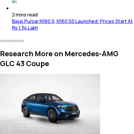
2
mins
read
Bajaj Pulsar N160 S, N160 SS Launched: Prices Start At
Rs 1.34 Lakh
Research More on Mercedes-AMG
GLC 43 Coupe