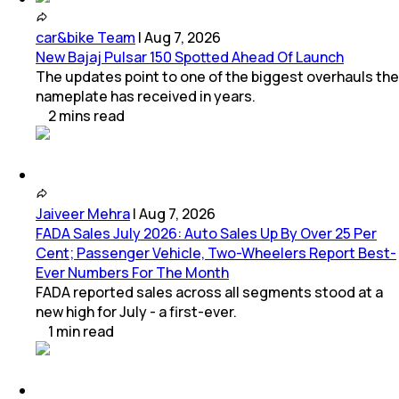
car&bike Team
|
Aug 7, 2026
New Bajaj Pulsar 150 Spotted Ahead Of Launch
The updates point to one of the biggest overhauls the
nameplate has received in years.
2
mins
read
Jaiveer Mehra
|
Aug 7, 2026
FADA Sales July 2026: Auto Sales Up By Over 25 Per
Cent; Passenger Vehicle, Two-Wheelers Report Best-
Ever Numbers For The Month
FADA reported sales across all segments stood at a
new high for July - a first-ever.
1
min
read