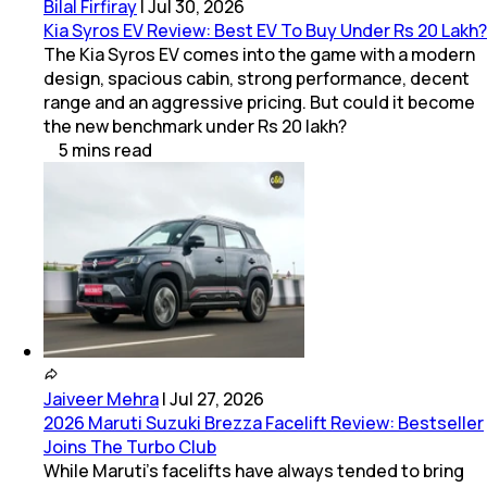
Bilal Firfiray
|
Jul 30, 2026
Kia Syros EV Review: Best EV To Buy Under Rs 20 Lakh?
The Kia Syros EV comes into the game with a modern
design, spacious cabin, strong performance, decent
range and an aggressive pricing. But could it become
the new benchmark under Rs 20 lakh?
5
mins
read
Jaiveer Mehra
|
Jul 27, 2026
2026 Maruti Suzuki Brezza Facelift Review: Bestseller
Joins The Turbo Club
While Maruti’s facelifts have always tended to bring