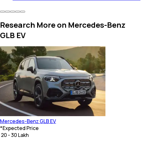
Research More on Mercedes-Benz
GLB EV
Mercedes-Benz
GLB EV
*
Expected Price
₹ 20 - 30 Lakh