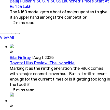
Bajaj Pulsar N160 S, N160 SS Launched: Prices Start At
Rs 1.34 Lakh
The N160 model gets a host of major updates to give
it an upper hand amongst the competition
2
mins
read
View All
Bilal Firfiray
|
Aug 1, 2026
Toyota Hilux Review: The Invincible
Marking it as the ninth generation, the Hilux comes
with a major cosmetic overhaul. But is it still relevant
enough for the current times or is it getting too long in
the tooth?
5
mins
read