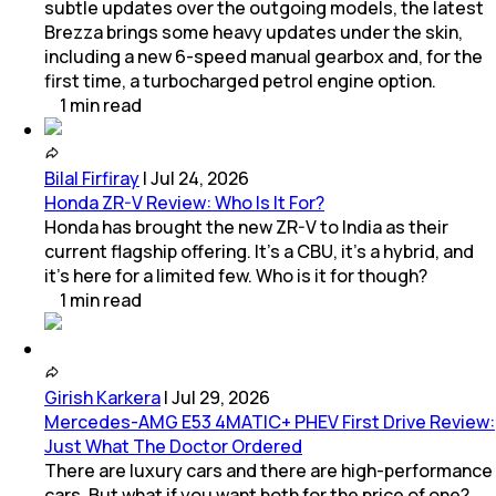
subtle updates over the outgoing models, the latest
Brezza brings some heavy updates under the skin,
including a new 6-speed manual gearbox and, for the
first time, a turbocharged petrol engine option.
1
min
read
Bilal Firfiray
|
Jul 24, 2026
Honda ZR-V Review: Who Is It For?
Honda has brought the new ZR-V to India as their
current flagship offering. It’s a CBU, it’s a hybrid, and
it’s here for a limited few. Who is it for though?
1
min
read
Girish Karkera
|
Jul 29, 2026
Mercedes-AMG E53 4MATIC+ PHEV First Drive Review:
Just What The Doctor Ordered
There are luxury cars and there are high-performance
cars. But what if you want both for the price of one?