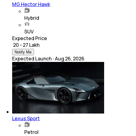
MG Hector Hawk
Hybrid
SUV
Expected Price
₹ 20 - 27 Lakh
Notify Me
Expected Launch
:
Aug 26, 2026
Lexus Sport
Petrol