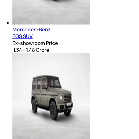
Mercedes-Benz
EQS SUV
Ex-showroom Price
₹ 1.34 - 1.48 Crore