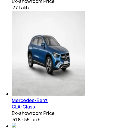
Ex-showroom Price
₹ 77 Lakh
Mercedes-Benz
GLA-Class
Ex-showroom Price
₹ 51.8 - 55 Lakh