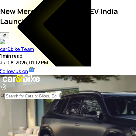
New Mercedes-Benz GLB EV India
Launch Confirmed
car&bike Team
1
min
read
Jul 08, 2026, 01:12 PM
Follow us on