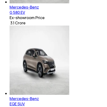
Mercedes-Benz
G 580 EV
Ex-showroom Price
₹ 3.1 Crore
Mercedes-Benz
EQE SUV