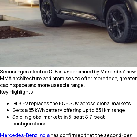
Second-gen electric GLB is underpinned by Mercedes’ new
MMA architecture and promises to offer more tech, greater
cabin space and more useable range.
Key Highlights
GLB EV replaces the EQB SUV across global markets
Gets a 85 kWh battery offering up to 631 km range
Sold in global markets in 5-seat & 7-seat
configurations
Mercedes-Benz India
has confirmed that the second-gen