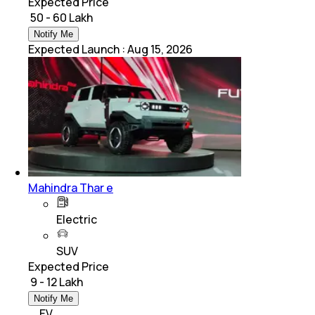
Expected Price
₹ 50 - 60 Lakh
Notify Me
Expected Launch
:
Aug 15, 2026
Mahindra Thar e
Electric
SUV
Expected Price
₹ 9 - 12 Lakh
Notify Me
EV