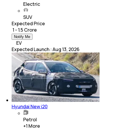
Electric
SUV
Expected Price
₹ 1 - 1.5 Crore
Notify Me
EV
Expected Launch
:
Aug 13, 2026
Hyundai New i20
Petrol
+
1
More