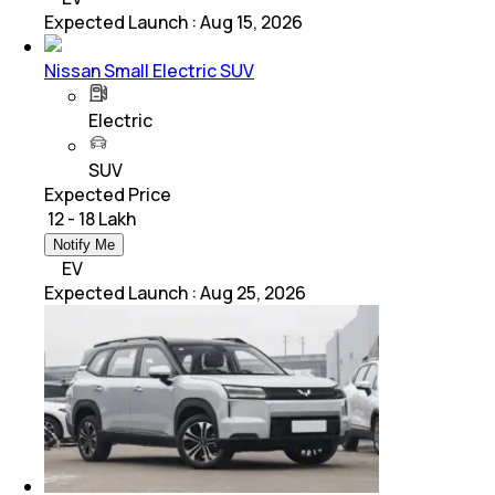
Expected Launch
:
Aug 15, 2026
Nissan Small Electric SUV
Electric
SUV
Expected Price
₹ 12 - 18 Lakh
Notify Me
EV
Expected Launch
:
Aug 25, 2026