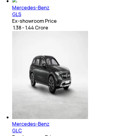
Mercedes-Benz
GLS
Ex-showroom Price
₹ 1.38 - 1.44 Crore
Mercedes-Benz
GLC