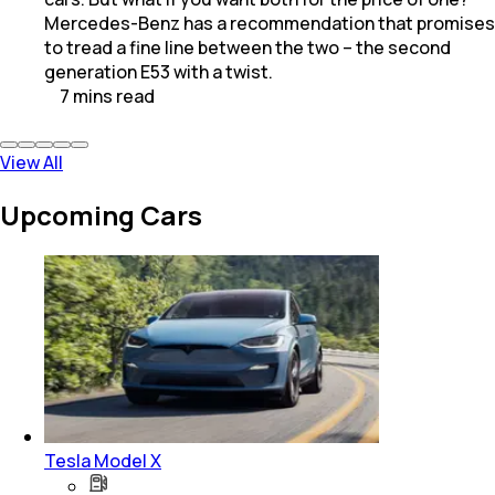
Mercedes-Benz has a recommendation that promises
to tread a fine line between the two – the second
generation E53 with a twist.
7
mins
read
View All
Upcoming Cars
Tesla Model X