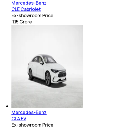
Mercedes-Benz
CLE Cabriolet
Ex-showroom Price
₹ 1.15 Crore
Mercedes-Benz
CLA EV
Ex-showroom Price