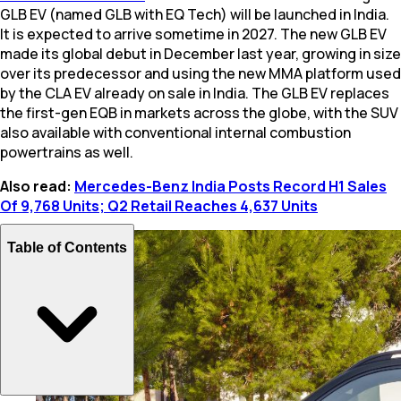
GLB EV (named GLB with EQ Tech) will be launched in India.
It is expected to arrive sometime in 2027. The new GLB EV
made its global debut in December last year, growing in size
over its predecessor and using the new MMA platform used
by the CLA EV already on sale in India. The GLB EV replaces
the first-gen EQB in markets across the globe, with the SUV
also available with conventional internal combustion
powertrains as well.
Also read:
Mercedes-Benz India Posts Record H1 Sales
Of 9,768 Units; Q2 Retail Reaches 4,637 Units
Table of Contents