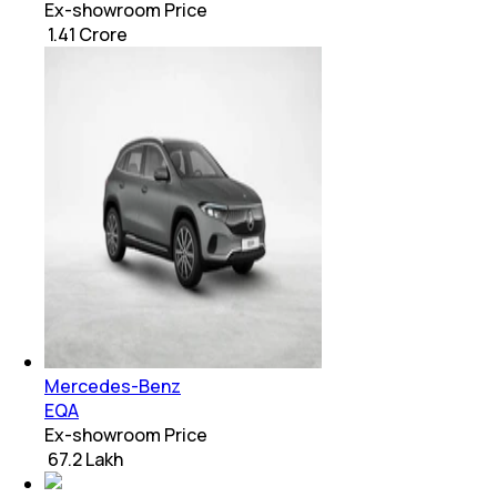
Ex-showroom Price
₹ 1.41 Crore
Mercedes-Benz
EQA
Ex-showroom Price
₹ 67.2 Lakh