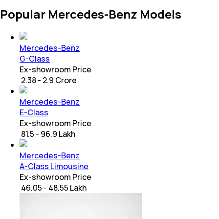
Popular Mercedes-Benz Models
Mercedes-Benz
G-Class
Ex-showroom Price
₹ 2.38 - 2.9 Crore
Mercedes-Benz
E-Class
Ex-showroom Price
₹ 81.5 - 96.9 Lakh
Mercedes-Benz
A-Class Limousine
Ex-showroom Price
₹ 46.05 - 48.55 Lakh