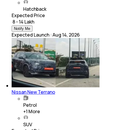
Hatchback
Expected Price
₹ 8 - 14 Lakh
Notify Me
Expected Launch
:
Aug 14, 2026
Nissan New Terrano
Petrol
+
1
More
SUV