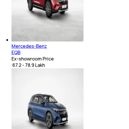
Mercedes-Benz
EQB
Ex-showroom Price
₹ 67.2 - 78.9 Lakh