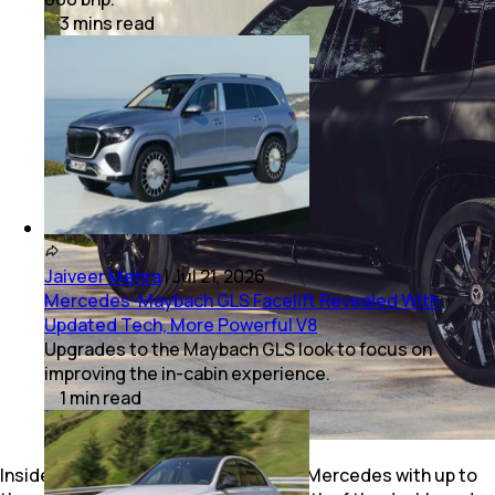
3
mins
read
Jaiveer Mehra
|
Jul 21, 2026
Mercedes-Maybach GLS Facelift Revealed With
Updated Tech, More Powerful V8
Upgrades to the Maybach GLS look to focus on
improving the in-cabin experience.
1
min
read
Inside, the cabin is a typical new-gen Mercedes with up to