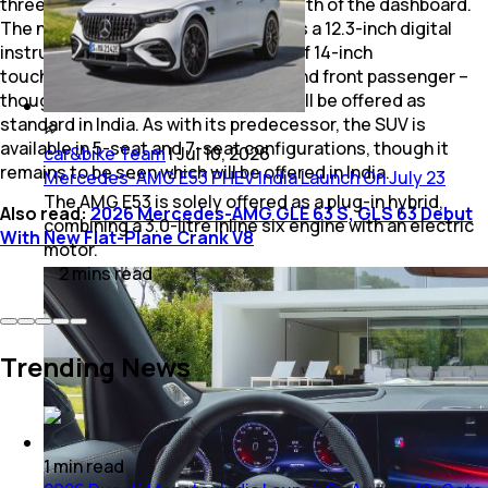
three screens housed across the width of the dashboard.
The new MBUX Superscreen features a 12.3-inch digital
instrument cluster along with a pair of 14-inch
touchscreens for the infotainment and front passenger –
though it remains to be seen if this will be offered as
standard in India. As with its predecessor, the SUV is
available in 5-seat and 7-seat configurations, though it
car&bike Team
|
Jul 10, 2026
remains to be seen which will be offered in India.
Mercedes-AMG E53 PHEV India Launch On July 23
The AMG E53 is solely offered as a plug-in hybrid,
Also read:
2026 Mercedes-AMG GLE 63 S, GLS 63 Debut
combining a 3.0-litre inline six engine with an electric
With New Flat-Plane Crank V8
motor.
2
mins
read
Trending News
1
min
read