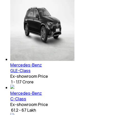
Mercedes-Benz
GLE-Class
Ex-showroom Price
₹ 1 - 1.17 Crore
Mercedes-Benz
C-Class
Ex-showroom Price
₹ 61.2 - 67 Lakh