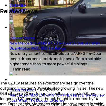
Overview
Related News
Highlight
Jaiveer Mehra
|
Aug 7, 2026
New Mercedes-AMG GT 53 4-Door EV Debuts With
Dual-Motor AWD, 800 Km Range
New entry variant to the all-electric AMG GT 4-Door
range drops one electric motor and offers a notably
higher range than its more powerful siblings.
1
min
read
The GLB EV features an evolutionary design over the
outgoing first-gen SUV while also growing in size. The new
Girish Karkera
|
Jul 29, 2026
GLB sits on a 60 mm longer wheelbase, is up to 98 mm
Mercedes-AMG E53 4MATIC+ PHEV First Drive Review:
longer and 27 mm wider, though height is reduced by 14
Just What The Doctor Ordered
mm. Despite this, Mercedes claims improvements in cabin
There are luxury cars and there are high-performance