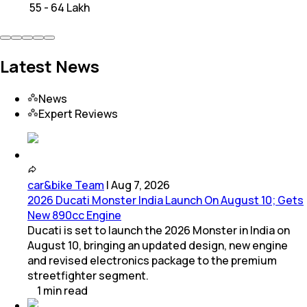
₹ 55 - 64 Lakh
Latest News
News
Expert Reviews
car&bike Team
|
Aug 7, 2026
2026 Ducati Monster India Launch On August 10; Gets
New 890cc Engine
Ducati is set to launch the 2026 Monster in India on
August 10, bringing an updated design, new engine
and revised electronics package to the premium
streetfighter segment.
1
min
read