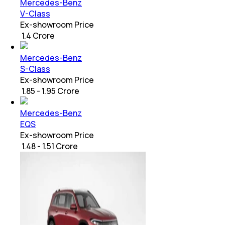
Mercedes-Benz
V-Class
Ex-showroom Price
₹ 1.4 Crore
Mercedes-Benz
S-Class
Ex-showroom Price
₹ 1.85 - 1.95 Crore
Mercedes-Benz
EQS
Ex-showroom Price
₹ 1.48 - 1.51 Crore