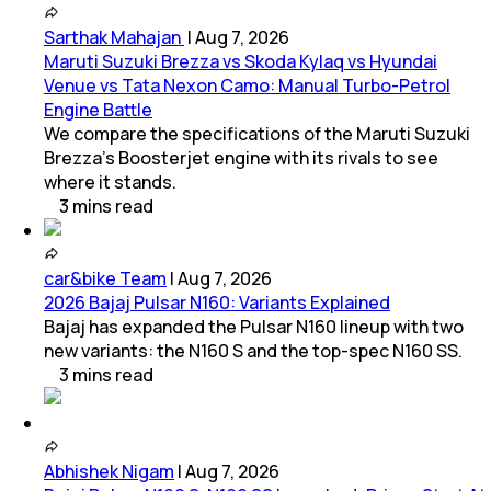
Sarthak Mahajan
|
Aug 7, 2026
Maruti Suzuki Brezza vs Skoda Kylaq vs Hyundai
Venue vs Tata Nexon Camo: Manual Turbo-Petrol
Engine Battle
We compare the specifications of the Maruti Suzuki
Brezza's Boosterjet engine with its rivals to see
where it stands.
3
mins
read
car&bike Team
|
Aug 7, 2026
2026 Bajaj Pulsar N160: Variants Explained
Bajaj has expanded the Pulsar N160 lineup with two
new variants: the N160 S and the top-spec N160 SS.
3
mins
read
Abhishek Nigam
|
Aug 7, 2026