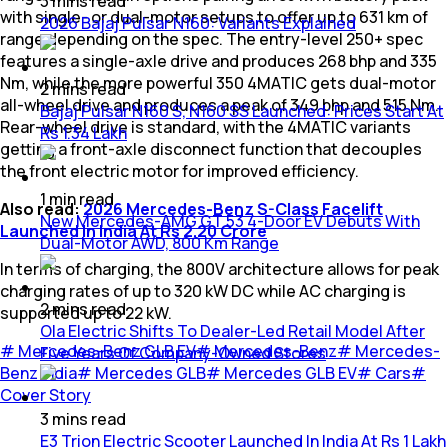
3
mins
read
with single- or dual-motor setups to offer up to 631 km of
2026 Bajaj Pulsar N160: Variants Explained
range depending on the spec. The entry-level 250+ spec
features a single-axle drive and produces 268 bhp and 335
Nm, while the more powerful 350 4MATIC gets dual-motor
2
mins
read
all-wheel drive and produces a peak of 349 bhp and 515 Nm.
Bajaj Pulsar N160 S, N160 SS Launched: Prices Start At
Rear-wheel drive is standard, with the 4MATIC variants
Rs 1.34 Lakh
getting a front-axle disconnect function that decouples
the front electric motor for improved efficiency.
1
min
read
Also read:
2026 Mercedes-Benz S-Class Facelift
New Mercedes-AMG GT 53 4-Door EV Debuts With
Launched In India At Rs 2.20 Crore
Dual-Motor AWD, 800 Km Range
In terms of charging, the 800V architecture allows for peak
charging rates of up to 320 kW DC while AC charging is
2
mins
read
supported up to 22 kW.
Ola Electric Shifts To Dealer-Led Retail Model After
#
Mercedes-Benz GLB EV
#
Mercedes-Benz
#
Mercedes-
Five Years Of Company-Owned Stores
Benz India
#
Mercedes GLB
#
Mercedes GLB EV
#
Cars
#
Cover Story
3
mins
read
E3 Trion Electric Scooter Launched In India At Rs 1 Lakh