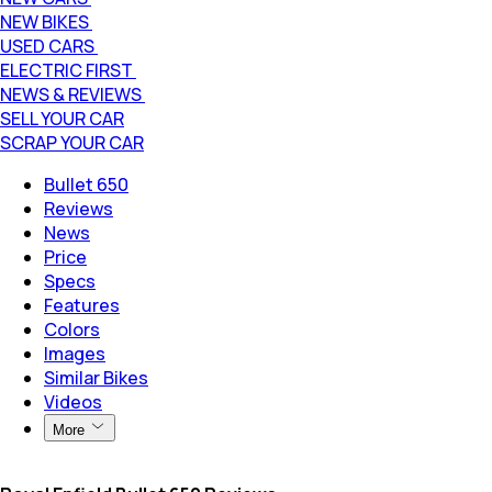
NEW BIKES
USED CARS
ELECTRIC FIRST
NEWS & REVIEWS
SELL YOUR CAR
SCRAP YOUR CAR
Bullet 650
Reviews
News
Price
Specs
Features
Colors
Images
Similar Bikes
Videos
More