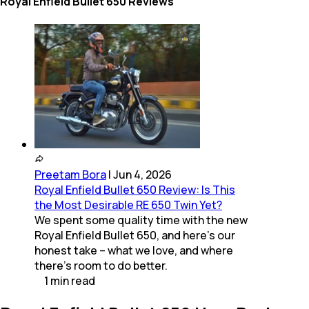
Royal Enfield Bullet 650 Reviews
Preetam Bora
|
Jun 4, 2026
Royal Enfield Bullet 650 Review: Is This
the Most Desirable RE 650 Twin Yet?
We spent some quality time with the new
Royal Enfield Bullet 650, and here's our
honest take – what we love, and where
there's room to do better.
1
min
read