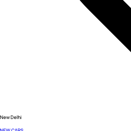
New Delhi
NEW CARS