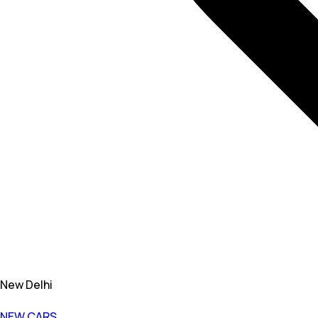
New Delhi
NEW CARS