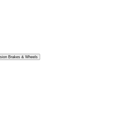
sion Brakes & Wheels