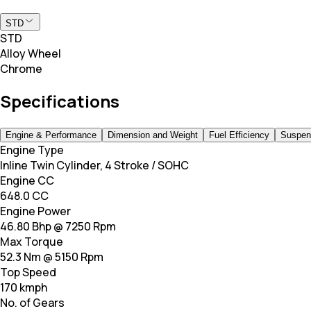
STD
STD
Alloy Wheel
Chrome
Specifications
Engine & Performance
Dimension and Weight
Fuel Efficiency
Suspen
Engine Type
Inline Twin Cylinder, 4 Stroke / SOHC
Engine CC
648.0 CC
Engine Power
46.80 Bhp @ 7250 Rpm
Max Torque
52.3 Nm @ 5150 Rpm
Top Speed
170 kmph
No. of Gears