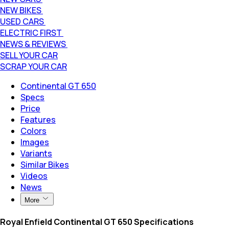
NEW BIKES
USED CARS
ELECTRIC FIRST
NEWS & REVIEWS
SELL YOUR CAR
SCRAP YOUR CAR
Continental GT 650
Specs
Price
Features
Colors
Images
Variants
Similar Bikes
Videos
News
More
Royal Enfield Continental GT 650 Specifications