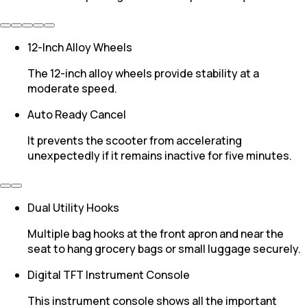
12-Inch Alloy Wheels
The 12-inch alloy wheels provide stability at a
moderate speed.
Auto Ready Cancel
It prevents the scooter from accelerating
unexpectedly if it remains inactive for five minutes.
Dual Utility Hooks
Multiple bag hooks at the front apron and near the
seat to hang grocery bags or small luggage securely.
Digital TFT Instrument Console
This instrument console shows all the important