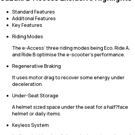
Standard Features
Additonal Features
Key Features
Riding Modes
The e-Access’ three riding modes being Eco, Ride A,
and Ride B optimise the e-scooter’s performance.
Regenerative Braking
It uses motor drag to recover some energy under
deceleration.
Under-Seat Storage
A helmet sized space under the seat for a half?face
helmet or daily items.
Keyless System