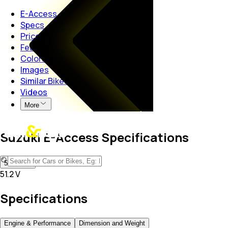
E-Access
Specs
Price
Features
Colors
Images
Similar Bikes
Videos
More
Suzuki E-Access Specifications
51.2 V
51.2 V
Specifications
Engine & Performance
Dimension and Weight