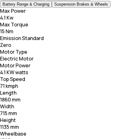
Battery Range & Charging
Suspension Brakes & Wheels
Max Power
4.1 Kw
Max Torque
15 Nm
Emission Standard
Zero
Motor Type
Electric Motor
Motor Power
4.1 KW watts
Top Speed
71 kmph
Length
1860 mm
Width
715 mm
Height
1135 mm
Wheelbase