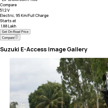
Compare
51.2 V
Electric, 95 Km/Full Charge
Starts at
₹ 1.88 Lakh
Get On-Road Price
Compare
Suzuki E-Access Image Gallery