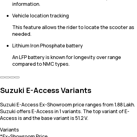
information.
Vehicle location tracking
This feature allows the rider to locate the scooter as
needed.
Lithium Iron Phosphate battery
An LFP battery is known for longevity over range
compared to NMC types.
Suzuki E-Access Variants
Suzuki E-Access Ex-Showroom price ranges from 1.88 Lakh.
Suzuki offers E-Access in 1 variants. The top variant of E-
Access is and the base variant is 51.2 V.
Variants
*Ex-Showroom Price