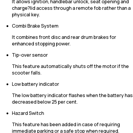
It allows ignition, handlebar unlock, seat opening and
charge?lid access through a remote fob rather than a
physical key.
Combi Brake System
It combines front disc and rear drum brakes for
enhanced stopping power.
Tip-over sensor
This feature automatically shuts off the motor if the
scooter falls.
Low battery indicator
The low battery indicator flashes when the battery has
decreased below 25 per cent.
Hazard Switch
This feature has been added in case of requiring
immediate parking or a safe stop when required.