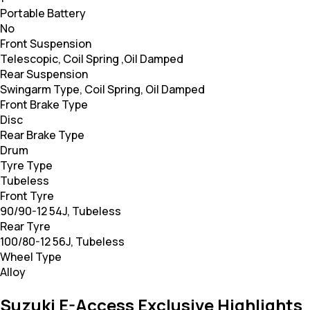
Portable Battery
No
Front Suspension
Telescopic, Coil Spring ,Oil Damped
Rear Suspension
Swingarm Type, Coil Spring, Oil Damped
Front Brake Type
Disc
Rear Brake Type
Drum
Tyre Type
Tubeless
Front Tyre
90/90-12 54J, Tubeless
Rear Tyre
100/80-12 56J, Tubeless
Wheel Type
Alloy
Suzuki E-Access Exclusive Highlights