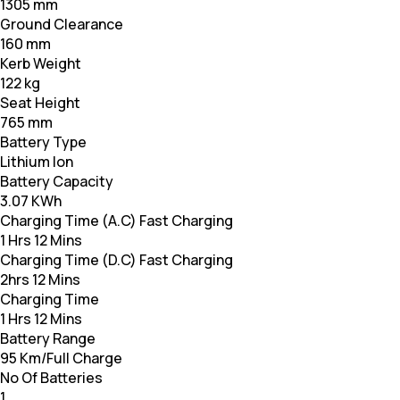
1305 mm
Ground Clearance
160 mm
Kerb Weight
122 kg
Seat Height
765 mm
Battery Type
Lithium Ion
Battery Capacity
3.07 KWh
Charging Time (A.C) Fast Charging
1 Hrs 12 Mins
Charging Time (D.C) Fast Charging
2hrs 12 Mins
Charging Time
1 Hrs 12 Mins
Battery Range
95 Km/Full Charge
No Of Batteries
1