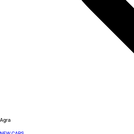
Agra
NEW CARS