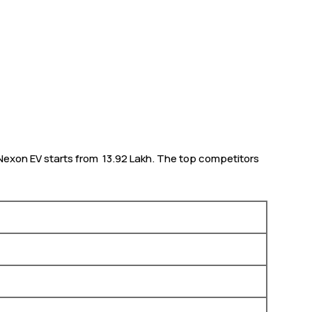
Nexon EV starts from ₹ 13.92 Lakh. The top competitors