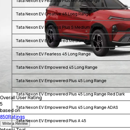
Tata Nexon EV Fearless Plus Medium Range
Tata Nexon EV Creative 45 Long Range
Tata Nexon EV Fearless Plus S Medium Range
Tata Nexon EV Empowered Medium Range
Tata Nexon EV Fearless 45 Long Range
Tata Nexon EV Empowered 45 Long Range
Tata Nexon EV Empowered Plus 45 Long Range
Tata Nexon EV Empowered Plus 45 Long Range Red Dark
Overall User Rating
5
Tata Nexon EV Empowered Plus 45 Long Range ADAS
based on
850Ratings
Tata Nexon EV Empowered Plus A 45
Write a Review
Intensi Teal