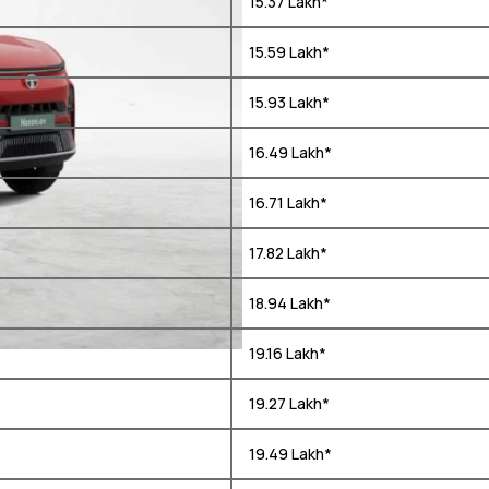
₹ 15.37 Lakh*
₹ 15.59 Lakh*
₹ 15.93 Lakh*
₹ 16.49 Lakh*
₹ 16.71 Lakh*
₹ 17.82 Lakh*
₹ 18.94 Lakh*
₹ 19.16 Lakh*
₹ 19.27 Lakh*
₹ 19.49 Lakh*