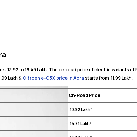
ra
₹ 13.92 to 19.49 Lakh. The on-road price of electric variants of 
17.99 Lakh &
Citroen e-C3X price in Agra
starts from ₹ 11.99 Lakh.
On-Road Price
₹ 13.92 Lakh*
₹ 14.81 Lakh*