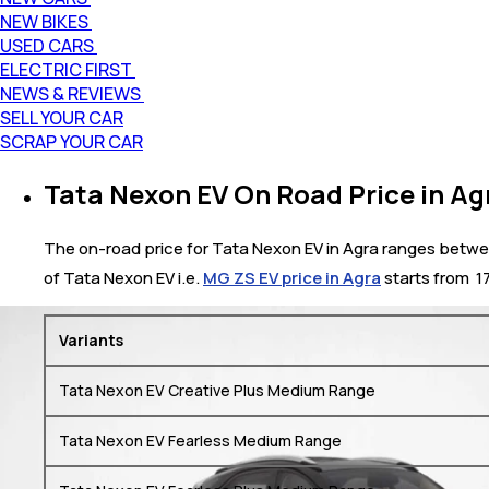
NEW BIKES
USED CARS
ELECTRIC FIRST
NEWS & REVIEWS
SELL YOUR CAR
SCRAP YOUR CAR
Tata Nexon EV On Road Price in Ag
The on-road price for Tata Nexon EV in Agra ranges between 
of Tata Nexon EV i.e.
MG ZS EV price in Agra
starts from ₹ 
Variants
Tata Nexon EV Creative Plus Medium Range
Tata Nexon EV Fearless Medium Range