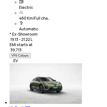
Electric
460 Km/Full cha…
Automatic
* Ex-Showroom
₹ 19.13 - 21.22 L
EMI starts at
₹
39,713
VF6 Colours
EV