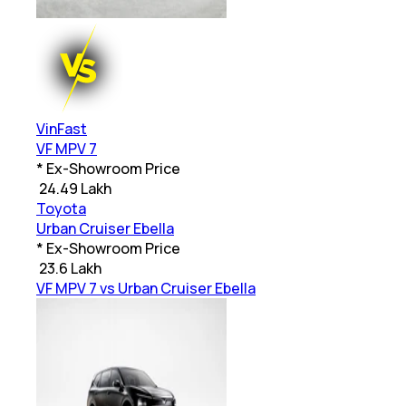
VinFast
VF MPV 7
* Ex-Showroom Price
₹
24.49 Lakh
Toyota
Urban Cruiser Ebella
* Ex-Showroom Price
₹
23.6 Lakh
VF MPV 7 vs Urban Cruiser Ebella