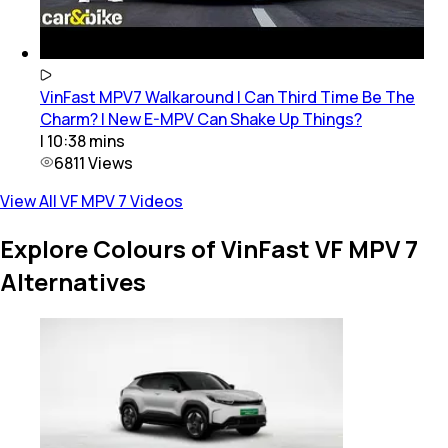
VinFast MPV7 Walkaround | Can Third Time Be The
Charm? | New E-MPV Can Shake Up Things?
|
10:38
mins
6811
Views
View All VF MPV 7 Videos
Explore Colours of VinFast VF MPV 7
Alternatives