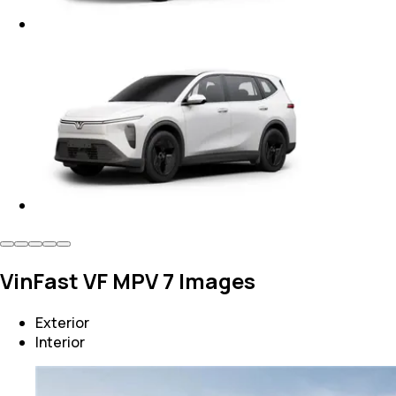
VinFast VF MPV 7 Images
Exterior
Interior