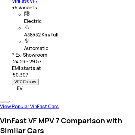
VinFast VF7
+
5
Variants
Electric
438532 Km/Full…
Automatic
* Ex-Showroom
₹ 24.23 - 29.57 L
EMI starts at
₹
50,307
VF7 Colours
EV
View Popular VinFast Cars
VinFast VF MPV 7 Comparison with
Similar Cars