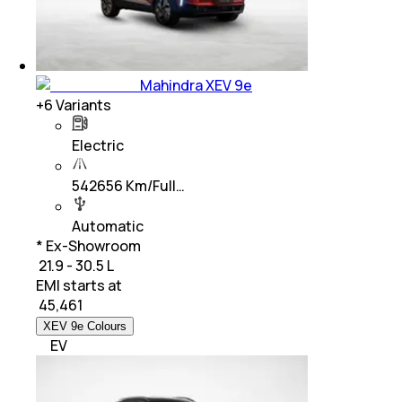
Mahindra XEV 9e
+
6
Variants
Electric
542656 Km/Full…
Automatic
* Ex-Showroom
₹ 21.9 - 30.5 L
EMI starts at
₹
45,461
XEV 9e Colours
EV