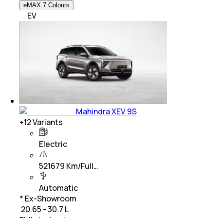
eMAX 7 Colours
EV
Mahindra XEV 9S
+
12
Variants
Electric
521679 Km/Full…
Automatic
* Ex-Showroom
₹ 20.65 - 30.7 L