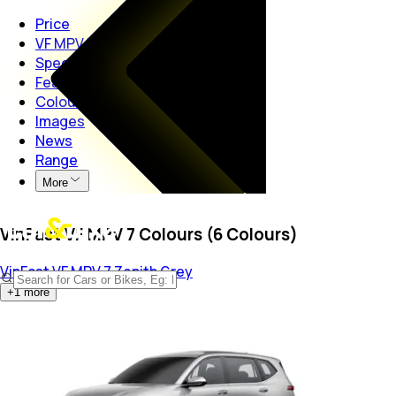
Price
VF MPV 7
Specs
Features
Colours
Images
News
Range
More
VinFast VF MPV 7 Colours (6 Colours)
VinFast VF MPV 7
Zenith Grey
+
1
more