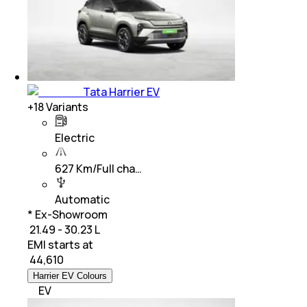
Tata Harrier EV
+
18
Variants
Electric
627 Km/Full cha…
Automatic
* Ex-Showroom
₹ 21.49 - 30.23 L
EMI starts at
₹
44,610
Harrier EV Colours
EV