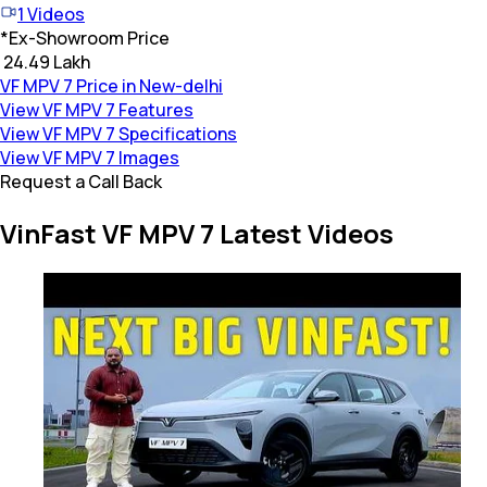
1
Videos
*
Ex-Showroom Price
₹ 24.49 Lakh
VF MPV 7 Price in New-delhi
View VF MPV 7 Features
View VF MPV 7 Specifications
View VF MPV 7 Images
Request a Call Back
VinFast VF MPV 7 Latest Videos