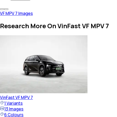
VF MPV 7 Images
Research More On VinFast VF MPV 7
VinFast
VF MPV 7
1
Variants
13
Images
6
Colours