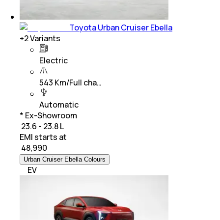
Toyota Urban Cruiser Ebella
+
2
Variants
Electric
543 Km/Full cha…
Automatic
* Ex-Showroom
₹ 23.6 - 23.8 L
EMI starts at
₹
48,990
Urban Cruiser Ebella Colours
EV