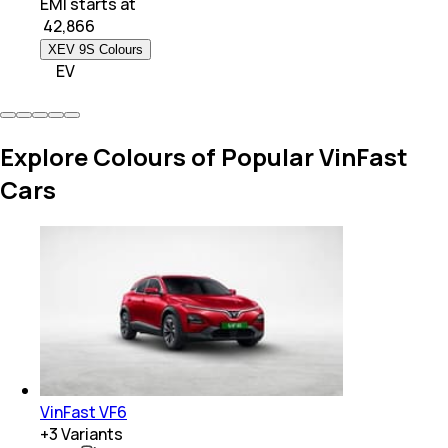
EMI starts at
₹
42,866
XEV 9S Colours
EV
Explore Colours of Popular VinFast
Cars
VinFast VF6
+
3
Variants