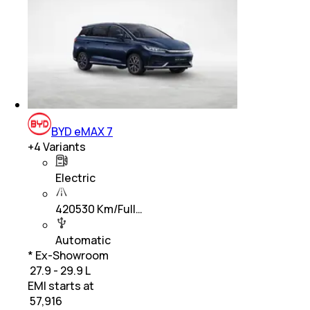
BYD eMAX 7
+
4
Variants
Electric
420530 Km/Full…
Automatic
* Ex-Showroom
₹ 27.9 - 29.9 L
EMI starts at
₹
57,916