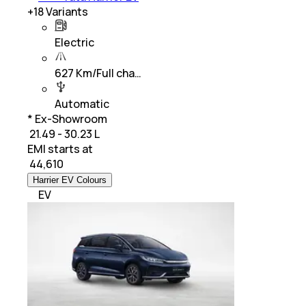
+
18
Variants
Electric
627 Km/Full cha…
Automatic
* Ex-Showroom
₹ 21.49 - 30.23 L
EMI starts at
₹
44,610
Harrier EV Colours
EV