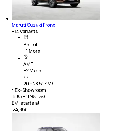
Maruti Suzuki Fronx
+
14
Variants
Petrol
+
1
More
AMT
+
2
More
20 - 28.51 KM/L
* Ex-Showroom
₹ 6.85 - 11.98 Lakh
EMI starts at
₹
24,866