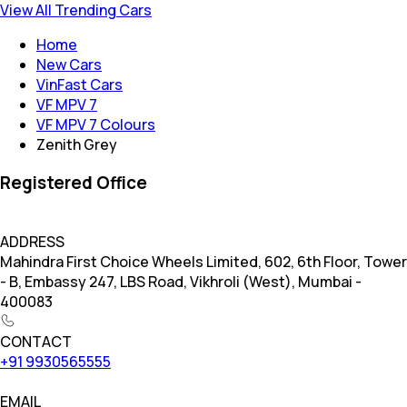
View All Trending Cars
Home
New Cars
VinFast Cars
VF MPV 7
VF MPV 7 Colours
Zenith Grey
Registered Office
ADDRESS
Mahindra First Choice Wheels Limited, 602, 6th Floor, Tower
- B, Embassy 247, LBS Road, Vikhroli (West), Mumbai -
400083
CONTACT
+91 9930565555
EMAIL