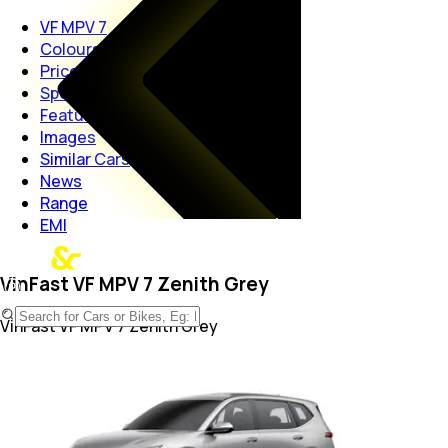
VF MPV 7
Colours
Price
Specs
Features
Images
Similar Cars
News
Range
EMI
VinFast VF MPV 7 Zenith Grey
VinFast VF MPV 7
Zenith Grey