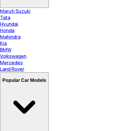
Maruti Suzuki
Tata
Hyundai
Honda
Mahindra
Kia
BMW
Volkswagen
Mercedes
Land Rover
Popular Car Models