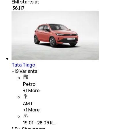
EMI starts at
₹
36,117
Tata Tiago
+
19
Variants
Petrol
+
1
More
AMT
+
1
More
19.01 - 28.06 K…
* Ex-Showroom