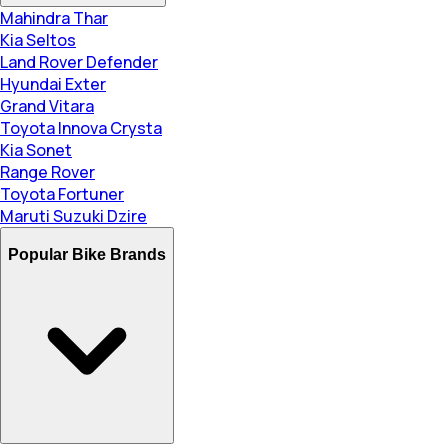
Mahindra Thar
Kia Seltos
Land Rover Defender
Hyundai Exter
Grand Vitara
Toyota Innova Crysta
Kia Sonet
Range Rover
Toyota Fortuner
Maruti Suzuki Dzire
Popular Bike Brands