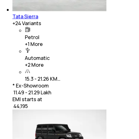
Tata Sierra
+
24
Variants
Petrol
+
1
More
Automatic
+
2
More
15.3 - 21.26 KM…
* Ex-Showroom
₹ 11.49 - 21.29 Lakh
EMI starts at
₹
44,195