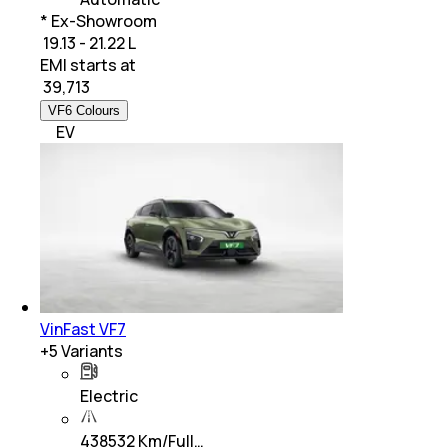
* Ex-Showroom
₹ 19.13 - 21.22 L
EMI starts at
₹
39,713
VF6 Colours
EV
VinFast VF7
+
5
Variants
Electric
438532 Km/Full…