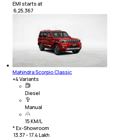
EMI starts at
₹
6,25,367
Mahindra Scorpio Classic
+
4
Variants
Diesel
Manual
15 KM/L
* Ex-Showroom
₹ 13.37 - 17.4 Lakh