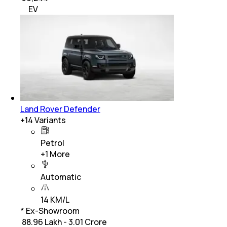
EV
Land Rover Defender
+
14
Variants
Petrol
+
1
More
Automatic
14 KM/L
* Ex-Showroom
₹ 88.96 Lakh - 3.01 Crore