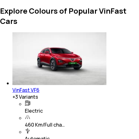
Explore Colours of Popular VinFast
Cars
VinFast VF6
+
3
Variants
Electric
460 Km/Full cha…
Automatic