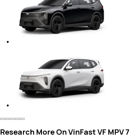
Research More On VinFast VF MPV 7