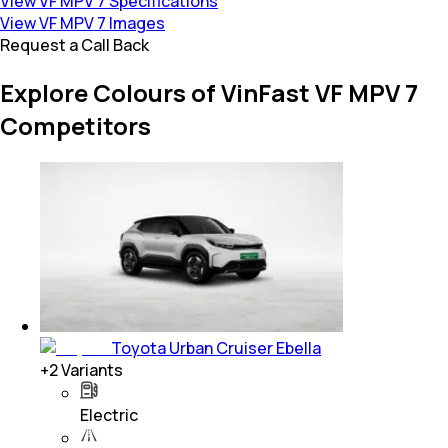
View VF MPV 7 Specifications
View VF MPV 7 Images
Request a Call Back
Explore Colours of VinFast VF MPV 7
Competitors
Toyota Urban Cruiser Ebella
+
2
Variants
Electric