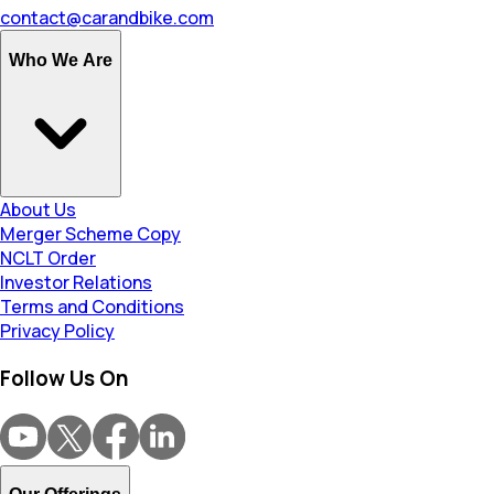
contact@carandbike.com
Who We Are
About Us
Merger Scheme Copy
NCLT Order
Investor Relations
Terms and Conditions
Privacy Policy
Follow Us On