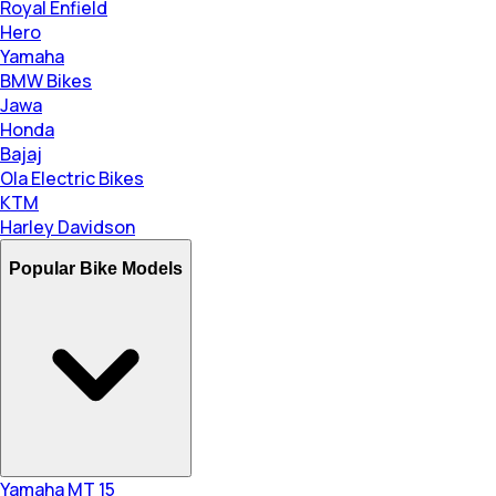
Royal Enfield
Hero
Yamaha
BMW Bikes
Jawa
Honda
Bajaj
Ola Electric Bikes
KTM
Harley Davidson
Popular Bike Models
Yamaha MT 15