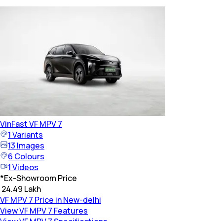
VinFast
VF MPV 7
1
Variants
13
Images
6
Colours
1
Videos
*
Ex-Showroom Price
₹ 24.49 Lakh
VF MPV 7 Price in New-delhi
View VF MPV 7 Features