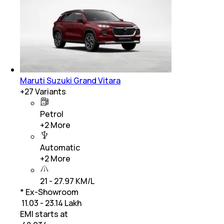
Maruti Suzuki Grand Vitara
+
27
Variants
Petrol
+
2
More
Automatic
+
2
More
21 - 27.97 KM/L
* Ex-Showroom
₹ 11.03 - 23.14 Lakh
EMI starts at