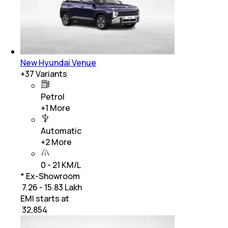
New Hyundai Venue
+
37
Variants
Petrol
+
1
More
Automatic
+
2
More
0 - 21 KM/L
* Ex-Showroom
₹ 7.26 - 15.83 Lakh
EMI starts at
₹
32,854