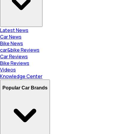
Latest News
Car News
Bike News
car&bike Reviews
Car Reviews
Bike Reviews
Videos
Knowledge Center
Popular Car Brands