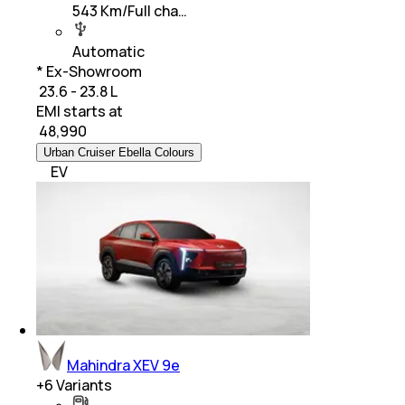
543 Km/Full cha…
Automatic
* Ex-Showroom
₹ 23.6 - 23.8 L
EMI starts at
₹
48,990
Urban Cruiser Ebella Colours
EV
Mahindra XEV 9e
+
6
Variants