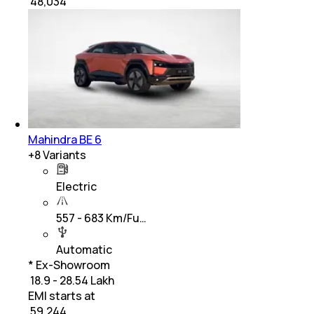
₹
48,034
Mahindra BE 6
+
8
Variants
Electric
557 - 683 Km/Fu…
Automatic
* Ex-Showroom
₹ 18.9 - 28.54 Lakh
EMI starts at
₹
59,244