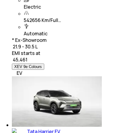
Electric
542656 Km/Full…
Automatic
* Ex-Showroom
₹ 21.9 - 30.5 L
EMI starts at
₹
45,461
XEV 9e Colours
EV
Tata Harrier EV