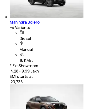
Mahindra Bolero
+
4
Variants
Diesel
Manual
16 KM/L
* Ex-Showroom
₹ 4.28 - 9.99 Lakh
EMI starts at
₹
20,738