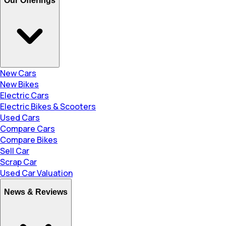
Our Offerings
New Cars
New Bikes
Electric Cars
Electric Bikes & Scooters
Used Cars
Compare Cars
Compare Bikes
Sell Car
Scrap Car
Used Car Valuation
News & Reviews