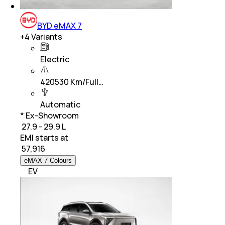
BYD eMAX 7
+
4
Variants
Electric
420530 Km/Full…
Automatic
* Ex-Showroom
₹ 27.9 - 29.9 L
EMI starts at
₹
57,916
eMAX 7 Colours
EV