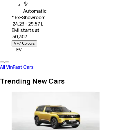
Automatic
* Ex-Showroom
₹ 24.23 - 29.57 L
EMI starts at
₹
50,307
VF7 Colours
EV
All VinFast Cars
Trending New Cars