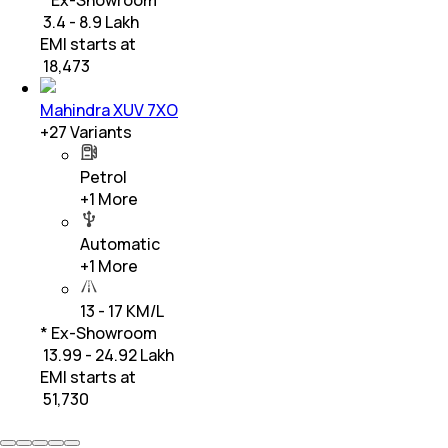
₹ 3.4 - 8.9 Lakh
EMI starts at
₹
18,473
Mahindra XUV 7XO
+
27
Variants
Petrol
+
1
More
Automatic
+
1
More
13 - 17 KM/L
* Ex-Showroom
₹ 13.99 - 24.92 Lakh
EMI starts at
₹
51,730