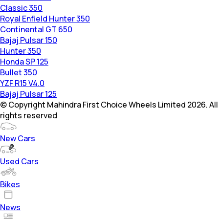
Classic 350
Royal Enfield Hunter 350
Continental GT 650
Bajaj Pulsar 150
Hunter 350
Honda SP 125
Bullet 350
YZF R15 V4.0
Bajaj Pulsar 125
© Copyright Mahindra First Choice Wheels Limited 2026. All
rights reserved
New Cars
Used Cars
Bikes
News