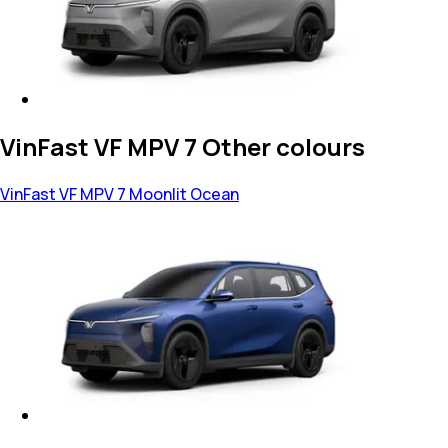
VinFast VF MPV 7 Other colours
VinFast VF MPV 7
Moonlit Ocean