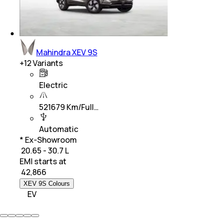
Mahindra XEV 9S
+
12
Variants
Electric
521679 Km/Full…
Automatic
* Ex-Showroom
₹ 20.65 - 30.7 L
EMI starts at
₹
42,866
XEV 9S Colours
EV