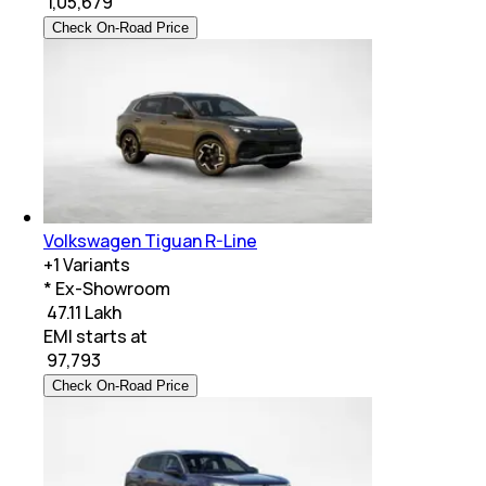
₹
1,05,679
Check On-Road Price
Volkswagen Tiguan R-Line
+
1
Variants
* Ex-Showroom
₹ 47.11 Lakh
EMI starts at
₹
97,793
Check On-Road Price