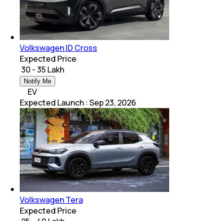
Volkswagen ID Cross
Expected Price
₹ 30 - 35 Lakh
Notify Me
EV
Expected Launch
:
Sep 23, 2026
Volkswagen Tera
Expected Price