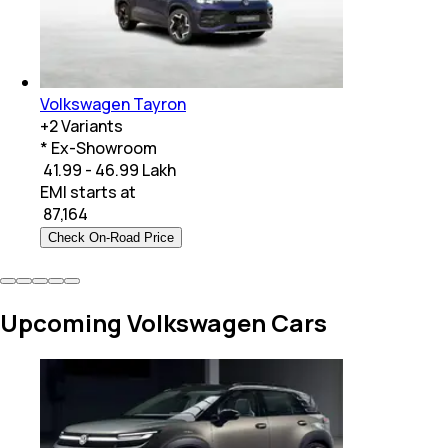
Volkswagen Tayron
+
2
Variants
* Ex-Showroom
₹ 41.99 - 46.99 Lakh
EMI starts at
₹
87,164
Check On-Road Price
Upcoming Volkswagen Cars