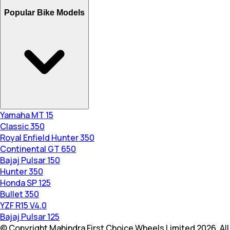
Popular Bike Models
Yamaha MT 15
Classic 350
Royal Enfield Hunter 350
Continental GT 650
Bajaj Pulsar 150
Hunter 350
Honda SP 125
Bullet 350
YZF R15 V4.0
Bajaj Pulsar 125
© Copyright Mahindra First Choice Wheels Limited 2026. All