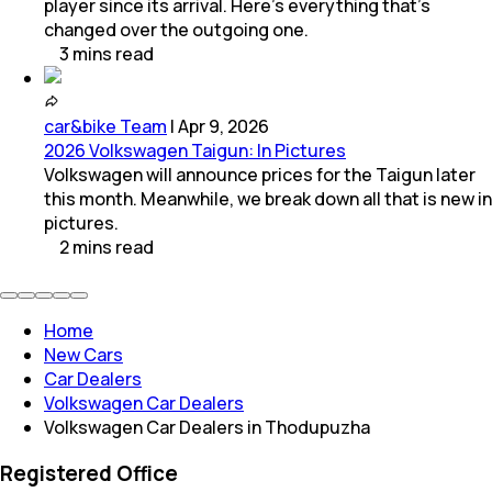
player since its arrival. Here’s everything that’s
changed over the outgoing one.
3
mins
read
car&bike Team
|
Apr 9, 2026
2026 Volkswagen Taigun: In Pictures
Volkswagen will announce prices for the Taigun later
this month. Meanwhile, we break down all that is new in
pictures.
2
mins
read
Home
New Cars
Car Dealers
Volkswagen Car Dealers
Volkswagen Car Dealers in Thodupuzha
Registered Office