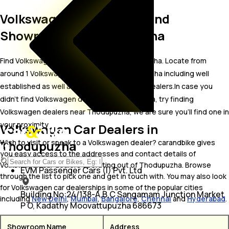
Volkswagen Car Dealers and
Showrooms in Thodupuzha
Find Volkswagen car showrooms in Thodupuzha. Locate from
around 1 Volkswagen car dealers in Thodupuzha including well
established as well as new Volkswagen car dealers.In case you
didn’t find Volkswagen dealers in Thodupuzha, try finding
Volkswagen dealers near Thodupuzha, we are sure you’ll find one in
your proximity
Volkswagen Car Dealers in
Thodupuzha
Wish to visit or speak to a Volkswagen dealer? carandbike gives
you easy access to the addresses and contact details of
Volkswagen car dealers operating out of Thodupuzha. Browse
EVM Passenger Cars (I) Pvt. Ltd
through the list to pick one and get in touch with. You may also look
for Volkswagen car dealerships in some of the popular cities
Building No:24/138-A,B,C Sangamam Junction Market
including
New Delhi
,
Mumbai
,
Bangalore
,
Chennai
and
Hyderabad
.
P O, Kadathy Moovattupuzha 686673
Showroom Name
Address