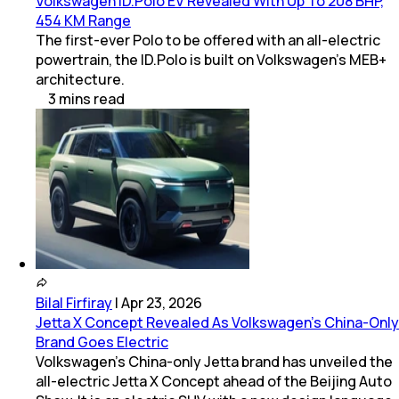
Volkswagen ID.Polo EV Revealed With Up To 208 BHP,
454 KM Range
The first-ever Polo to be offered with an all-electric
powertrain, the ID.Polo is built on Volkswagen's MEB+
architecture.
3
mins
read
Bilal Firfiray
|
Apr 23, 2026
Jetta X Concept Revealed As Volkswagen’s China-Only
Brand Goes Electric
Volkswagen’s China-only Jetta brand has unveiled the
all-electric Jetta X Concept ahead of the Beijing Auto