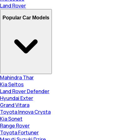
Land Rover
Popular Car Models
Mahindra Thar
Kia Seltos
Land Rover Defender
Hyundai Exter
Grand Vitara
Toyota Innova Crysta
Kia Sonet
Range Rover
Toyota Fortuner
Maruti Suzuki Dzire