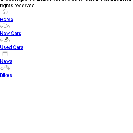
rights reserved
Home
New Cars
Used Cars
News
Bikes