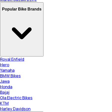
Popular Bike Brands
Royal Enfield
Hero
Yamaha
BMW Bikes
Jawa
Honda
Bajaj
Ola Electric Bikes
KTM
Harley Davidson