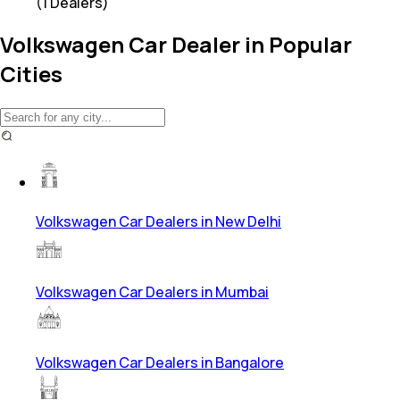
(
1
Dealers)
Volkswagen Car Dealer in Popular
Cities
Volkswagen Car Dealers in New Delhi
Volkswagen Car Dealers in Mumbai
Volkswagen Car Dealers in Bangalore