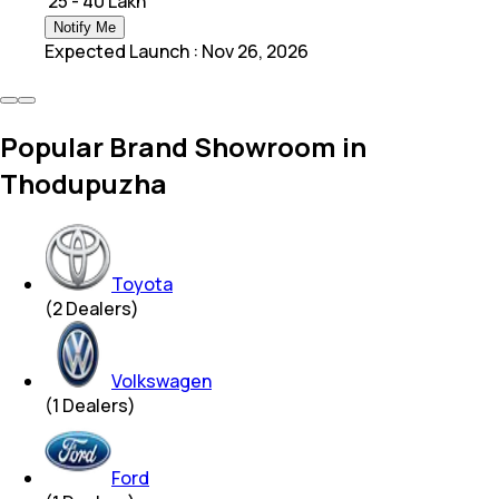
₹ 25 - 40 Lakh
Notify Me
Expected Launch
:
Nov 26, 2026
Popular Brand Showroom in
Thodupuzha
Toyota
(
2
Dealers)
Volkswagen
(
1
Dealers)
Ford