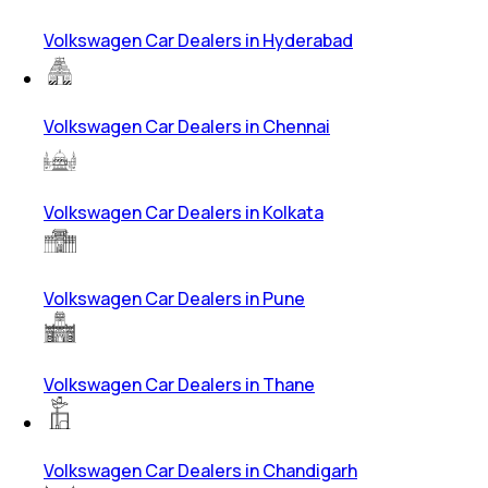
Volkswagen Car Dealers in Hyderabad
Volkswagen Car Dealers in Chennai
Volkswagen Car Dealers in Kolkata
Volkswagen Car Dealers in Pune
Volkswagen Car Dealers in Thane
Volkswagen Car Dealers in Chandigarh