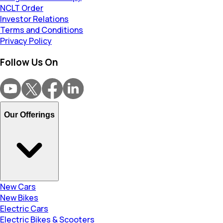
NCLT Order
Investor Relations
Terms and Conditions
Privacy Policy
Follow Us On
Our Offerings
New Cars
New Bikes
Electric Cars
Electric Bikes & Scooters