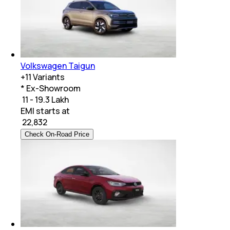
Volkswagen Taigun
+
11
Variants
* Ex-Showroom
₹ 11 - 19.3 Lakh
EMI starts at
₹
22,832
Check On-Road Price