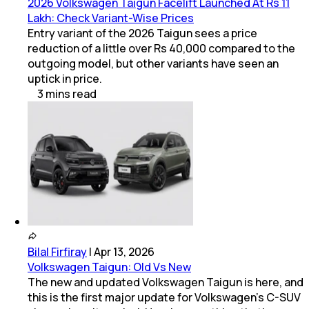
2026 Volkswagen Taigun Facelift Launched At Rs 11
Lakh: Check Variant-Wise Prices
Entry variant of the 2026 Taigun sees a price
reduction of a little over Rs 40,000 compared to the
outgoing model, but other variants have seen an
uptick in price.
3
mins
read
Bilal Firfiray
|
Apr 13, 2026
Volkswagen Taigun: Old Vs New
The new and updated Volkswagen Taigun is here, and
this is the first major update for Volkswagen’s C-SUV