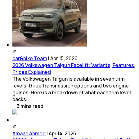
car&bike Team
|
Apr 15, 2026
2026 Volkswagen Taigun Facelift: Variants, Features,
Prices Explained
The Volkswagen Taigun is available in seven trim
levels, three transmission options and two engine
guises. Here is a breakdown of what each trim level
packs.
3
mins
read
Amaan Ahmed
|
Apr 14, 2026