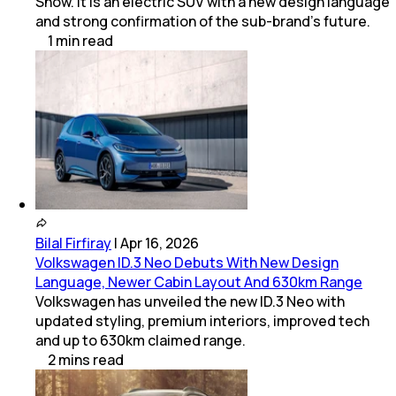
Show. It is an electric SUV with a new design language
and strong confirmation of the sub-brand’s future.
1
min
read
Bilal Firfiray
|
Apr 16, 2026
Volkswagen ID.3 Neo Debuts With New Design
Language, Newer Cabin Layout And 630km Range
Volkswagen has unveiled the new ID.3 Neo with
updated styling, premium interiors, improved tech
and up to 630km claimed range.
2
mins
read