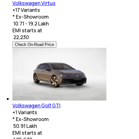
Volkswagen Virtus
+
17
Variants
* Ex-Showroom
₹ 10.71 - 19.2 Lakh
EMI starts at
₹
22,230
Check On-Road Price
Volkswagen Golf GTI
+
1
Variants
* Ex-Showroom
₹ 50.91 Lakh
EMI starts at