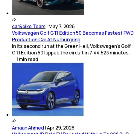
car&bike Team
|
May 7, 2026
Volkswagen Golf GTI Edition 50 Becomes Fastest FWD
Production Car At Nurburgring
In its second run at the Green Hell, Volkswagen’s Golf
GTI Edition 50 lapped the circuit in 7:44.523 minutes.
1
min
read
Amaan Ahmed
|
Apr 29, 2026