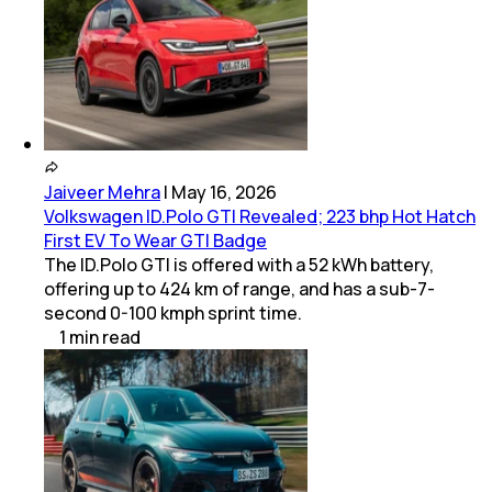
Jaiveer Mehra
|
May 16, 2026
Volkswagen ID.Polo GTI Revealed; 223 bhp Hot Hatch
First EV To Wear GTI Badge
The ID.Polo GTI is offered with a 52 kWh battery,
offering up to 424 km of range, and has a sub-7-
second 0-100 kmph sprint time.
1
min
read