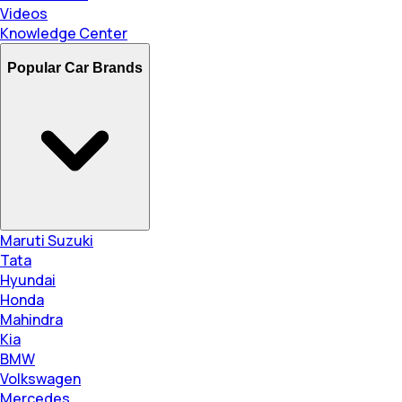
Videos
Knowledge Center
Popular Car Brands
Maruti Suzuki
Tata
Hyundai
Honda
Mahindra
Kia
BMW
Volkswagen
Mercedes