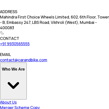
ADDRESS
Mahindra First Choice Wheels Limited, 602, 6th Floor, Tower
- B, Embassy 247, LBS Road, Vikhroli (West), Mumbai -
400083
CONTACT
+91 9930565555
EMAIL
contact@carandbike.com
Who We Are
About Us
Merger Scheme Copy