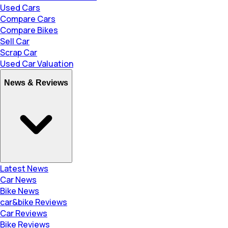
Used Cars
Compare Cars
Compare Bikes
Sell Car
Scrap Car
Used Car Valuation
News & Reviews
Latest News
Car News
Bike News
car&bike Reviews
Car Reviews
Bike Reviews