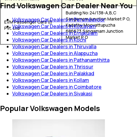
Find Volkswagen Car Dealer Near You
Building No:24/138-A,B,C
Sangamam Junction Market P O,
Volkswagen Car Dealers in Perumbavoor
EVM Passenger Cars (I)
Kadathy Moovattupuzha
Volkswagen Car Dealers in Kottayam
Pvt. Ltd
686673,Sangamam Junction
Volkswagen Car Dealers in Ernakulam
Market P O
Volkswagen Car Dealers in Kochi
Volkswagen Car Dealers in Thiruvalla
Volkswagen Car Dealers in Alappuzha
Volkswagen Car Dealers in Pathanamthitta
Volkswagen Car Dealers in Thrissur
Volkswagen Car Dealers in Palakkad
Volkswagen Car Dealers in Kollam
Volkswagen Car Dealers in Coimbatore
Volkswagen Car Dealers in Sivakasi
Popular Volkswagen Models