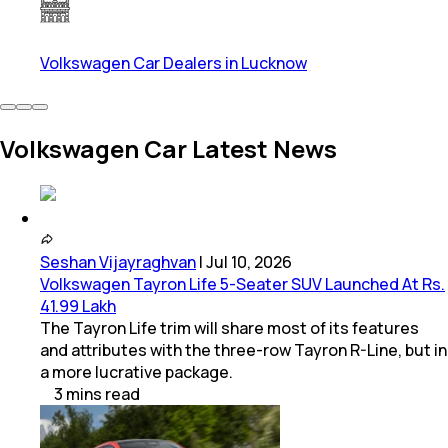
Volkswagen Car Dealers in Lucknow
Volkswagen Car Latest News
Seshan Vijayraghvan
|
Jul 10, 2026
Volkswagen Tayron Life 5-Seater SUV Launched At Rs.
41.99 Lakh
The Tayron Life trim will share most of its features
and attributes with the three-row Tayron R-Line, but in
a more lucrative package.
3
mins
read