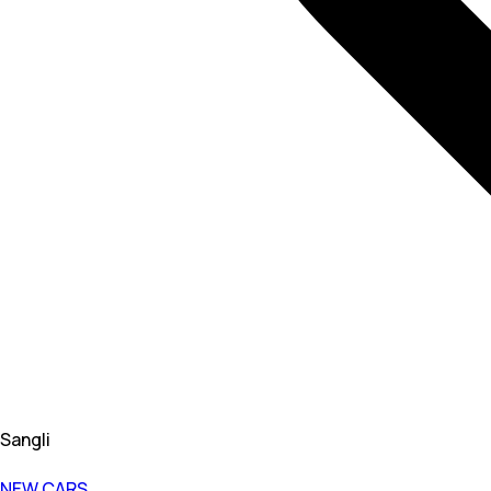
Sangli
NEW CARS