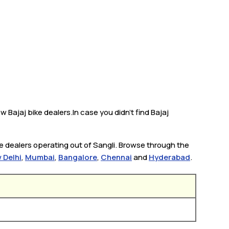
w Bajaj bike dealers.In case you didn’t find Bajaj
ke dealers operating out of Sangli. Browse through the
 Delhi
,
Mumbai
,
Bangalore
,
Chennai
and
Hyderabad
.