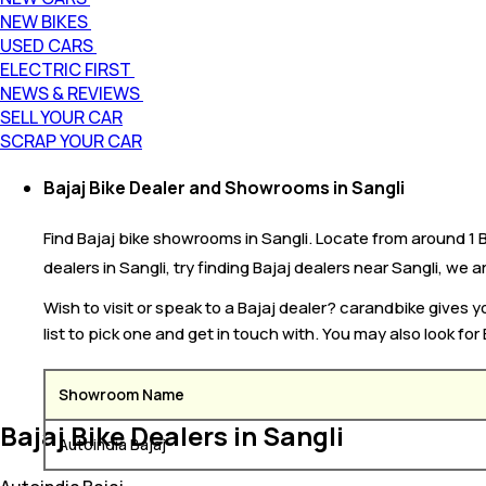
NEW BIKES
USED CARS
ELECTRIC FIRST
NEWS & REVIEWS
SELL YOUR CAR
SCRAP YOUR CAR
Bajaj Bike Dealer and Showrooms in Sangli
Find Bajaj bike showrooms in Sangli. Locate from around 1 Ba
dealers in Sangli, try finding Bajaj dealers near Sangli, we ar
Wish to visit or speak to a Bajaj dealer? carandbike gives
list to pick one and get in touch with. You may also look for
Showroom Name
Bajaj Bike Dealers in Sangli
Autoindia Bajaj