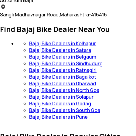
Autoindia Bajaj
Sangli Madhavnagar Road,Maharashtra-416416
Find Bajaj Bike Dealer Near You
Bajaj Bike Dealers in Kolhapur
Bajaj Bike Dealers in Satara
Bajaj Bike Dealers in Belgaum
Bajaj Bike Dealers in Sindhudurg
Bajaj Bike Dealers in Ratnagiri
Bajaj Bike Dealers in Bagalkot
Bajaj Bike Dealers in Dharwad
Bajaj Bike Dealers in North Goa
Bajaj Bike Dealers in Solapur
Bajaj Bike Dealers in Gadag
Bajaj Bike Dealers in South Goa
Bajaj Bike Dealers in Pune