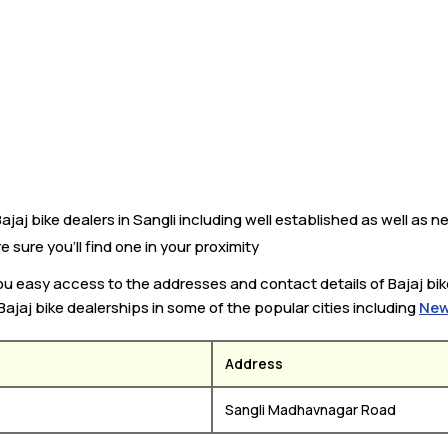
jaj bike dealers in Sangli including well established as well as ne
e sure you’ll find one in your proximity
 you easy access to the addresses and contact details of Bajaj bi
 Bajaj bike dealerships in some of the popular cities including
New
Address
Sangli Madhavnagar Road