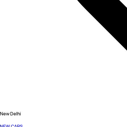
New Delhi
NEW CARS