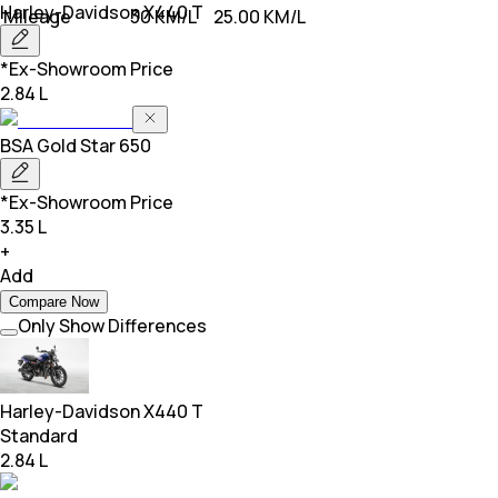
Harley-Davidson
X440 T
Mileage
30 KM/L
25.00 KM/L
*Ex-Showroom Price
2.84 L
BSA
Gold Star 650
*Ex-Showroom Price
3.35 L
+
Add
Compare Now
Only Show Differences
Harley-Davidson
X440 T
Standard
2.84 L