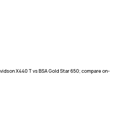
avidson X440 T vs BSA Gold Star 650; compare on-