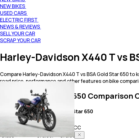
NEW BIKES
USED CARS
ELECTRIC FIRST
NEWS & REVIEWS
SELL YOUR CAR
SCRAP YOUR CAR
Harley-Davidson X440 T vs B
Compare Harley-Davidson X440 T vs BSA Gold Star 650 to kn
road price, performance and other features on bike compari
X440 T vs Gold Star 650
Comparison O
Key Highlights
X440 T
Gold Star 650
Price
2.84 L
3.35 L
Power
440.0 CC
652.0 CC
Class
Cruiser
Cruiser