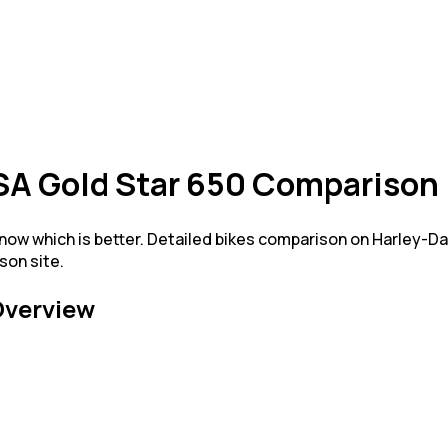
SA Gold Star 650 Comparison
ow which is better. Detailed bikes comparison on Harley-D
son site.
verview