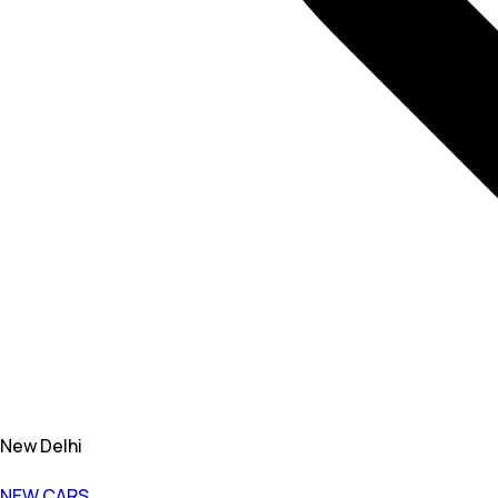
New Delhi
NEW CARS