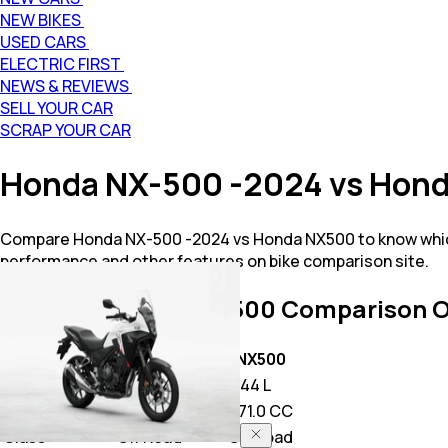
NEW BIKES
USED CARS
ELECTRIC FIRST
NEWS & REVIEWS
SELL YOUR CAR
SCRAP YOUR CAR
Honda NX-500 -2024 vs Hon
Compare Honda NX-500 -2024 vs Honda NX500 to know which
performance and other features on bike comparison site.
NX-500 -2024 vs NX500
Comparison O
Key Highlights
NX-500 -2024
NX500
Price
6.33 L
7.44 L
Power
471.0 CC
471.0 CC
Class
Off Road
Off Road