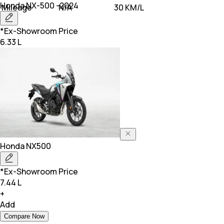
Honda
NX-500 -2024
Mileage
N/A
30 KM/L
*Ex-Showroom Price
6.33 L
Honda
NX500
*Ex-Showroom Price
7.44 L
+
Add
Compare Now