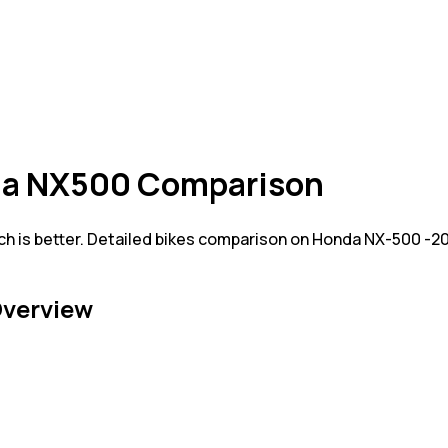
da NX500 Comparison
 is better. Detailed bikes comparison on Honda NX-500 -2
verview