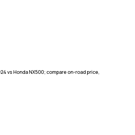
024 vs Honda NX500; compare on-road price,