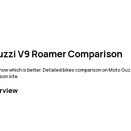
Guzzi V9 Roamer Comparison
w which is better. Detailed bikes comparison on Moto Guz
son site.
rview