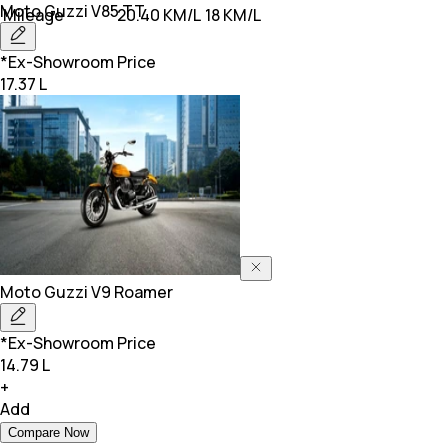
Moto Guzzi
V85 TT
Mileage
20.40 KM/L
18 KM/L
*Ex-Showroom Price
17.37 L
Moto Guzzi
V9 Roamer
*Ex-Showroom Price
14.79 L
+
Add
Compare Now