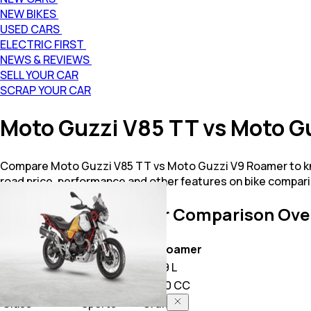
NEW BIKES
USED CARS
ELECTRIC FIRST
NEWS & REVIEWS
SELL YOUR CAR
SCRAP YOUR CAR
Moto Guzzi V85 TT vs Moto 
Compare Moto Guzzi V85 TT vs Moto Guzzi V9 Roamer to kno
road price, performance and other features on bike compari
V85 TT vs V9 Roamer
Comparison Ove
Key Highlights
V85 TT
V9 Roamer
Price
17.37 L
14.79 L
Power
853.0 CC
850.0 CC
Class
Sports
Cruiser