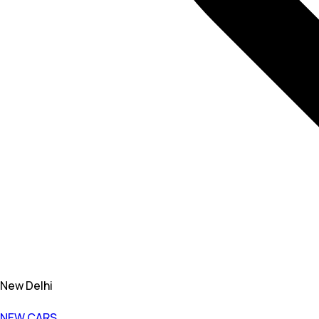
New Delhi
NEW CARS