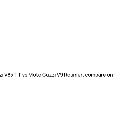
zi V85 TT vs Moto Guzzi V9 Roamer; compare on-