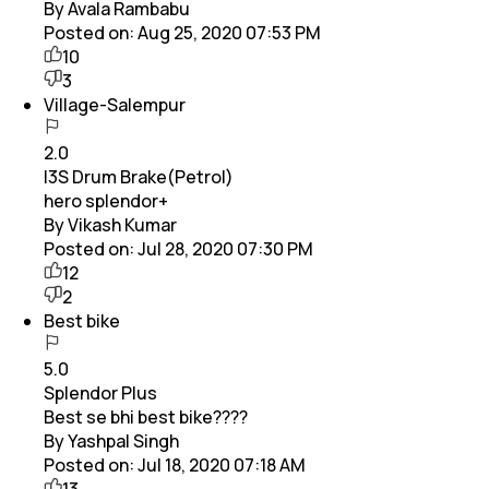
By Avala Rambabu
Posted on:
Aug 25, 2020 07:53 PM
10
3
Village-Salempur
2.0
I3S Drum Brake(Petrol)
hero splendor+
By Vikash Kumar
Posted on:
Jul 28, 2020 07:30 PM
12
2
Best bike
5.0
Splendor Plus
Best se bhi best bike????
By Yashpal Singh
Posted on:
Jul 18, 2020 07:18 AM
13