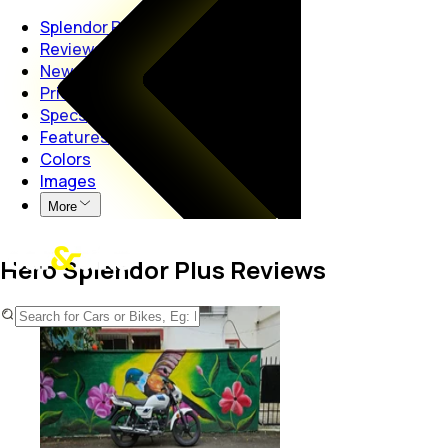
Splendor Plus
Reviews
News
Price
Specs
Features
Colors
Images
More
Hero Splendor Plus Reviews