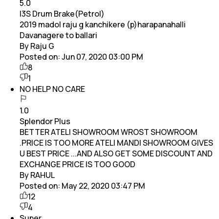
5.0
I3S Drum Brake(Petrol)
2019 madol raju g kanchikere (p)harapanahalli
Davanagere to ballari
By Raju G
Posted on:
Jun 07, 2020 03:00 PM
8
1
NO HELP NO CARE
1.0
Splendor Plus
BETTER ATELI SHOWROOM WROST SHOWROOM
.PRICE IS TOO MORE ATELI MANDI SHOWROOM GIVES
U BEST PRICE ...AND ALSO GET SOME DISCOUNT AND
EXCHANGE PRICE IS TOO GOOD
By RAHUL
Posted on:
May 22, 2020 03:47 PM
12
4
Super