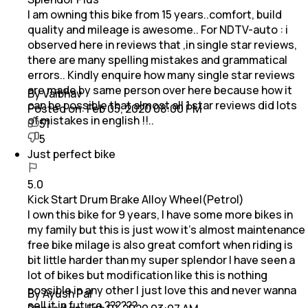
I am owning this bike from 15 years..comfort, build
quality and mileage is awesome.. For NDTV-auto : i
observed here in reviews that ,in single star reviews,
there are many spelling mistakes and grammatical
errors.. Kindly enquire how many single star reviews
are made by same person over here because how it
By Vaibhav
can be possible that almost all 1 star reviews did lots
Posted on:
Feb 05, 2020 08:00 PM
of mistakes in english !!..
51
5
Just perfect bike
5.0
Kick Start Drum Brake Alloy Wheel(Petrol)
I own this bike for 9 years, I have some more bikes in
my family but this is just wow it's almost maintenance
free bike milage is also great comfort when riding is
bit little harder than my super splendor I have seen a
lot of bikes but modification like this is nothing
possible in any other I just love this and never wanna
By Ayush Pal
sell it in future ??????