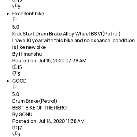
6
Excellent bike
5.0
Kick Start Drum Brake Alloy Wheel BS VI(Petrol)
I have 10 year with this bike and no expance, condition
is like new bike
By Himanshu
Posted on:
Jul 15, 2020 07:38 AM
15
3
GOOD
5.0
Drum Brake(Petrol)
BEST BIKE OF THE HERO
By SONU
Posted on:
Jul 14, 2020 11:38 AM
17
3