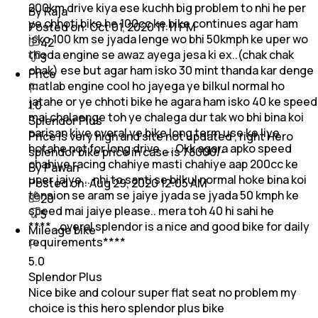
200km drive kiya ese kuchh big problem to nhi he per
By Raja
ye chhoti bike he 100cc ke bike continues agar ham
Posted on:
Oct 01, 2020 11:11 PM
isko 100 km se jyada lenge wo bhi 50kmph ke uper wo
42
thoda engine se awaz ayega jesa ki ex..(chak chak
3
chak) ese but agar ham isko 30 mint thanda kar denge
Price
matlab engine cool ho jayega ye bilkul normal ho
jatahe or ye chhoti bike he agara ham isko 40 ke speed
1.0
mai chalaenge toh ye chalega dur tak wo bhi bina koi
Splendor Plus
parisan kiye overal ye bike long term use ke liye
Price is very high and site not updated , right Hero
hotahe not for long drive .... Okk agara apko speed
splendor bike price in case is 78000/-
chahiye racing chahiye masti chahiye aap 200cc ke
By Pawan
uper jaiye....nhi to santi se bilkul normal hoke bina koi
Posted on:
Aug 29, 2020 12:05 AM
tension se aram se jaiye jyada se jyada 50 kmph ke
20
speed mai jaiye please.. mera toh 40 hi sahi he
5
****...overal splendor is a nice and good bike for daily
Mileage bike
requirements****
5.0
Splendor Plus
Nice bike and colour super flat seat no problem my
choice is this hero splendor plus bike