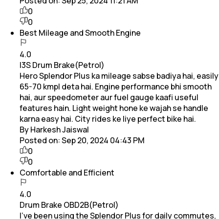
Posted on:
Sep 25, 2024 11:21 AM
0
0
Best Mileage and Smooth Engine
4.0
I3S Drum Brake(Petrol)
Hero Splendor Plus ka mileage sabse badiya hai, easily
65-70 kmpl deta hai. Engine performance bhi smooth
hai, aur speedometer aur fuel gauge kaafi useful
features hain. Light weight hone ke wajah se handle
karna easy hai. City rides ke liye perfect bike hai.
By Harkesh Jaiswal
Posted on:
Sep 20, 2024 04:43 PM
0
0
Comfortable and Efficient
4.0
Drum Brake OBD2B(Petrol)
I've been using the Splendor Plus for daily commutes,