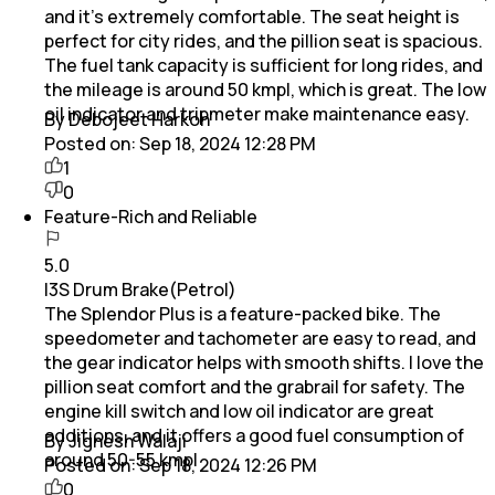
and it's extremely comfortable. The seat height is
perfect for city rides, and the pillion seat is spacious.
The fuel tank capacity is sufficient for long rides, and
the mileage is around 50 kmpl, which is great. The low
oil indicator and tripmeter make maintenance easy.
By Debojeet Harkon
Posted on:
Sep 18, 2024 12:28 PM
1
0
Feature-Rich and Reliable
5.0
I3S Drum Brake(Petrol)
The Splendor Plus is a feature-packed bike. The
speedometer and tachometer are easy to read, and
the gear indicator helps with smooth shifts. I love the
pillion seat comfort and the grabrail for safety. The
engine kill switch and low oil indicator are great
additions, and it offers a good fuel consumption of
By Jignesh Walaji
around 50-55 kmpl
Posted on:
Sep 18, 2024 12:26 PM
0