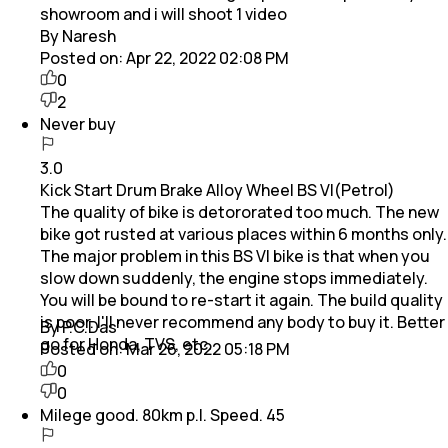
showroom and i will shoot 1 video
By Naresh
Posted on:
Apr 22, 2022 02:08 PM
0
2
Never buy
3.0
Kick Start Drum Brake Alloy Wheel BS VI(Petrol)
The quality of bike is detororated too much. The new
bike got rusted at various places within 6 months only.
The major problem in this BS VI bike is that when you
slow down suddenly, the engine stops immediately.
You will be bound to re-start it again. The build quality
is poor. I'll never recommend any body to buy it. Better
By P.C.Das
go for Honda, TVS, etc.
Posted on:
Mar 26, 2022 05:18 PM
0
0
Milege good. 80km p.l. Speed. 45