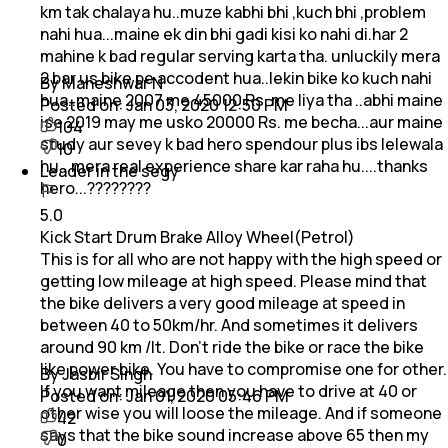
km tak chalaya hu..muze kabhi bhi ,kuch bhi ,problem
nahi hua...maine ek din bhi gadi kisi ko nahi di.har 2
mahine k bad regular serving karta tha. unluckily mera
2 bar us bike pe accodent hua..lekin bike ko kuch nahi
By Maheshwar N
hua..maine 2007 me 45000 Rs. me liya tha ..abhi maine
Posted on:
Jan 03, 2020 12:50 PM
ise 2019 may me usko 20000 Rs. me becha...aur maine
104
study aur sevey k bad hero spendour plus ibs lelewala
10
hu...mera real experience share kar raha hu....thanks
Leader in the segy
hero...????????
5.0
Kick Start Drum Brake Alloy Wheel(Petrol)
This is for all who are not happy with the high speed or
getting low mileage at high speed. Please mind that
the bike delivers a very good mileage at speed in
between 40 to 50km/hr. And sometimes it delivers
around 90 km /lt. Don't ride the bike or race the bike
like power bike. You have to compromise one for other.
By Jasbir Singh
If you want mileage then you have to drive at 40 or
Posted on:
Jan 01, 2020 05:46 PM
other wise you will loose the mileage. And if someone
42
says that the bike sound increase above 65 then my
0