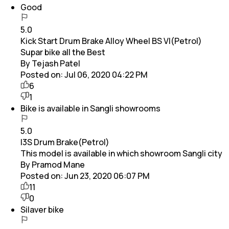
Good
5.0
Kick Start Drum Brake Alloy Wheel BS VI(Petrol)
Supar bike all the Best
By Tejash Patel
Posted on:
Jul 06, 2020 04:22 PM
6
1
Bike is available in Sangli showrooms
5.0
I3S Drum Brake(Petrol)
This model is available in which showroom Sangli city
By Pramod Mane
Posted on:
Jun 23, 2020 06:07 PM
11
0
Silaver bike