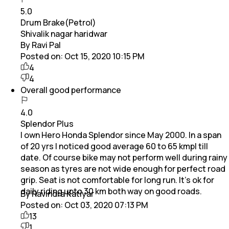
5.0
Drum Brake(Petrol)
Shivalik nagar haridwar
By Ravi Pal
Posted on:
Oct 15, 2020 10:15 PM
4
4
Overall good performance
4.0
Splendor Plus
I own Hero Honda Splendor since May 2000. In a span
of 20 yrs I noticed good average 60 to 65 kmpl till
date. Of course bike may not perform well during rainy
season as tyres are not wide enough for perfect road
grip. Seat is not comfortable for long run. It's ok for
daily riding upto 30 km both way on good roads.
By Ravindra Katiyar
Posted on:
Oct 03, 2020 07:13 PM
13
1