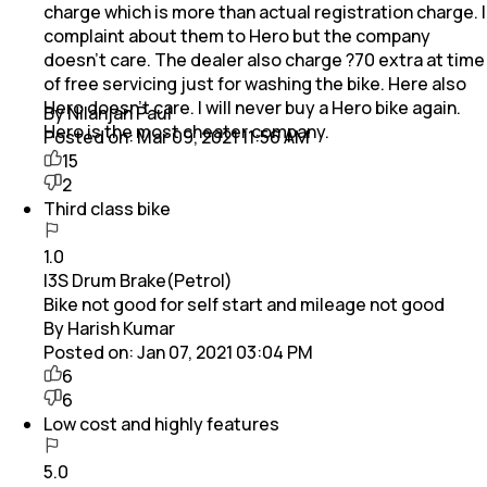
charge which is more than actual registration charge. I
complaint about them to Hero but the company
doesn’t care. The dealer also charge ?70 extra at time
of free servicing just for washing the bike. Here also
Hero doesn’t care. I will never buy a Hero bike again.
By Nilanjan Paul
Hero is the most cheater company.
Posted on:
Mar 09, 2021 11:56 AM
15
2
Third class bike
1.0
I3S Drum Brake(Petrol)
Bike not good for self start and mileage not good
By Harish Kumar
Posted on:
Jan 07, 2021 03:04 PM
6
6
Low cost and highly features
5.0