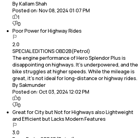
By Kallam Shah
Posted on:
Nov 08, 2024 01:07 PM
1
0
Poor Power for Highway Rides
2.0
SPECIAL EDITIONS OBD2B(Petrol)
The engine performance of Hero Splendor Plus is
disappointing on highways. It’s underpowered, and the
bike struggles at higher speeds. While the mileage is
great, it’s not ideal for long-distance or highway rides.
By Sakmunder
Posted on:
Oct 03, 2024 12:02 PM
0
0
Great for City but Not for Highways also Lightweight
and Efficient but Lacks Modern Features
3.0