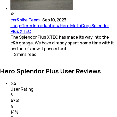
car&bike Team
|
Sep 10, 2023
Long-Term Introduction: Hero MotoCorp Splendor
Plus XTEC
The Splendor Plus XTEC has made its way into the
c&b garage. We have already spent some time with it
and here's how it panned out
2
mins
read
Hero Splendor Plus User Reviews
3.5
User Rating
5
47
%
4
14
%