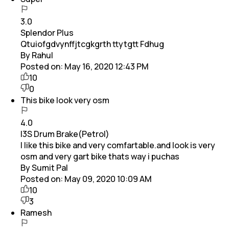
3.0
Splendor Plus
Qtuiofgdvynffjtcgkgrth ttytgtt Fdhug
By Rahul
Posted on:
May 16, 2020 12:43 PM
10
0
This bike look very osm
4.0
I3S Drum Brake(Petrol)
I like this bike and very comfartable.and look is very
osm and very gart bike thats way i puchas
By Sumit Pal
Posted on:
May 09, 2020 10:09 AM
10
3
Ramesh