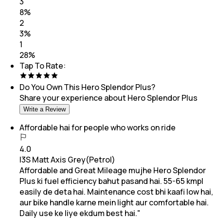
3
8
%
2
3
%
1
28
%
Tap To Rate:
Do You Own This
Hero Splendor Plus
?
Share your experience about
Hero Splendor Plus
Write a Review
Affordable hai for people who works on ride
4.0
I3S Matt Axis Grey(Petrol)
Affordable and Great Mileage mujhe Hero Splendor
Plus ki fuel efficiency bahut pasand hai. 55-65 kmpl
easily de deta hai. Maintenance cost bhi kaafi low hai,
aur bike handle karne mein light aur comfortable hai.
Daily use ke liye ekdum best hai."