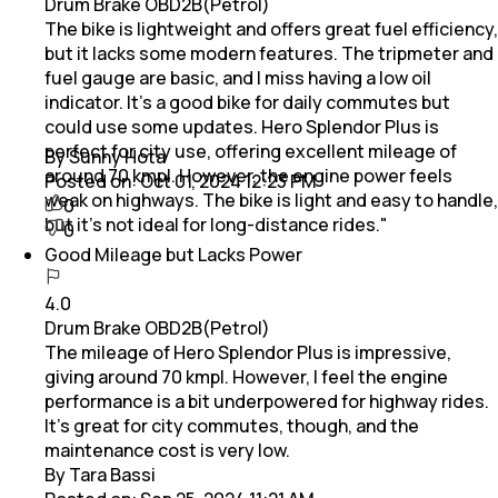
Drum Brake OBD2B(Petrol)
The bike is lightweight and offers great fuel efficiency,
but it lacks some modern features. The tripmeter and
fuel gauge are basic, and I miss having a low oil
indicator. It’s a good bike for daily commutes but
could use some updates. Hero Splendor Plus is
perfect for city use, offering excellent mileage of
By Sunny Hota
around 70 kmpl. However, the engine power feels
Posted on:
Oct 01, 2024 12:23 PM
weak on highways. The bike is light and easy to handle,
0
but it’s not ideal for long-distance rides."
0
Good Mileage but Lacks Power
4.0
Drum Brake OBD2B(Petrol)
The mileage of Hero Splendor Plus is impressive,
giving around 70 kmpl. However, I feel the engine
performance is a bit underpowered for highway rides.
It’s great for city commutes, though, and the
maintenance cost is very low.
By Tara Bassi