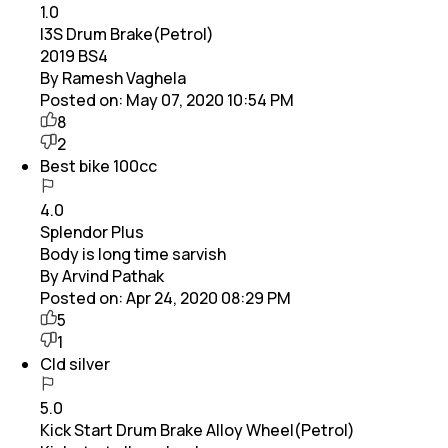
1.0
I3S Drum Brake(Petrol)
2019 BS4
By Ramesh Vaghela
Posted on:
May 07, 2020 10:54 PM
8
2
Best bike 100cc
4.0
Splendor Plus
Body is long time sarvish
By Arvind Pathak
Posted on:
Apr 24, 2020 08:29 PM
5
1
Cld silver
5.0
Kick Start Drum Brake Alloy Wheel(Petrol)