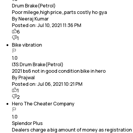
Drum Brake(Petrol)
Poor milege,high price,,parts costly ho gya
By Neeraj Kumar
Posted on:
Jul 10, 2021 11:36 PM
6
1
Bike vibration
1.0
I3S Drum Brake(Petrol)
2021 bs6 not in good condition bike in hero
By Prajwal
Posted on:
Jul 06, 2021 10:21 PM
1
2
Hero The Cheater Company
1.0
Splendor Plus
Dealers charge a big amount of money as registration