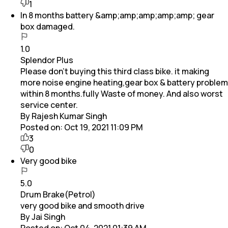
1
In 8 months battery &amp;amp;amp;amp;amp; gear
box damaged.
1.0
Splendor Plus
Please don't buying this third class bike. it making
more noise engine heating,gear box & battery problem
within 8 months.fully Waste of money. And also worst
service center.
By Rajesh Kumar Singh
Posted on:
Oct 19, 2021 11:09 PM
3
0
Very good bike
5.0
Drum Brake(Petrol)
very good bike and smooth drive
By Jai Singh
Posted on:
Oct 04, 2021 01:39 AM