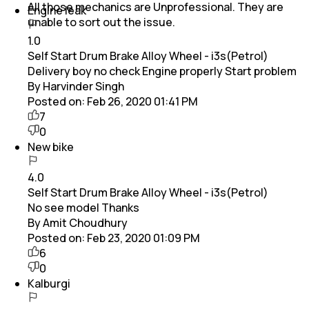
All those mechanics are Unprofessional. They are
Engine leak
unable to sort out the issue.
1.0
Self Start Drum Brake Alloy Wheel - i3s(Petrol)
Delivery boy no check Engine properly Start problem
By Harvinder Singh
Posted on:
Feb 26, 2020 01:41 PM
7
0
New bike
4.0
Self Start Drum Brake Alloy Wheel - i3s(Petrol)
No see model Thanks
By Amit Choudhury
Posted on:
Feb 23, 2020 01:09 PM
6
0
Kalburgi