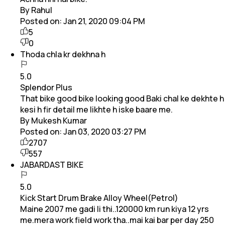
By Rahul
Posted on:
Jan 21, 2020 09:04 PM
5
0
Thoda chla kr dekhna h
5.0
Splendor Plus
That bike good bike looking good Baki chal ke dekhte h
kesi h fir detail me likhte h iske baare me.
By Mukesh Kumar
Posted on:
Jan 03, 2020 03:27 PM
2707
557
JABARDAST BIKE
5.0
Kick Start Drum Brake Alloy Wheel(Petrol)
Maine 2007 me gadi li thi..120000 km run kiya 12 yrs
me.mera work field work tha..mai kai bar per day 250