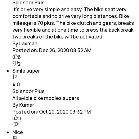
Splendor Plus
It's drive very simple and easy. The bike seat very
comfortable and to drive very long distances. Bike
mileage is 70 plus. The bike clutch and gears, breaks
very flexible and at one time to press the back break
two breaks of the bike will be activated.
By Laxman
Posted on:
Dec 26, 2020 08:52 AM
6
2
Simle super
4.0
Splendor Plus
All avible bike modles supers
By Kumar
Posted on:
Oct 20, 2020 03:32 PM
11
1
Nice