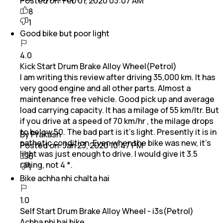
Posted on:
Feb 01, 2020 03:07 AM
8
1
Good bike but poor light
4.0
Kick Start Drum Brake Alloy Wheel(Petrol)
I am writing this review after driving 35,000 km. It has
very good engine and all other parts. Almost a
maintenance free vehicle. Good pick up and average
load carrying capacity. It has a milage of 55 km/ltr. But
if you drive at a speed of 70 km/hr , the milage drops
to below 50. The bad part is it's light. Presently it is in
By Prakash
pathetic condition. Even when the bike was new, it's
Posted on:
Jan 23, 2020 10:47 PM
light was just enough to drive. I would give it 3.5
6
rating, not 4 *.
1
Bike achha nhi chalta hai
1.0
Self Start Drum Brake Alloy Wheel - i3s(Petrol)
Achha nhi hai bike.