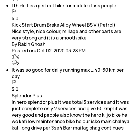
I think it is a perfect bike for middle class people
5.0
Kick Start Drum Brake Alloy Wheel BS VI(Petrol)
Nice style, nice colour, millage and other parts are
very strong and it is a smooth bike
By Rabin Ghosh
Posted on:
Oct 02, 2020 03:28 PM
4
2
It was so good for daily running max ...40-60 km per
day
5.0
Splendor Plus
In hero splendor plus it was total 5 services and It was
just complete only 2 services and give 60 kmpl it was
very good and people also know the hero ki jo bike he
wo kafi low maintenance bike he our isko main chalaya
kafi long drive per 3se4 Barr mai lag bhag continues