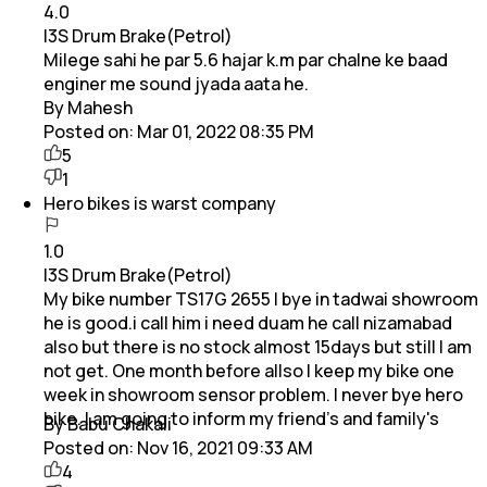
4.0
I3S Drum Brake(Petrol)
Milege sahi he par 5.6 hajar k.m par chalne ke baad
enginer me sound jyada aata he.
By Mahesh
Posted on:
Mar 01, 2022 08:35 PM
5
1
Hero bikes is warst company
1.0
I3S Drum Brake(Petrol)
My bike number TS17G 2655 I bye in tadwai showroom
he is good.i call him i need duam he call nizamabad
also but there is no stock almost 15days but still I am
not get. One month before allso I keep my bike one
week in showroom sensor problem. I never bye hero
bike. I am going to inform my friend's and family's
By Babu Chakali
Posted on:
Nov 16, 2021 09:33 AM
4