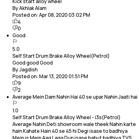
Kick start alloy wheel
By Akhlak Alam
Posted on:
Apr 08, 2020 03:02 PM
4
0
Good
5.0
Self Start Drum Brake Alloy Wheel(Petrol)
Good good Good
By Jagdish
Posted on:
Mar 13, 2020 01:51 PM
9
2
Average Mein Dam Nahin Hai 40 se upar Nahin Jaati hai
1.0
Self Start Drum Brake Alloy Wheel - i3s(Petrol)
Average Nahin Deti showroom wale theek Nahin karte
hain Kahate Hain 40 se 45 hi Degi isase to badhiya
Mein is Mein Aag Laga Dun isase bahut badhiya TVS