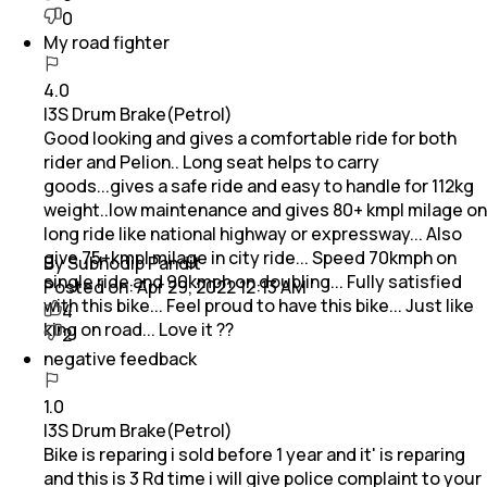
0
My road fighter
4.0
I3S Drum Brake(Petrol)
Good looking and gives a comfortable ride for both
rider and Pelion.. Long seat helps to carry
goods...gives a safe ride and easy to handle for 112kg
weight..low maintenance and gives 80+ kmpl milage on
long ride like national highway or expressway... Also
give 75+kmpl milage in city ride... Speed 70kmph on
By Subhodip Pandit
single ride and 90kmph on doubling... Fully satisfied
Posted on:
Apr 29, 2022 12:13 AM
with this bike... Feel proud to have this bike... Just like
4
king on road... Love it ??
2
negative feedback
1.0
I3S Drum Brake(Petrol)
Bike is reparing i sold before 1 year and it' is reparing
and this is 3 Rd time i will give police complaint to your