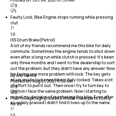
3
1
Faulty Lock, Bike Engine stops running while pressing
clut
1.0
I3S Drum Brake(Petrol)
A lot of my friends recommend me this bike for daily
commute. Sometimes the engine tends to shut down
even after a long run while clutch is pressed. It's been
only three months and I went to the dealership to sort
out the problem, but they didn't have any answer. Now
I'm facing one more problem with lock. The key gets
By Anil Verma
stuck inside lock once bike is fully locked. Takes a lot
Posted on:
Aug 01, 2021 11:36 AM
of effort to pull it out. Then once I try to turn key to
9
ignition I face the same problem. Now I starting to
0
regret my decision of purchasing this bike. Even after
Poor milege,high price,bs6 model make parts costly
so widely praised I didn't find it lives up to the name.
for us
1.0