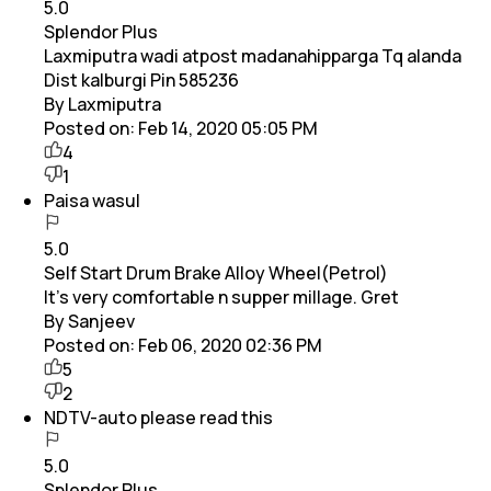
5.0
Splendor Plus
Laxmiputra wadi atpost madanahipparga Tq alanda
Dist kalburgi Pin 585236
By Laxmiputra
Posted on:
Feb 14, 2020 05:05 PM
4
1
Paisa wasul
5.0
Self Start Drum Brake Alloy Wheel(Petrol)
It's very comfortable n supper millage. Gret
By Sanjeev
Posted on:
Feb 06, 2020 02:36 PM
5
2
NDTV-auto please read this
5.0
Splendor Plus