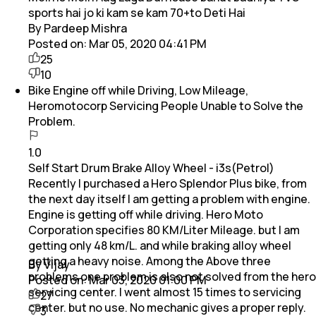
sports hai jo ki kam se kam 70+to Deti Hai
By Pardeep Mishra
Posted on:
Mar 05, 2020 04:41 PM
25
10
Bike Engine off while Driving, Low Mileage,
Heromotocorp Servicing People Unable to Solve the
Problem.
1.0
Self Start Drum Brake Alloy Wheel - i3s(Petrol)
Recently I purchased a Hero Splendor Plus bike, from
the next day itself I am getting a problem with engine.
Engine is getting off while driving. Hero Moto
Corporation specifies 80 KM/Liter Mileage. but I am
getting only 48 km/L. and while braking alloy wheel
getting a heavy noise. Among the Above three
By Vijay
problems one problem is also not solved from the hero
Posted on:
Mar 03, 2020 01:00 PM
servicing center. I went almost 15 times to servicing
27
center. but no use. No mechanic gives a proper reply.
3