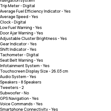
navigation system
Trip Meter
-
Digital
Average Fuel Efficiency Indicator
-
Yes
Average Speed
-
Yes
Clock
-
Digital
Low Fuel Warning
-
Yes
Door Ajar Warning
-
Yes
Adjustable Cluster Brightness
-
Yes
Gear Indicator
-
Yes
Shift Indicator
-
Yes
Tachometer
-
Digital
Seat Belt Warning
-
Yes
Infotainment System
-
Yes
Touchscreen Display Size
-
26.03 cm
Audio System
-
Yes
Speakers
-
8 Speakers
Tweeters
-
2
Subwoofer
-
No
GPS Navigation
-
Yes
Voice Commands
-
Yes
Smartphone Connectivity
-
Yes