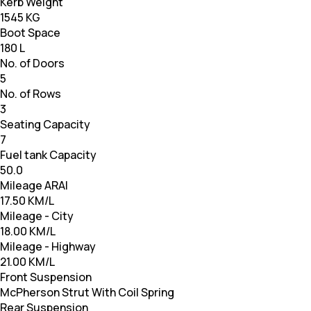
Kerb Weight
1545 KG
Boot Space
180 L
No. of Doors
5
No. of Rows
3
Seating Capacity
7
Fuel tank Capacity
50.0
Mileage ARAI
17.50 KM/L
Mileage - City
18.00 KM/L
Mileage - Highway
21.00 KM/L
Front Suspension
McPherson Strut With Coil Spring
Rear Suspension