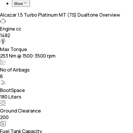
More
Alcazar 1.5 Turbo Platinum MT (7S) Dualtone Overview
Engine cc
1482
Max Torque
253 Nm @ 1500-3500 rpm
No of Airbags
6
BootSpace
180 Liters
Ground Clearance
200
Fuel Tank Capacity