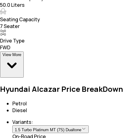
50.0 Liters
Seating Capacity
7 Seater
Drive Type
FWD
View More
Hyundai Alcazar Price BreakDown
Petrol
Diesel
Variants:
1.5 Turbo Platinum MT (7S) Dualtone
On-Road Price