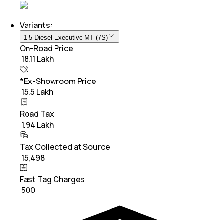
Variants:
1.5 Diesel Executive MT (7S)
On-Road Price
₹ 18.11 Lakh
*Ex-Showroom Price
₹ 15.5 Lakh
Road Tax
₹ 1.94 Lakh
Tax Collected at Source
₹ 15,498
Fast Tag Charges
₹ 500