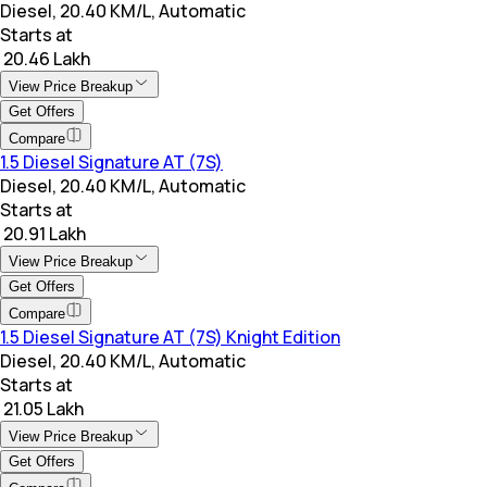
Diesel, 20.40 KM/L, Automatic
Starts at
₹ 20.46 Lakh
View Price Breakup
Get Offers
Compare
1.5 Diesel Signature AT (7S)
Diesel, 20.40 KM/L, Automatic
Starts at
₹ 20.91 Lakh
View Price Breakup
Get Offers
Compare
1.5 Diesel Signature AT (7S) Knight Edition
Diesel, 20.40 KM/L, Automatic
Starts at
₹ 21.05 Lakh
View Price Breakup
Get Offers