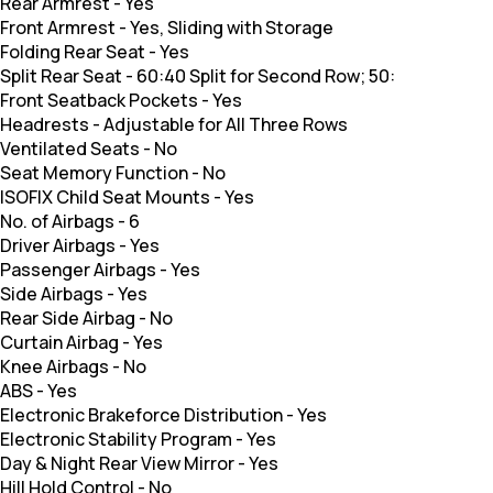
Rear Armrest
-
Yes
Front Armrest
-
Yes, Sliding with Storage
Folding Rear Seat
-
Yes
Split Rear Seat
-
60:40 Split for Second Row; 50:
Front Seatback Pockets
-
Yes
Headrests
-
Adjustable for All Three Rows
Ventilated Seats
-
No
Seat Memory Function
-
No
ISOFIX Child Seat Mounts
-
Yes
No. of Airbags
-
6
Driver Airbags
-
Yes
Passenger Airbags
-
Yes
Side Airbags
-
Yes
Rear Side Airbag
-
No
Curtain Airbag
-
Yes
Knee Airbags
-
No
ABS
-
Yes
Electronic Brakeforce Distribution
-
Yes
Electronic Stability Program
-
Yes
Day & Night Rear View Mirror
-
Yes
Hill Hold Control
-
No