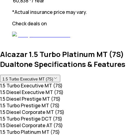
₹ 60,838
*
/ Year
*Actual insurance price may vary.
Check deals on
Alcazar 1.5 Turbo Platinum MT (7S)
Dualtone Specifications & Features
1.5 Turbo Executive MT (7S)
1.5 Turbo Executive MT (7S)
1.5 Diesel Executive MT (7S)
1.5 Diesel Prestige MT (7S)
1.5 Turbo Prestige MT (7S)
1.5 Diesel Corporate MT (7S)
1.5 Turbo Prestige DCT (7S)
1.5 Diesel Corporate AT (7S)
1.5 Turbo Platinum MT (7S)