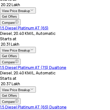
₹ 20.22 Lakh
View Price Breakup
Get Offers
Compare
1.5 Diesel Platinum AT (6S)
Diesel, 20.40 KM/L, Automatic
Starts at
₹ 20.31 Lakh
View Price Breakup
Get Offers
Compare
1.5 Diesel Platinum AT (7S) Dualtone
Diesel, 20.40 KM/L, Automatic
Starts at
₹ 20.37 Lakh
View Price Breakup
Get Offers
Compare
1.5 Diesel Platinum AT (6S) Dualtone