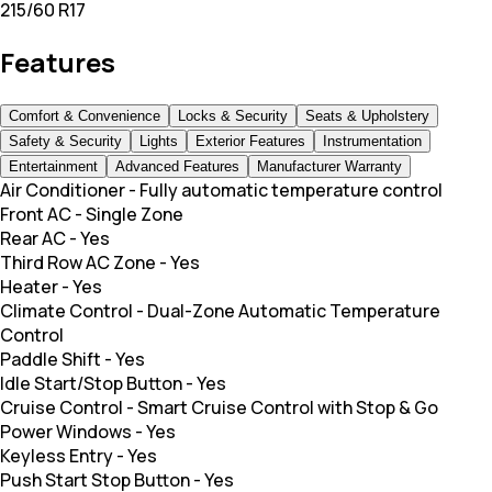
215/60 R17
Features
Comfort & Convenience
Locks & Security
Seats & Upholstery
Safety & Security
Lights
Exterior Features
Instrumentation
Entertainment
Advanced Features
Manufacturer Warranty
Air Conditioner
-
Fully automatic temperature control
Front AC
-
Single Zone
Rear AC
-
Yes
Third Row AC Zone
-
Yes
Heater
-
Yes
Climate Control
-
Dual-Zone Automatic Temperature
Control
Paddle Shift
-
Yes
Idle Start/Stop Button
-
Yes
Cruise Control
-
Smart Cruise Control with Stop & Go
Power Windows
-
Yes
Keyless Entry
-
Yes
Push Start Stop Button
-
Yes