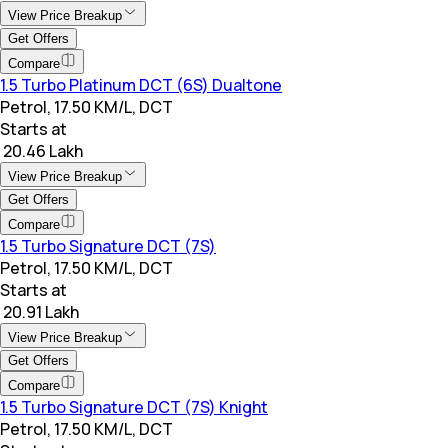
View Price Breakup
Get Offers
Compare
1.5 Turbo Platinum DCT (6S) Dualtone
Petrol, 17.50 KM/L, DCT
Starts at
₹ 20.46 Lakh
View Price Breakup
Get Offers
Compare
1.5 Turbo Signature DCT (7S)
Petrol, 17.50 KM/L, DCT
Starts at
₹ 20.91 Lakh
View Price Breakup
Get Offers
Compare
1.5 Turbo Signature DCT (7S) Knight
Petrol, 17.50 KM/L, DCT