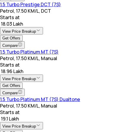
1.5 Turbo Prestige DCT (7S)
Petrol, 17.50 KM/L, DCT
Starts at
₹ 18.03 Lakh
View Price Breakup
Get Offers
Compare
1.5 Turbo Platinum MT (7S)
Petrol, 17.50 KM/L, Manual
Starts at
₹ 18.96 Lakh
View Price Breakup
Get Offers
Compare
1.5 Turbo Platinum MT (7S) Dualtone
Petrol, 17.50 KM/L, Manual
Starts at
₹ 19.1 Lakh
View Price Breakup