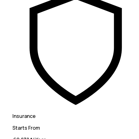
Insurance
Starts From