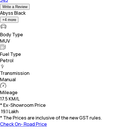
Write a Review
Abyss Black
+
4
more
Body Type
MUV
Fuel Type
Petrol
Transmission
Manual
Mileage
17.5 KM/L
* Ex-Showroom Price
₹
19.1 Lakh
* The Prices are inclusive of the new GST rules.
Check On- Road Price