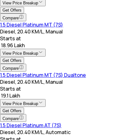
View Price Breakup
Get Offers
Compare
1.5 Diesel Platinum MT (7S)
Diesel, 20.40 KM/L, Manual
Starts at
₹ 18.96 Lakh
View Price Breakup
Get Offers
Compare
1.5 Diesel Platinum MT (7S) Dualtone
Diesel, 20.40 KM/L, Manual
Starts at
₹ 19.1 Lakh
View Price Breakup
Get Offers
Compare
1.5 Diesel Platinum AT (7S)
Diesel, 20.40 KM/L, Automatic
Starts at