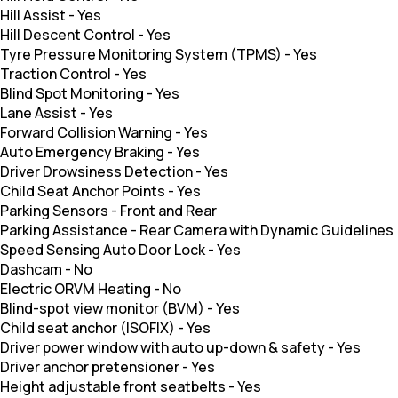
Hill Assist
-
Yes
Hill Descent Control
-
Yes
Tyre Pressure Monitoring System (TPMS)
-
Yes
Traction Control
-
Yes
Blind Spot Monitoring
-
Yes
Lane Assist
-
Yes
Forward Collision Warning
-
Yes
Auto Emergency Braking
-
Yes
Driver Drowsiness Detection
-
Yes
Child Seat Anchor Points
-
Yes
Parking Sensors
-
Front and Rear
Parking Assistance
-
Rear Camera with Dynamic Guidelines
Speed Sensing Auto Door Lock
-
Yes
Dashcam
-
No
Electric ORVM Heating
-
No
Blind-spot view monitor (BVM)
-
Yes
Child seat anchor (ISOFIX)
-
Yes
Driver power window with auto up-down & safety
-
Yes
Driver anchor pretensioner
-
Yes
Height adjustable front seatbelts
-
Yes