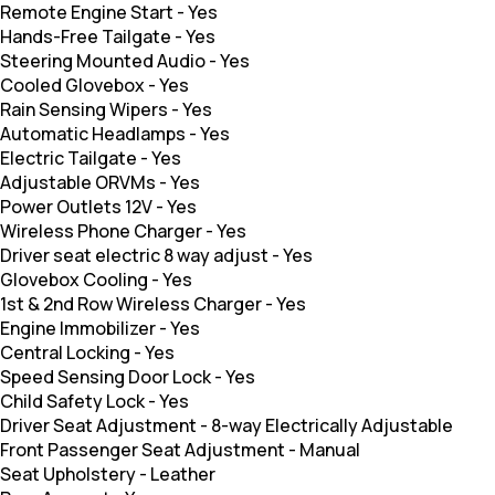
Remote Engine Start
-
Yes
Hands-Free Tailgate
-
Yes
Steering Mounted Audio
-
Yes
Cooled Glovebox
-
Yes
Rain Sensing Wipers
-
Yes
Automatic Headlamps
-
Yes
Electric Tailgate
-
Yes
Adjustable ORVMs
-
Yes
Power Outlets 12V
-
Yes
Wireless Phone Charger
-
Yes
Driver seat electric 8 way adjust
-
Yes
Glovebox Cooling
-
Yes
1st & 2nd Row Wireless Charger
-
Yes
Engine Immobilizer
-
Yes
Central Locking
-
Yes
Speed Sensing Door Lock
-
Yes
Child Safety Lock
-
Yes
Driver Seat Adjustment
-
8-way Electrically Adjustable
Front Passenger Seat Adjustment
-
Manual
Seat Upholstery
-
Leather