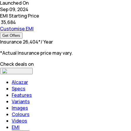
Launched On
Sep 09, 2024
EMI Starting Price
₹
35,684
Customise EMI
Get Offers
Insurance
₹
26,404
*
/ Year
*Actual Insurance price may vary.
Check deals on
Alcazar
Specs
Features
Variants
Images
Colours
Videos
EMI