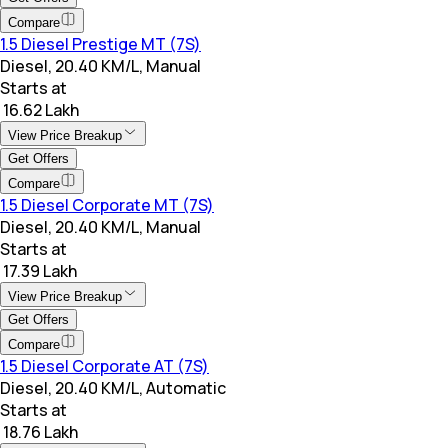
Compare
1.5 Diesel Prestige MT (7S)
Diesel, 20.40 KM/L, Manual
Starts at
₹ 16.62 Lakh
View Price Breakup
Get Offers
Compare
1.5 Diesel Corporate MT (7S)
Diesel, 20.40 KM/L, Manual
Starts at
₹ 17.39 Lakh
View Price Breakup
Get Offers
Compare
1.5 Diesel Corporate AT (7S)
Diesel, 20.40 KM/L, Automatic
Starts at
₹ 18.76 Lakh