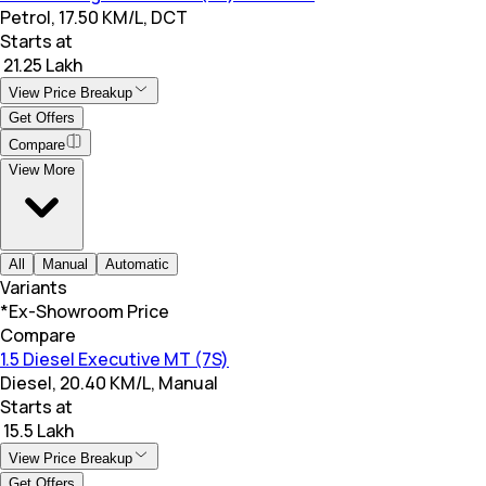
Petrol, 17.50 KM/L, DCT
Starts at
₹ 21.25 Lakh
View Price Breakup
Get Offers
Compare
View More
All
Manual
Automatic
Variants
*Ex-Showroom Price
Compare
1.5 Diesel Executive MT (7S)
Diesel, 20.40 KM/L, Manual
Starts at
₹ 15.5 Lakh
View Price Breakup
Get Offers