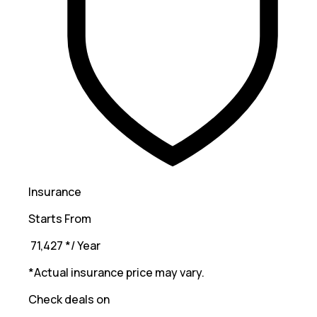
Insurance
Starts From
₹ 71,427
*
/ Year
*Actual insurance price may vary.
Check deals on