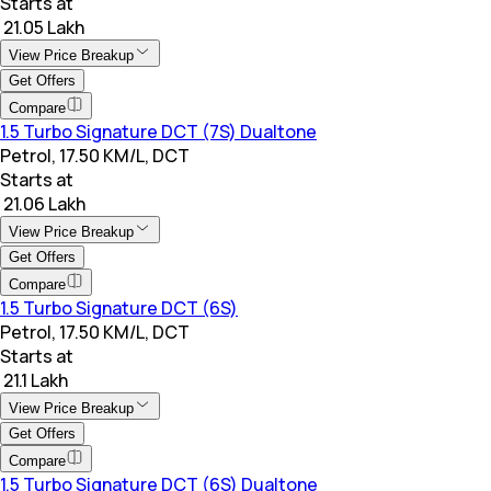
Starts at
₹ 21.05 Lakh
View Price Breakup
Get Offers
Compare
1.5 Turbo Signature DCT (7S) Dualtone
Petrol, 17.50 KM/L, DCT
Starts at
₹ 21.06 Lakh
View Price Breakup
Get Offers
Compare
1.5 Turbo Signature DCT (6S)
Petrol, 17.50 KM/L, DCT
Starts at
₹ 21.1 Lakh
View Price Breakup
Get Offers
Compare
1.5 Turbo Signature DCT (6S) Dualtone