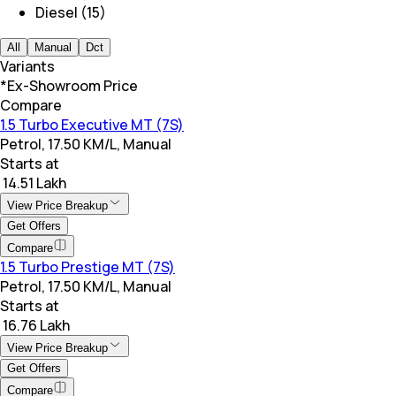
Diesel (15)
All
Manual
Dct
Variants
*Ex-Showroom Price
Compare
1.5 Turbo Executive MT (7S)
Petrol, 17.50 KM/L, Manual
Starts at
₹ 14.51 Lakh
View Price Breakup
Get Offers
Compare
1.5 Turbo Prestige MT (7S)
Petrol, 17.50 KM/L, Manual
Starts at
₹ 16.76 Lakh
View Price Breakup
Get Offers
Compare