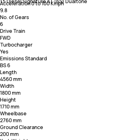
1.5 Diesel Signature AT (6S) Dualtone
Acceleration 0 to 100 Kmph
9.8
No. of Gears
6
Drive Train
FWD
Turbocharger
Yes
Emissions Standard
BS 6
Length
4560 mm
Width
1800 mm
Height
1710 mm
Wheelbase
2760 mm
Ground Clearance
200 mm