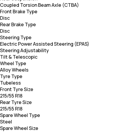
Coupled Torsion Beam Axle (CTBA)
Front Brake Type
Disc
Rear Brake Type
Disc
Steering Type
Electric Power Assisted Steering (EPAS)
Steering Adjustability
Tilt & Telescopic
Wheel Type
Alloy Wheels
Tyre Type
Tubeless
Front Tyre Size
215/55 R18
Rear Tyre Size
215/55 R18
Spare Wheel Type
Steel
Spare Wheel Size