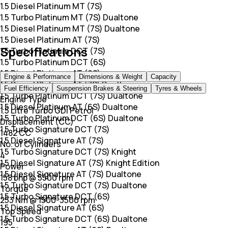
1.5 Diesel Platinum MT (7S)
1.5 Turbo Platinum MT (7S) Dualtone
1.5 Diesel Platinum MT (7S) Dualtone
1.5 Diesel Platinum AT (7S)
Specifications
1.5 Turbo Platinum DCT (7S)
1.5 Turbo Platinum DCT (6S)
1.5 Diesel Platinum AT (6S)
Engine & Performance
Dimensions & Weight
Capacity
1.5 Diesel Platinum AT (7S) Dualtone
Fuel Efficiency
Suspension Brakes & Steering
Tyres & Wheels
1.5 Turbo Platinum DCT (7S) Dualtone
Engine Type
1.5 Diesel Platinum AT (6S) Dualtone
1.5 Litre Turbo GDi Petrol
1.5 Turbo Platinum DCT (6S) Dualtone
Displacement (CC)
1.5 Turbo Signature DCT (7S)
1482 CC
1.5 Diesel Signature AT (7S)
No. of Cylinders
1.5 Turbo Signature DCT (7S) Knight
4
1.5 Diesel Signature AT (7S) Knight Edition
Power
1.5 Diesel Signature AT (7S) Dualtone
158 bhp @ 5500 rpm
1.5 Turbo Signature DCT (7S) Dualtone
Torque
1.5 Turbo Signature DCT (6S)
253 Nm @ 1500-3500 rpm
1.5 Diesel Signature AT (6S)
Top Speed
1.5 Turbo Signature DCT (6S) Dualtone
195