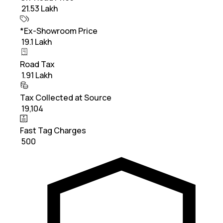
₹ 21.53 Lakh
*Ex-Showroom Price
₹ 19.1 Lakh
Road Tax
₹ 1.91 Lakh
Tax Collected at Source
₹ 19,104
Fast Tag Charges
₹ 500