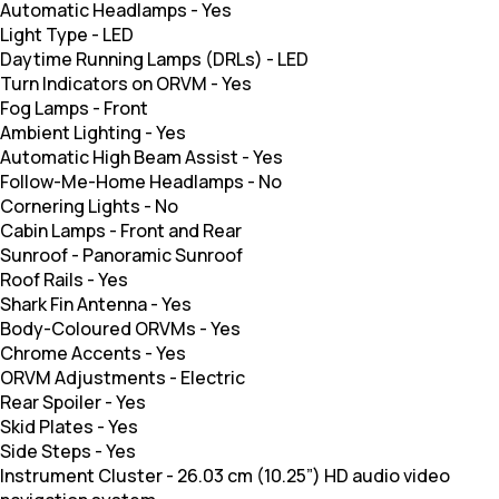
Automatic Headlamps
-
Yes
Light Type
-
LED
Daytime Running Lamps (DRLs)
-
LED
Turn Indicators on ORVM
-
Yes
Fog Lamps
-
Front
Ambient Lighting
-
Yes
Automatic High Beam Assist
-
Yes
Follow-Me-Home Headlamps
-
No
Cornering Lights
-
No
Cabin Lamps
-
Front and Rear
Sunroof
-
Panoramic Sunroof
Roof Rails
-
Yes
Shark Fin Antenna
-
Yes
Body-Coloured ORVMs
-
Yes
Chrome Accents
-
Yes
ORVM Adjustments
-
Electric
Rear Spoiler
-
Yes
Skid Plates
-
Yes
Side Steps
-
Yes
Instrument Cluster
-
26.03 cm (10.25”) HD audio video