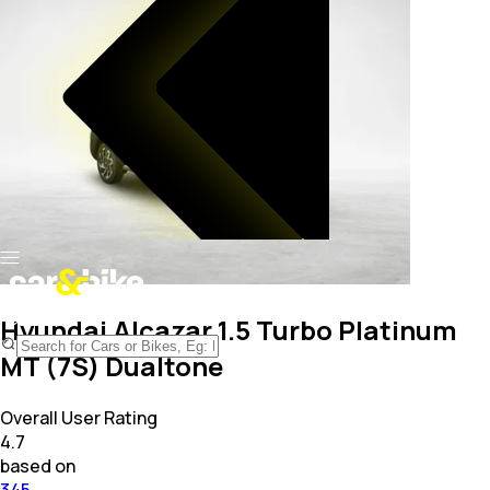
Hyundai Alcazar 1.5 Turbo Platinum
MT (7S) Dualtone
Overall User Rating
4.7
based on
345