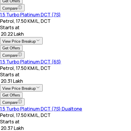
Get Offers
Compare
1.5 Turbo Platinum DCT (7S)
Petrol, 17.50 KM/L, DCT
Starts at
₹ 20.22 Lakh
View Price Breakup
Get Offers
Compare
1.5 Turbo Platinum DCT (6S)
Petrol, 17.50 KM/L, DCT
Starts at
₹ 20.31 Lakh
View Price Breakup
Get Offers
Compare
1.5 Turbo Platinum DCT (7S) Dualtone
Petrol, 17.50 KM/L, DCT
Starts at
₹ 20.37 Lakh