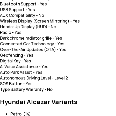
Bluetooth Support
-
Yes
USB Support
-
Yes
AUX Compatibility
-
No
Wireless Display (Screen Mirroring)
-
Yes
Heads-Up Display (HUD)
-
No
Radio
-
Yes
Dark chrome radiator grille
-
Yes
Connected Car Technology
-
Yes
Over-The-Air Updates (OTA)
-
Yes
Geofencing
-
Yes
Digital Key
-
Yes
AI Voice Assistance
-
Yes
Auto Park Assist
-
Yes
Autonomous Driving Level
-
Level 2
SOS Button
-
Yes
Type Battery Warranty
-
No
Hyundai Alcazar Variants
Petrol (14)