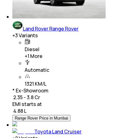
Land Rover Range Rover
+
3
Variants
Diesel
+
1
More
Automatic
1321 KM/L
* Ex-Showroom
₹ 2.35 - 3.8 Cr
EMI starts at
₹
4.88 L
Range Rover Price in Mumbai
Toyota Land Cruiser