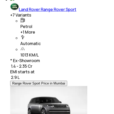
Land Rover Range Rover Sport
+
7
Variants
Petrol
+
1
More
Automatic
1013 KM/L
* Ex-Showroom
₹ 1.4 - 2.35 Cr
EMI starts at
₹
2.9 L
Range Rover Sport Price in Mumbai