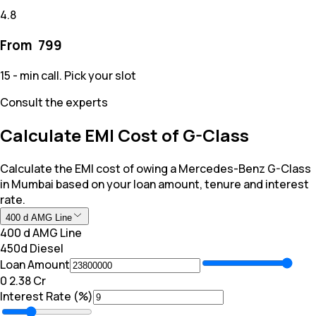
4.8
From ₹
799
15 - min call. Pick your slot
Consult the experts
Calculate EMI Cost of G-Class
Calculate the EMI cost of owing a Mercedes-Benz G-Class
in Mumbai based on your loan amount, tenure and interest
rate.
400 d AMG Line
400 d AMG Line
450d Diesel
Loan Amount
₹0
₹ 2.38 Cr
Interest Rate (%)