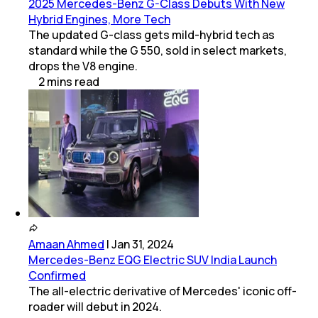
2025 Mercedes-Benz G-Class Debuts With New
Hybrid Engines, More Tech
The updated G-class gets mild-hybrid tech as
standard while the G 550, sold in select markets,
drops the V8 engine.
2
mins
read
Amaan Ahmed
|
Jan 31, 2024
Mercedes-Benz EQG Electric SUV India Launch
Confirmed
The all-electric derivative of Mercedes' iconic off-
roader will debut in 2024.