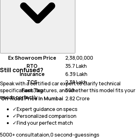
Ex Showroom Price
₹ 2,38,00,000
RTO
₹ 35.7 Lakh
Still confused?
Insurance
₹ 6.39 Lakh
TCS
₹ 2.38 Lakh
Speak with a certified car expert to clarify technical
Fast Tag
₹ 500
specifications, features, and whether this model fits your
needs perfectly
On-Road Price In Mumbai
₹ 2.82 Crore
✓
Expert guidance on specs
✓
Personalized comparison
✓
Find your perfect match
5000+ consultataion,0 second-guessings