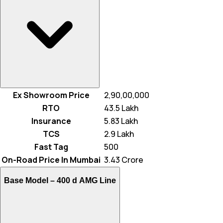
Ex Showroom Price
₹ 2,90,00,000
RTO
₹ 43.5 Lakh
Insurance
₹ 5.83 Lakh
TCS
₹ 2.9 Lakh
Fast Tag
₹ 500
On-Road Price In Mumbai
₹ 3.43 Crore
Base Model –
400 d AMG Line