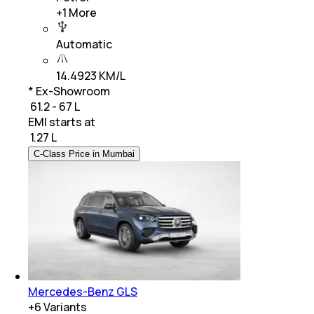
+
1
More
Automatic
14.4923 KM/L
* Ex-Showroom
₹ 61.2 - 67 L
EMI starts at
₹
1.27 L
C-Class Price in Mumbai
Mercedes-Benz GLS
+
6
Variants