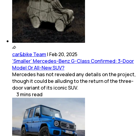
car&bike Team
|
Feb 20, 2025
‘Smaller’ Mercedes-Benz G-Class Confirmed: 3-Door
Model Or All-New SUV?
Mercedes has not revealed any details on the project,
though it could be alluding to the return of the three-
door variant of its iconic SUV.
3
mins
read