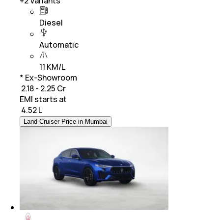
+
2
Variants
Diesel
Automatic
11 KM/L
* Ex-Showroom
₹ 2.18 - 2.25 Cr
EMI starts at
₹
4.52 L
Land Cruiser Price in Mumbai