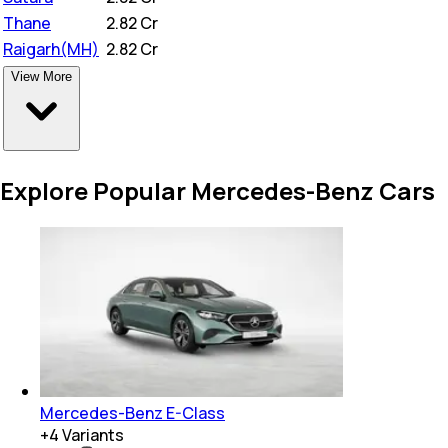
Thane
₹
2.82 Cr
Raigarh(MH)
₹
2.82 Cr
View More
Explore Popular Mercedes-Benz Cars
Mercedes-Benz E-Class
+
4
Variants