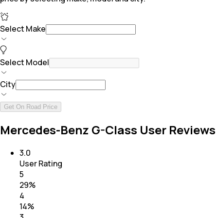
Select Make
Select Model
City
Get On Road Price
Mercedes-Benz G-Class User Reviews
3.0
User Rating
5
29
%
4
14
%
3