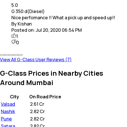
5.0
G 350 d(Diesel)
Nice perfomance !! What a pick up and speed up!!
By Kishan
Posted on:
Jul 20, 2020 06:54 PM
1
0
View All G-Class User Reviews (7)
G-Class Prices in Nearby Cities
Around Mumbai
City
On Road Price
Valsad
₹
2.61 Cr
Nashik
₹
2.82 Cr
Pune
₹
2.82 Cr
Satara
₹
2.82 Cr