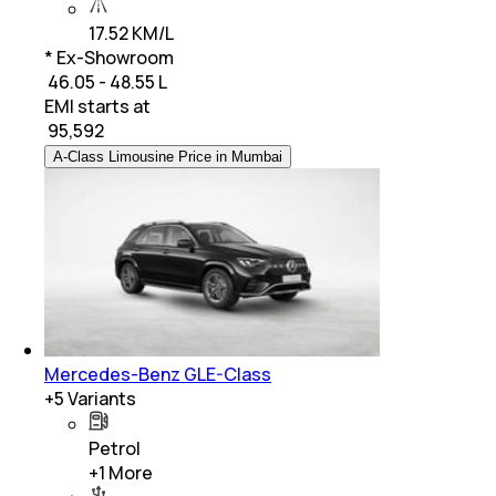
17.52 KM/L
* Ex-Showroom
₹ 46.05 - 48.55 L
EMI starts at
₹
95,592
A-Class Limousine Price in Mumbai
Mercedes-Benz GLE-Class
+
5
Variants
Petrol
+
1
More