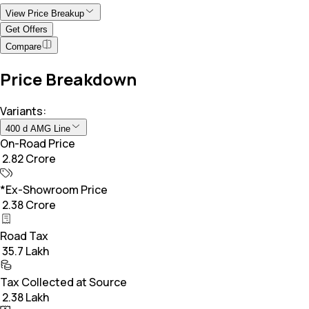
View Price Breakup
Get Offers
Compare
Price Breakdown
Variants:
400 d AMG Line
On-Road Price
₹ 2.82 Crore
*Ex-Showroom Price
₹ 2.38 Crore
Road Tax
₹ 35.7 Lakh
Tax Collected at Source
₹ 2.38 Lakh