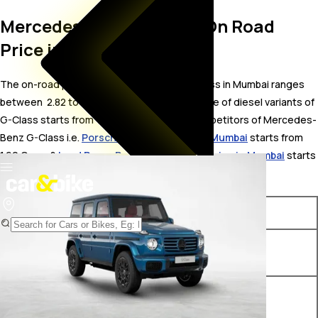
Mercedes-Benz G-Class On Road
Price in Mumbai
The on-road price for Mercedes-Benz G-Class in Mumbai ranges
between ₹ 2.82 to 3.43 Crore. The on-road price of diesel variants of
G-Class starts from ₹ 2.82 Crore. The top competitors of Mercedes-
Benz G-Class i.e.
Porsche Cayenne price in Mumbai
starts from ₹
1.69 Crore &
Land Rover Range Rover Sport price in Mumbai
starts
from ₹ 1.4 Crore.
Variants
On-Road Price
Mercedes-Benz G-Class 400
₹ 2.82 Crore*
d AMG Line
Mercedes-Benz G-Class
₹ 3.43 Crore*
450d Diesel