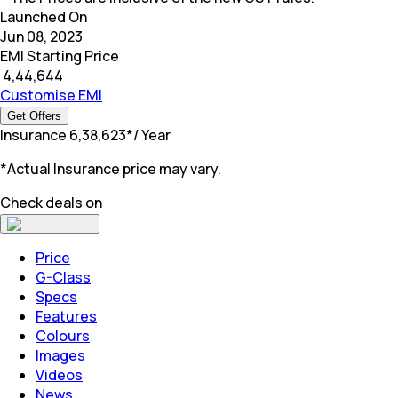
Launched On
Jun 08, 2023
EMI Starting Price
₹
4,44,644
Customise EMI
Get Offers
Insurance
₹
6,38,623
*
/ Year
*Actual Insurance price may vary.
Check deals on
Price
G-Class
Specs
Features
Colours
Images
Videos
News