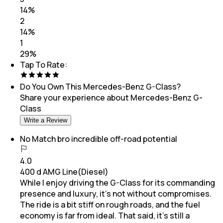
14
%
2
14
%
1
29
%
Tap To Rate:
Do You Own This
Mercedes-Benz G-Class
?
Share your experience about
Mercedes-Benz G-
Class
Write a Review
No Match bro incredible off-road potential
4.0
400 d AMG Line(Diesel)
While I enjoy driving the G-Class for its commanding
presence and luxury, it’s not without compromises.
The ride is a bit stiff on rough roads, and the fuel
economy is far from ideal. That said, it’s still a