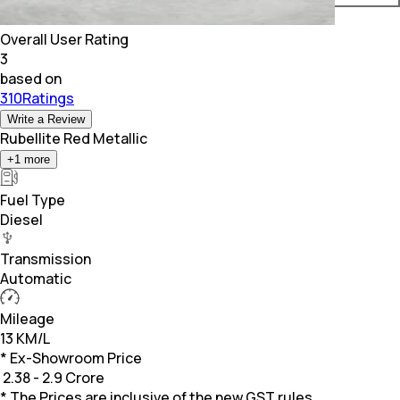
Overall User Rating
3
based on
310Ratings
Write a Review
Rubellite Red Metallic
+
1
more
Fuel Type
Diesel
Transmission
Automatic
Mileage
13 KM/L
* Ex-Showroom Price
₹
2.38 - 2.9 Crore
* The Prices are inclusive of the new GST rules.