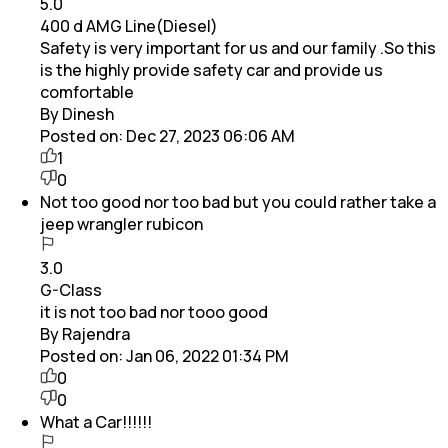
5.0
400 d AMG Line(Diesel)
Safety is very important for us and our family .So this
is the highly provide safety car and provide us
comfortable
By Dinesh
Posted on:
Dec 27, 2023 06:06 AM
1
0
Not too good nor too bad but you could rather take a
jeep wrangler rubicon
3.0
G-Class
it is not too bad nor tooo good
By Rajendra
Posted on:
Jan 06, 2022 01:34 PM
0
0
What a Car!!!!!!