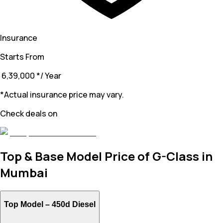
Insurance
Starts From
₹ 6,39,000
*
/ Year
*Actual insurance price may vary.
Check deals on
Top & Base Model Price of G-Class in
Mumbai
Top Model –
450d Diesel