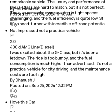
remarkable vehicle. The luxury and performance of
the G-Class are hard to match, but it’s not perfect.
By Hari Krishna
The size can make maneuvering in tight spaces
Posted on:
Oct 04, 2024 11:40 AM
challenging, and the fuel efficiency is quite low. Still,
0
it’s a head-turner with incredible off-road potential.
0
Not Impressed not a practical vehicle
2.0
400 d AMG Line(Diesel)
I was excited about the G-Class, but it’s been a
letdown. The ride is too bumpy, and the fuel
consumption is much higher than advertised. It’s not a
practical vehicle for city driving, and the maintenance
costs are too high.
By Dhanush J
Posted on:
Sep 25, 2024 12:32 PM
0
0
I love this Car