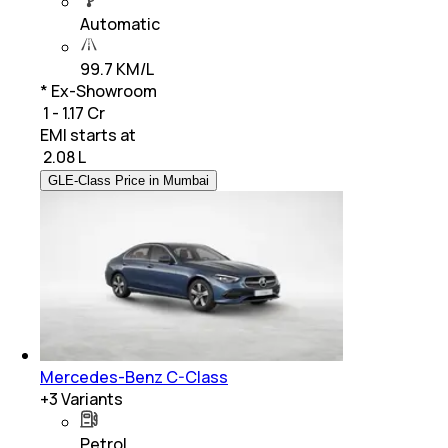
Automatic
99.7 KM/L
* Ex-Showroom
₹ 1 - 1.17 Cr
EMI starts at
₹
2.08 L
GLE-Class Price in Mumbai
Mercedes-Benz C-Class
+
3
Variants
Petrol