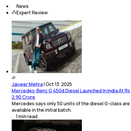
News
Expert Review
Jaiveer Mehra
|
Oct 13, 2025
Mercedes-Benz G 450d Diesel Launched In India At Rs
2.90 Crore
Mercedes says only 50 units of the diesel G-class are
available in the initial batch.
1
min
read