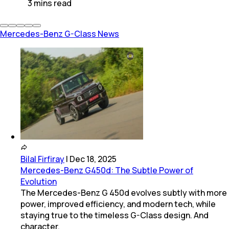
3
mins
read
Mercedes-Benz G-Class News
Bilal Firfiray
|
Dec 18, 2025
Mercedes-Benz G450d: The Subtle Power of
Evolution
The Mercedes-Benz G 450d evolves subtly with more
power, improved efficiency, and modern tech, while
staying true to the timeless G-Class design. And
character.