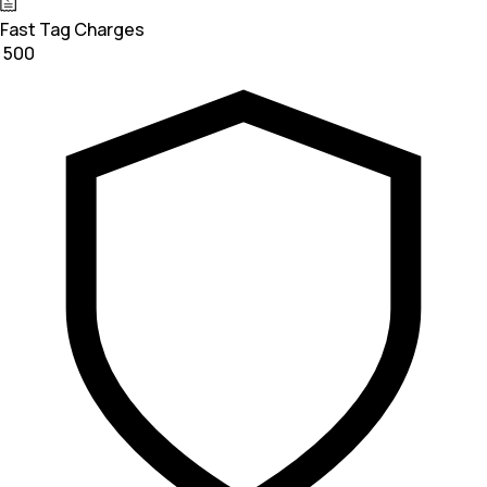
Fast Tag Charges
₹ 500