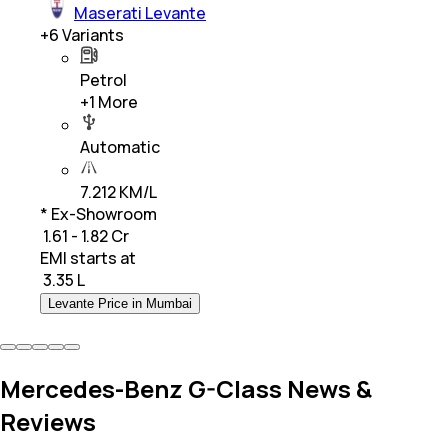
Maserati Levante
+
6
Variants
Petrol
+
1
More
Automatic
7.212 KM/L
* Ex-Showroom
₹ 1.61 - 1.82 Cr
EMI starts at
₹
3.35 L
Levante Price in Mumbai
Mercedes-Benz G-Class News &
Reviews