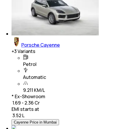
Porsche Cayenne
+
3
Variants
Petrol
Automatic
9.211 KM/L
* Ex-Showroom
₹ 1.69 - 2.36 Cr
EMI starts at
₹
3.52 L
Cayenne Price in Mumbai