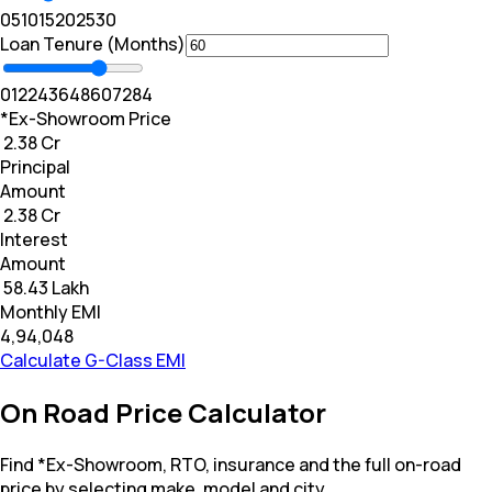
0
5
10
15
20
25
30
Loan Tenure (Months)
0
12
24
36
48
60
72
84
*Ex-Showroom Price
₹ 2.38 Cr
Principal
Amount
₹ 2.38 Cr
Interest
Amount
₹ 58.43 Lakh
Monthly EMI
₹4,94,048
Calculate G-Class EMI
On Road Price Calculator
Find *Ex-Showroom, RTO, insurance and the full on-road
price by selecting make, model and city.