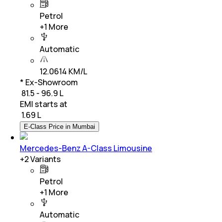
Petrol
+
1
More
Automatic
12.0614 KM/L
* Ex-Showroom
₹ 81.5 - 96.9 L
EMI starts at
₹
1.69 L
E-Class Price in Mumbai
Mercedes-Benz A-Class Limousine
+
2
Variants
Petrol
+
1
More
Automatic