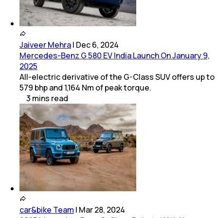
Jaiveer Mehra
|
Dec 6, 2024
Mercedes-Benz G 580 EV India Launch On January 9,
2025
All-electric derivative of the G-Class SUV offers up to
579 bhp and 1,164 Nm of peak torque.
3
mins
read
car&bike Team
|
Mar 28, 2024