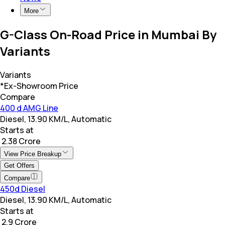
More
G-Class On-Road Price in Mumbai By
Variants
Variants
*Ex-Showroom Price
Compare
400 d AMG Line
Diesel, 13.90 KM/L, Automatic
Starts at
₹ 2.38 Crore
View Price Breakup
Get Offers
Compare
450d Diesel
Diesel, 13.90 KM/L, Automatic
Starts at
₹ 2.9 Crore