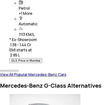
Petrol
+
1
More
Automatic
1113 KM/L
* Ex-Showroom
₹ 1.38 - 1.44 Cr
EMI starts at
₹
2.85 L
GLS Price in Mumbai
View All Popular Mercedes-Benz Cars
Mercedes-Benz G-Class Alternatives