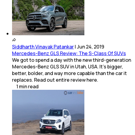
Siddharth Vinayak Patankar
|
Jun 24, 2019
Mercedes-Benz GLS Review: The S-Class Of SUVs
We got to spend a day with the new third-generation
Mercedes-Benz GLS SUV in Utah, USA. It's bigger,
better, bolder, and way more capable than the car it
replaces. Read out entire review here.
1
min
read