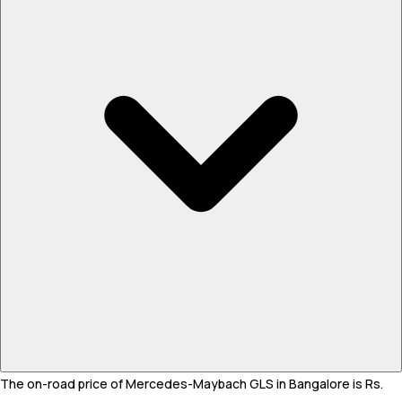
The on-road price of Mercedes-Maybach GLS in Bangalore is Rs.