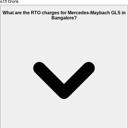
4.13 Crore.
What are the RTO charges for Mercedes-Maybach GLS in
Bangalore?