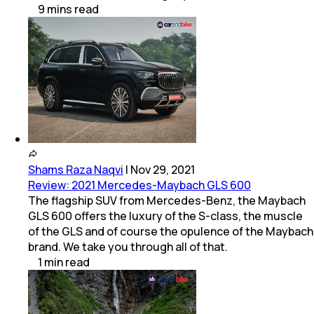
9
mins
read
Shams Raza Naqvi
|
Nov 29, 2021
Review: 2021 Mercedes-Maybach GLS 600
The flagship SUV from Mercedes-Benz, the Maybach
GLS 600 offers the luxury of the S-class, the muscle
of the GLS and of course the opulence of the Maybach
brand. We take you through all of that.
1
min
read