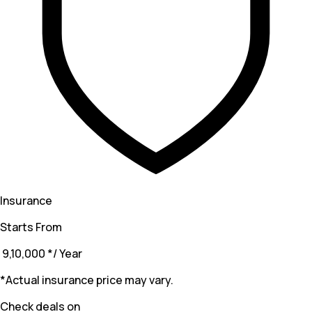
Insurance
Starts From
₹ 9,10,000
*
/ Year
*Actual insurance price may vary.
Check deals on