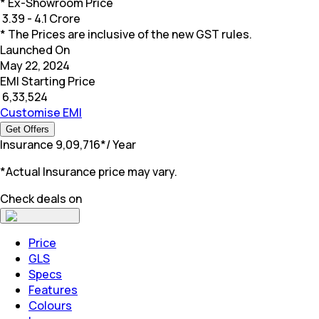
* Ex-Showroom Price
₹
3.39 - 4.1 Crore
* The Prices are inclusive of the new GST rules.
Launched On
May 22, 2024
EMI Starting Price
₹
6,33,524
Customise EMI
Get Offers
Insurance
₹
9,09,716
*
/ Year
*Actual Insurance price may vary.
Check deals on
Price
GLS
Specs
Features
Colours