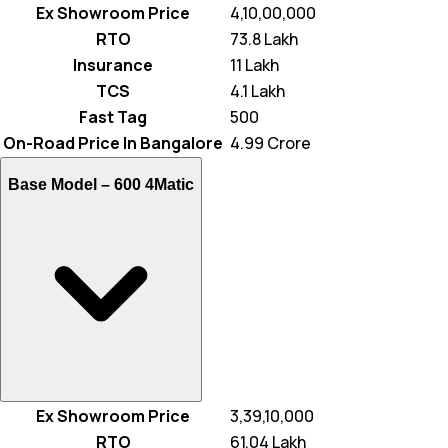
Ex Showroom Price
₹ 4,10,00,000
RTO
₹ 73.8 Lakh
Insurance
₹ 11 Lakh
TCS
₹ 4.1 Lakh
Fast Tag
₹ 500
On-Road Price In Bangalore
₹ 4.99 Crore
Base Model –
600 4Matic
Ex Showroom Price
₹ 3,39,10,000
RTO
₹ 61.04 Lakh