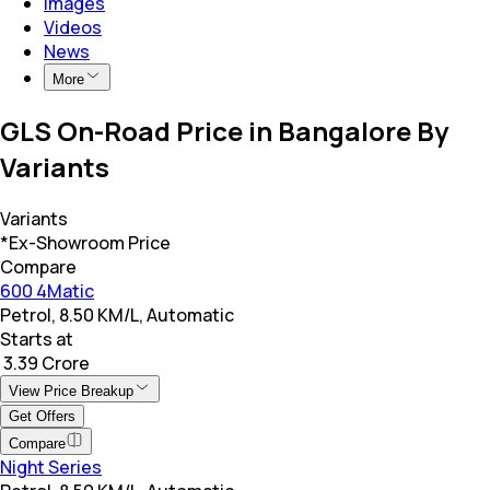
Images
Videos
News
More
GLS On-Road Price in Bangalore By
Variants
Variants
*Ex-Showroom Price
Compare
600 4Matic
Petrol, 8.50 KM/L, Automatic
Starts at
₹ 3.39 Crore
View Price Breakup
Get Offers
Compare
Night Series