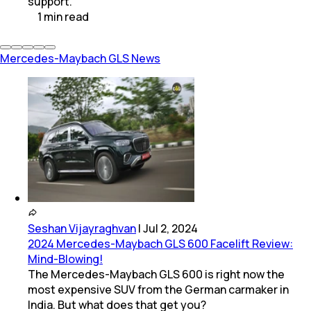
support.
1
min
read
Mercedes-Maybach GLS News
Seshan Vijayraghvan
|
Jul 2, 2024
2024 Mercedes-Maybach GLS 600 Facelift Review:
Mind-Blowing!
The Mercedes-Maybach GLS 600 is right now the
most expensive SUV from the German carmaker in
India. But what does that get you?