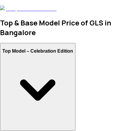
Top & Base Model Price of GLS in
Bangalore
Top Model –
Celebration Edition