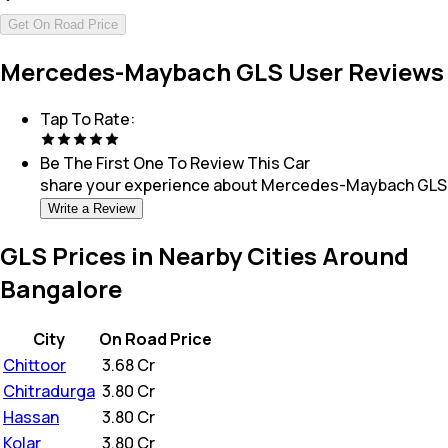
Get On Road Price
Mercedes-Maybach GLS User Reviews
Tap To Rate:
Be The First One To Review This
Car
share your experience about
Mercedes-Maybach GLS
Write a Review
GLS Prices in Nearby Cities Around
Bangalore
City
On Road Price
Chittoor
₹
3.68 Cr
Chitradurga
₹
3.80 Cr
Hassan
₹
3.80 Cr
Kolar
₹
3.80 Cr