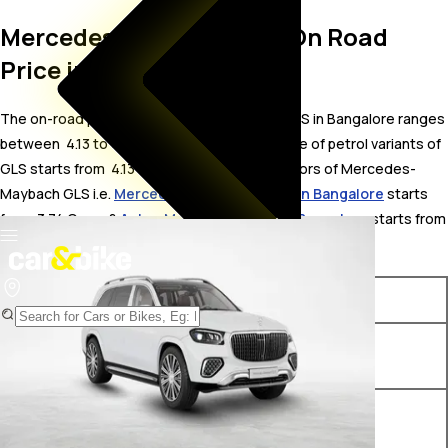
Mercedes-Maybach GLS On Road
Price in Bangalore
The on-road price for Mercedes-Maybach GLS in Bangalore ranges
between ₹ 4.13 to 4.99 Crore. The on-road price of petrol variants of
GLS starts from ₹ 4.13 Crore. The top competitors of Mercedes-
Maybach GLS i.e.
Mercedes-AMG G 63 price in Bangalore
starts
from ₹ 3.74 Crore &
Aston Martin DBX price in Bangalore
starts from
₹ 4.38 Crore.
Variants
On-Road Price
Mercedes-Maybach GLS 600
₹ 4.13 Crore*
4Matic
Mercedes-Maybach GLS
₹ 4.21 Crore*
Night Series