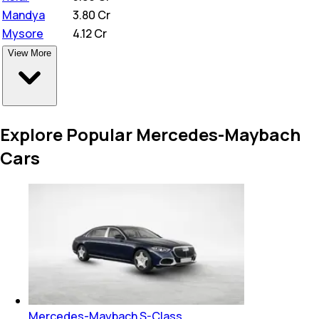
Mandya
₹
3.80 Cr
Mysore
₹
4.12 Cr
View More
Explore Popular Mercedes-Maybach
Cars
Mercedes-Maybach S-Class