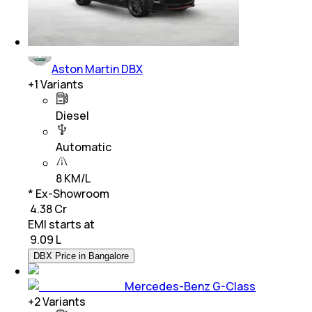
Aston Martin DBX
+
1
Variants
Diesel
Automatic
8 KM/L
* Ex-Showroom
₹ 4.38 Cr
EMI starts at
₹
9.09 L
DBX Price in Bangalore
Mercedes-Benz G-Class
+
2
Variants