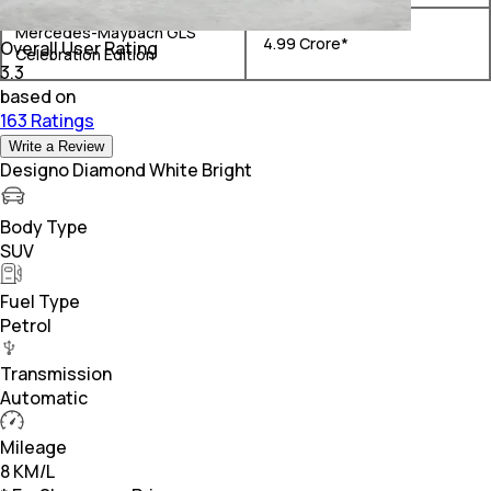
Mercedes-Maybach GLS
₹ 4.99 Crore*
Overall User Rating
Celebration Edition
3.3
based on
163 Ratings
Write a Review
Designo Diamond White Bright
Body Type
SUV
Fuel Type
Petrol
Transmission
Automatic
Mileage
8 KM/L