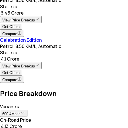
Petrol, 8.50 KM/L, Automatic
Starts at
₹ 3.46 Crore
View Price Breakup
Get Offers
Compare
Celebration Edition
Petrol, 8.50 KM/L, Automatic
Starts at
₹ 4.1 Crore
View Price Breakup
Get Offers
Compare
Price Breakdown
Variants:
600 4Matic
On-Road Price
₹ 4.13 Crore