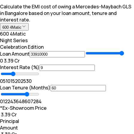
Calculate the EMI cost of owing a Mercedes-Maybach GLS
in Bangalore based on your loan amount, tenure and
interest rate.
600 4Matic
600 4Matic
Night Series
Celebration Edition
Loan Amount
₹0
₹ 3.39 Cr
Interest Rate (%)
0
5
10
15
20
25
30
Loan Tenure (Months)
0
12
24
36
48
60
72
84
*Ex-Showroom Price
₹ 3.39 Cr
Principal
Amount