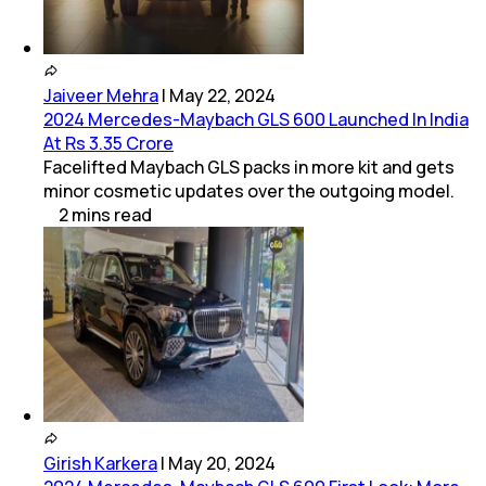
Jaiveer Mehra
|
May 22, 2024
2024 Mercedes-Maybach GLS 600 Launched In India
At Rs 3.35 Crore
Facelifted Maybach GLS packs in more kit and gets
minor cosmetic updates over the outgoing model.
2
mins
read
Girish Karkera
|
May 20, 2024