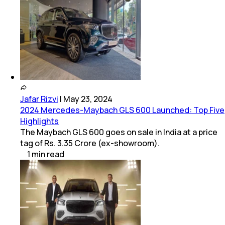
Jafar Rizvi
|
May 23, 2024
2024 Mercedes-Maybach GLS 600 Launched: Top Five
Highlights
The Maybach GLS 600 goes on sale in India at a price
tag of Rs. 3.35 Crore (ex-showroom).
1
min
read