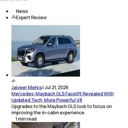
News
Expert Review
Jaiveer Mehra
|
Jul 21, 2026
Mercedes-Maybach GLS Facelift Revealed With
Updated Tech, More Powerful V8
Upgrades to the Maybach GLS look to focus on
improving the in-cabin experience.
1
min
read