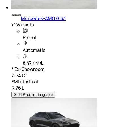
Mercedes-AMG G 63
+
1
Variants
Petrol
Automatic
8.47 KM/L
* Ex-Showroom
₹ 3.74 Cr
EMI starts at
₹
7.76 L
G 63 Price in Bangalore