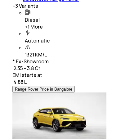
+
3
Variants
Diesel
+
1
More
Automatic
1321 KM/L
* Ex-Showroom
₹ 2.35 - 3.8 Cr
EMI starts at
₹
4.88 L
Range Rover Price in Bangalore