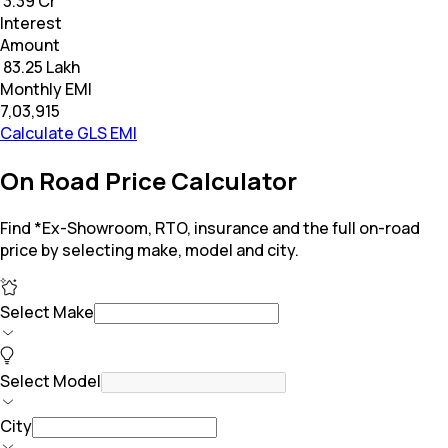
₹ 3.39 Cr
Interest
Amount
₹ 83.25 Lakh
Monthly EMI
₹7,03,915
Calculate GLS EMI
On Road Price Calculator
Find *Ex-Showroom, RTO, insurance and the full on-road
price by selecting make, model and city.
Select Make
Select Model
City