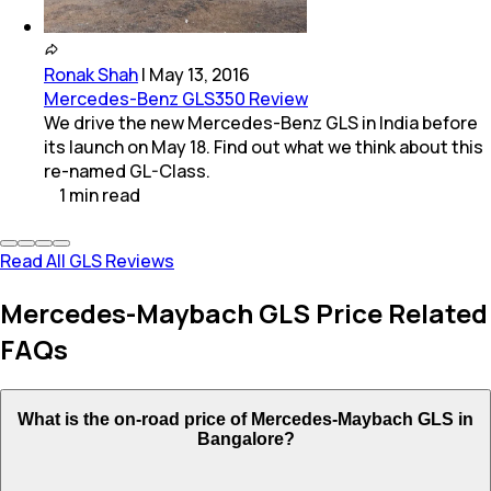
Ronak Shah
|
May 13, 2016
Mercedes-Benz GLS350 Review
We drive the new Mercedes-Benz GLS in India before
its launch on May 18. Find out what we think about this
re-named GL-Class.
1
min
read
Read All GLS Reviews
Mercedes-Maybach GLS Price Related
FAQs
What is the on-road price of Mercedes-Maybach GLS in
Bangalore?