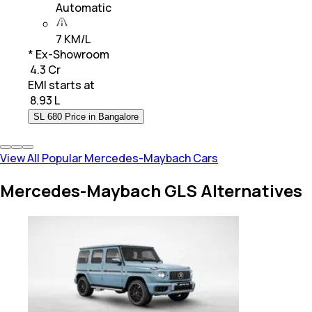
Automatic
7 KM/L
* Ex-Showroom
₹ 4.3 Cr
EMI starts at
₹
8.93 L
SL 680 Price in Bangalore
View All Popular Mercedes-Maybach Cars
Mercedes-Maybach GLS Alternatives