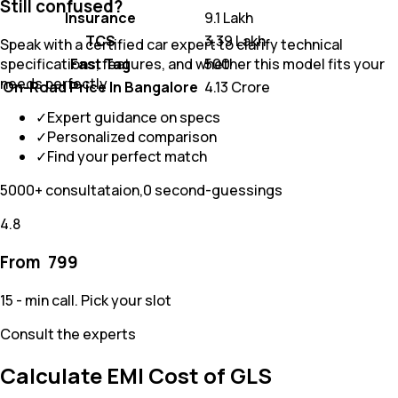
Still confused?
Insurance
₹ 9.1 Lakh
TCS
₹ 3.39 Lakh
Speak with a certified car expert to clarify technical
Fast Tag
₹ 500
specifications, features, and whether this model fits your
needs perfectly
On-Road Price In Bangalore
₹ 4.13 Crore
✓
Expert guidance on specs
✓
Personalized comparison
✓
Find your perfect match
5000+ consultataion,0 second-guessings
4.8
From ₹
799
15 - min call. Pick your slot
Consult the experts
Calculate EMI Cost of GLS