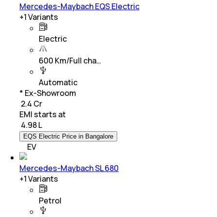
Mercedes-Maybach EQS Electric
+
1
Variants
Electric
600 Km/Full cha…
Automatic
* Ex-Showroom
₹ 2.4 Cr
EMI starts at
₹
4.98 L
EQS Electric Price in Bangalore
EV
Mercedes-Maybach SL 680
+
1
Variants
Petrol