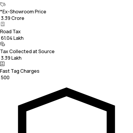
*Ex-Showroom Price
₹ 3.39 Crore
Road Tax
₹ 61.04 Lakh
Tax Collected at Source
₹ 3.39 Lakh
Fast Tag Charges
₹ 500