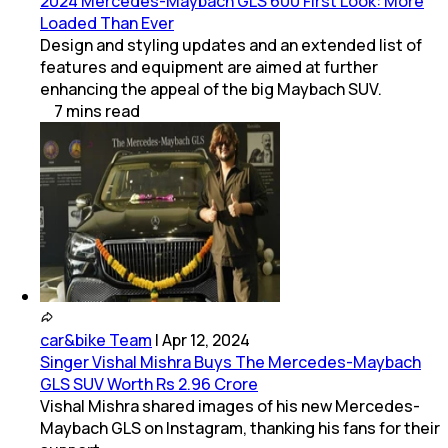
2024 Mercedes-Maybach GLS 600 First Look: More
Loaded Than Ever
Design and styling updates and an extended list of
features and equipment are aimed at further
enhancing the appeal of the big Maybach SUV.
7
mins
read
car&bike Team
|
Apr 12, 2024
Singer Vishal Mishra Buys The Mercedes-Maybach
GLS SUV Worth Rs 2.96 Crore
Vishal Mishra shared images of his new Mercedes-
Maybach GLS on Instagram, thanking his fans for their