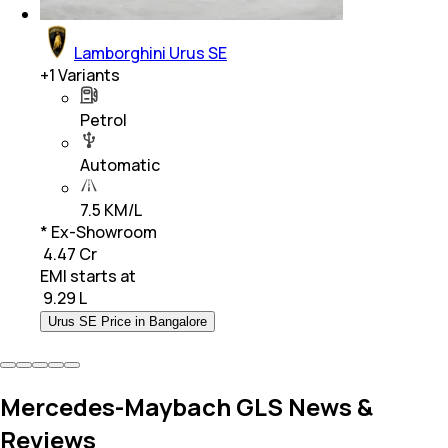
Lamborghini Urus SE
+
1
Variants
Petrol
Automatic
7.5 KM/L
* Ex-Showroom
₹ 4.47 Cr
EMI starts at
₹
9.29 L
Urus SE Price in Bangalore
Mercedes-Maybach GLS News &
Reviews