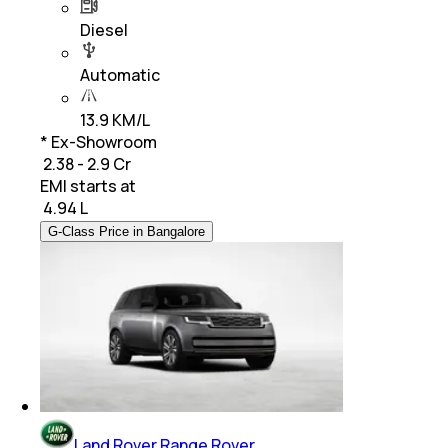
Diesel
Automatic
13.9 KM/L
* Ex-Showroom
₹ 2.38 - 2.9 Cr
EMI starts at
₹
4.94 L
G-Class Price in Bangalore
Land Rover Range Rover