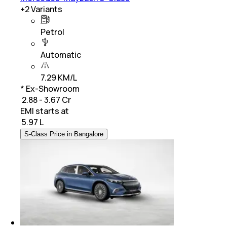
+
2
Variants
Petrol
Automatic
7.29 KM/L
* Ex-Showroom
₹ 2.88 - 3.67 Cr
EMI starts at
₹
5.97 L
S-Class Price in Bangalore