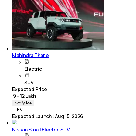
Mahindra Thar e
Electric
SUV
Expected Price
₹ 9 - 12 Lakh
Notify Me
EV
Expected Launch
:
Aug 15, 2026
Nissan Small Electric SUV