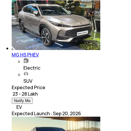
MG HS PHEV
Electric
SUV
Expected Price
₹ 23 - 28 Lakh
Notify Me
EV
Expected Launch
:
Sep 20, 2026