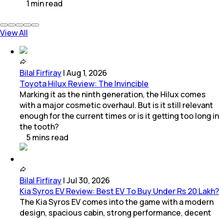
1
min
read
View All
Bilal Firfiray
|
Aug 1, 2026
Toyota Hilux Review: The Invincible
Marking it as the ninth generation, the Hilux comes
with a major cosmetic overhaul. But is it still relevant
enough for the current times or is it getting too long in
the tooth?
5
mins
read
Bilal Firfiray
|
Jul 30, 2026
Kia Syros EV Review: Best EV To Buy Under Rs 20 Lakh?
The Kia Syros EV comes into the game with a modern
design, spacious cabin, strong performance, decent