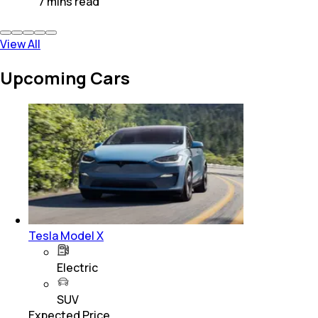
7
mins
read
View All
Upcoming Cars
Tesla Model X
Electric
SUV
Expected Price