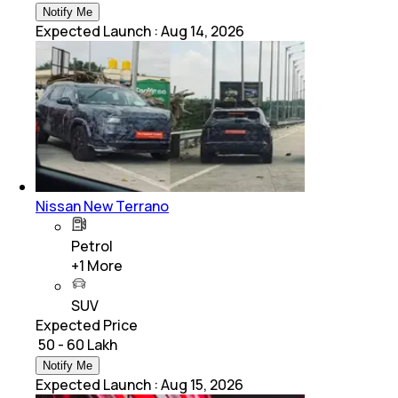
Notify Me
Expected Launch
:
Aug 14, 2026
Nissan New Terrano
Petrol
+
1
More
SUV
Expected Price
₹ 50 - 60 Lakh
Notify Me
Expected Launch
:
Aug 15, 2026