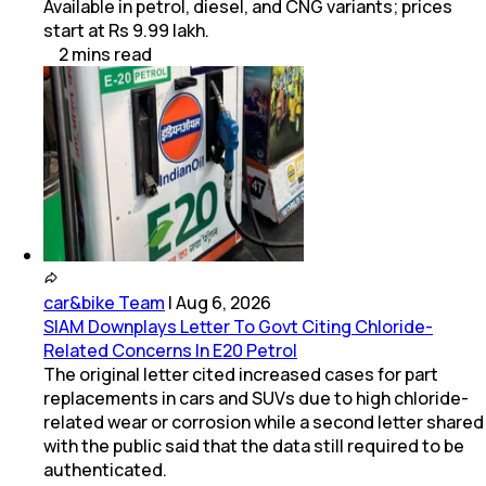
Available in petrol, diesel, and CNG variants; prices
start at Rs 9.99 lakh.
2
mins
read
car&bike Team
|
Aug 6, 2026
SIAM Downplays Letter To Govt Citing Chloride-
Related Concerns In E20 Petrol
The original letter cited increased cases for part
replacements in cars and SUVs due to high chloride-
related wear or corrosion while a second letter shared
with the public said that the data still required to be
authenticated.