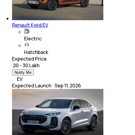
Renault Kwid EV
Electric
Hatchback
Expected Price
₹ 20 - 30 Lakh
Notify Me
EV
Expected Launch
:
Sep 11, 2026