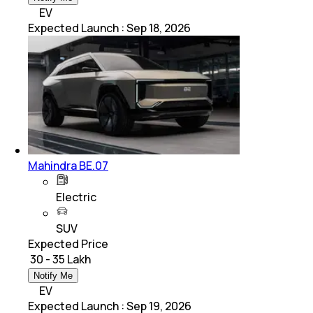
EV
Expected Launch
:
Sep 18, 2026
Mahindra BE.07
Electric
SUV
Expected Price
₹ 30 - 35 Lakh
Notify Me
EV
Expected Launch
:
Sep 19, 2026