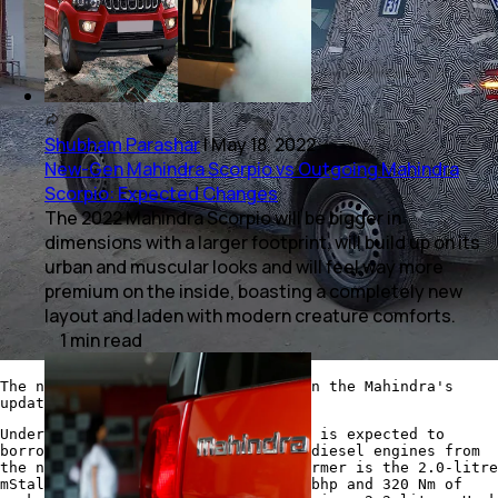
Shubham Parashar
|
May 18, 2022
New-Gen Mahindra Scorpio vs Outgoing Mahindra
Scorpio: Expected Changes
The 2022 Mahindra Scorpio will be bigger in
dimensions with a larger footprint, will build up on its
urban and muscular looks and will feel way more
premium on the inside, boasting a completely new
layout and laden with modern creature comforts.
1
min
read
The new-gen Scorpio will be based on the Mahindra's
updated ladder-frame chassis
Under the hood, the new-gen Scorpio is expected to
borrow the turbocharged petrol and diesel engines from
the new XUV700 and the Thar. The former is the 2.0-litre
mStallion engine that produces 150 bhp and 320 Nm of