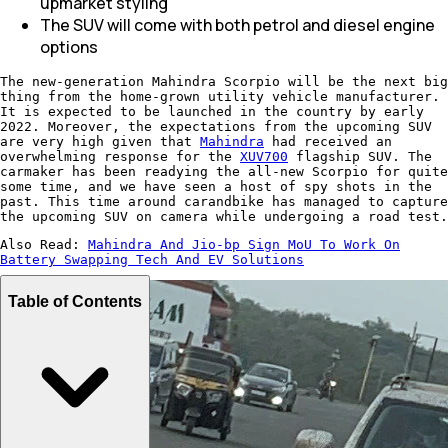
upmarket styling
The SUV will come with both petrol and diesel engine
options
The new-generation Mahindra Scorpio will be the next big
thing from the home-grown utility vehicle manufacturer.
It is expected to be launched in the country by early
2022. Moreover, the expectations from the upcoming SUV
are very high given that
Mahindra
had received an
overwhelming response for the
XUV700
flagship SUV. The
carmaker has been readying the all-new Scorpio for quite
some time, and we have seen a host of spy shots in the
past. This time around carandbike has managed to capture
the upcoming SUV on camera while undergoing a road test.
Also Read:
Mahindra And Jio-bp Sign MoU To Work On
Battery Swapping Tech And EV Solutions
Table of Contents