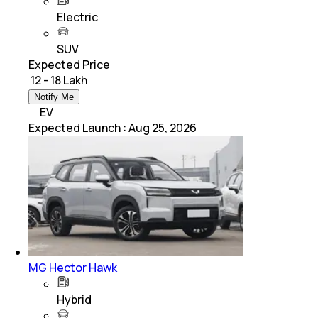
Electric
SUV
Expected Price
₹ 12 - 18 Lakh
Notify Me
EV
Expected Launch
:
Aug 25, 2026
MG Hector Hawk
Hybrid