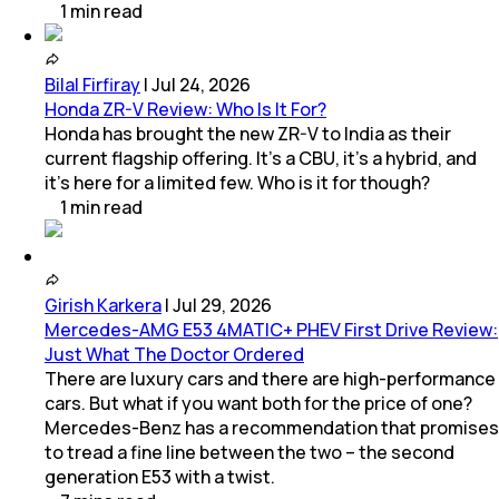
1
min
read
Bilal Firfiray
|
Jul 24, 2026
Honda ZR-V Review: Who Is It For?
Honda has brought the new ZR-V to India as their
current flagship offering. It’s a CBU, it’s a hybrid, and
it’s here for a limited few. Who is it for though?
1
min
read
Girish Karkera
|
Jul 29, 2026
Mercedes-AMG E53 4MATIC+ PHEV First Drive Review:
Just What The Doctor Ordered
There are luxury cars and there are high-performance
cars. But what if you want both for the price of one?
Mercedes-Benz has a recommendation that promises
to tread a fine line between the two – the second
generation E53 with a twist.