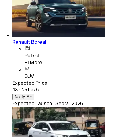
Renault Boreal
Petrol
+
1
More
SUV
Expected Price
₹ 18 - 25 Lakh
Notify Me
Expected Launch
:
Sep 21, 2026