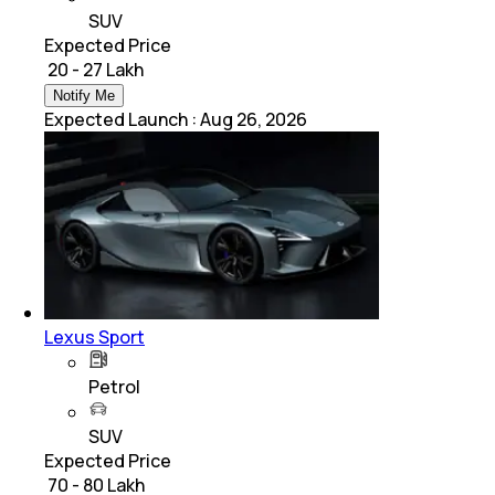
SUV
Expected Price
₹ 20 - 27 Lakh
Notify Me
Expected Launch
:
Aug 26, 2026
Lexus Sport
Petrol
SUV
Expected Price
₹ 70 - 80 Lakh