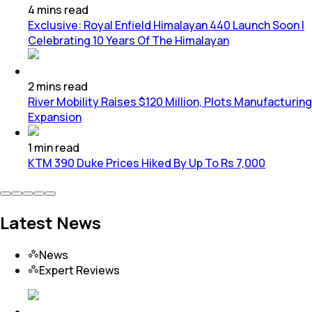
4
mins
read
Exclusive: Royal Enfield Himalayan 440 Launch Soon |
Celebrating 10 Years Of The Himalayan
2
mins
read
River Mobility Raises $120 Million, Plots Manufacturing
Expansion
1
min
read
KTM 390 Duke Prices Hiked By Up To Rs 7,000
Latest News
News
Expert Reviews