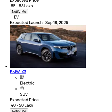
Expected Price
₹ 65 - 68 Lakh
Notify Me
EV
Expected Launch
:
Sep 18, 2026
BMW iX3
Electric
SUV
Expected Price
₹ 40 - 50 Lakh
Notify Me