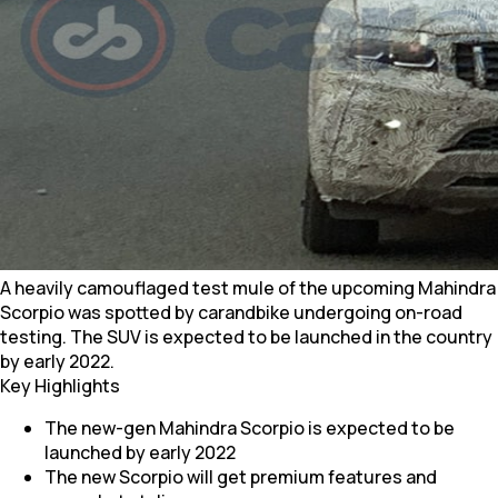
A heavily camouflaged test mule of the upcoming Mahindra
Scorpio was spotted by carandbike undergoing on-road
testing. The SUV is expected to be launched in the country
by early 2022.
Key Highlights
The new-gen Mahindra Scorpio is expected to be
launched by early 2022
The new Scorpio will get premium features and