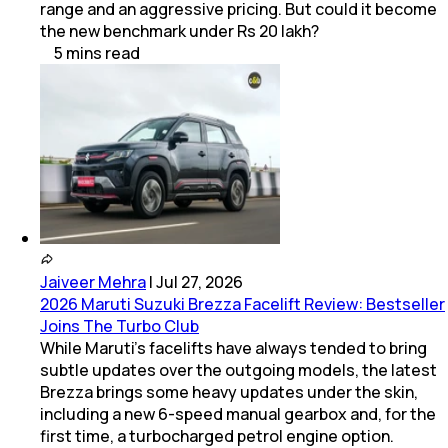
range and an aggressive pricing. But could it become
the new benchmark under Rs 20 lakh?
5
mins
read
Jaiveer Mehra
|
Jul 27, 2026
2026 Maruti Suzuki Brezza Facelift Review: Bestseller
Joins The Turbo Club
While Maruti’s facelifts have always tended to bring
subtle updates over the outgoing models, the latest
Brezza brings some heavy updates under the skin,
including a new 6-speed manual gearbox and, for the
first time, a turbocharged petrol engine option.