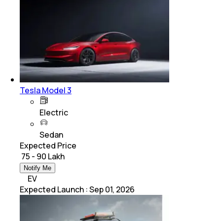
Tesla Model 3
Electric
Sedan
Expected Price
₹ 75 - 90 Lakh
Notify Me
EV
Expected Launch
:
Sep 01, 2026