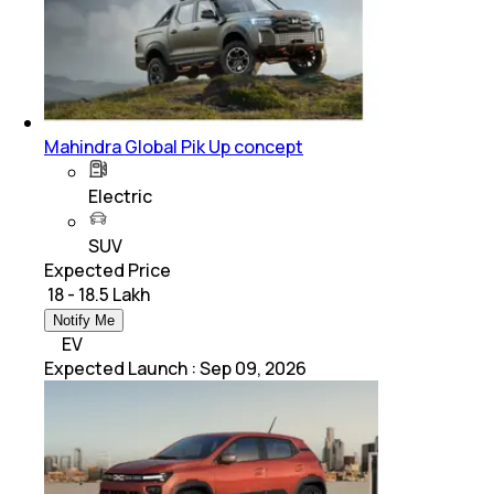
Mahindra Global Pik Up concept
Electric
SUV
Expected Price
₹ 18 - 18.5 Lakh
Notify Me
EV
Expected Launch
:
Sep 09, 2026