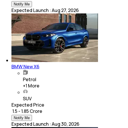
Notify Me
Expected Launch
:
Aug 27, 2026
BMW New X6
Petrol
+
1
More
SUV
Expected Price
₹ 1.5 - 1.85 Crore
Notify Me
Expected Launch
:
Aug 30, 2026