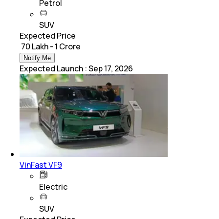
Petrol
SUV
Expected Price
₹ 70 Lakh - 1 Crore
Notify Me
Expected Launch
:
Sep 17, 2026
VinFast VF9
Electric
SUV