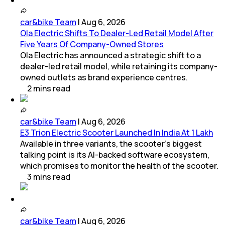
car&bike Team
|
Aug 6, 2026
Ola Electric Shifts To Dealer-Led Retail Model After
Five Years Of Company-Owned Stores
Ola Electric has announced a strategic shift to a
dealer-led retail model, while retaining its company-
owned outlets as brand experience centres.
2
mins
read
car&bike Team
|
Aug 6, 2026
E3 Trion Electric Scooter Launched In India At 1 Lakh
Available in three variants, the scooter's biggest
talking point is its AI-backed software ecosystem,
which promises to monitor the health of the scooter.
3
mins
read
car&bike Team
|
Aug 6, 2026