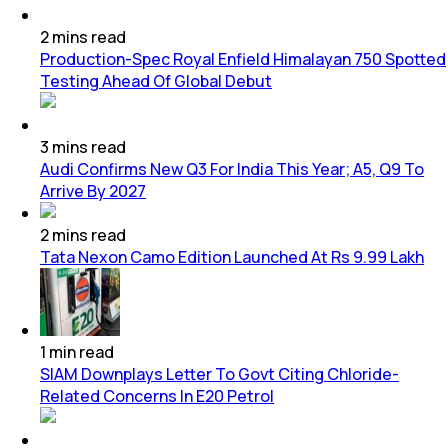
2
mins
read
Production-Spec Royal Enfield Himalayan 750 Spotted
Testing Ahead Of Global Debut
3
mins
read
Audi Confirms New Q3 For India This Year; A5, Q9 To
Arrive By 2027
2
mins
read
Tata Nexon Camo Edition Launched At Rs 9.99 Lakh
1
min
read
SIAM Downplays Letter To Govt Citing Chloride-
Related Concerns In E20 Petrol