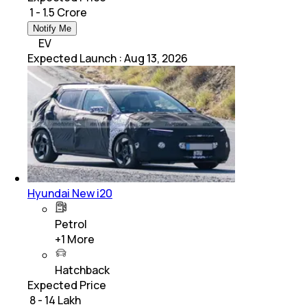
₹ 1 - 1.5 Crore
Notify Me
EV
Expected Launch
:
Aug 13, 2026
Hyundai New i20
Petrol
+
1
More
Hatchback
Expected Price
₹ 8 - 14 Lakh