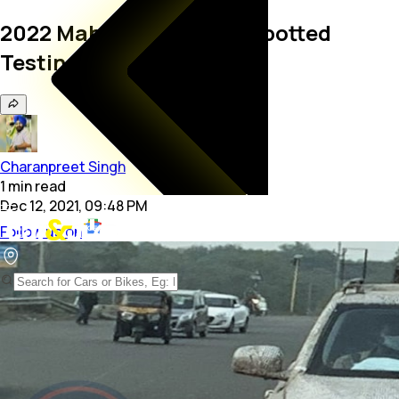
2022 Mahindra Scorpio Spotted
Testing Again
Charanpreet Singh
1
min
read
Dec 12, 2021, 09:48 PM
Follow us on