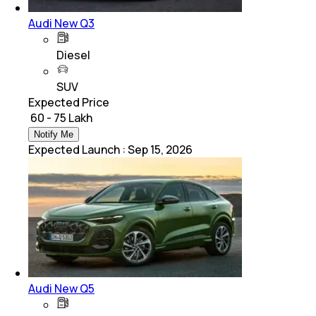
Audi New Q3
Diesel
SUV
Expected Price
₹ 60 - 75 Lakh
Notify Me
Expected Launch
:
Sep 15, 2026
Audi New Q5