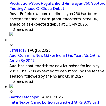
Production-Spec Royal Enfield Himalayan 750 Spotted
Testing Ahead Of Global Debut
Royal Enfield's upcoming Himalayan 750 has been
spotted testing in near-production form in the UK,
ahead of its expected debut at EICMA 2026.
2
mins
read
Jafar Rizvi
|
Aug 6, 2026
Audi Confirms New Q3 For India This Year; A5, Q9 To
Arrive By 2027
Audi has confirmed three new launches for India by
2027. The Q3 is expected to debut around the festive
season, followed by the A5 and Q9 in 2027.
3
mins
read
Sarthak Mahajan
|
Aug 6, 2026
Tata Nexon Camo Edition Launched At Rs 9.99 Lakh