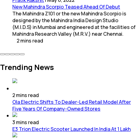
New Mahindra Scorpio Teased Ahead Of Debut
The Mahindra Z101 or the new Mahindra Scorpio is
designed by the Mahindra India Design Studio
(M.I.D.S) in Mumbai and engineered at the facilities of
Mahindra Research Valley (M.R.V.) near Chennai.
2
mins
read
Trending News
2
mins
read
Ola Electric Shifts To Dealer-Led Retail Model After
Five Years Of Company-Owned Stores
3
mins
read
E3 Trion Electric Scooter Launched In India At 1 Lakh