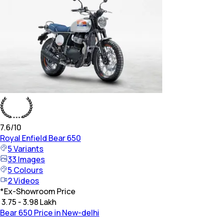
7.6
/10
Royal Enfield
Bear 650
5
Variants
33
Images
5
Colours
2
Videos
*
Ex-Showroom Price
₹ 3.75 - 3.98 Lakh
Bear 650 Price in New-delhi