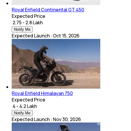
Royal Enfield Continental GT 450
Expected Price
₹ 2.75 - 2.8 Lakh
Notify Me
Expected Launch
:
Oct 15, 2026
Royal Enfield Himalayan 750
Expected Price
₹ 4 - 4.2 Lakh
Notify Me
Expected Launch
:
Nov 30, 2026