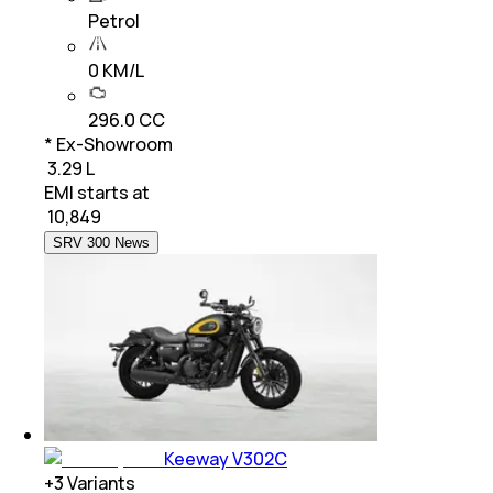
Petrol
0 KM/L
296.0 CC
* Ex-Showroom
₹ 3.29 L
EMI starts at
₹
10,849
SRV 300 News
Keeway V302C
+
3
Variants