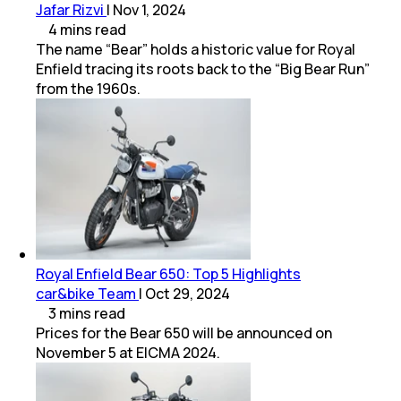
Jafar Rizvi
|
Nov 1, 2024
4
mins
read
The name “Bear” holds a historic value for Royal
Enfield tracing its roots back to the “Big Bear Run”
from the 1960s.
Royal Enfield Bear 650: Top 5 Highlights
car&bike Team
|
Oct 29, 2024
3
mins
read
Prices for the Bear 650 will be announced on
November 5 at EICMA 2024.