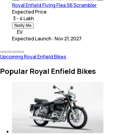
Royal Enfield Flying Flea S6 Scrambler
Expected Price
₹ 3 - 4 Lakh
Notify Me
EV
Expected Launch
:
Nov 21, 2027
Upcoming Royal Enfield Bikes
Popular Royal Enfield Bikes