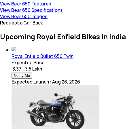
View Bear 650 Features
View Bear 650 Specifications
View Bear 650 Images
Request a Call Back
Upcoming Royal Enfield Bikes in India
Royal Enfield Bullet 650 Twin
Expected Price
₹ 3.37 - 3.5 Lakh
Notify Me
Expected Launch
:
Aug 26, 2026