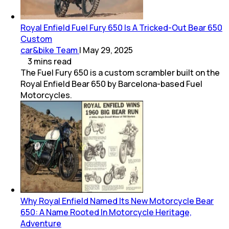
Royal Enfield Fuel Fury 650 Is A Tricked-Out Bear 650
Custom
car&bike Team
|
May 29, 2025
3
mins
read
The Fuel Fury 650 is a custom scrambler built on the
Royal Enfield Bear 650 by Barcelona-based Fuel
Motorcycles.
Why Royal Enfield Named Its New Motorcycle Bear
650: A Name Rooted In Motorcycle Heritage,
Adventure