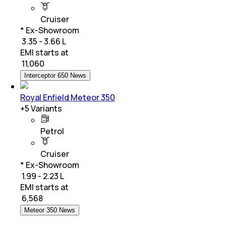
Cruiser
* Ex-Showroom
₹ 3.35 - 3.66 L
EMI starts at
₹
11,060
Interceptor 650 News
Royal Enfield Meteor 350
+
5
Variants
Petrol
Cruiser
* Ex-Showroom
₹ 1.99 - 2.23 L
EMI starts at
₹
6,568
Meteor 350 News