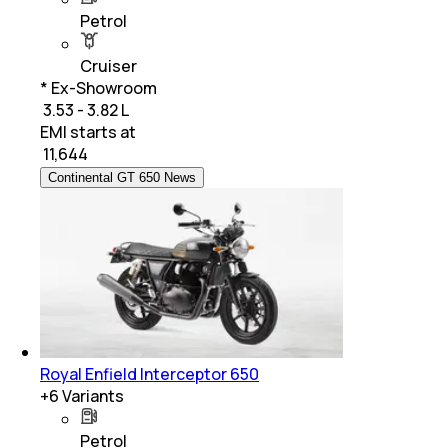
Petrol
Cruiser
* Ex-Showroom
₹ 3.53 - 3.82 L
EMI starts at
₹
11,644
Continental GT 650 News
Royal Enfield Interceptor 650
+
6
Variants
Petrol