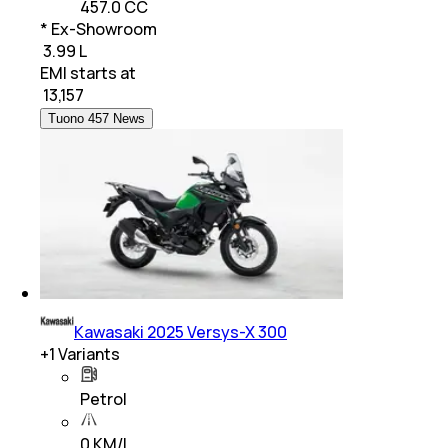
457.0 CC
* Ex-Showroom
₹ 3.99 L
EMI starts at
₹
13,157
Tuono 457 News
Kawasaki 2025 Versys-X 300
+
1
Variants
Petrol
0 KM/L