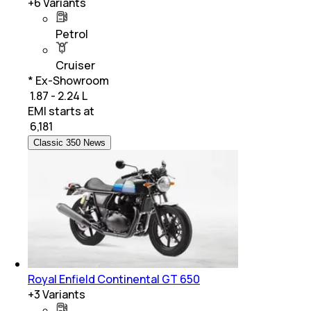
+
6
Variants
Petrol
Cruiser
* Ex-Showroom
₹ 1.87 - 2.24 L
EMI starts at
₹
6,181
Classic 350 News
Royal Enfield Continental GT 650
+
3
Variants