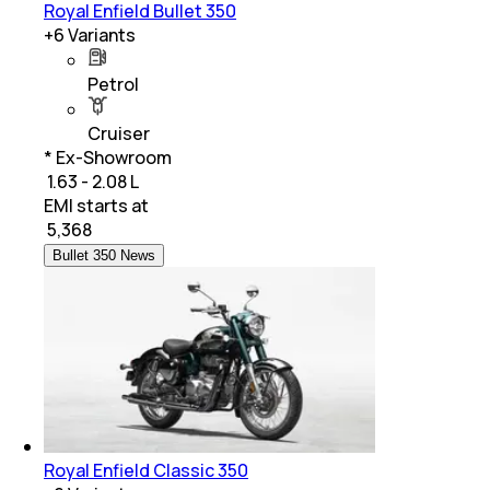
Royal Enfield Bullet 350
+
6
Variants
Petrol
Cruiser
* Ex-Showroom
₹ 1.63 - 2.08 L
EMI starts at
₹
5,368
Bullet 350 News
Royal Enfield Classic 350