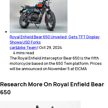
Royal Enfield Bear 650 Unveiled; Gets TFT Display,
Showa USD Forks
car&bike Team
|
Oct 29, 2024
4
mins
read
The Royal Enfield Interceptor Bear 650 is the fifth
motorcycle based on the 650 Twin platform. Prices
will be announced on November 5 at EICMA
Research More On Royal Enfield Bear
650