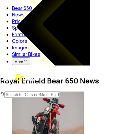
Bear 650
News
Price
Specs
Features
Colors
Images
Similar Bikes
More
Royal Enfield Bear 650 News