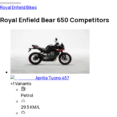
Royal Enfield Bikes
Royal Enfield Bear 650 Competitors
Aprilia Tuono 457
+
1
Variants
Petrol
29.5 KM/L