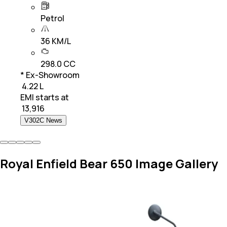
Petrol
36 KM/L
298.0 CC
* Ex-Showroom
₹ 4.22 L
EMI starts at
₹
13,916
V302C News
Royal Enfield Bear 650 Image Gallery