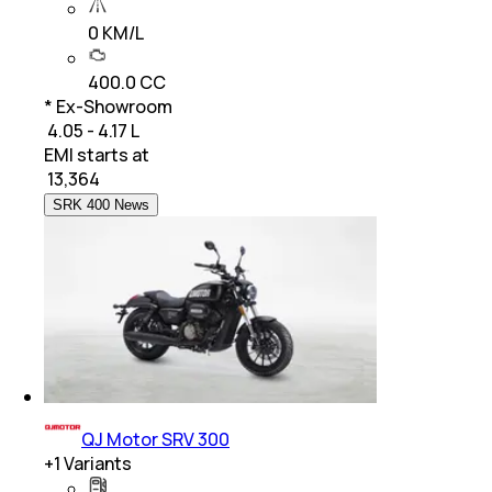
0 KM/L
400.0 CC
* Ex-Showroom
₹ 4.05 - 4.17 L
EMI starts at
₹
13,364
SRK 400 News
QJ Motor SRV 300
+
1
Variants