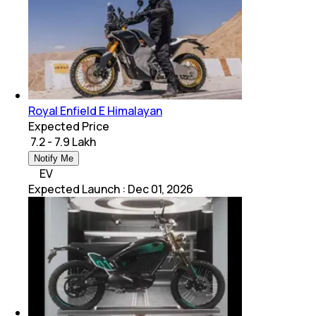
Royal Enfield E Himalayan
Expected Price
₹ 7.2 - 7.9 Lakh
Notify Me
EV
Expected Launch
:
Dec 01, 2026