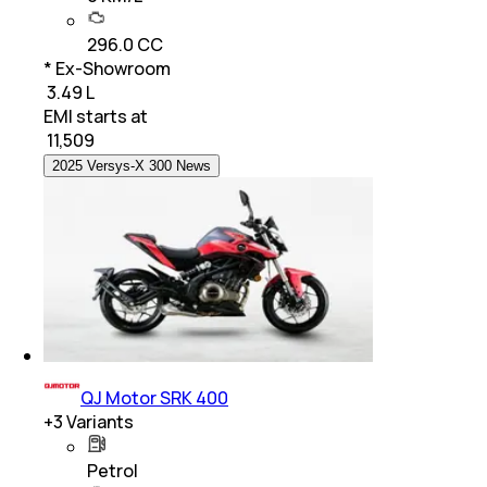
296.0 CC
* Ex-Showroom
₹ 3.49 L
EMI starts at
₹
11,509
2025 Versys-X 300 News
QJ Motor SRK 400
+
3
Variants
Petrol